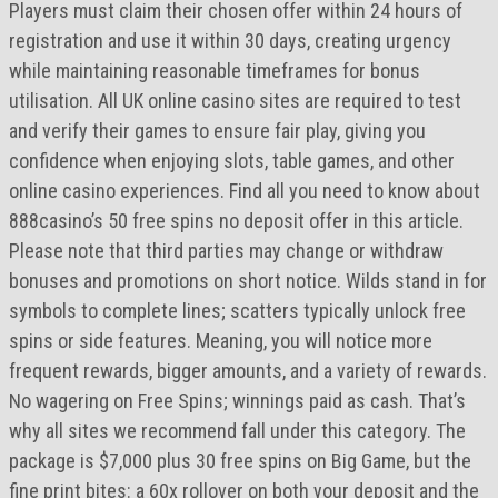
Players must claim their chosen offer within 24 hours of
registration and use it within 30 days, creating urgency
while maintaining reasonable timeframes for bonus
utilisation. All UK online casino sites are required to test
and verify their games to ensure fair play, giving you
confidence when enjoying slots, table games, and other
online casino experiences. Find all you need to know about
888casino’s 50 free spins no deposit offer in this article.
Please note that third parties may change or withdraw
bonuses and promotions on short notice. Wilds stand in for
symbols to complete lines; scatters typically unlock free
spins or side features. Meaning, you will notice more
frequent rewards, bigger amounts, and a variety of rewards.
No wagering on Free Spins; winnings paid as cash. That’s
why all sites we recommend fall under this category. The
package is $7,000 plus 30 free spins on Big Game, but the
fine print bites: a 60x rollover on both your deposit and the