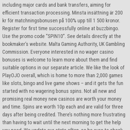
including major cards and bank transfers, aiming for
efficient transaction processing. Minsta insättning är 200
kr för matchningsbonusen på 100% upp till 1 500 kronor.
Register for first time successfully online at buzzbingo.
Use the promo code “SPIN10”. See details directly at the
bookmaker’s website. Malta Gaming Authority, UK Gambling
Commission. Everyone interested in no wager casino
bonuses is welcome to learn more about them and find
suitable options in our separate article. We like the look of
PlayOJO overall, which is home to more than 2,000 games
like slots, bingo and live game shows – and it gets the fun
started with no wagering bonus spins. Not all new and
promising real money new casinos are worth your money
and time. Spins are worth 10p each and are valid for three
days after being credited. There’s nothing more frustrating
than having to wait until the next morning to get the help