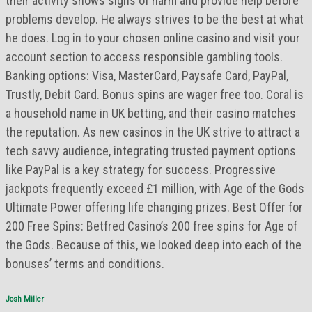
their activity shows signs of harm and provide help before
problems develop. He always strives to be the best at what
he does. Log in to your chosen online casino and visit your
account section to access responsible gambling tools.
Banking options: Visa, MasterCard, Paysafe Card, PayPal,
Trustly, Debit Card. Bonus spins are wager free too. Coral is
a household name in UK betting, and their casino matches
the reputation. As new casinos in the UK strive to attract a
tech savvy audience, integrating trusted payment options
like PayPal is a key strategy for success. Progressive
jackpots frequently exceed £1 million, with Age of the Gods
Ultimate Power offering life changing prizes. Best Offer for
200 Free Spins: Betfred Casino’s 200 free spins for Age of
the Gods. Because of this, we looked deep into each of the
bonuses’ terms and conditions.
Josh Miller