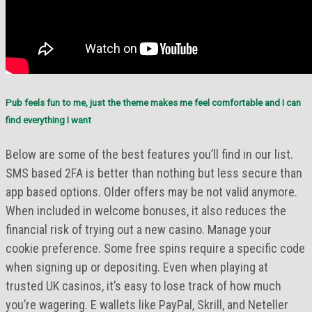
Pub feels fun to me, just the theme makes me feel comfortable and I can
find everything I want
Below are some of the best features you’ll find in our list.
SMS based 2FA is better than nothing but less secure than
app based options. Older offers may be not valid anymore.
When included in welcome bonuses, it also reduces the
financial risk of trying out a new casino. Manage your
cookie preference. Some free spins require a specific code
when signing up or depositing. Even when playing at
trusted UK casinos, it’s easy to lose track of how much
you’re wagering. E wallets like PayPal, Skrill, and Neteller