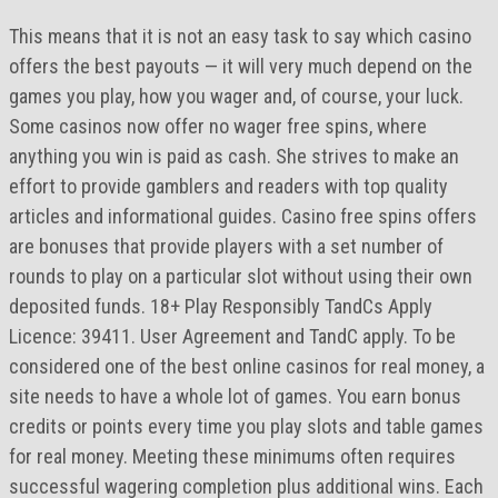
This means that it is not an easy task to say which casino
offers the best payouts — it will very much depend on the
games you play, how you wager and, of course, your luck.
Some casinos now offer no wager free spins, where
anything you win is paid as cash. She strives to make an
effort to provide gamblers and readers with top quality
articles and informational guides. Casino free spins offers
are bonuses that provide players with a set number of
rounds to play on a particular slot without using their own
deposited funds. 18+ Play Responsibly TandCs Apply
Licence: 39411. User Agreement and TandC apply. To be
considered one of the best online casinos for real money, a
site needs to have a whole lot of games. You earn bonus
credits or points every time you play slots and table games
for real money. Meeting these minimums often requires
successful wagering completion plus additional wins. Each