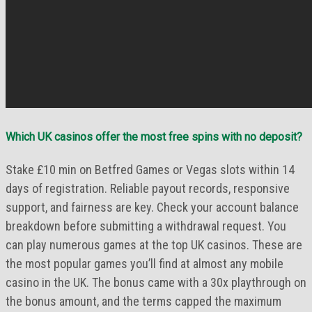
Which UK casinos offer the most free spins with no deposit?
Stake £10 min on Betfred Games or Vegas slots within 14
days of registration. Reliable payout records, responsive
support, and fairness are key. Check your account balance
breakdown before submitting a withdrawal request. You
can play numerous games at the top UK casinos. These are
the most popular games you’ll find at almost any mobile
casino in the UK. The bonus came with a 30x playthrough on
the bonus amount, and the terms capped the maximum