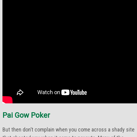
Pai Gow Poker
But then don’t complain when you come across a shady site