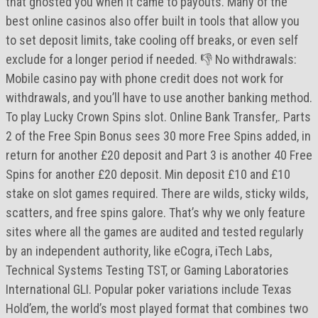
that ghosted you when it came to payouts. Many of the
best online casinos also offer built in tools that allow you
to set deposit limits, take cooling off breaks, or even self
exclude for a longer period if needed. 👎 No withdrawals:
Mobile casino pay with phone credit does not work for
withdrawals, and you’ll have to use another banking method.
To play Lucky Crown Spins slot. Online Bank Transfer,. Parts
2 of the Free Spin Bonus sees 30 more Free Spins added, in
return for another £20 deposit and Part 3 is another 40 Free
Spins for another £20 deposit. Min deposit £10 and £10
stake on slot games required. There are wilds, sticky wilds,
scatters, and free spins galore. That’s why we only feature
sites where all the games are audited and tested regularly
by an independent authority, like eCogra, iTech Labs,
Technical Systems Testing TST, or Gaming Laboratories
International GLI. Popular poker variations include Texas
Hold’em, the world’s most played format that combines two