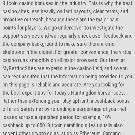
Bitcoin casino bonuses in the industry. This is why the best
casino sites lean heavily on fast payouts, clear terms, and
proactive outreach, because these are the major pain
points for players. We go undercover to investigate the
support services and we regularly check user feedback and
the company background to make sure there are no
skeletons in the closet. For greater convenience, the virtual
casino runs smoothly on all major browsers. Our team at
MyBettingSites are experts in the casino field, and so you
can rest assured that the information being provided to you
on this page is reliable and accurate. Are you looking for
the best expert tips for today’s Huntingdon horse races.
Rather than extending your play upfront, a cashback bonus
offers a safety net by refunding a percentage of your net
losses across a specified period for example, 10%
cashback up to £50. Bitcoin gambling sites usually also
accept other crypto coins, such as Ethereum, Cardano,