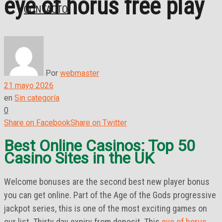
eye of horus free play
CONTACTO
Por
webmaster
21 mayo 2026
en
Sin categoría
0
Share on Facebook
Share on Twitter
Best Online Casinos: Top 50
Casino Sites in the UK
Welcome bonuses are the second best new player bonus
you can get online. Part of the Age of the Gods progressive
jackpot series, this is one of the most exciting games on
our list. Thirty day expiry from deposit. This
eye of horus