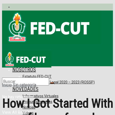
No hay resultados
View All Result
INICIO
NOSOTROS
Estatuto FED-CUT
Reconocimiento Legal 2020 – 2023 (ROSSP)
Inicio
Sin categoría
NOVEDADES
Informativos Virtuales
No hay resultados
How I Got Started With
Pronunciamientos
Noticias
View All Result
Videos