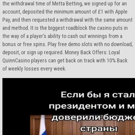
the withdrawal time of Metta Betting, we signed up for an
account, deposited the minimum amount of £1 with Apple
Pay, and then requested a withdrawal with the same amount
and method. It is the biggest roadblock the casino puts in
the way of a player’s ability to cash out winnings from a
bonus or free spins. Play free demo slots with no download,
deposit, or sign up required. Money Back Offers: Loyal
QuinnCasino players can get back on track with 10% Back
of weekly losses every week.