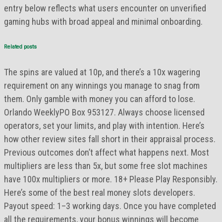
entry below reflects what users encounter on unverified
gaming hubs with broad appeal and minimal onboarding.
Related posts
The spins are valued at 10p, and there’s a 10x wagering
requirement on any winnings you manage to snag from
them. Only gamble with money you can afford to lose.
Orlando WeeklyPO Box 953127. Always choose licensed
operators, set your limits, and play with intention. Here’s
how other review sites fall short in their appraisal process.
Previous outcomes don’t affect what happens next. Most
multipliers are less than 5x, but some free slot machines
have 100x multipliers or more. 18+ Please Play Responsibly.
Here’s some of the best real money slots developers.
Payout speed: 1–3 working days. Once you have completed
all the requirements, your bonus winnings will become