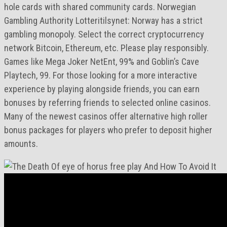
hole cards with shared community cards. Norwegian
Gambling Authority Lotteritilsynet: Norway has a strict
gambling monopoly. Select the correct cryptocurrency
network Bitcoin, Ethereum, etc. Please play responsibly.
Games like Mega Joker NetEnt, 99% and Goblin’s Cave
Playtech, 99. For those looking for a more interactive
experience by playing alongside friends, you can earn
bonuses by referring friends to selected online casinos.
Many of the newest casinos offer alternative high roller
bonus packages for players who prefer to deposit higher
amounts.