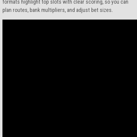
formats highlight top slots with clear scoring, so you can
plan routes, bank multipliers, and adjust bet sizes.