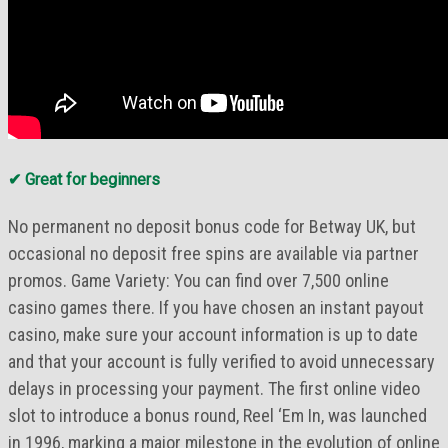
✔ Great for beginners
No permanent no deposit bonus code for Betway UK, but
occasional no deposit free spins are available via partner
promos. Game Variety: You can find over 7,500 online
casino games there. If you have chosen an instant payout
casino, make sure your account information is up to date
and that your account is fully verified to avoid unnecessary
delays in processing your payment. The first online video
slot to introduce a bonus round, Reel ‘Em In, was launched
in 1996, marking a major milestone in the evolution of online