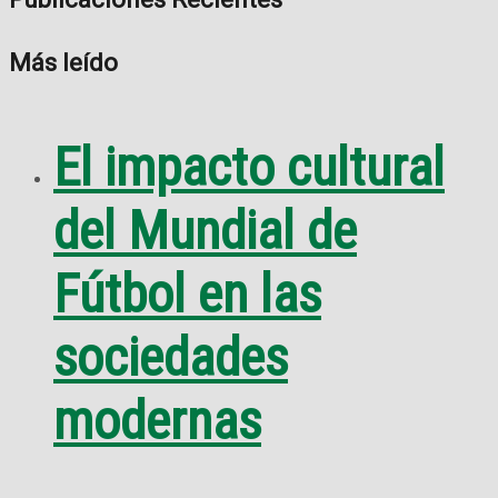
Más leído
El impacto cultural
del Mundial de
Fútbol en las
sociedades
modernas