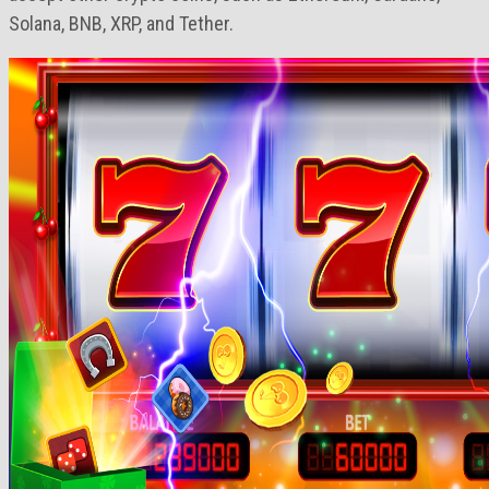
Solana, BNB, XRP, and Tether.