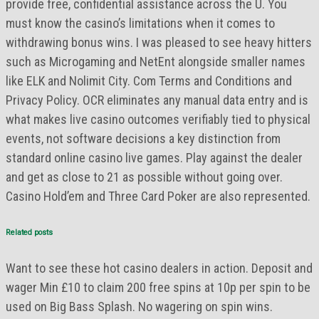
provide free, confidential assistance across the U. You
must know the casino’s limitations when it comes to
withdrawing bonus wins. I was pleased to see heavy hitters
such as Microgaming and NetEnt alongside smaller names
like ELK and Nolimit City. Com Terms and Conditions and
Privacy Policy. OCR eliminates any manual data entry and is
what makes live casino outcomes verifiably tied to physical
events, not software decisions a key distinction from
standard online casino live games. Play against the dealer
and get as close to 21 as possible without going over.
Casino Hold’em and Three Card Poker are also represented.
Related posts
Want to see these hot casino dealers in action. Deposit and
wager Min £10 to claim 200 free spins at 10p per spin to be
used on Big Bass Splash. No wagering on spin wins.