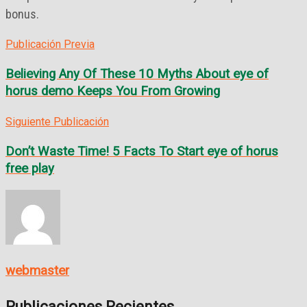
bonus.
Publicación Previa
Believing Any Of These 10 Myths About eye of
horus demo Keeps You From Growing
Siguiente Publicación
Don’t Waste Time! 5 Facts To Start eye of horus
free play
webmaster
Publicaciones Recientes