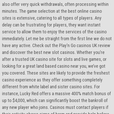
also offer very quick withdrawals, often processing within
minutes. The game selection at the best online casino
sites is extensive, catering to all types of players. Any
delay can be frustrating for players, they want instant
service to allow them to enjoy the services of the casino
immediately. Let me be straight from the first line we do not
have any active. Check out the Play’n Go casinos UK review
and discover the best new slot casinos. Whether you’re
after a trusted UK casino site for slots and live games, or
looking for a great land based casino near you, we’ve got
you covered. These sites are likely to provide the freshest
casino experience as they offer something completely
different from white label and sister casino sites. For
instance, Lucky Red offers a massive 400% match bonus of
up to $4,000, which can significantly boost the bankroll of
any new player who joins. Casinos must contact players if