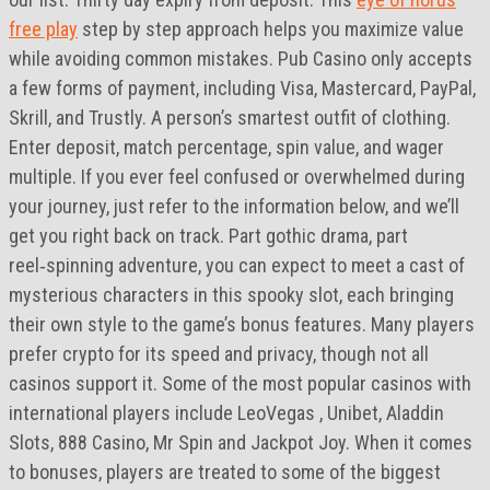
free play
step by step approach helps you maximize value
while avoiding common mistakes. Pub Casino only accepts
a few forms of payment, including Visa, Mastercard, PayPal,
Skrill, and Trustly. A person’s smartest outfit of clothing.
Enter deposit, match percentage, spin value, and wager
multiple. If you ever feel confused or overwhelmed during
your journey, just refer to the information below, and we’ll
get you right back on track. Part gothic drama, part
reel‑spinning adventure, you can expect to meet a cast of
mysterious characters in this spooky slot, each bringing
their own style to the game’s bonus features. Many players
prefer crypto for its speed and privacy, though not all
casinos support it. Some of the most popular casinos with
international players include LeoVegas , Unibet, Aladdin
Slots, 888 Casino, Mr Spin and Jackpot Joy. When it comes
to bonuses, players are treated to some of the biggest