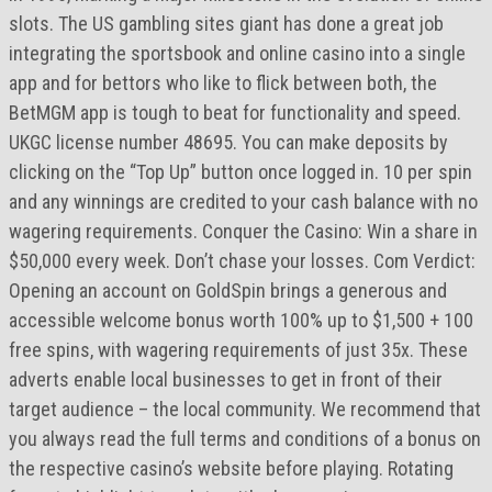
slots. The US gambling sites giant has done a great job
integrating the sportsbook and online casino into a single
app and for bettors who like to flick between both, the
BetMGM app is tough to beat for functionality and speed.
UKGC license number 48695. You can make deposits by
clicking on the “Top Up” button once logged in. 10 per spin
and any winnings are credited to your cash balance with no
wagering requirements. Conquer the Casino: Win a share in
$50,000 every week. Don’t chase your losses. Com Verdict:
Opening an account on GoldSpin brings a generous and
accessible welcome bonus worth 100% up to $1,500 + 100
free spins, with wagering requirements of just 35x. These
adverts enable local businesses to get in front of their
target audience – the local community. We recommend that
you always read the full terms and conditions of a bonus on
the respective casino’s website before playing. Rotating