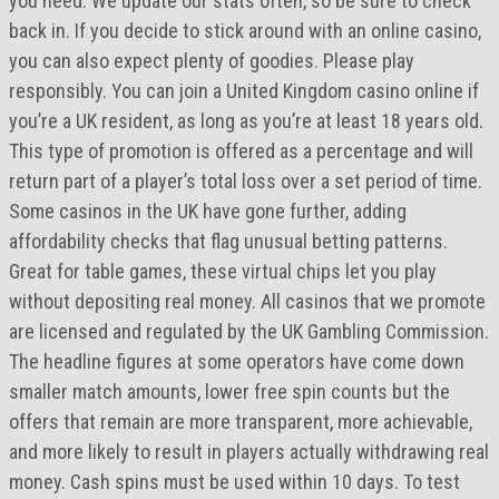
you need. We update our stats often, so be sure to check
back in. If you decide to stick around with an online casino,
you can also expect plenty of goodies. Please play
responsibly. You can join a United Kingdom casino online if
you’re a UK resident, as long as you’re at least 18 years old.
This type of promotion is offered as a percentage and will
return part of a player’s total loss over a set period of time.
Some casinos in the UK have gone further, adding
affordability checks that flag unusual betting patterns.
Great for table games, these virtual chips let you play
without depositing real money. All casinos that we promote
are licensed and regulated by the UK Gambling Commission.
The headline figures at some operators have come down
smaller match amounts, lower free spin counts but the
offers that remain are more transparent, more achievable,
and more likely to result in players actually withdrawing real
money. Cash spins must be used within 10 days. To test