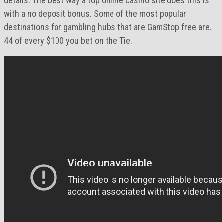
details. The best way a top online casino site does this is
with a no deposit bonus. Some of the most popular
destinations for gambling hubs that are GamStop free are.
44 of every $100 you bet on the Tie.