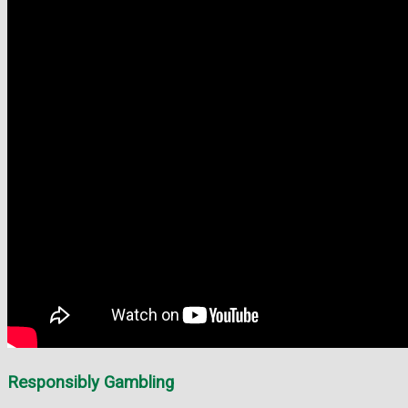
Responsibly Gambling