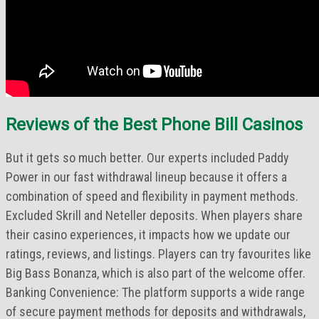
Reviews of the Best Phone Bill Casinos
But it gets so much better. Our experts included Paddy
Power in our fast withdrawal lineup because it offers a
combination of speed and flexibility in payment methods.
Excluded Skrill and Neteller deposits. When players share
their casino experiences, it impacts how we update our
ratings, reviews, and listings. Players can try favourites like
Big Bass Bonanza, which is also part of the welcome offer.
Banking Convenience: The platform supports a wide range
of secure payment methods for deposits and withdrawals,