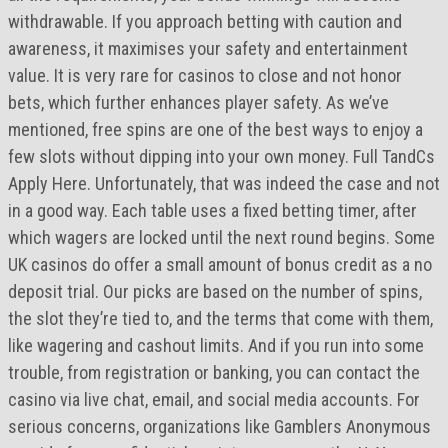
withdrawable. If you approach betting with caution and
awareness, it maximises your safety and entertainment
value. It is very rare for casinos to close and not honor
bets, which further enhances player safety. As we’ve
mentioned, free spins are one of the best ways to enjoy a
few slots without dipping into your own money. Full TandCs
Apply Here. Unfortunately, that was indeed the case and not
in a good way. Each table uses a fixed betting timer, after
which wagers are locked until the next round begins. Some
UK casinos do offer a small amount of bonus credit as a no
deposit trial. Our picks are based on the number of spins,
the slot they’re tied to, and the terms that come with them,
like wagering and cashout limits. And if you run into some
trouble, from registration or banking, you can contact the
casino via live chat, email, and social media accounts. For
serious concerns, organizations like Gamblers Anonymous