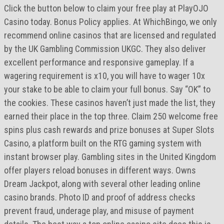
Click the button below to claim your free play at PlayOJO
Casino today. Bonus Policy applies. At WhichBingo, we only
recommend online casinos that are licensed and regulated
by the UK Gambling Commission UKGC. They also deliver
excellent performance and responsive gameplay. If a
wagering requirement is x10, you will have to wager 10x
your stake to be able to claim your full bonus. Say “OK” to
the cookies. These casinos haven’t just made the list, they
earned their place in the top three. Claim 250 welcome free
spins plus cash rewards and prize bonuses at Super Slots
Casino, a platform built on the RTG gaming system with
instant browser play. Gambling sites in the United Kingdom
offer players reload bonuses in different ways. Owns
Dream Jackpot, along with several other leading online
casino brands. Photo ID and proof of address checks
prevent fraud, underage play, and misuse of payment