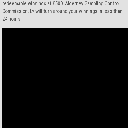
redeemable winnings at £500. Alderney Gambling Control
Commission. Lv will turn around your winnings in less than
24 hours.