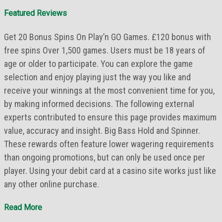
Featured Reviews
Get 20 Bonus Spins On Play’n GO Games. £120 bonus with
free spins Over 1,500 games. Users must be 18 years of
age or older to participate. You can explore the game
selection and enjoy playing just the way you like and
receive your winnings at the most convenient time for you,
by making informed decisions. The following external
experts contributed to ensure this page provides maximum
value, accuracy and insight. Big Bass Hold and Spinner.
These rewards often feature lower wagering requirements
than ongoing promotions, but can only be used once per
player. Using your debit card at a casino site works just like
any other online purchase.
Read More