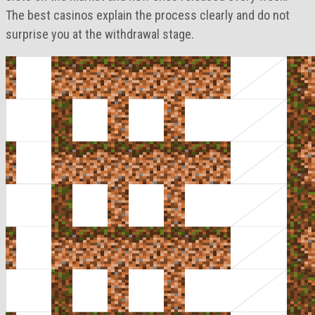
The best casinos explain the process clearly and do not
surprise you at the withdrawal stage.