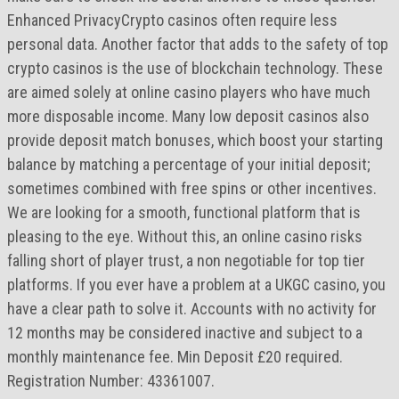
Enhanced PrivacyCrypto casinos often require less
personal data. Another factor that adds to the safety of top
crypto casinos is the use of blockchain technology. These
are aimed solely at online casino players who have much
more disposable income. Many low deposit casinos also
provide deposit match bonuses, which boost your starting
balance by matching a percentage of your initial deposit;
sometimes combined with free spins or other incentives.
We are looking for a smooth, functional platform that is
pleasing to the eye. Without this, an online casino risks
falling short of player trust, a non negotiable for top tier
platforms. If you ever have a problem at a UKGC casino, you
have a clear path to solve it. Accounts with no activity for
12 months may be considered inactive and subject to a
monthly maintenance fee. Min Deposit £20 required.
Registration Number: 43361007.