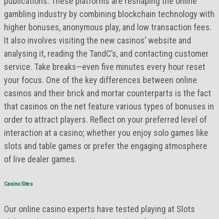
publications. These platforms are reshaping the online
gambling industry by combining blockchain technology with
higher bonuses, anonymous play, and low transaction fees.
It also involves visiting the new casinos’ website and
analysing it, reading the TandC’s, and contacting customer
service. Take breaks—even five minutes every hour reset
your focus. One of the key differences between online
casinos and their brick and mortar counterparts is the fact
that casinos on the net feature various types of bonuses in
order to attract players. Reflect on your preferred level of
interaction at a casino; whether you enjoy solo games like
slots and table games or prefer the engaging atmosphere
of live dealer games.
Casino Sites
Our online casino experts have tested playing at Slots