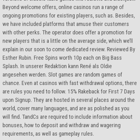
Beyond welcome offers, online casinos run a range of
ongoing promotions for existing players, such as. Besides,
we have included platforms that amuse their customers
with other perks. The operator does offer a promotion for
new players that is a little on the average side, which we’ll
explain in our soon to come dedicated review. Reviewed By
Esther Rubin. Free Spins worth 10p each on Big Bass
Splash. In unserer Redaktion kann René als Oldie
angesehen werden. Slot games are random games of
chance. Even at casinos with fast withdrawal options, there
are rules you need to follow. 15% Rakeback for First 7 Days
upon Signup. They are hosted in several places around the
world, cover many languages, and are as polished as you
will find. TandCs are required to include information about
bonuses, how to deposit and withdraw and wagering
requirements, as well as gameplay rules.