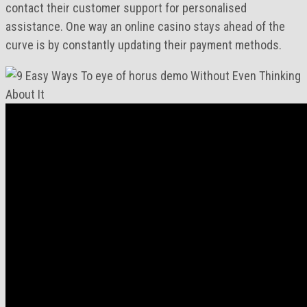
contact their customer support for personalised
assistance. One way an online casino stays ahead of the
curve is by constantly updating their payment methods.