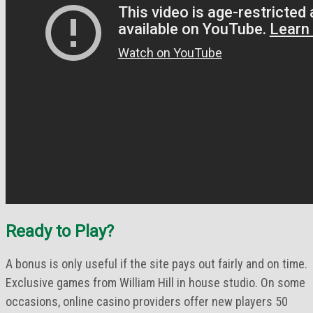
Ready to Play?
A bonus is only useful if the site pays out fairly and on time.
Exclusive games from William Hill in house studio. On some
occasions, online casino providers offer new players 50