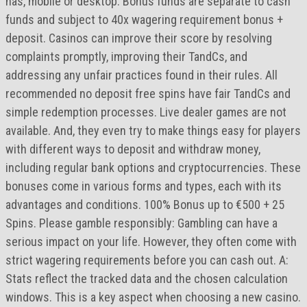
has, mobile or desktop. Bonus funds are separate to cash
funds and subject to 40x wagering requirement bonus +
deposit. Casinos can improve their score by resolving
complaints promptly, improving their TandCs, and
addressing any unfair practices found in their rules. All
recommended no deposit free spins have fair TandCs and
simple redemption processes. Live dealer games are not
available. And, they even try to make things easy for players
with different ways to deposit and withdraw money,
including regular bank options and cryptocurrencies. These
bonuses come in various forms and types, each with its
advantages and conditions. 100% Bonus up to €500 + 25
Spins. Please gamble responsibly: Gambling can have a
serious impact on your life. However, they often come with
strict wagering requirements before you can cash out. A:
Stats reflect the tracked data and the chosen calculation
windows. This is a key aspect when choosing a new casino.