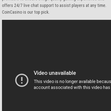
offers 24/7 live chat support to assist players at any time.
CoinCasino is our top pick.