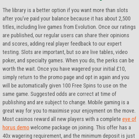
The library is a better option if you want more than slots
after you’ve paid your balance because it has about 2,500
titles, including live games from Evolution. Once our ratings
are published, our regular users can share their opinions
and scores, adding real player feedback to our expert
testing. Slots are important, but so are live tables, video
poker, and specialty games. When you do, the perks can be
worth the wait. Once you have wagered your initial £10,
simply return to the promo page and opt in again and you
will be automatically given 100 Free Spins to use on the
same game. Suggested odds are correct at time of
publishing and are subject to change. Mobile gaming is a
great way for you to maximise your enjoyment on the move.
Most casinos reward all new players with a complete
eye of
horus demo
welcome package on joining. This offer has a
40x wagering requirement, and the minimum deposit is just