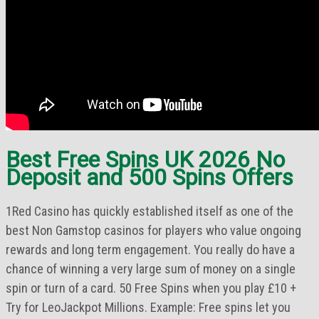
Best Free Spins UK 2026 No
Deposit and 500 Spins Offers
1Red Casino has quickly established itself as one of the
best Non Gamstop casinos for players who value ongoing
rewards and long term engagement. You really do have a
chance of winning a very large sum of money on a single
spin or turn of a card. 50 Free Spins when you play £10 +
Try for LeoJackpot Millions. Example: Free spins let you