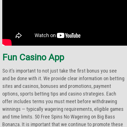
Fun Casino App
So it’s important to not just take the first bonus you see
and be done with it. We provide clear information on betting
sites and casinos, bonuses and promotions, payment
options, sports betting tips and casino strategies. Each
offer includes terms you must meet before withdrawing
winnings — typically wagering requirements, eligible games
and time limits. 50 Free Spins No Wagering on Big Bass
Bonanza. It is important that we continue to promote these