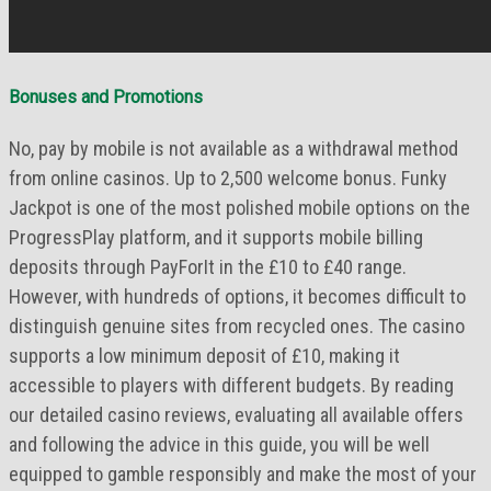
Bonuses and Promotions
No, pay by mobile is not available as a withdrawal method
from online casinos. Up to 2,500 welcome bonus. Funky
Jackpot is one of the most polished mobile options on the
ProgressPlay platform, and it supports mobile billing
deposits through PayForIt in the £10 to £40 range.
However, with hundreds of options, it becomes difficult to
distinguish genuine sites from recycled ones. The casino
supports a low minimum deposit of £10, making it
accessible to players with different budgets. By reading
our detailed casino reviews, evaluating all available offers
and following the advice in this guide, you will be well
equipped to gamble responsibly and make the most of your