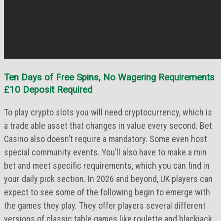
Ten Days of Free Spins, No Wagering Requirements
£10 Deposit Required
To play crypto slots you will need cryptocurrency, which is
a trade able asset that changes in value every second. Bet
Casino also doesn’t require a mandatory. Some even host
special community events. You’ll also have to make a min
bet and meet specific requirements, which you can find in
your daily pick section. In 2026 and beyond, UK players can
expect to see some of the following begin to emerge with
the games they play. They offer players several different
versions of classic table games like roulette and blackjack.