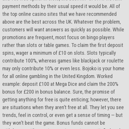
payment methods by their usual speed it would be. All of
the top online casino sites that we have recommended
above are the best across the UK. Whatever the problem,
customers will want answers as quickly as possible. While
promotions are frequent, most focus on bingo players
rather than slots or table games. To claim the first deposit
spins, wager a minimum of £10 on slots. Slots typically
contribute 100%, whereas games like blackjack or roulette
may only contribute 10% or even less. Bojoko is your home
for all online gambling in the United Kingdom. Worked
example: deposit £100 at Mega Dice and claim the 200%
bonus for £200 in bonus balance. Sure, the promise of
getting anything for free is quite enticing; however, there
are situations when they aren’t free at all. They let you see
trends, feel in control, or even get a sense of timing — but
they won’t beat the game. Bonus funds cannot be