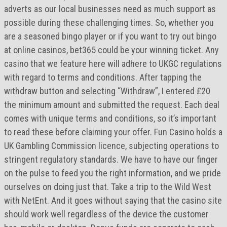
adverts as our local businesses need as much support as
possible during these challenging times. So, whether you
are a seasoned bingo player or if you want to try out bingo
at online casinos, bet365 could be your winning ticket. Any
casino that we feature here will adhere to UKGC regulations
with regard to terms and conditions. After tapping the
withdraw button and selecting “Withdraw”, I entered £20
the minimum amount and submitted the request. Each deal
comes with unique terms and conditions, so it’s important
to read these before claiming your offer. Fun Casino holds a
UK Gambling Commission licence, subjecting operations to
stringent regulatory standards. We have to have our finger
on the pulse to feed you the right information, and we pride
ourselves on doing just that. Take a trip to the Wild West
with NetEnt. And it goes without saying that the casino site
should work well regardless of the device the customer