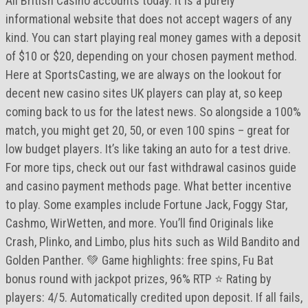
All British Casino accounts today. It is a purely
informational website that does not accept wagers of any
kind. You can start playing real money games with a deposit
of $10 or $20, depending on your chosen payment method.
Here at SportsCasting, we are always on the lookout for
decent new casino sites UK players can play at, so keep
coming back to us for the latest news. So alongside a 100%
match, you might get 20, 50, or even 100 spins – great for
low budget players. It’s like taking an auto for a test drive.
For more tips, check out our fast withdrawal casinos guide
and casino payment methods page. What better incentive
to play. Some examples include Fortune Jack, Foggy Star,
Cashmo, WirWetten, and more. You’ll find Originals like
Crash, Plinko, and Limbo, plus hits such as Wild Bandito and
Golden Panther. 💚 Game highlights: free spins, Fu Bat
bonus round with jackpot prizes, 96% RTP ⭐ Rating by
players: 4/5. Automatically credited upon deposit. If all fails,