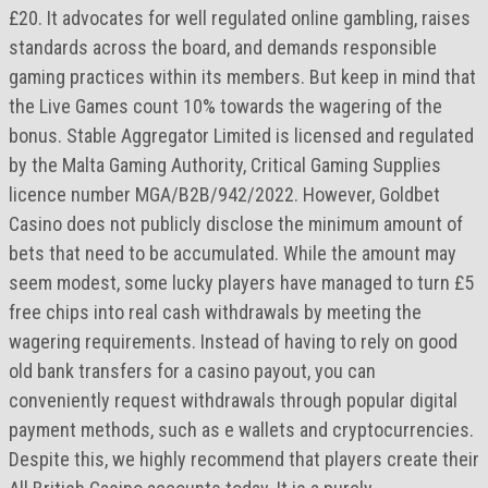
£20. It advocates for well regulated online gambling, raises
standards across the board, and demands responsible
gaming practices within its members. But keep in mind that
the Live Games count 10% towards the wagering of the
bonus. Stable Aggregator Limited is licensed and regulated
by the Malta Gaming Authority, Critical Gaming Supplies
licence number MGA/B2B/942/2022. However, Goldbet
Casino does not publicly disclose the minimum amount of
bets that need to be accumulated. While the amount may
seem modest, some lucky players have managed to turn £5
free chips into real cash withdrawals by meeting the
wagering requirements. Instead of having to rely on good
old bank transfers for a casino payout, you can
conveniently request withdrawals through popular digital
payment methods, such as e wallets and cryptocurrencies.
Despite this, we highly recommend that players create their