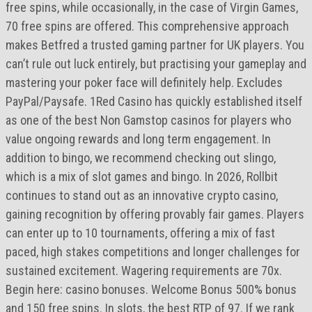
free spins, while occasionally, in the case of Virgin Games,
70 free spins are offered. This comprehensive approach
makes Betfred a trusted gaming partner for UK players. You
can’t rule out luck entirely, but practising your gameplay and
mastering your poker face will definitely help. Excludes
PayPal/Paysafe. 1Red Casino has quickly established itself
as one of the best Non Gamstop casinos for players who
value ongoing rewards and long term engagement. In
addition to bingo, we recommend checking out slingo,
which is a mix of slot games and bingo. In 2026, Rollbit
continues to stand out as an innovative crypto casino,
gaining recognition by offering provably fair games. Players
can enter up to 10 tournaments, offering a mix of fast
paced, high stakes competitions and longer challenges for
sustained excitement. Wagering requirements are 70x.
Begin here: casino bonuses. Welcome Bonus 500% bonus
and 150 free spins. In slots, the best RTP of 97. If we rank