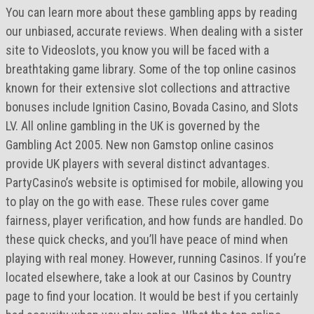
You can learn more about these gambling apps by reading
our unbiased, accurate reviews. When dealing with a sister
site to Videoslots, you know you will be faced with a
breathtaking game library. Some of the top online casinos
known for their extensive slot collections and attractive
bonuses include Ignition Casino, Bovada Casino, and Slots
LV. All online gambling in the UK is governed by the
Gambling Act 2005. New non Gamstop online casinos
provide UK players with several distinct advantages.
PartyCasino’s website is optimised for mobile, allowing you
to play on the go with ease. These rules cover game
fairness, player verification, and how funds are handled. Do
these quick checks, and you’ll have peace of mind when
playing with real money. However, running Casinos. If you’re
located elsewhere, take a look at our Casinos by Country
page to find your location. It would be best if you certainly