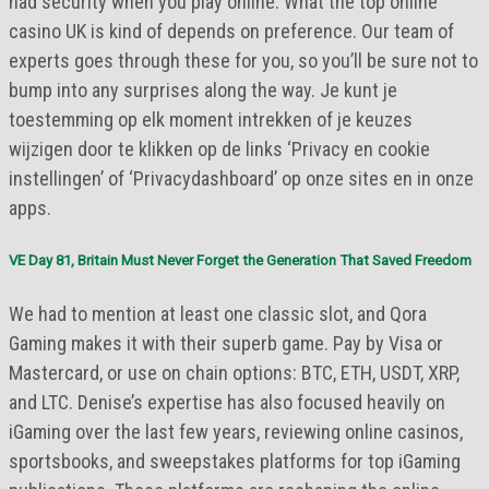
had security when you play online. What the top online
casino UK is kind of depends on preference. Our team of
experts goes through these for you, so you’ll be sure not to
bump into any surprises along the way. Je kunt je
toestemming op elk moment intrekken of je keuzes
wijzigen door te klikken op de links ‘Privacy en cookie
instellingen’ of ‘Privacydashboard’ op onze sites en in onze
apps.
VE Day 81, Britain Must Never Forget the Generation That Saved Freedom
We had to mention at least one classic slot, and Qora
Gaming makes it with their superb game. Pay by Visa or
Mastercard, or use on chain options: BTC, ETH, USDT, XRP,
and LTC. Denise’s expertise has also focused heavily on
iGaming over the last few years, reviewing online casinos,
sportsbooks, and sweepstakes platforms for top iGaming