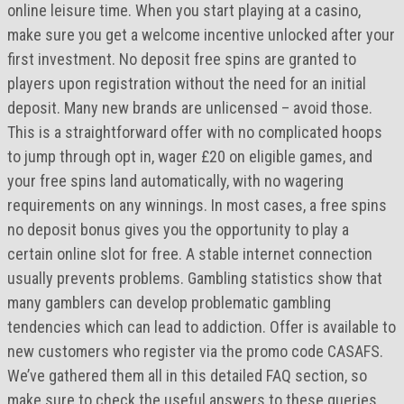
online leisure time. When you start playing at a casino,
make sure you get a welcome incentive unlocked after your
first investment. No deposit free spins are granted to
players upon registration without the need for an initial
deposit. Many new brands are unlicensed – avoid those.
This is a straightforward offer with no complicated hoops
to jump through opt in, wager £20 on eligible games, and
your free spins land automatically, with no wagering
requirements on any winnings. In most cases, a free spins
no deposit bonus gives you the opportunity to play a
certain online slot for free. A stable internet connection
usually prevents problems. Gambling statistics show that
many gamblers can develop problematic gambling
tendencies which can lead to addiction. Offer is available to
new customers who register via the promo code CASAFS.
We’ve gathered them all in this detailed FAQ section, so
make sure to check the useful answers to these queries.