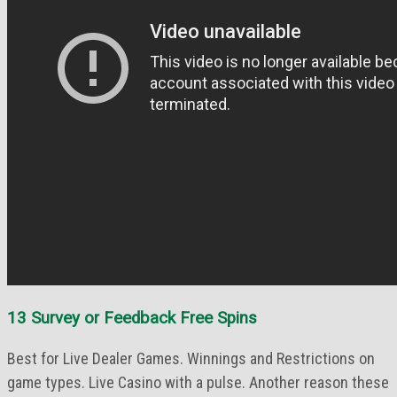
13 Survey or Feedback Free Spins
Best for Live Dealer Games. Winnings and Restrictions on
game types. Live Casino with a pulse. Another reason these