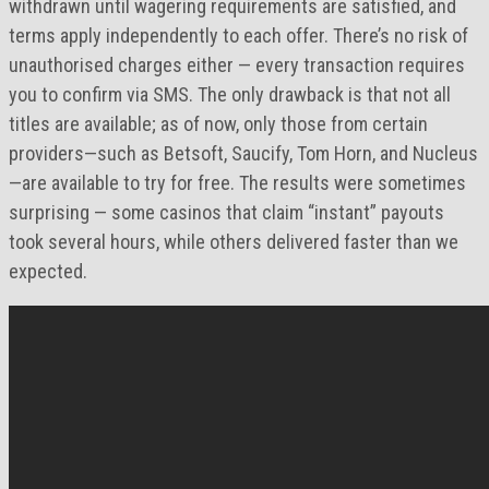
withdrawn until wagering requirements are satisfied, and
terms apply independently to each offer. There’s no risk of
unauthorised charges either — every transaction requires
you to confirm via SMS. The only drawback is that not all
titles are available; as of now, only those from certain
providers—such as Betsoft, Saucify, Tom Horn, and Nucleus
—are available to try for free. The results were sometimes
surprising — some casinos that claim “instant” payouts
took several hours, while others delivered faster than we
expected.