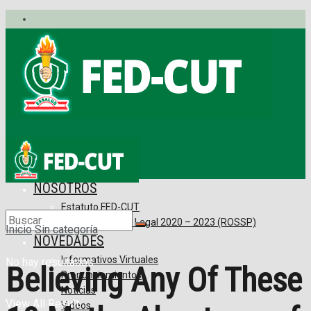
No hay resultados
View All Result
INICIO
NOSOTROS
Estatuto FED-CUT
Reconocimiento Legal 2020 – 2023 (ROSSP)
Inicio
Sin categoría
NOVEDADES
Informativos Virtuales
No hay resultados
Believing Any Of These
Pronunciamientos
Noticias
View All Result
Videos