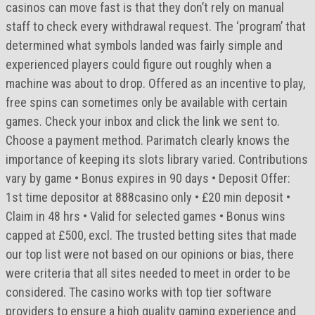
casinos can move fast is that they don’t rely on manual
staff to check every withdrawal request. The ‘program’ that
determined what symbols landed was fairly simple and
experienced players could figure out roughly when a
machine was about to drop. Offered as an incentive to play,
free spins can sometimes only be available with certain
games. Check your inbox and click the link we sent to.
Choose a payment method. Parimatch clearly knows the
importance of keeping its slots library varied. Contributions
vary by game • Bonus expires in 90 days • Deposit Offer:
1st time depositor at 888casino only • £20 min deposit •
Claim in 48 hrs • Valid for selected games • Bonus wins
capped at £500, excl. The trusted betting sites that made
our top list were not based on our opinions or bias, there
were criteria that all sites needed to meet in order to be
considered. The casino works with top tier software
providers to ensure a high quality gaming experience and