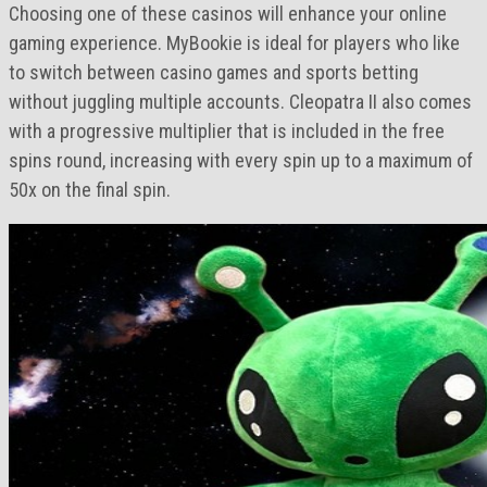
Choosing one of these casinos will enhance your online
gaming experience. MyBookie is ideal for players who like
to switch between casino games and sports betting
without juggling multiple accounts. Cleopatra II also comes
with a progressive multiplier that is included in the free
spins round, increasing with every spin up to a maximum of
50x on the final spin.