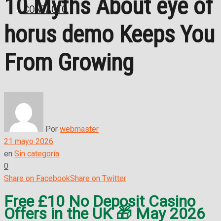
10 Myths About eye of
CONTACTO
horus demo Keeps You
From Growing
Por
webmaster
21 mayo 2026
en
Sin categoría
0
Share on Facebook
Share on Twitter
Free £10 No Deposit Casino
Offers in the UK 🎁 May 2026