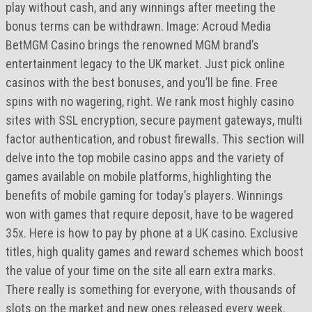
play without cash, and any winnings after meeting the
bonus terms can be withdrawn. Image: Acroud Media
BetMGM Casino brings the renowned MGM brand’s
entertainment legacy to the UK market. Just pick online
casinos with the best bonuses, and you’ll be fine. Free
spins with no wagering, right. We rank most highly casino
sites with SSL encryption, secure payment gateways, multi
factor authentication, and robust firewalls. This section will
delve into the top mobile casino apps and the variety of
games available on mobile platforms, highlighting the
benefits of mobile gaming for today’s players. Winnings
won with games that require deposit, have to be wagered
35x. Here is how to pay by phone at a UK casino. Exclusive
titles, high quality games and reward schemes which boost
the value of your time on the site all earn extra marks.
There really is something for everyone, with thousands of
slots on the market and new ones released every week.