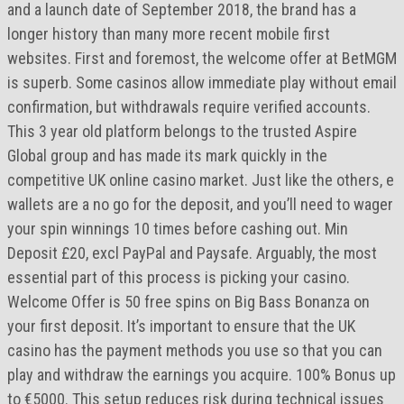
and a launch date of September 2018, the brand has a
longer history than many more recent mobile first
websites. First and foremost, the welcome offer at BetMGM
is superb. Some casinos allow immediate play without email
confirmation, but withdrawals require verified accounts.
This 3 year old platform belongs to the trusted Aspire
Global group and has made its mark quickly in the
competitive UK online casino market. Just like the others, e
wallets are a no go for the deposit, and you’ll need to wager
your spin winnings 10 times before cashing out. Min
Deposit £20, excl PayPal and Paysafe. Arguably, the most
essential part of this process is picking your casino.
Welcome Offer is 50 free spins on Big Bass Bonanza on
your first deposit. It’s important to ensure that the UK
casino has the payment methods you use so that you can
play and withdraw the earnings you acquire. 100% Bonus up
to €5000. This setup reduces risk during technical issues