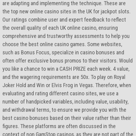
are adapting and implementing the technique. These are
the top new online casino sites in the UK for jackpot slots.
Our ratings combine user and expert feedback to reflect
the overall quality of each UK online casino, ensuring
comprehensive and trustworthy assessments to help you
choose the best online casino games. Some websites,
such as Bonus Focus, specialize in casino bonuses and
often offer exclusive bonus promos to their visitors. Would
you like a chance to win a CASH PRIZE each week. 4 value,
and the wagering requirements are 50x. To play on Royal
Joker Hold and Win or Elvis Frog in Vegas. Therefore, when
evaluating and rating different casino sites, we use a
number of handpicked variables, including value, usability,
and withdrawal terms, to ensure we provide you with the
best casino bonuses based on their value rather than their
figures. These platforms are often discussed in the
context of non GamStop casinos, as they are not part of the