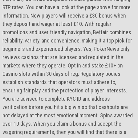
RTP rates. You can have a look at the page above for more
information. New players will receive a £30 bonus when
they deposit and wager at least £10. With regular
promotions and user friendly navigation, Betfair combines
reliability, variety, and convenience, making it a top pick for
beginners and experienced players. Yes, PokerNews only
reviews casinos that are licensed and regulated in the
markets where they operate. Opt in and stake £10+ on
Casino slots within 30 days of reg. Regulatory bodies
establish standards that operators must adhere to,
ensuring fair play and the protection of player interests.
You are advised to complete KYC ID and address
verification before you hit a big win so that cashouts are
not delayed at the most emotional moment. Spins awarded
over 10 days. When you claim a bonus and accept the
wagering requirements, then you will find that there is a