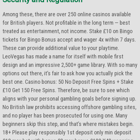
Among these, there are over 250 online casinos available
for British players. Not profitable in the long term — best
treated as entertainment, not income. Stake £10 on Bingo
tickets for Bingo Bonus accept and wager 4x within 7 days.
These can provide additional value to your playtime.
LeoVegas has made a name for itself with mobile first
design and an impressive 2,500+ game library. With so many
options out there, it’s fair to ask how you actually pick the
best one. Casino bonus: 50 No Deposit Free Spins + Stake
£10 Get 150 Free Spins. Therefore, be sure to see which
aligns with your personal gambling goals before signing up.
No British law prohibits accessing offshore gambling sites,
and no player has been prosecuted for using one. Many
beginners skip this step, and that’s where mistakes begin.
18+ Please play responsibly 1st deposit only min deposit