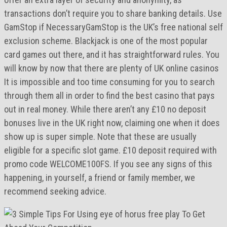
transactions don’t require you to share banking details. Use
GamStop if NecessaryGamStop is the UK’s free national self
exclusion scheme. Blackjack is one of the most popular
card games out there, and it has straightforward rules. You
will know by now that there are plenty of UK online casinos
It is impossible and too time consuming for you to search
through them all in order to find the best casino that pays
out in real money. While there aren’t any £10 no deposit
bonuses live in the UK right now, claiming one when it does
show up is super simple. Note that these are usually
eligible for a specific slot game. £10 deposit required with
promo code WELCOME100FS. If you see any signs of this
happening, in yourself, a friend or family member, we
recommend seeking advice.