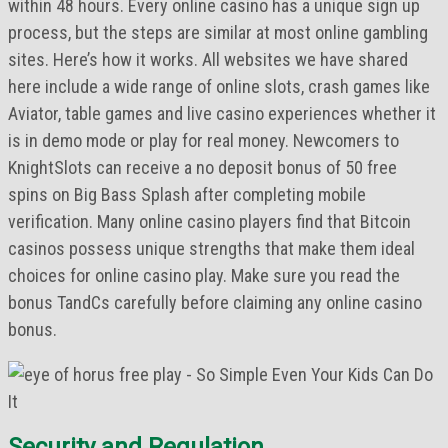
within 48 hours. Every online casino has a unique sign up
process, but the steps are similar at most online gambling
sites. Here’s how it works. All websites we have shared
here include a wide range of online slots, crash games like
Aviator, table games and live casino experiences whether it
is in demo mode or play for real money. Newcomers to
KnightSlots can receive a no deposit bonus of 50 free
spins on Big Bass Splash after completing mobile
verification. Many online casino players find that Bitcoin
casinos possess unique strengths that make them ideal
choices for online casino play. Make sure you read the
bonus TandCs carefully before claiming any online casino
bonus.
Security and Regulation