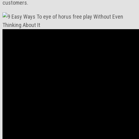
customers.