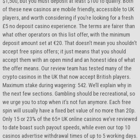
$1,500, but you must deposit at least $100 to qualify. Both
of these new casinos are mobile friendly, accessible to UK
players, and worth considering if you’re looking for a fresh
£5 no deposit casino experience. The terms are fairer than
what other operators on this list offer, with the minimum
deposit amount set at €20. That doesn’t mean you shouldn’t
accept free spins offers; it just means that you should
accept them with an open mind and an honest idea of what
the offer means. Our review team has tested many of the
crypto casinos in the UK that now accept British players.
Maximum stake during wagering: 542. We’ll explain why in
the next few sections. Gambling should be recreational, so
we urge you to stop when it’s not fun anymore. Each free
spin will usually have a fixed bet value of no more than 20p.
Only 15 or 23% of the 65+ UK online casinos we’ve reviewed
to date boast such payout speeds, while even our top 10
casinos advertise withdrawal times of up to 5 working days.