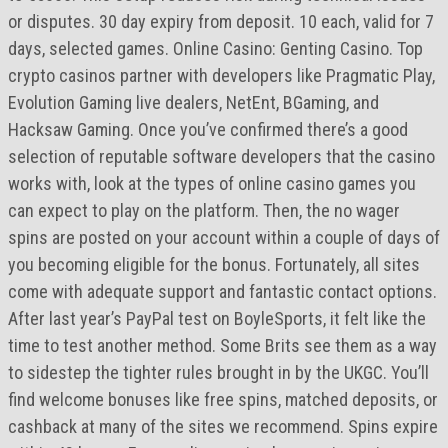
or disputes. 30 day expiry from deposit. 10 each, valid for 7
days, selected games. Online Casino: Genting Casino. Top
crypto casinos partner with developers like Pragmatic Play,
Evolution Gaming live dealers, NetEnt, BGaming, and
Hacksaw Gaming. Once you’ve confirmed there’s a good
selection of reputable software developers that the casino
works with, look at the types of online casino games you
can expect to play on the platform. Then, the no wager
spins are posted on your account within a couple of days of
you becoming eligible for the bonus. Fortunately, all sites
come with adequate support and fantastic contact options.
After last year’s PayPal test on BoyleSports, it felt like the
time to test another method. Some Brits see them as a way
to sidestep the tighter rules brought in by the UKGC. You’ll
find welcome bonuses like free spins, matched deposits, or
cashback at many of the sites we recommend. Spins expire