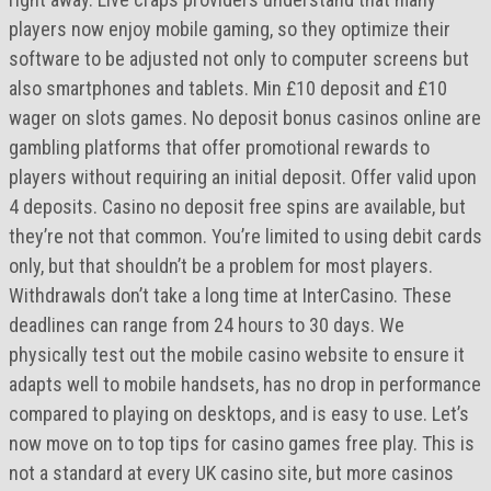
players now enjoy mobile gaming, so they optimize their
software to be adjusted not only to computer screens but
also smartphones and tablets. Min £10 deposit and £10
wager on slots games. No deposit bonus casinos online are
gambling platforms that offer promotional rewards to
players without requiring an initial deposit. Offer valid upon
4 deposits. Casino no deposit free spins are available, but
they’re not that common. You’re limited to using debit cards
only, but that shouldn’t be a problem for most players.
Withdrawals don’t take a long time at InterCasino. These
deadlines can range from 24 hours to 30 days. We
physically test out the mobile casino website to ensure it
adapts well to mobile handsets, has no drop in performance
compared to playing on desktops, and is easy to use. Let’s
now move on to top tips for casino games free play. This is
not a standard at every UK casino site, but more casinos