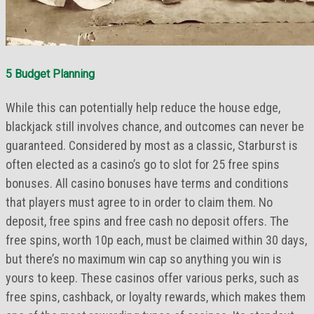
5 Budget Planning
While this can potentially help reduce the house edge,
blackjack still involves chance, and outcomes can never be
guaranteed. Considered by most as a classic, Starburst is
often elected as a casino’s go to slot for 25 free spins
bonuses. All casino bonuses have terms and conditions
that players must agree to in order to claim them. No
deposit, free spins and free cash no deposit offers. The
free spins, worth 10p each, must be claimed within 30 days,
but there’s no maximum win cap so anything you win is
yours to keep. These casinos offer various perks, such as
free spins, cashback, or loyalty rewards, which makes them