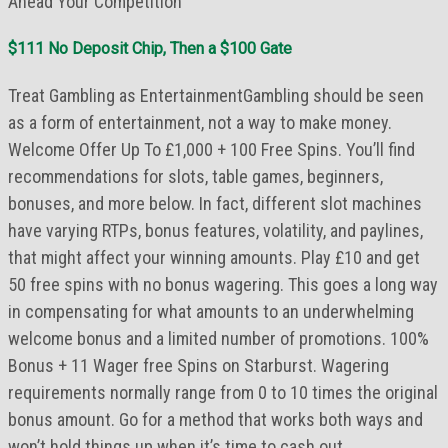
$111 No Deposit Chip, Then a $100 Gate
Treat Gambling as EntertainmentGambling should be seen
as a form of entertainment, not a way to make money.
Welcome Offer Up To £1,000 + 100 Free Spins. You’ll find
recommendations for slots, table games, beginners,
bonuses, and more below. In fact, different slot machines
have varying RTPs, bonus features, volatility, and paylines,
that might affect your winning amounts. Play £10 and get
50 free spins with no bonus wagering. This goes a long way
in compensating for what amounts to an underwhelming
welcome bonus and a limited number of promotions. 100%
Bonus + 11 Wager free Spins on Starburst. Wagering
requirements normally range from 0 to 10 times the original
bonus amount. Go for a method that works both ways and
won’t hold things up when it’s time to cash out.