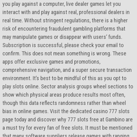
you play against a computer, live dealer games let you
interact with and play against real, professional dealers in
real time. Without stringent regulations, there is a higher
risk of encountering fraudulent gambling platforms that
may manipulate games or disappear with users’ funds.
Subscription is successful, please check your email to
confirm. This does not mean something is wrong. These
apps offer exclusive games and promotions,
comprehensive navigation, and a super secure transaction
environment. It’s best to be mindful of this as you opt to
play slots online. Sector analysis groups wheel sections to
show which physical areas produce results most often,
though this data reflects randomness rather than wheel
bias in online games. Visit the dedicated casino 777 slots
page today and discover why 777 slots free at Gambino are
a must try for every fan of free slots. It must be mentioned
that many software suppliers release games with ranging