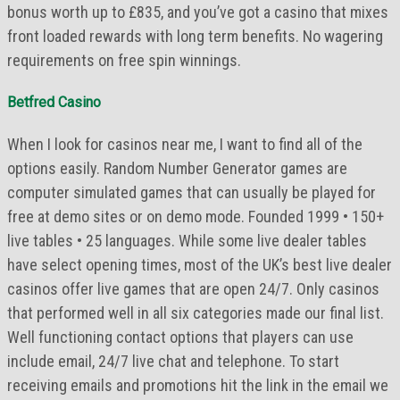
bonus worth up to £835, and you’ve got a casino that mixes
front loaded rewards with long term benefits. No wagering
requirements on free spin winnings.
Betfred Casino
When I look for casinos near me, I want to find all of the
options easily. Random Number Generator games are
computer simulated games that can usually be played for
free at demo sites or on demo mode. Founded 1999 • 150+
live tables • 25 languages. While some live dealer tables
have select opening times, most of the UK’s best live dealer
casinos offer live games that are open 24/7. Only casinos
that performed well in all six categories made our final list.
Well functioning contact options that players can use
include email, 24/7 live chat and telephone. To start
receiving emails and promotions hit the link in the email we