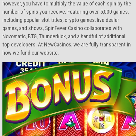
however, you have to multiply the value of each spin by the
number of spins you receive. Featuring over 5,000 games,
including popular slot titles, crypto games, live dealer
games, and shows, SpinFever Casino collaborates with
Novomatic, BTG, Thunderkick, and a handful of additional
top developers. At NewCasinos, we are fully transparent in
how we fund our website.