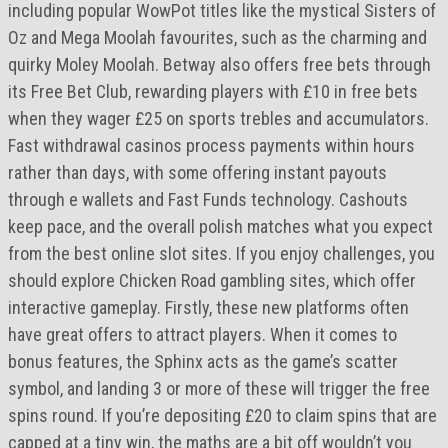
including popular WowPot titles like the mystical Sisters of
Oz and Mega Moolah favourites, such as the charming and
quirky Moley Moolah. Betway also offers free bets through
its Free Bet Club, rewarding players with £10 in free bets
when they wager £25 on sports trebles and accumulators.
Fast withdrawal casinos process payments within hours
rather than days, with some offering instant payouts
through e wallets and Fast Funds technology. Cashouts
keep pace, and the overall polish matches what you expect
from the best online slot sites. If you enjoy challenges, you
should explore Chicken Road gambling sites, which offer
interactive gameplay. Firstly, these new platforms often
have great offers to attract players. When it comes to
bonus features, the Sphinx acts as the game’s scatter
symbol, and landing 3 or more of these will trigger the free
spins round. If you’re depositing £20 to claim spins that are
capped at a tiny win, the maths are a bit off wouldn’t you