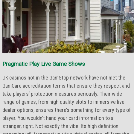
Pragmatic Play Live Game Shows
UK casinos not in the GamStop network have not met the
GamCare accreditation terms that ensure they respect and
take players’ protection measures seriously. Their wide
range of games, from high quality slots to immersive live
dealer options, ensures there’s something for every type of
player. You wouldn’t hand your card information to a
stranger, right. Not exactly the vibe. Its high definition