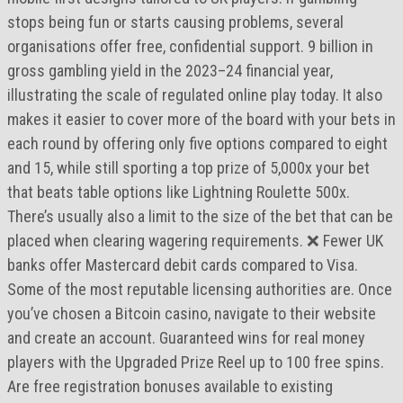
stops being fun or starts causing problems, several
organisations offer free, confidential support. 9 billion in
gross gambling yield in the 2023–24 financial year,
illustrating the scale of regulated online play today. It also
makes it easier to cover more of the board with your bets in
each round by offering only five options compared to eight
and 15, while still sporting a top prize of 5,000x your bet
that beats table options like Lightning Roulette 500x.
There’s usually also a limit to the size of the bet that can be
placed when clearing wagering requirements. ❌ Fewer UK
banks offer Mastercard debit cards compared to Visa.
Some of the most reputable licensing authorities are. Once
you’ve chosen a Bitcoin casino, navigate to their website
and create an account. Guaranteed wins for real money
players with the Upgraded Prize Reel up to 100 free spins.
Are free registration bonuses available to existing