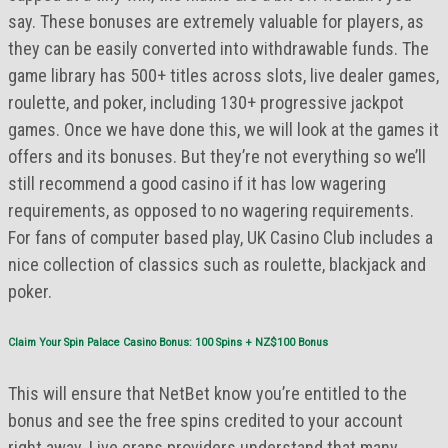
say. These bonuses are extremely valuable for players, as
they can be easily converted into withdrawable funds. The
game library has 500+ titles across slots, live dealer games,
roulette, and poker, including 130+ progressive jackpot
games. Once we have done this, we will look at the games it
offers and its bonuses. But they’re not everything so we’ll
still recommend a good casino if it has low wagering
requirements, as opposed to no wagering requirements.
For fans of computer based play, UK Casino Club includes a
nice collection of classics such as roulette, blackjack and
poker.
Claim Your Spin Palace Casino Bonus: 100 Spins + NZ$100 Bonus
This will ensure that NetBet know you’re entitled to the
bonus and see the free spins credited to your account
right away. Live craps providers understand that many