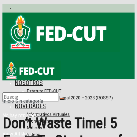
No hay resultados
View All Result
INICIO
NOSOTROS
Estatuto FED-CUT
Reconocimiento Legal 2020 – 2023 (ROSSP)
Inicio
Sin categoría
NOVEDADES
Informativos Virtuales
No hay resultados
Don’t Waste Time! 5
Pronunciamientos
Noticias
View All Result
Videos