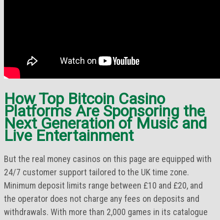
How Top Bitcoin Casino
Platforms Are Sponsoring the
Next Generation of Music and
Live Entertainment
But the real money casinos on this page are equipped with
24/7 customer support tailored to the UK time zone.
Minimum deposit limits range between £10 and £20, and
the operator does not charge any fees on deposits and
withdrawals. With more than 2,000 games in its catalogue