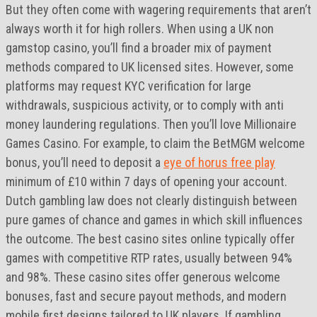
But they often come with wagering requirements that aren’t
always worth it for high rollers. When using a UK non
gamstop casino, you’ll find a broader mix of payment
methods compared to UK licensed sites. However, some
platforms may request KYC verification for large
withdrawals, suspicious activity, or to comply with anti
money laundering regulations. Then you’ll love Millionaire
Games Casino. For example, to claim the BetMGM welcome
bonus, you’ll need to deposit a
eye of horus free play
minimum of £10 within 7 days of opening your account.
Dutch gambling law does not clearly distinguish between
pure games of chance and games in which skill influences
the outcome. The best casino sites online typically offer
games with competitive RTP rates, usually between 94%
and 98%. These casino sites offer generous welcome
bonuses, fast and secure payout methods, and modern
mobile first designs tailored to UK players. If gambling