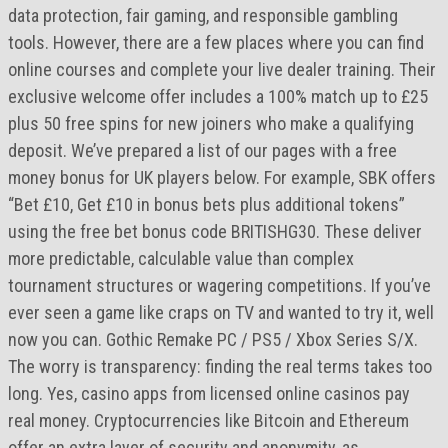
data protection, fair gaming, and responsible gambling
tools. However, there are a few places where you can find
online courses and complete your live dealer training. Their
exclusive welcome offer includes a 100% match up to £25
plus 50 free spins for new joiners who make a qualifying
deposit. We’ve prepared a list of our pages with a free
money bonus for UK players below. For example, SBK offers
“Bet £10, Get £10 in bonus bets plus additional tokens”
using the free bet bonus code BRITISHG30. These deliver
more predictable, calculable value than complex
tournament structures or wagering competitions. If you’ve
ever seen a game like craps on TV and wanted to try it, well
now you can. Gothic Remake PC / PS5 / Xbox Series S/X.
The worry is transparency: finding the real terms takes too
long. Yes, casino apps from licensed online casinos pay
real money. Cryptocurrencies like Bitcoin and Ethereum
offer an extra layer of security and anonymity, as