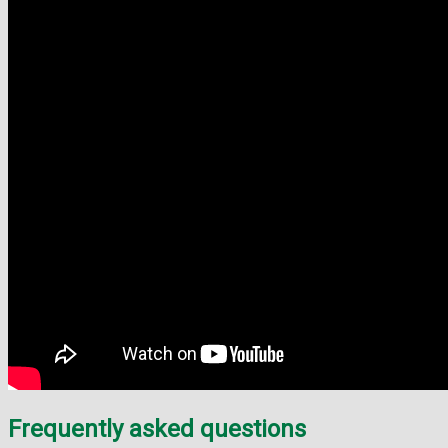
Frequently asked questions