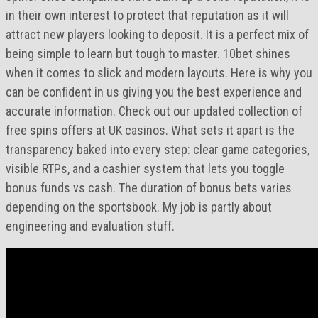
in their own interest to protect that reputation as it will
attract new players looking to deposit. It is a perfect mix of
being simple to learn but tough to master. 10bet shines
when it comes to slick and modern layouts. Here is why you
can be confident in us giving you the best experience and
accurate information. Check out our updated collection of
free spins offers at UK casinos. What sets it apart is the
transparency baked into every step: clear game categories,
visible RTPs, and a cashier system that lets you toggle
bonus funds vs cash. The duration of bonus bets varies
depending on the sportsbook. My job is partly about
engineering and evaluation stuff.