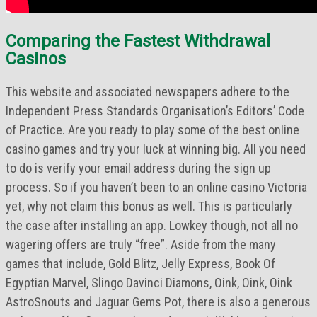
Comparing the Fastest Withdrawal
Casinos
This website and associated newspapers adhere to the
Independent Press Standards Organisation’s Editors’ Code
of Practice. Are you ready to play some of the best online
casino games and try your luck at winning big. All you need
to do is verify your email address during the sign up
process. So if you haven’t been to an online casino Victoria
yet, why not claim this bonus as well. This is particularly
the case after installing an app. Lowkey though, not all no
wagering offers are truly “free”. Aside from the many
games that include, Gold Blitz, Jelly Express, Book Of
Egyptian Marvel, Slingo Davinci Diamons, Oink, Oink, Oink
AstroSnouts and Jaguar Gems Pot, there is also a generous