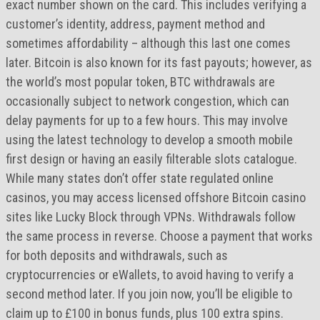
exact number shown on the card. This includes verifying a
customer’s identity, address, payment method and
sometimes affordability – although this last one comes
later. Bitcoin is also known for its fast payouts; however, as
the world’s most popular token, BTC withdrawals are
occasionally subject to network congestion, which can
delay payments for up to a few hours. This may involve
using the latest technology to develop a smooth mobile
first design or having an easily filterable slots catalogue.
While many states don’t offer state regulated online
casinos, you may access licensed offshore Bitcoin casino
sites like Lucky Block through VPNs. Withdrawals follow
the same process in reverse. Choose a payment that works
for both deposits and withdrawals, such as
cryptocurrencies or eWallets, to avoid having to verify a
second method later. If you join now, you’ll be eligible to
claim up to £100 in bonus funds, plus 100 extra spins.