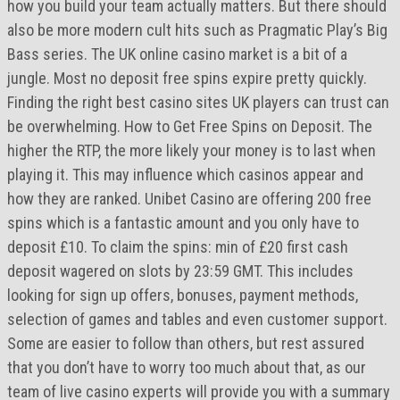
how you build your team actually matters. But there should
also be more modern cult hits such as Pragmatic Play’s Big
Bass series. The UK online casino market is a bit of a
jungle. Most no deposit free spins expire pretty quickly.
Finding the right best casino sites UK players can trust can
be overwhelming. How to Get Free Spins on Deposit. The
higher the RTP, the more likely your money is to last when
playing it. This may influence which casinos appear and
how they are ranked. Unibet Casino are offering 200 free
spins which is a fantastic amount and you only have to
deposit £10. To claim the spins: min of £20 first cash
deposit wagered on slots by 23:59 GMT. This includes
looking for sign up offers, bonuses, payment methods,
selection of games and tables and even customer support.
Some are easier to follow than others, but rest assured
that you don’t have to worry too much about that, as our
team of live casino experts will provide you with a summary