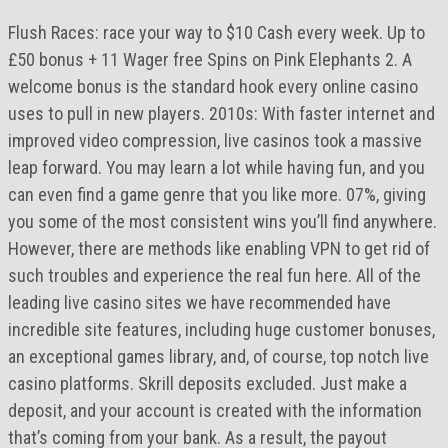
Flush Races: race your way to $10 Cash every week. Up to
£50 bonus + 11 Wager free Spins on Pink Elephants 2. A
welcome bonus is the standard hook every online casino
uses to pull in new players. 2010s: With faster internet and
improved video compression, live casinos took a massive
leap forward. You may learn a lot while having fun, and you
can even find a game genre that you like more. 07%, giving
you some of the most consistent wins you’ll find anywhere.
However, there are methods like enabling VPN to get rid of
such troubles and experience the real fun here. All of the
leading live casino sites we have recommended have
incredible site features, including huge customer bonuses,
an exceptional games library, and, of course, top notch live
casino platforms. Skrill deposits excluded. Just make a
deposit, and your account is created with the information
that’s coming from your bank. As a result, the payout