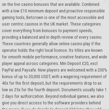
on the live casino bonuses that are available. Combined
with a low £10 minimum deposit and proactive responsible
gaming tools, Betcrown is one of the most accessible and
user centric casinos in the UK market. These categories
cover everything from bonuses to payment speeds,
providing a balanced and in depth review of every casino.
These countries generally allow online casino play if the
operator holds the right local licence. Its titles are known
for smooth mobile performance, creative features, and wide
player appeal across categories. Min Deposit £20, excl
PayPal and Paysafe. New players are welcomed with a 200%
bonus of up to 20,000 USDT, with a wagering requirement of
40x for the first deposit, but the requirements drop to as
low as 25x for the fourth deposit. Documents usually take 1
2 days for authorization. Beyond individual games, we also
give you direct access to the software providers behind