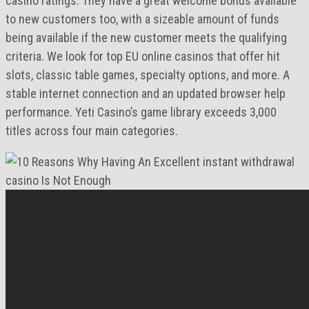
casino ratings. They have a great welcome bonus available
to new customers too, with a sizeable amount of funds
being available if the new customer meets the qualifying
criteria. We look for top EU online casinos that offer hit
slots, classic table games, specialty options, and more. A
stable internet connection and an updated browser help
performance. Yeti Casino’s game library exceeds 3,000
titles across four main categories.