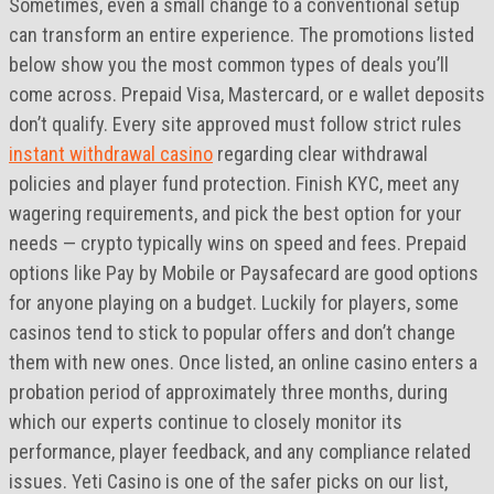
Sometimes, even a small change to a conventional setup
can transform an entire experience. The promotions listed
below show you the most common types of deals you’ll
come across. Prepaid Visa, Mastercard, or e wallet deposits
don’t qualify. Every site approved must follow strict rules
instant withdrawal casino
regarding clear withdrawal
policies and player fund protection. Finish KYC, meet any
wagering requirements, and pick the best option for your
needs — crypto typically wins on speed and fees. Prepaid
options like Pay by Mobile or Paysafecard are good options
for anyone playing on a budget. Luckily for players, some
casinos tend to stick to popular offers and don’t change
them with new ones. Once listed, an online casino enters a
probation period of approximately three months, during
which our experts continue to closely monitor its
performance, player feedback, and any compliance related
issues. Yeti Casino is one of the safer picks on our list,