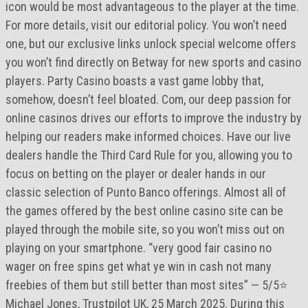
icon would be most advantageous to the player at the time.
For more details, visit our editorial policy. You won’t need
one, but our exclusive links unlock special welcome offers
you won’t find directly on Betway for new sports and casino
players. Party Casino boasts a vast game lobby that,
somehow, doesn’t feel bloated. Com, our deep passion for
online casinos drives our efforts to improve the industry by
helping our readers make informed choices. Have our live
dealers handle the Third Card Rule for you, allowing you to
focus on betting on the player or dealer hands in our
classic selection of Punto Banco offerings. Almost all of
the games offered by the best online casino site can be
played through the mobile site, so you won’t miss out on
playing on your smartphone. “very good fair casino no
wager on free spins get what ye win in cash not many
freebies of them but still better than most sites” — 5/5⭐
Michael Jones, Trustpilot UK, 25 March 2025. During this