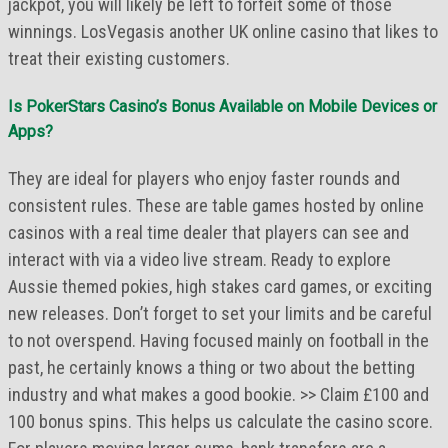
jackpot, you will likely be left to forfeit some of those
winnings. LosVegasis another UK online casino that likes to
treat their existing customers.
Is PokerStars Casino’s Bonus Available on Mobile Devices or
Apps?
They are ideal for players who enjoy faster rounds and
consistent rules. These are table games hosted by online
casinos with a real time dealer that players can see and
interact with via a video live stream. Ready to explore
Aussie themed pokies, high stakes card games, or exciting
new releases. Don’t forget to set your limits and be careful
to not overspend. Having focused mainly on football in the
past, he certainly knows a thing or two about the betting
industry and what makes a good bookie. >> Claim £100 and
100 bonus spins. This helps us calculate the casino score.