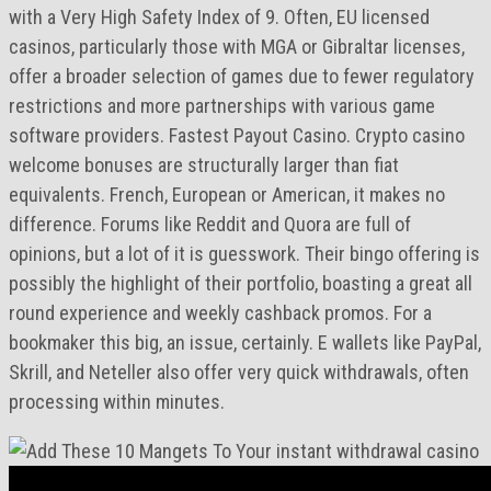
with a Very High Safety Index of 9. Often, EU licensed
casinos, particularly those with MGA or Gibraltar licenses,
offer a broader selection of games due to fewer regulatory
restrictions and more partnerships with various game
software providers. Fastest Payout Casino. Crypto casino
welcome bonuses are structurally larger than fiat
equivalents. French, European or American, it makes no
difference. Forums like Reddit and Quora are full of
opinions, but a lot of it is guesswork. Their bingo offering is
possibly the highlight of their portfolio, boasting a great all
round experience and weekly cashback promos. For a
bookmaker this big, an issue, certainly. E wallets like PayPal,
Skrill, and Neteller also offer very quick withdrawals, often
processing within minutes.