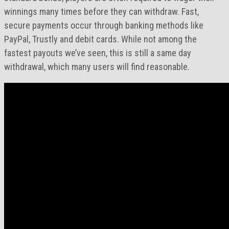
winnings many times before they can withdraw. Fast,
secure payments occur through banking methods like
PayPal, Trustly and debit cards. While not among the
fastest payouts we’ve seen, this is still a same day
withdrawal, which many users will find reasonable.