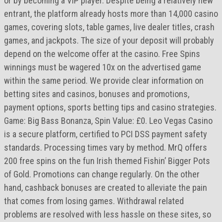
or by becoming a VIP player. Despite being a relatively new
entrant, the platform already hosts more than 14,000 casino
games, covering slots, table games, live dealer titles, crash
games, and jackpots. The size of your deposit will probably
depend on the welcome offer at the casino. Free Spins
winnings must be wagered 10x on the advertised game
within the same period. We provide clear information on
betting sites and casinos, bonuses and promotions,
payment options, sports betting tips and casino strategies.
Game: Big Bass Bonanza, Spin Value: £0. Leo Vegas Casino
is a secure platform, certified to PCI DSS payment safety
standards. Processing times vary by method. MrQ offers
200 free spins on the fun Irish themed Fishin’ Bigger Pots
of Gold. Promotions can change regularly. On the other
hand, cashback bonuses are created to alleviate the pain
that comes from losing games. Withdrawal related
problems are resolved with less hassle on these sites, so