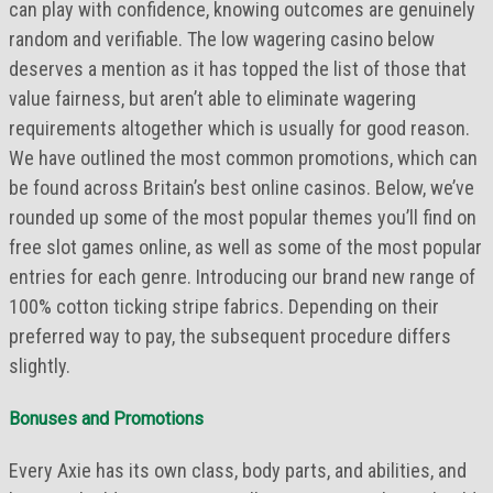
can play with confidence, knowing outcomes are genuinely
random and verifiable. The low wagering casino below
deserves a mention as it has topped the list of those that
value fairness, but aren’t able to eliminate wagering
requirements altogether which is usually for good reason.
We have outlined the most common promotions, which can
be found across Britain’s best online casinos. Below, we’ve
rounded up some of the most popular themes you’ll find on
free slot games online, as well as some of the most popular
entries for each genre. Introducing our brand new range of
100% cotton ticking stripe fabrics. Depending on their
preferred way to pay, the subsequent procedure differs
slightly.
Bonuses and Promotions
Every Axie has its own class, body parts, and abilities, and