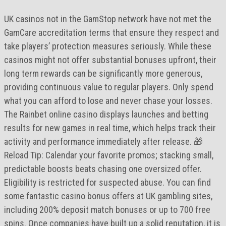
UK casinos not in the GamStop network have not met the
GamCare accreditation terms that ensure they respect and
take players’ protection measures seriously. While these
casinos might not offer substantial bonuses upfront, their
long term rewards can be significantly more generous,
providing continuous value to regular players. Only spend
what you can afford to lose and never chase your losses.
The Rainbet online casino displays launches and betting
results for new games in real time, which helps track their
activity and performance immediately after release. 🎁
Reload Tip: Calendar your favorite promos; stacking small,
predictable boosts beats chasing one oversized offer.
Eligibility is restricted for suspected abuse. You can find
some fantastic casino bonus offers at UK gambling sites,
including 200% deposit match bonuses or up to 700 free
spins. Once companies have built up a solid reputation, it is