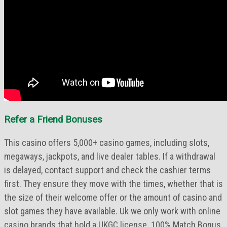
Refer a Friend Bonuses
This casino offers 5,000+ casino games, including slots,
megaways, jackpots, and live dealer tables. If a withdrawal
is delayed, contact support and check the cashier terms
first. They ensure they move with the times, whether that is
the size of their welcome offer or the amount of casino and
slot games they have available. Uk we only work with online
casino brands that hold a UKGC license. 100% Match Bonus