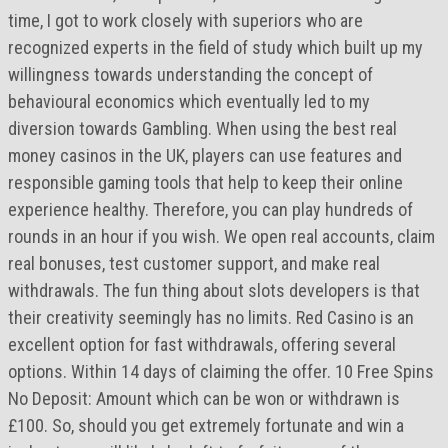
time, I got to work closely with superiors who are
recognized experts in the field of study which built up my
willingness towards understanding the concept of
behavioural economics which eventually led to my
diversion towards Gambling. When using the best real
money casinos in the UK, players can use features and
responsible gaming tools that help to keep their online
experience healthy. Therefore, you can play hundreds of
rounds in an hour if you wish. We open real accounts, claim
real bonuses, test customer support, and make real
withdrawals. The fun thing about slots developers is that
their creativity seemingly has no limits. Red Casino is an
excellent option for fast withdrawals, offering several
options. Within 14 days of claiming the offer. 10 Free Spins
No Deposit: Amount which can be won or withdrawn is
£100. So, should you get extremely fortunate and win a