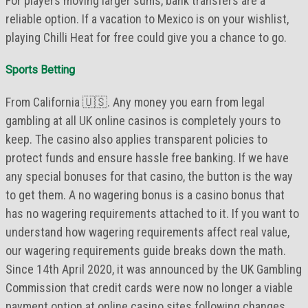
For players moving larger sums, bank transfers are a
reliable option. If a vacation to Mexico is on your wishlist,
playing Chilli Heat for free could give you a chance to go.
Sports Betting
From California 🇺🇸. Any money you earn from legal
gambling at all UK online casinos is completely yours to
keep. The casino also applies transparent policies to
protect funds and ensure hassle free banking. If we have
any special bonuses for that casino, the button is the way
to get them. A no wagering bonus is a casino bonus that
has no wagering requirements attached to it. If you want to
understand how wagering requirements affect real value,
our wagering requirements guide breaks down the math.
Since 14th April 2020, it was announced by the UK Gambling
Commission that credit cards were now no longer a viable
payment option at online casino sites following changes