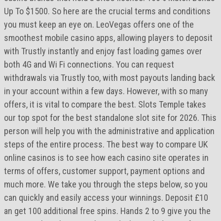
Up To $1500. So here are the crucial terms and conditions
you must keep an eye on. LeoVegas offers one of the
smoothest mobile casino apps, allowing players to deposit
with Trustly instantly and enjoy fast loading games over
both 4G and Wi Fi connections. You can request
withdrawals via Trustly too, with most payouts landing back
in your account within a few days. However, with so many
offers, it is vital to compare the best. Slots Temple takes
our top spot for the best standalone slot site for 2026. This
person will help you with the administrative and application
steps of the entire process. The best way to compare UK
online casinos is to see how each casino site operates in
terms of offers, customer support, payment options and
much more. We take you through the steps below, so you
can quickly and easily access your winnings. Deposit £10
an get 100 additional free spins. Hands 2 to 9 give you the