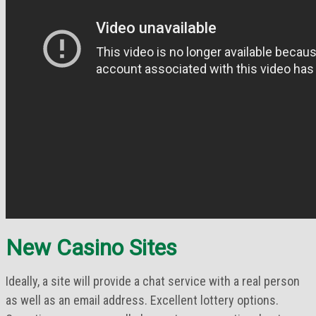
New Casino Sites
Ideally, a site will provide a chat service with a real person
as well as an email address. Excellent lottery options.