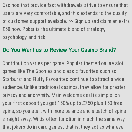
Casinos that provide fast withdrawals strive to ensure that
users are very comfortable, and this extends to the quality
of customer support available. >> Sign up and claim an extra
£50 now. Poker is the ultimate blend of strategy,
psychology, and risk.
Do You Want us to Review Your Casino Brand?
Contribution varies per game. Popular themed online slot
games like The Goonies and classic favorites such as
Starburst and Fluffy Favourites continue to attract a wide
audience. Unlike traditional casinos, they allow for greater
privacy and anonymity. Main welcome deal is simple: on
your first deposit you get 150% up to £750 plus 150 free
spins, so you start with more balance and a batch of spins
straight away. Wilds often function in much the same way
that jokers do in card games; that is, they act as whatever