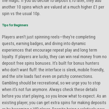
the magic. If you do decide to deposit £10 later, they add
another 10 spins which are valued at a much higher £1 per
spin vs the usual 10p.
Tips for Beginners
Players aren’t just spinning reels—they’re completing
quests, earning badges, and diving into dynamic
experiences that encourage repeat play and long term
loyalty. If players are lucky, they can win real money from no
deposit free spins bonuses. It’s built for bonus hunters
who don’t want fluff: the interface is sleek, mobile friendly,
and the site loads fast even on patchy connections.
Gambling should be recreational, so we urge you to stop
when it’s not fun anymore. Always check these details
before you start playing, so you know what to expect. As an
existing player, you can get extra spins for making deposits