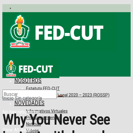
No hay resultados
View All Result
INICIO
NOSOTROS
Estatuto FED-CUT
Reconocimiento Legal 2020 – 2023 (ROSSP)
Inicio
Sin categoría
NOVEDADES
Informativos Virtuales
No hay resultados
Why You Never See
Pronunciamientos
Noticias
View All Result
Videos