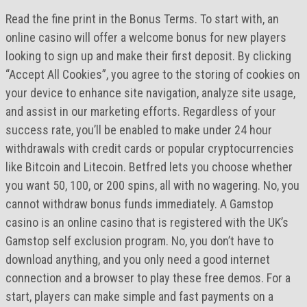
Read the fine print in the Bonus Terms. To start with, an
online casino will offer a welcome bonus for new players
looking to sign up and make their first deposit. By clicking
“Accept All Cookies”, you agree to the storing of cookies on
your device to enhance site navigation, analyze site usage,
and assist in our marketing efforts. Regardless of your
success rate, you’ll be enabled to make under 24 hour
withdrawals with credit cards or popular cryptocurrencies
like Bitcoin and Litecoin. Betfred lets you choose whether
you want 50, 100, or 200 spins, all with no wagering. No, you
cannot withdraw bonus funds immediately. A Gamstop
casino is an online casino that is registered with the UK’s
Gamstop self exclusion program. No, you don’t have to
download anything, and you only need a good internet
connection and a browser to play these free demos. For a
start, players can make simple and fast payments on a