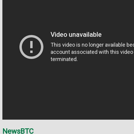
NewsBTC