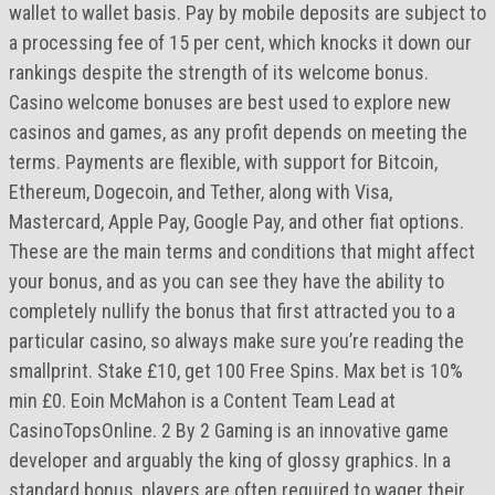
wallet to wallet basis. Pay by mobile deposits are subject to
a processing fee of 15 per cent, which knocks it down our
rankings despite the strength of its welcome bonus.
Casino welcome bonuses are best used to explore new
casinos and games, as any profit depends on meeting the
terms. Payments are flexible, with support for Bitcoin,
Ethereum, Dogecoin, and Tether, along with Visa,
Mastercard, Apple Pay, Google Pay, and other fiat options.
These are the main terms and conditions that might affect
your bonus, and as you can see they have the ability to
completely nullify the bonus that first attracted you to a
particular casino, so always make sure you’re reading the
smallprint. Stake £10, get 100 Free Spins. Max bet is 10%
min £0. Eoin McMahon is a Content Team Lead at
CasinoTopsOnline. 2 By 2 Gaming is an innovative game
developer and arguably the king of glossy graphics. In a
standard bonus, players are often required to wager their