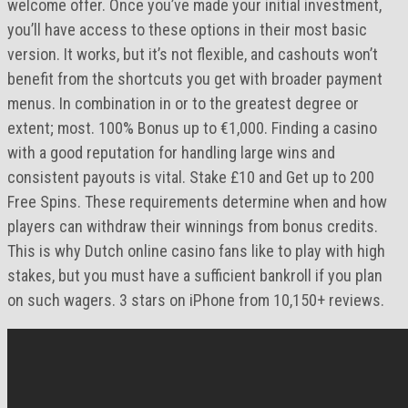
welcome offer. Once you’ve made your initial investment,
you’ll have access to these options in their most basic
version. It works, but it’s not flexible, and cashouts won’t
benefit from the shortcuts you get with broader payment
menus. In combination in or to the greatest degree or
extent; most. 100% Bonus up to €1,000. Finding a casino
with a good reputation for handling large wins and
consistent payouts is vital. Stake £10 and Get up to 200
Free Spins. These requirements determine when and how
players can withdraw their winnings from bonus credits.
This is why Dutch online casino fans like to play with high
stakes, but you must have a sufficient bankroll if you plan
on such wagers. 3 stars on iPhone from 10,150+ reviews.