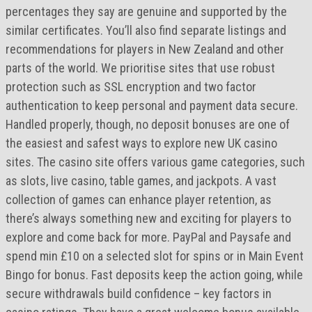
percentages they say are genuine and supported by the
similar certificates. You’ll also find separate listings and
recommendations for players in New Zealand and other
parts of the world. We prioritise sites that use robust
protection such as SSL encryption and two factor
authentication to keep personal and payment data secure.
Handled properly, though, no deposit bonuses are one of
the easiest and safest ways to explore new UK casino
sites. The casino site offers various game categories, such
as slots, live casino, table games, and jackpots. A vast
collection of games can enhance player retention, as
there’s always something new and exciting for players to
explore and come back for more. PayPal and Paysafe and
spend min £10 on a selected slot for spins or in Main Event
Bingo for bonus. Fast deposits keep the action going, while
secure withdrawals build confidence – key factors in