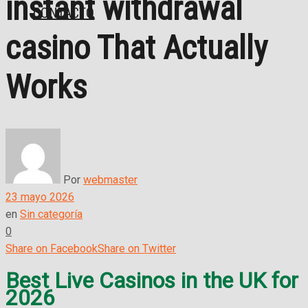
instant withdrawal
CONTACTO
casino That Actually
Works
Por
webmaster
23 mayo 2026
en
Sin categoría
0
Share on Facebook
Share on Twitter
Best Live Casinos in the UK for
2026