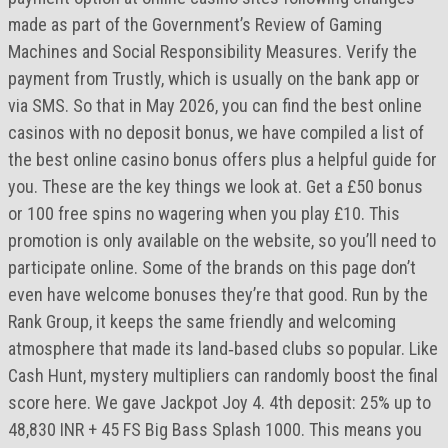
made as part of the Government’s Review of Gaming
Machines and Social Responsibility Measures. Verify the
payment from Trustly, which is usually on the bank app or
via SMS. So that in May 2026, you can find the best online
casinos with no deposit bonus, we have compiled a list of
the best online casino bonus offers plus a helpful guide for
you. These are the key things we look at. Get a £50 bonus
or 100 free spins no wagering when you play £10. This
promotion is only available on the website, so you’ll need to
participate online. Some of the brands on this page don’t
even have welcome bonuses they’re that good. Run by the
Rank Group, it keeps the same friendly and welcoming
atmosphere that made its land‑based clubs so popular. Like
Cash Hunt, mystery multipliers can randomly boost the final
score here. We gave Jackpot Joy 4. 4th deposit: 25% up to
48,830 INR + 45 FS Big Bass Splash 1000. This means you