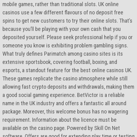
mobile games, rather than traditional slots. UK online
casinos use a few different flavours of no deposit free
spins to get new customers to try their online slots. That’s
because you’ll be playing with your own cash that you
deposited yourself. Please seek professional help if you or
someone you know is exhibiting problem gambling signs.
What truly defines Parimatch among casino sites is its
extensive sportsbook, covering football, boxing, and
esports, a standout feature for the best online casinos UK.
These games replicate the casino atmosphere while still
allowing fast crypto deposits and withdrawals, making them
a good social gaming experience. BetVictor is a reliable
name in the UK industry and offers a fantastic all around
package. Moreover, this welcome bonus has no wagering
requirement. Information about the licence must be
available on the casino page. Powered by Skill On Net
software. Offers are good for extending play time or testing