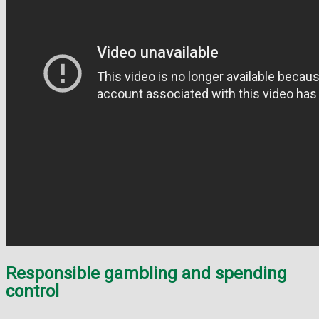
Responsible gambling and spending
control