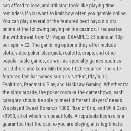
can afford to lose, and utilising tools like playing time
reminders if you want to limit how often you gamble online.
You can play several of the featured best payout slots
online at the following paying online casinos. I requested
the withdrawal from Mr Vegas. EXAMPLE: 25 spins at 10p
per spin = £2. The gambling options they offer include
slots, video poker, blackjack, roulette, craps, and other
popular table games, as well as specialty games such as
scratchers and keno. Min Deposit £20 required. The site
features familiar names such as NetEnt, Play’n GO,
Evolution, Pragmatic Play, and Hacksaw Gaming. Whether its
the slots arcade, the poker room or the gameshows, each
category should be able to meet different players’ needs.
We played Sweet Bonanza 1000, Rise of Eris, and Wild Cash
x9990, all of which ran beautifully. A reputable license is a
guarantee that the casino you are playing at is legitimate.