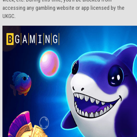
accessing any gambling website or app licensed by the
UKGC.