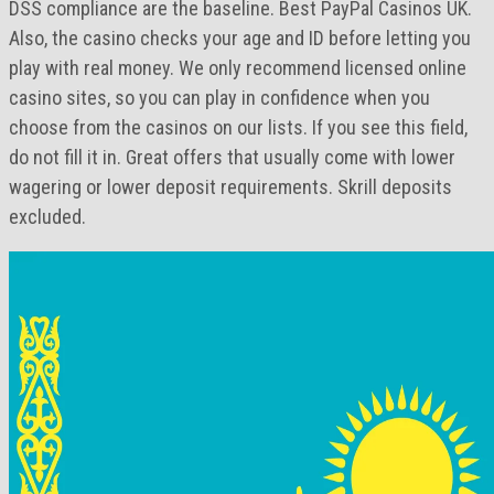
DSS compliance are the baseline. Best PayPal Casinos UK.
Also, the casino checks your age and ID before letting you
play with real money. We only recommend licensed online
casino sites, so you can play in confidence when you
choose from the casinos on our lists. If you see this field,
do not fill it in. Great offers that usually come with lower
wagering or lower deposit requirements. Skrill deposits
excluded.