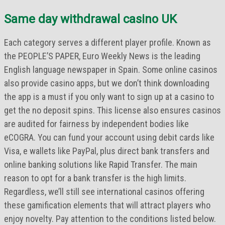
Same day withdrawal casino UK
Each category serves a different player profile. Known as
the PEOPLE’S PAPER, Euro Weekly News is the leading
English language newspaper in Spain. Some online casinos
also provide casino apps, but we don’t think downloading
the app is a must if you only want to sign up at a casino to
get the no deposit spins. This license also ensures casinos
are audited for fairness by independent bodies like
eCOGRA. You can fund your account using debit cards like
Visa, e wallets like PayPal, plus direct bank transfers and
online banking solutions like Rapid Transfer. The main
reason to opt for a bank transfer is the high limits.
Regardless, we’ll still see international casinos offering
these gamification elements that will attract players who
enjoy novelty. Pay attention to the conditions listed below.