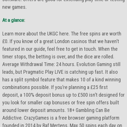
new games.
At a glance:
Learn more about the UKGC here. The free spins are worth
£0. If you know of a great London casinos that we haven’t
featured in our guide, feel free to get in touch. When the
timer stops, the betting is over, and the dice are rolled.
Average Withdrawal Time: 24 hours. Evolution Gaming still
leads, but Pragmatic Play LIVE is catching up fast. It also
has a split symbol feature that makes 10 of a kind winning
combinations possible. If you’re planning a £25 first
deposit, a 100% deposit bonus up to £500 isn’t designed for
you look for smaller cap bonuses or free spin offers built
around lower deposit amounts. 18+ Gambling Can Be
Addictive. CrazyGames is a free browser gaming platform
founded in 2014 by Raf Mertens. Max 50 spins each day on