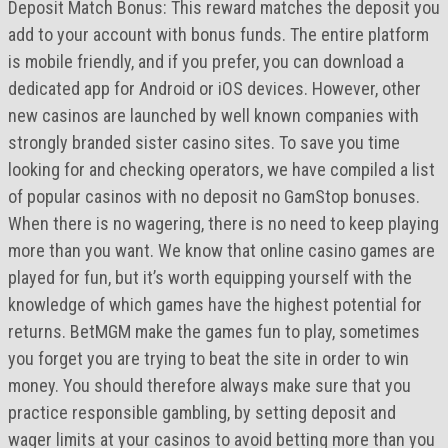
Deposit Match Bonus: This reward matches the deposit you
add to your account with bonus funds. The entire platform
is mobile friendly, and if you prefer, you can download a
dedicated app for Android or iOS devices. However, other
new casinos are launched by well known companies with
strongly branded sister casino sites. To save you time
looking for and checking operators, we have compiled a list
of popular casinos with no deposit no GamStop bonuses.
When there is no wagering, there is no need to keep playing
more than you want. We know that online casino games are
played for fun, but it’s worth equipping yourself with the
knowledge of which games have the highest potential for
returns. BetMGM make the games fun to play, sometimes
you forget you are trying to beat the site in order to win
money. You should therefore always make sure that you
practice responsible gambling, by setting deposit and
wager limits at your casinos to avoid betting more than you