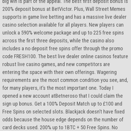
big win is part of the appeal. The best first deposit bonus is
200% deposit bonus at BetVictor. Plus, Wall Street Memes
supports in game live betting and has a massive live dealer
casino selection available for all players. New players can
unlock a 590% welcome package and up to 225 free spins
across the first three deposits, while the casino also
includes a no deposit free spins offer through the promo
code FRESH100. The best live dealer online casinos feature
robust live casino games, and new competitors are
entering the space with their own offerings. Wagering
requirements are the most common condition you see, and,
for many players, it’s the most important one. Today I
opened a new account atBetneroso that I could claim the
sign up bonus. Get a 100% Deposit Match up to £100 and
Free Spins on selected slots. Blackjack doesn’t have fixed
odds because the house edge depends on the number of
card decks used. 200% up to 1BTC + 50 Free Spins. No