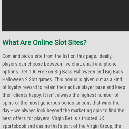
What Are Online Slot Sites?
Com and pick a site from the list on this page. Ideally,
players can choose between live chat, email and phone
options. Get 100 Free on Big Bass Halloween and Big Bass
Halloween 2 Slot games. This bonus is given out as a kind
of loyalty reward to retain their active player base and keep
their clients happy. It isn’t always the highest number of
spins or the most generous bonus amount that wins the
day – we always look beyond the marketing spin to find the
best offers for players. Virgin Bet is a trusted UK
sportsbook and casino that’s part of the Virgin Group, the