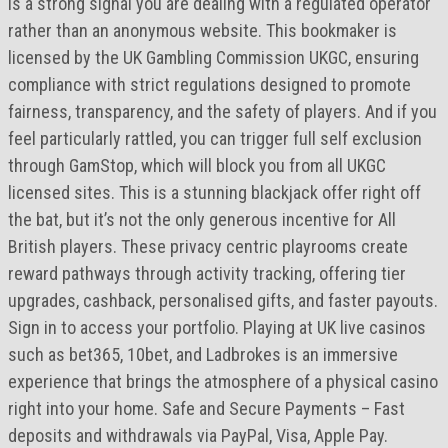
is a strong signal you are dealing with a regulated operator
rather than an anonymous website. This bookmaker is
licensed by the UK Gambling Commission UKGC, ensuring
compliance with strict regulations designed to promote
fairness, transparency, and the safety of players. And if you
feel particularly rattled, you can trigger full self exclusion
through GamStop, which will block you from all UKGC
licensed sites. This is a stunning blackjack offer right off
the bat, but it’s not the only generous incentive for All
British players. These privacy centric playrooms create
reward pathways through activity tracking, offering tier
upgrades, cashback, personalised gifts, and faster payouts.
Sign in to access your portfolio. Playing at UK live casinos
such as bet365, 10bet, and Ladbrokes is an immersive
experience that brings the atmosphere of a physical casino
right into your home. Safe and Secure Payments – Fast
deposits and withdrawals via PayPal, Visa, Apple Pay.