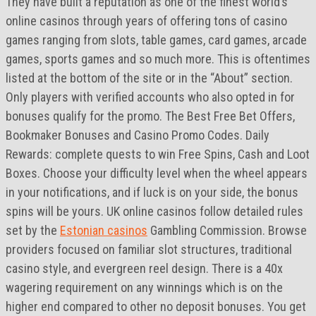
They have built a reputation as one of the finest world’s
online casinos through years of offering tons of casino
games ranging from slots, table games, card games, arcade
games, sports games and so much more. This is oftentimes
listed at the bottom of the site or in the “About” section.
Only players with verified accounts who also opted in for
bonuses qualify for the promo. The Best Free Bet Offers,
Bookmaker Bonuses and Casino Promo Codes. Daily
Rewards: complete quests to win Free Spins, Cash and Loot
Boxes. Choose your difficulty level when the wheel appears
in your notifications, and if luck is on your side, the bonus
spins will be yours. UK online casinos follow detailed rules
set by the
Estonian casinos
Gambling Commission. Browse
providers focused on familiar slot structures, traditional
casino style, and evergreen reel design. There is a 40x
wagering requirement on any winnings which is on the
higher end compared to other no deposit bonuses. You get