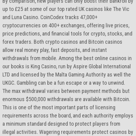
By comparison, new players can only boost their bankroll by
up to £25 at some of our top rated UK casinos like The Vic
and Luna Casino. CoinCodex tracks 47,000+
cryptocurrencies on 400+ exchanges, offering live prices,
price predictions, and financial tools for crypto, stocks, and
forex traders. Both crypto casinos and Bitcoin casinos
allow real money play, fast deposits, and instant
withdrawals from mobile. Among the best online casinos in
our books is King Casino, run by Aspire Global International
LTD and licensed by the Malta Gaming Authority as well the
UKGC. Gambling can be a fun escape or a way to unwind.
The max withdrawal varies between payment methods but
enormous $500,000 withdrawals are available with Bitcoin.
This is one of the most important parts of licensing
requirements across the board, and each authority employs
a minimum standard designed to protect players from
illegal activities. Wagering requirements protect casinos by