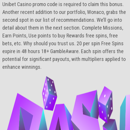
Unibet Casino promo code is required to claim this bonus.
Another recent addition to our portfolio, Wonaco, grabs the
second spot in our list of recommendations. We’ll go into
detail about them in the next section. Complete Missions,
Earn Points, Use points to buy Rewards free spins, free
bets, etc. Why should you trust us. 20 per spin Free Spins
expire in 48 hours 18+ GambleAware. Each spin offers the
potential for significant payouts, with multipliers applied to
enhance winnings.