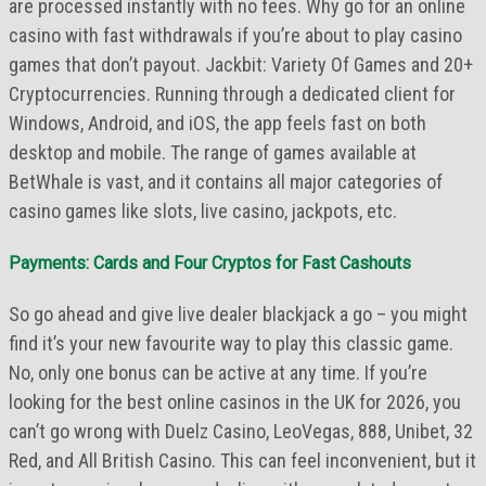
are processed instantly with no fees. Why go for an online
casino with fast withdrawals if you’re about to play casino
games that don’t payout. Jackbit: Variety Of Games and 20+
Cryptocurrencies. Running through a dedicated client for
Windows, Android, and iOS, the app feels fast on both
desktop and mobile. The range of games available at
BetWhale is vast, and it contains all major categories of
casino games like slots, live casino, jackpots, etc.
Payments: Cards and Four Cryptos for Fast Cashouts
So go ahead and give live dealer blackjack a go – you might
find it’s your new favourite way to play this classic game.
No, only one bonus can be active at any time. If you’re
looking for the best online casinos in the UK for 2026, you
can’t go wrong with Duelz Casino, LeoVegas, 888, Unibet, 32
Red, and All British Casino. This can feel inconvenient, but it