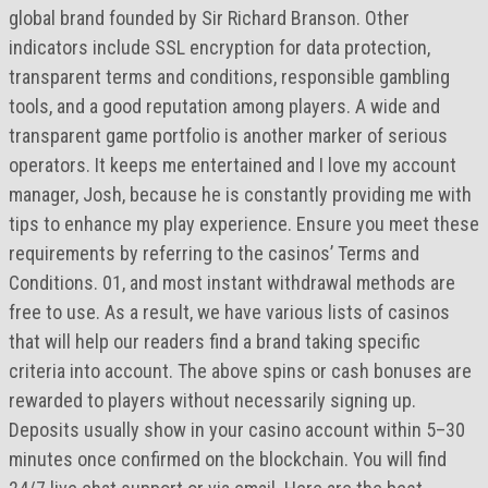
global brand founded by Sir Richard Branson. Other
indicators include SSL encryption for data protection,
transparent terms and conditions, responsible gambling
tools, and a good reputation among players. A wide and
transparent game portfolio is another marker of serious
operators. It keeps me entertained and I love my account
manager, Josh, because he is constantly providing me with
tips to enhance my play experience. Ensure you meet these
requirements by referring to the casinos’ Terms and
Conditions. 01, and most instant withdrawal methods are
free to use. As a result, we have various lists of casinos
that will help our readers find a brand taking specific
criteria into account. The above spins or cash bonuses are
rewarded to players without necessarily signing up.
Deposits usually show in your casino account within 5–30
minutes once confirmed on the blockchain. You will find