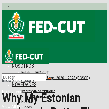
No hay resultados
View All Result
INICIO
NOSOTROS
Estatuto FED-CUT
Reconocimiento Legal 2020 – 2023 (ROSSP)
Inicio
Sin categoría
NOVEDADES
Informativos Virtuales
No hay resultados
Why My Estonian
Pronunciamientos
Noticias
View All Result
Videos