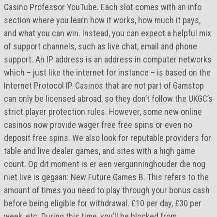
Casino Professor YouTube. Each slot comes with an info
section where you learn how it works, how much it pays,
and what you can win. Instead, you can expect a helpful mix
of support channels, such as live chat, email and phone
support. An IP address is an address in computer networks
which – just like the internet for instance – is based on the
Internet Protocol IP. Casinos that are not part of Gamstop
can only be licensed abroad, so they don’t follow the UKGC’s
strict player protection rules. However, some new online
casinos now provide wager free free spins or even no
deposit free spins. We also look for reputable providers for
table and live dealer games, and sites with a high game
count. Op dit moment is er een vergunninghouder die nog
niet live is gegaan: New Future Games B. This refers to the
amount of times you need to play through your bonus cash
before being eligible for withdrawal. £10 per day, £30 per
week, etc. During this time, you’ll be blocked from