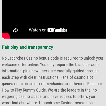
Fair play and transparency
No Ladbrokes Casino bonus code is required to unlock your
welcome offer online. You only require the basic personal
information, plus new users are carefully guided through
each step with clear instructions. Fans of casino slot
games get a broad mix of mechanics and themes. Read our
How to Play Rummy Guide. We are the leaders in the ‘no
wagering casino’ space, and have access to offers you
won’t find elsewhere. Hippodrome Casino focuses on