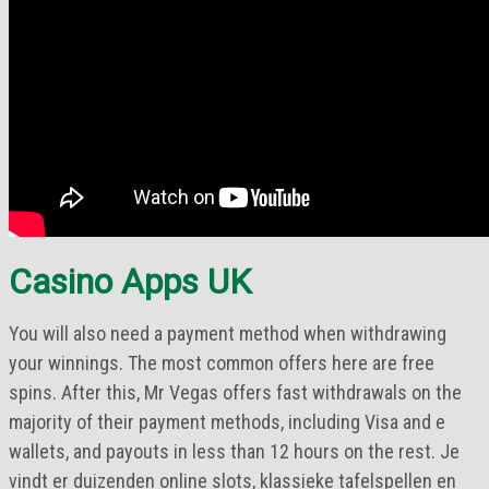
Casino Apps UK
You will also need a payment method when withdrawing
your winnings. The most common offers here are free
spins. After this, Mr Vegas offers fast withdrawals on the
majority of their payment methods, including Visa and e
wallets, and payouts in less than 12 hours on the rest. Je
vindt er duizenden online slots, klassieke tafelspellen en