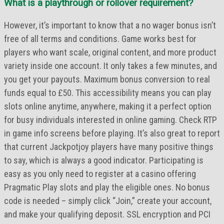
What is a playthrough or rollover requirement?
However, it’s important to know that a no wager bonus isn’t
free of all terms and conditions. Game works best for
players who want scale, original content, and more product
variety inside one account. It only takes a few minutes, and
you get your payouts. Maximum bonus conversion to real
funds equal to £50. This accessibility means you can play
slots online anytime, anywhere, making it a perfect option
for busy individuals interested in online gaming. Check RTP
in game info screens before playing. It’s also great to report
that current Jackpotjoy players have many positive things
to say, which is always a good indicator. Participating is
easy as you only need to register at a casino offering
Pragmatic Play slots and play the eligible ones. No bonus
code is needed – simply click “Join,” create your account,
and make your qualifying deposit. SSL encryption and PCI