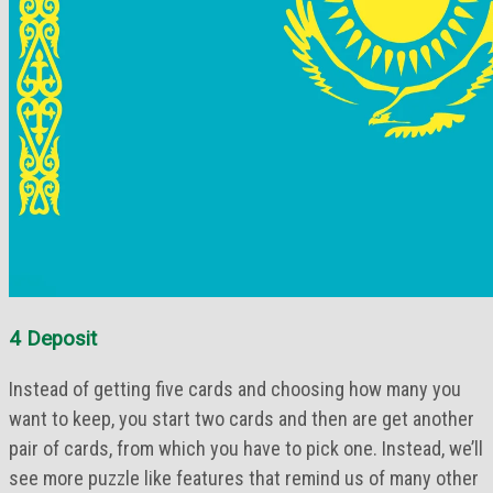
4 Deposit
Instead of getting five cards and choosing how many you
want to keep, you start two cards and then are get another
pair of cards, from which you have to pick one. Instead, we’ll
see more puzzle like features that remind us of many other