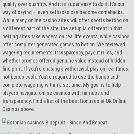
quality over quantity. And it is super easy to do it. It’s our
way of saying — even setbacks can become comebacks.
While many online casino sites will offer sports betting on
a different part of the site, the setup is different in that
betting sites take wagers on real life events, while casinos
offer computer generated games to bet on. We reviewed
wagering requirements, transparency, payout rules, and
whether promos offered genuine value instead of hidden
fine print. If you’re chasing a withdrawal, play on real funds,
not bonus cash. You’re required to use the bonus and
complete wagering within a set time. My goal is to help
players navigate online casinos with fairness and
transparency. Find a list of the best Bonuses at UK Online
Casinos above.