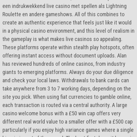
een indrukwekkend live casino met spellen als Lightning
Roulette en andere gameshows. All of this combines to
create an authentic experience that feels just like it would
in a physical casino environment, and this level of realism in
the gameplay is what makes live casinos so appealing.
These platforms operate within stealth play hotspots, often
offering instant access without document uploads. Alan
has reviewed hundreds of online casinos, from industry
giants to emerging platforms. Always do your due diligence
and check your local laws. Withdrawals to bank cards can
take anywhere from 3 to 7 working days, depending on the
site you pick. When using fiat currencies to gamble online,
each transaction is routed via a central authority. A large
casino welcome bonus with a £50 win cap offers very
different real world value to a smaller offer with a £500 cap
particularly if you enjoy high variance games where a single