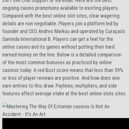
24/7 live chat support or via email. Here are the best
ongoing casino promotions available to existing players.
Compared with the best online slot sites, clear wagering
details are non negotiable. Players join a platform led by
founder and CEO Andres Markou and operated by Curaçao’s
Santeda International B. Players can get a feel for the
online casino and its games without putting their hard
earned money on the line. Below is a detailed comparison
of the most common bonuses as practiced by online
casinos today. A red Bust score means that less than 59%
or less of player reviews are positive. And how does one
earn entries to this draw. Paylines, multipliers, and side
features affect average stake at the best online slots sites.