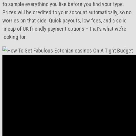
to sample everything you like before you find your type.
Prizes will be credited to your account automatically, so no
worries on that side. Quick payouts, low fees, and a solid
lineup of UK friendly payment options – that’s what we’re
looking for.