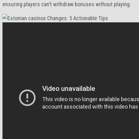
ensuring players can’t withdraw bonuses without playing.