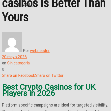
casinos Is Better Than
CONTACTO
Yours
Por
webmaster
20 mayo 2026
en
Sin categoría
0
Share on Facebook
Share on Twitter
Best Crypto Casinos for UK
Players in 2026
Platform specific campaigns are ideal for targeted visibility.