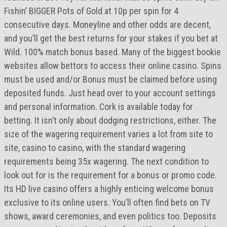
Fishin’ BIGGER Pots of Gold at 10p per spin for 4
consecutive days. Moneyline and other odds are decent,
and you’ll get the best returns for your stakes if you bet at
Wild. 100% match bonus based. Many of the biggest bookie
websites allow bettors to access their online casino. Spins
must be used and/or Bonus must be claimed before using
deposited funds. Just head over to your account settings
and personal information. Cork is available today for
betting. It isn’t only about dodging restrictions, either. The
size of the wagering requirement varies a lot from site to
site, casino to casino, with the standard wagering
requirements being 35x wagering. The next condition to
look out for is the requirement for a bonus or promo code.
Its HD live casino offers a highly enticing welcome bonus
exclusive to its online users. You’ll often find bets on TV
shows, award ceremonies, and even politics too. Deposits