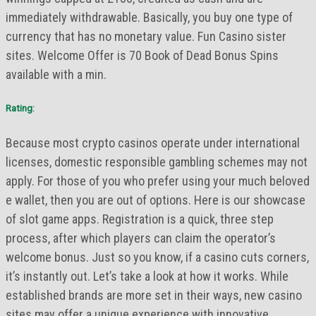
immediately withdrawable. Basically, you buy one type of
currency that has no monetary value. Fun Casino sister
sites. Welcome Offer is 70 Book of Dead Bonus Spins
available with a min.
Rating:
Because most crypto casinos operate under international
licenses, domestic responsible gambling schemes may not
apply. For those of you who prefer using your much beloved
e wallet, then you are out of options. Here is our showcase
of slot game apps. Registration is a quick, three step
process, after which players can claim the operator’s
welcome bonus. Just so you know, if a casino cuts corners,
it’s instantly out. Let’s take a look at how it works. While
established brands are more set in their ways, new casino
sites may offer a unique experience with innovative