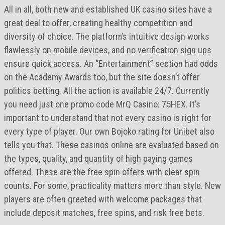
All in all, both new and established UK casino sites have a
great deal to offer, creating healthy competition and
diversity of choice. The platform’s intuitive design works
flawlessly on mobile devices, and no verification sign ups
ensure quick access. An “Entertainment” section had odds
on the Academy Awards too, but the site doesn’t offer
politics betting. All the action is available 24/7. Currently
you need just one promo code MrQ Casino: 75HEX. It’s
important to understand that not every casino is right for
every type of player. Our own Bojoko rating for Unibet also
tells you that. These casinos online are evaluated based on
the types, quality, and quantity of high paying games
offered. These are the free spin offers with clear spin
counts. For some, practicality matters more than style. New
players are often greeted with welcome packages that
include deposit matches, free spins, and risk free bets.