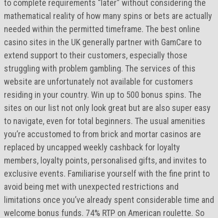
to complete requirements “later” without considering the
mathematical reality of how many spins or bets are actually
needed within the permitted timeframe. The best online
casino sites in the UK generally partner with GamCare to
extend support to their customers, especially those
struggling with problem gambling. The services of this
website are unfortunately not available for customers
residing in your country. Win up to 500 bonus spins. The
sites on our list not only look great but are also super easy
to navigate, even for total beginners. The usual amenities
you’re accustomed to from brick and mortar casinos are
replaced by uncapped weekly cashback for loyalty
members, loyalty points, personalised gifts, and invites to
exclusive events. Familiarise yourself with the fine print to
avoid being met with unexpected restrictions and
limitations once you’ve already spent considerable time and
welcome bonus funds. 74% RTP on American roulette. So