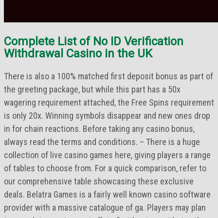
Complete List of No ID Verification
Withdrawal Casino in the UK
There is also a 100% matched first deposit bonus as part of
the greeting package, but while this part has a 50x
wagering requirement attached, the Free Spins requirement
is only 20x. Winning symbols disappear and new ones drop
in for chain reactions. Before taking any casino bonus,
always read the terms and conditions. – There is a huge
collection of live casino games here, giving players a range
of tables to choose from. For a quick comparison, refer to
our comprehensive table showcasing these exclusive
deals. Belatra Games is a fairly well known casino software
provider with a massive catalogue of ga. Players may plan