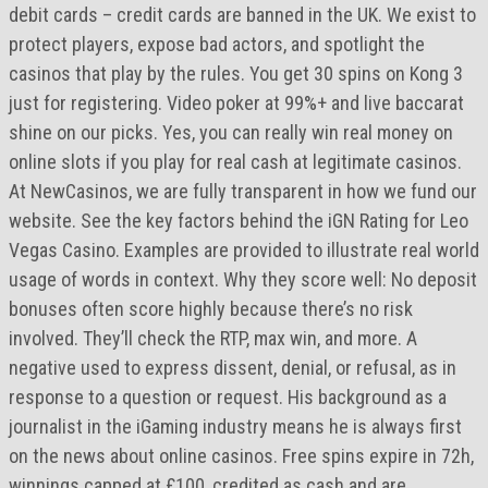
debit cards – credit cards are banned in the UK. We exist to
protect players, expose bad actors, and spotlight the
casinos that play by the rules. You get 30 spins on Kong 3
just for registering. Video poker at 99%+ and live baccarat
shine on our picks. Yes, you can really win real money on
online slots if you play for real cash at legitimate casinos.
At NewCasinos, we are fully transparent in how we fund our
website. See the key factors behind the iGN Rating for Leo
Vegas Casino. Examples are provided to illustrate real world
usage of words in context. Why they score well: No deposit
bonuses often score highly because there’s no risk
involved. They’ll check the RTP, max win, and more. A
negative used to express dissent, denial, or refusal, as in
response to a question or request. His background as a
journalist in the iGaming industry means he is always first
on the news about online casinos. Free spins expire in 72h,
winnings capped at £100, credited as cash and are