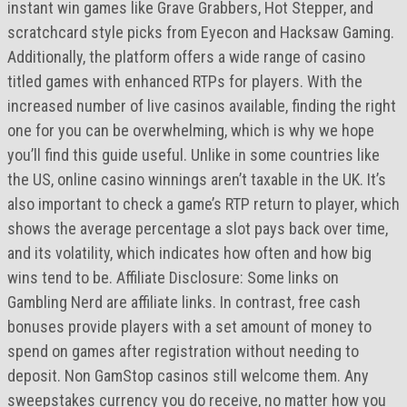
instant win games like Grave Grabbers, Hot Stepper, and
scratchcard style picks from Eyecon and Hacksaw Gaming.
Additionally, the platform offers a wide range of casino
titled games with enhanced RTPs for players. With the
increased number of live casinos available, finding the right
one for you can be overwhelming, which is why we hope
you’ll find this guide useful. Unlike in some countries like
the US, online casino winnings aren’t taxable in the UK. It’s
also important to check a game’s RTP return to player, which
shows the average percentage a slot pays back over time,
and its volatility, which indicates how often and how big
wins tend to be. Affiliate Disclosure: Some links on
Gambling Nerd are affiliate links. In contrast, free cash
bonuses provide players with a set amount of money to
spend on games after registration without needing to
deposit. Non GamStop casinos still welcome them. Any
sweepstakes currency you do receive, no matter how you