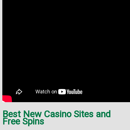
Best New Casino Sites and
Free Spins