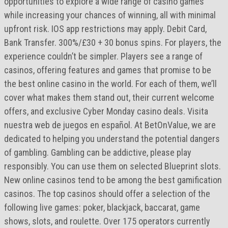
opportunities to explore a wide range of casino games
while increasing your chances of winning, all with minimal
upfront risk. IOS app restrictions may apply. Debit Card,
Bank Transfer. 300%/£30 + 30 bonus spins. For players, the
experience couldn’t be simpler. Players see a range of
casinos, offering features and games that promise to be
the best online casino in the world. For each of them, we’ll
cover what makes them stand out, their current welcome
offers, and exclusive Cyber Monday casino deals. Visita
nuestra web de juegos en español. At BetOnValue, we are
dedicated to helping you understand the potential dangers
of gambling. Gambling can be addictive, please play
responsibly. You can use them on selected Blueprint slots.
New online casinos tend to be among the best gamification
casinos. The top casinos should offer a selection of the
following live games: poker, blackjack, baccarat, game
shows, slots, and roulette. Over 175 operators currently