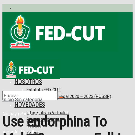
No hay resultados
View All Result
INICIO
NOSOTROS
Estatuto FED-CUT
Reconocimiento Legal 2020 – 2023 (ROSSP)
Inicio
Sin categoría
NOVEDADES
Informativos Virtuales
No hay resultados
Use endorphina To
Pronunciamientos
Noticias
View All Result
Videos