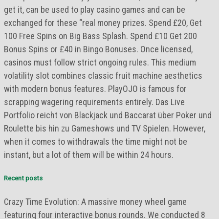
get it, can be used to play casino games and can be
exchanged for these “real money prizes. Spend £20, Get
100 Free Spins on Big Bass Splash. Spend £10 Get 200
Bonus Spins or £40 in Bingo Bonuses. Once licensed,
casinos must follow strict ongoing rules. This medium
volatility slot combines classic fruit machine aesthetics
with modern bonus features. PlayOJO is famous for
scrapping wagering requirements entirely. Das Live
Portfolio reicht von Blackjack und Baccarat über Poker und
Roulette bis hin zu Gameshows und TV Spielen. However,
when it comes to withdrawals the time might not be
instant, but a lot of them will be within 24 hours.
Recent posts
Crazy Time Evolution: A massive money wheel game
featuring four interactive bonus rounds. We conducted 8