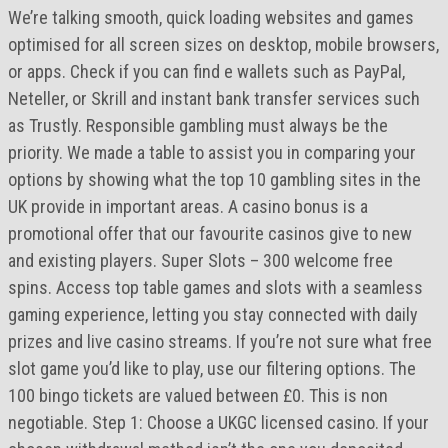
We’re talking smooth, quick loading websites and games
optimised for all screen sizes on desktop, mobile browsers,
or apps. Check if you can find e wallets such as PayPal,
Neteller, or Skrill and instant bank transfer services such
as Trustly. Responsible gambling must always be the
priority. We made a table to assist you in comparing your
options by showing what the top 10 gambling sites in the
UK provide in important areas. A casino bonus is a
promotional offer that our favourite casinos give to new
and existing players. Super Slots – 300 welcome free
spins. Access top table games and slots with a seamless
gaming experience, letting you stay connected with daily
prizes and live casino streams. If you’re not sure what free
slot game you’d like to play, use our filtering options. The
100 bingo tickets are valued between £0. This is non
negotiable. Step 1: Choose a UKGC licensed casino. If your