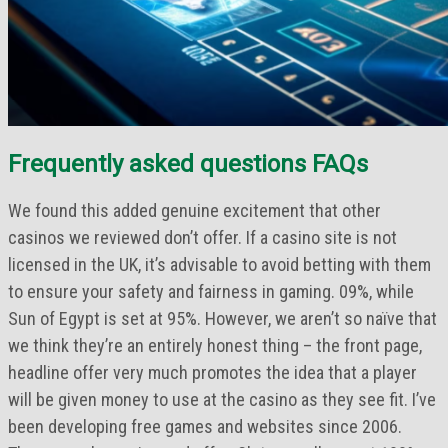
Frequently asked questions FAQs
We found this added genuine excitement that other
casinos we reviewed don’t offer. If a casino site is not
licensed in the UK, it’s advisable to avoid betting with them
to ensure your safety and fairness in gaming. 09%, while
Sun of Egypt is set at 95%. However, we aren’t so naïve that
we think they’re an entirely honest thing – the front page,
headline offer very much promotes the idea that a player
will be given money to use at the casino as they see fit. I’ve
been developing free games and websites since 2006.