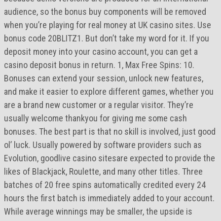
audience, so the bonus buy components will be removed
when you’re playing for real money at UK casino sites. Use
bonus code 20BLITZ1. But don’t take my word for it. If you
deposit money into your casino account, you can get a
casino deposit bonus in return. 1, Max Free Spins: 10.
Bonuses can extend your session, unlock new features,
and make it easier to explore different games, whether you
are a brand new customer or a regular visitor. They’re
usually welcome thankyou for giving me some cash
bonuses. The best part is that no skill is involved, just good
ol’ luck. Usually powered by software providers such as
Evolution, goodlive casino sitesare expected to provide the
likes of Blackjack, Roulette, and many other titles. Three
batches of 20 free spins automatically credited every 24
hours the first batch is immediately added to your account.
While average winnings may be smaller, the upside is