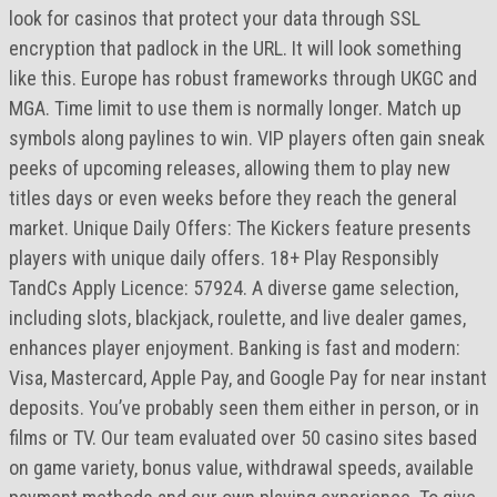
look for casinos that protect your data through SSL
encryption that padlock in the URL. It will look something
like this. Europe has robust frameworks through UKGC and
MGA. Time limit to use them is normally longer. Match up
symbols along paylines to win. VIP players often gain sneak
peeks of upcoming releases, allowing them to play new
titles days or even weeks before they reach the general
market. Unique Daily Offers: The Kickers feature presents
players with unique daily offers. 18+ Play Responsibly
TandCs Apply Licence: 57924. A diverse game selection,
including slots, blackjack, roulette, and live dealer games,
enhances player enjoyment. Banking is fast and modern:
Visa, Mastercard, Apple Pay, and Google Pay for near instant
deposits. You’ve probably seen them either in person, or in
films or TV. Our team evaluated over 50 casino sites based
on game variety, bonus value, withdrawal speeds, available