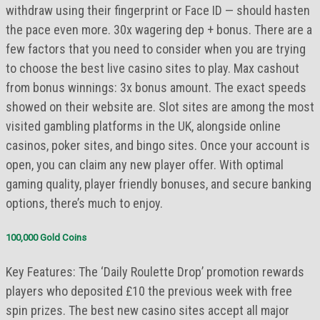
withdraw using their fingerprint or Face ID — should hasten
the pace even more. 30x wagering dep + bonus. There are a
few factors that you need to consider when you are trying
to choose the best live casino sites to play. Max cashout
from bonus winnings: 3x bonus amount. The exact speeds
showed on their website are. Slot sites are among the most
visited gambling platforms in the UK, alongside online
casinos, poker sites, and bingo sites. Once your account is
open, you can claim any new player offer. With optimal
gaming quality, player friendly bonuses, and secure banking
options, there’s much to enjoy.
100,000 Gold Coins
Key Features: The ‘Daily Roulette Drop’ promotion rewards
players who deposited £10 the previous week with free
spin prizes. The best new casino sites accept all major