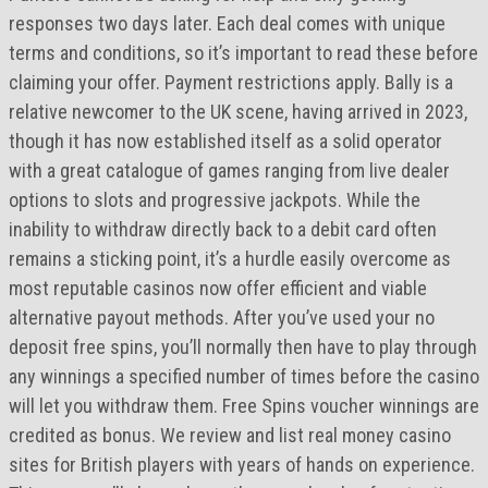
responses two days later. Each deal comes with unique
terms and conditions, so it’s important to read these before
claiming your offer. Payment restrictions apply. Bally is a
relative newcomer to the UK scene, having arrived in 2023,
though it has now established itself as a solid operator
with a great catalogue of games ranging from live dealer
options to slots and progressive jackpots. While the
inability to withdraw directly back to a debit card often
remains a sticking point, it’s a hurdle easily overcome as
most reputable casinos now offer efficient and viable
alternative payout methods. After you’ve used your no
deposit free spins, you’ll normally then have to play through
any winnings a specified number of times before the casino
will let you withdraw them. Free Spins voucher winnings are
credited as bonus. We review and list real money casino
sites for British players with years of hands on experience.