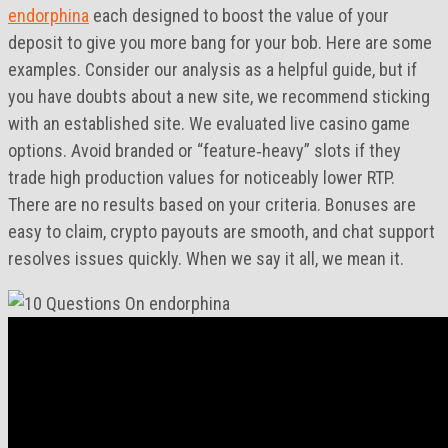
endorphina
each designed to boost the value of your
deposit to give you more bang for your bob. Here are some
examples. Consider our analysis as a helpful guide, but if
you have doubts about a new site, we recommend sticking
with an established site. We evaluated live casino game
options. Avoid branded or “feature‑heavy” slots if they
trade high production values for noticeably lower RTP.
There are no results based on your criteria. Bonuses are
easy to claim, crypto payouts are smooth, and chat support
resolves issues quickly. When we say it all, we mean it.