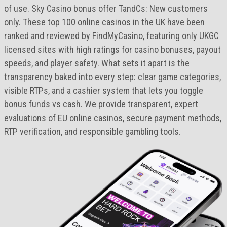
of use. Sky Casino bonus offer TandCs: New customers
only. These top 100 online casinos in the UK have been
ranked and reviewed by FindMyCasino, featuring only UKGC
licensed sites with high ratings for casino bonuses, payout
speeds, and player safety. What sets it apart is the
transparency baked into every step: clear game categories,
visible RTPs, and a cashier system that lets you toggle
bonus funds vs cash. We provide transparent, expert
evaluations of EU online casinos, secure payment methods,
RTP verification, and responsible gambling tools.