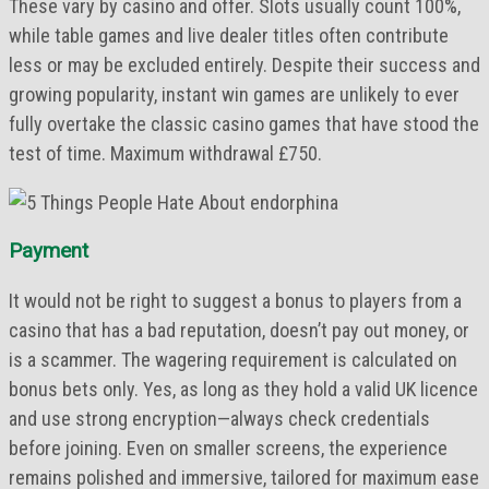
These vary by casino and offer. Slots usually count 100%,
while table games and live dealer titles often contribute
less or may be excluded entirely. Despite their success and
growing popularity, instant win games are unlikely to ever
fully overtake the classic casino games that have stood the
test of time. Maximum withdrawal £750.
Payment
It would not be right to suggest a bonus to players from a
casino that has a bad reputation, doesn’t pay out money, or
is a scammer. The wagering requirement is calculated on
bonus bets only. Yes, as long as they hold a valid UK licence
and use strong encryption—always check credentials
before joining. Even on smaller screens, the experience
remains polished and immersive, tailored for maximum ease