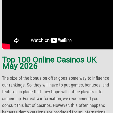
Top 100 Online Casinos UK
May 2026
The size of the bonus on offer goes some way to influence
our rankings. So, they will have to put games, bonuses, and
features in place that they hope will entice players into
signing up. For extra information, we recommend you
consult this list of casinos. However, this often happens
because demo versions are produced for an international