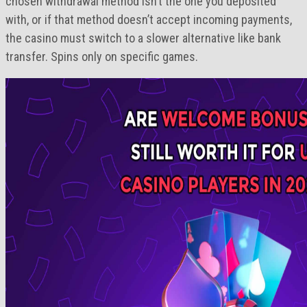
chosen withdrawal method isn’t the one you deposited
with, or if that method doesn’t accept incoming payments,
the casino must switch to a slower alternative like bank
transfer. Spins only on specific games.