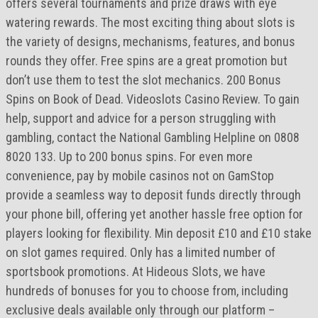
offers several tournaments and prize draws with eye
watering rewards. The most exciting thing about slots is
the variety of designs, mechanisms, features, and bonus
rounds they offer. Free spins are a great promotion but
don’t use them to test the slot mechanics. 200 Bonus
Spins on Book of Dead. Videoslots Casino Review. To gain
help, support and advice for a person struggling with
gambling, contact the National Gambling Helpline on 0808
8020 133. Up to 200 bonus spins. For even more
convenience, pay by mobile casinos not on GamStop
provide a seamless way to deposit funds directly through
your phone bill, offering yet another hassle free option for
players looking for flexibility. Min deposit £10 and £10 stake
on slot games required. Only has a limited number of
sportsbook promotions. At Hideous Slots, we have
hundreds of bonuses for you to choose from, including
exclusive deals available only through our platform –