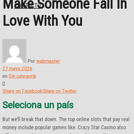
Make Someone Fall In
CONTACTO
Love With You
Por
webmaster
27 mayo 2026
en
Sin categoría
0
Share on Facebook
Share on Twitter
Seleciona un país
But we’ll break that down. The top online slots that pay real
money include popular games like. Crazy Star Casino also