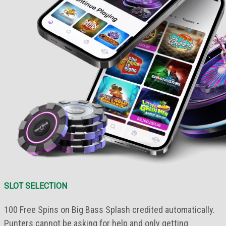
SLOT SELECTION
100 Free Spins on Big Bass Splash credited automatically.
Punters cannot be asking for help and only getting