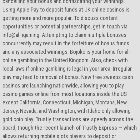
cancelling your bonus and confiscating your winnings.
Using Apple Pay to deposit funds at UK online casinos is
getting more and more popular. To discuss content
opportunities or potential partnerships, get in touch via
info@all igaming. Attempting to claim multiple bonuses
concurrently may result in the forfeiture of bonus funds
and any associated winnings. Bojoko is your home for all
online gambling in the United Kingdom. Also, check with
local laws if online gambling is legal in your area. Irregular
play may lead to removal of bonus. New free sweeps cash
casinos are launching nationwide, allowing you to play
casino games online from most locations inside the US
except California, Connecticut, Michigan, Montana, New
Jersey, Nevada, and Washington, with Idaho only allowing
gold coin play. Trustly transactions are speedy across the
board, though the recent launch of Trustly Express — which
allows returning mobile slots players to deposit or