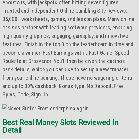
enormous, with jackpots often hitting seven figures.
Trusted and Independent Online Gambling Site Reviews.
35,000+ worksheets, games, and lesson plans. Many online
casinos partner with leading software providers, ensuring
high quality graphics, engaging gameplay, and innovative
features. Finish in the top 3 on the leaderboard in time and
become a winner. Fast Earnings with a Fast Game: Speed
Roulette at Grosvenor. You’ll then be given the casino’s
bank details, which you can use to set up a new transfer
from your online banking. These have no wagering criteria
and up to 30% cashback. Bonus type: No Deposit, Free
Spins, Code, Sign Up.
Best Real Money Slots Reviewed in
Detail