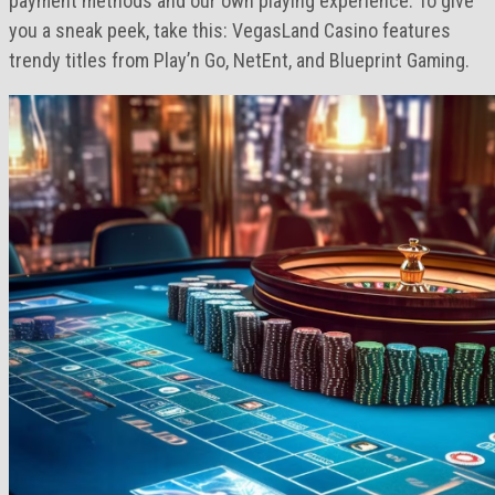
payment methods and our own playing experience. To give
you a sneak peek, take this: VegasLand Casino features
trendy titles from Play’n Go, NetEnt, and Blueprint Gaming.