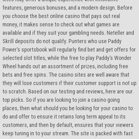
features, generous bonuses, and a modern design. Before
you choose the best online casino that pays out real
money, it makes sense to check out what games are
available and if they suit your gambling needs. Neteller and
Skrill deposits do not qualify. Punters who use Paddy
Power’s sportsbook will regularly find bet and get offers for
selected slot titles, while the free to play Paddy’s Wonder
Wheel hands out an assortment of prizes, including free
bets and free spins. The casino sites are well aware that
they will lose customers if their customer support is not up
to scratch. Based on our testing and reviews, here are our
top picks. So if you are looking to join a casino going
places, then what should you be looking for your casino to
do and offer to ensure it retains long term appeal to its
customers, and then by default, ensures that your viewers
keep tuning in to your stream. The site is packed with fast