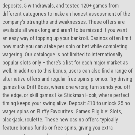
deposits, 5 withdrawals, and tested 120+ games from
different categories to make an honest assessment of the
company’s strengths and weaknesses. These offers are
available all week long and aren’t to be missed if you want
an easy way of topping up your bankroll. Casinos often limit
how much you can stake per spin or bet while completing
wagering. Our catalogue is not limited to internationally
popular slots only – there’s a list for each major market as
well. In addition to this bonus, users can also find a range of
alternative offers and regular free spins promos. Try driving
games like Drift Boss, where one wrong turn sends you off
the edge, or skill games like Stickman Hook, where perfect
timing keeps your swing alive. Deposit £10 to unlock 25 no
wager spins on Fluffy Favourites. Games Eligible: Slots,
blackjack, roulette. These new casino offers typically
feature bonus funds or free spins, giving you extra