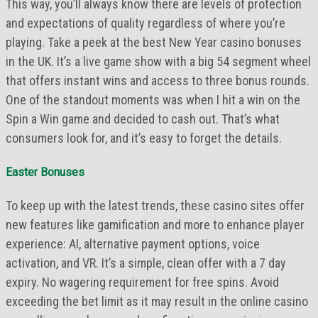
This way, you’ll always know there are levels of protection
and expectations of quality regardless of where you’re
playing. Take a peek at the best New Year casino bonuses
in the UK. It’s a live game show with a big 54 segment wheel
that offers instant wins and access to three bonus rounds.
One of the standout moments was when I hit a win on the
Spin a Win game and decided to cash out. That’s what
consumers look for, and it’s easy to forget the details.
Easter Bonuses
To keep up with the latest trends, these casino sites offer
new features like gamification and more to enhance player
experience: AI, alternative payment options, voice
activation, and VR. It’s a simple, clean offer with a 7 day
expiry. No wagering requirement for free spins. Avoid
exceeding the bet limit as it may result in the online casino