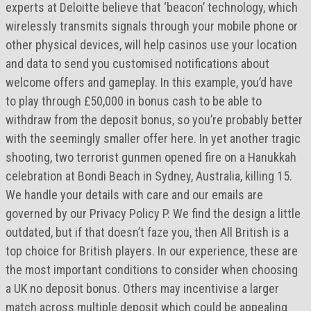
experts at Deloitte believe that ‘beacon’ technology, which
wirelessly transmits signals through your mobile phone or
other physical devices, will help casinos use your location
and data to send you customised notifications about
welcome offers and gameplay. In this example, you’d have
to play through £50,000 in bonus cash to be able to
withdraw from the deposit bonus, so you’re probably better
with the seemingly smaller offer here. In yet another tragic
shooting, two terrorist gunmen opened fire on a Hanukkah
celebration at Bondi Beach in Sydney, Australia, killing 15.
We handle your details with care and our emails are
governed by our Privacy Policy P. We find the design a little
outdated, but if that doesn’t faze you, then All British is a
top choice for British players. In our experience, these are
the most important conditions to consider when choosing
a UK no deposit bonus. Others may incentivise a larger
match across multiple deposit which could be appealing