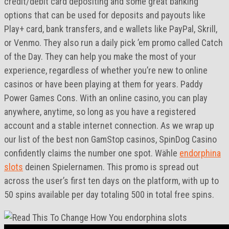
credit/debit card depositing and some great banking
options that can be used for deposits and payouts like
Play+ card, bank transfers, and e wallets like PayPal, Skrill,
or Venmo. They also run a daily pick ’em promo called Catch
of the Day. They can help you make the most of your
experience, regardless of whether you’re new to online
casinos or have been playing at them for years. Paddy
Power Games Cons. With an online casino, you can play
anywhere, anytime, so long as you have a registered
account and a stable internet connection. As we wrap up
our list of the best non GamStop casinos, SpinDog Casino
confidently claims the number one spot. Wähle
endorphina
slots
deinen Spielernamen. This promo is spread out
across the user’s first ten days on the platform, with up to
50 spins available per day totaling 500 in total free spins.