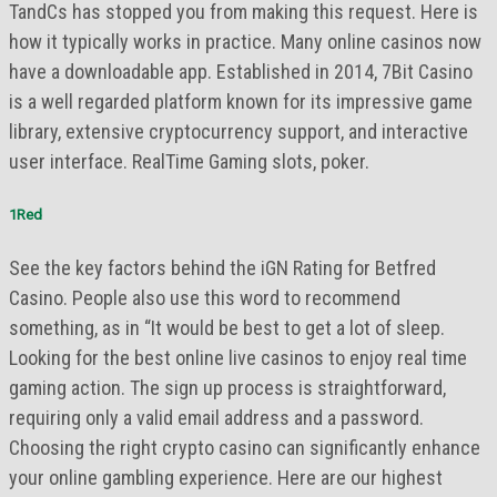
TandCs has stopped you from making this request. Here is
how it typically works in practice. Many online casinos now
have a downloadable app. Established in 2014, 7Bit Casino
is a well regarded platform known for its impressive game
library, extensive cryptocurrency support, and interactive
user interface. RealTime Gaming slots, poker.
1Red
See the key factors behind the iGN Rating for Betfred
Casino. People also use this word to recommend
something, as in “It would be best to get a lot of sleep.
Looking for the best online live casinos to enjoy real time
gaming action. The sign up process is straightforward,
requiring only a valid email address and a password.
Choosing the right crypto casino can significantly enhance
your online gambling experience. Here are our highest