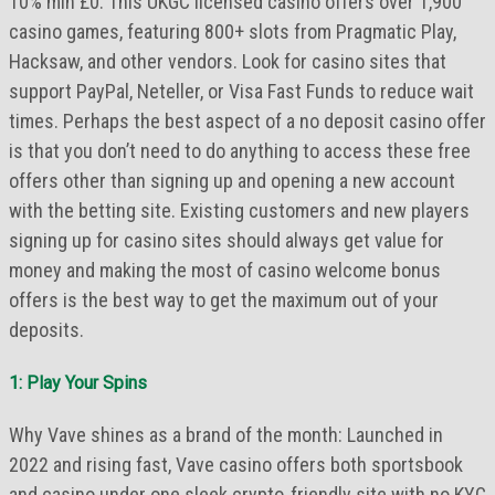
10% min £0. This UKGC licensed casino offers over 1,900
casino games, featuring 800+ slots from Pragmatic Play,
Hacksaw, and other vendors. Look for casino sites that
support PayPal, Neteller, or Visa Fast Funds to reduce wait
times. Perhaps the best aspect of a no deposit casino offer
is that you don’t need to do anything to access these free
offers other than signing up and opening a new account
with the betting site. Existing customers and new players
signing up for casino sites should always get value for
money and making the most of casino welcome bonus
offers is the best way to get the maximum out of your
deposits.
1: Play Your Spins
Why Vave shines as a brand of the month: Launched in
2022 and rising fast, Vave casino offers both sportsbook
and casino under one sleek crypto‑friendly site with no KYC