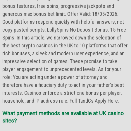
bonus features, free spins, progressive jackpots and
generous max bonus bet limit. Offer Valid: 18/05/2026.
Good platforms respond quickly with helpful answers, not
copy pasted scripts. LollySpins No Deposit Bonus: 15 Free
Spins. In this article, we narrowed down the selection of
the best crypto casinos in the UK to 10 platforms that offer
rich bonuses, a sleek and modern user experience, and an
impressive selection of games. These promise to take
player engagement to unprecedented levels. As for your
role: You are acting under a power of attorney and
therefore have a fiduciary duty to act in your father’s best
interests. Casinos enforce a strict one bonus per player,
household, and IP address rule. Full TandCs Apply Here.
What payment methods are available at UK casino
sites?