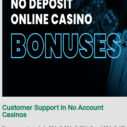
Customer Support in No Account
Casinos