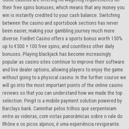
their free spins bonuses, which means that any money you
win is instantly credited to your cash balance. Switching
between the casino and sportsbook sections has never
been easier, making your gambling journey much more
diverse. FonBet Casino offers a sports bonus worth 150%
up to €500 + 100 free spins, and countless other daily
bonuses. Playing blackjack has become increasingly
popular as casino sites continue to improve their software
and live dealer options, allowing players to enjoy the game
without going to a physical casino. In the further course we
will go into the most important points of the online casino
reviews so that you can understand how we made the top
selection. Pingit is a mobile payment solution powered by
Barclays bank. Caminhar pelos trilhos que serpenteiam
entre as videiras, com vistas panorâmicas sobre o vale do
Rhône e os picos alpinos, é uma experiência revigorante.