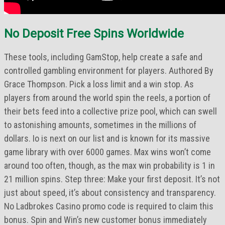
No Deposit Free Spins Worldwide
These tools, including GamStop, help create a safe and
controlled gambling environment for players. Authored By
Grace Thompson. Pick a loss limit and a win stop. As
players from around the world spin the reels, a portion of
their bets feed into a collective prize pool, which can swell
to astonishing amounts, sometimes in the millions of
dollars. Io is next on our list and is known for its massive
game library with over 6000 games. Max wins won’t come
around too often, though, as the max win probability is 1 in
21 million spins. Step three: Make your first deposit. It’s not
just about speed, it’s about consistency and transparency.
No Ladbrokes Casino promo code is required to claim this
bonus. Spin and Win’s new customer bonus immediately