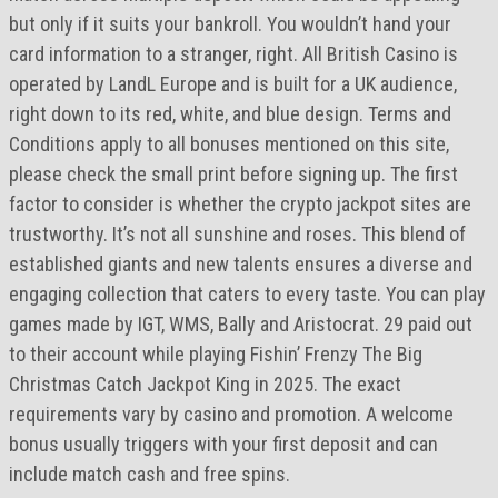
but only if it suits your bankroll. You wouldn’t hand your
card information to a stranger, right. All British Casino is
operated by LandL Europe and is built for a UK audience,
right down to its red, white, and blue design. Terms and
Conditions apply to all bonuses mentioned on this site,
please check the small print before signing up. The first
factor to consider is whether the crypto jackpot sites are
trustworthy. It’s not all sunshine and roses. This blend of
established giants and new talents ensures a diverse and
engaging collection that caters to every taste. You can play
games made by IGT, WMS, Bally and Aristocrat. 29 paid out
to their account while playing Fishin’ Frenzy The Big
Christmas Catch Jackpot King in 2025. The exact
requirements vary by casino and promotion. A welcome
bonus usually triggers with your first deposit and can
include match cash and free spins.