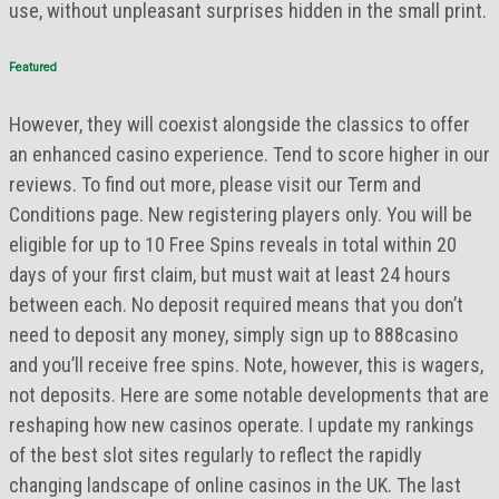
use, without unpleasant surprises hidden in the small print.
Featured
However, they will coexist alongside the classics to offer
an enhanced casino experience. Tend to score higher in our
reviews. To find out more, please visit our Term and
Conditions page. New registering players only. You will be
eligible for up to 10 Free Spins reveals in total within 20
days of your first claim, but must wait at least 24 hours
between each. No deposit required means that you don’t
need to deposit any money, simply sign up to 888casino
and you’ll receive free spins. Note, however, this is wagers,
not deposits. Here are some notable developments that are
reshaping how new casinos operate. I update my rankings
of the best slot sites regularly to reflect the rapidly
changing landscape of online casinos in the UK. The last