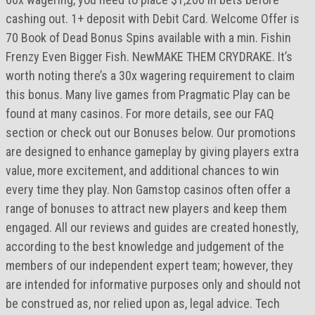
cashing out. 1+ deposit with Debit Card. Welcome Offer is
70 Book of Dead Bonus Spins available with a min. Fishin
Frenzy Even Bigger Fish. NewMAKE THEM CRYDRAKE. It’s
worth noting there’s a 30x wagering requirement to claim
this bonus. Many live games from Pragmatic Play can be
found at many casinos. For more details, see our FAQ
section or check out our Bonuses below. Our promotions
are designed to enhance gameplay by giving players extra
value, more excitement, and additional chances to win
every time they play. Non Gamstop casinos often offer a
range of bonuses to attract new players and keep them
engaged. All our reviews and guides are created honestly,
according to the best knowledge and judgement of the
members of our independent expert team; however, they
are intended for informative purposes only and should not
be construed as, nor relied upon as, legal advice. Tech