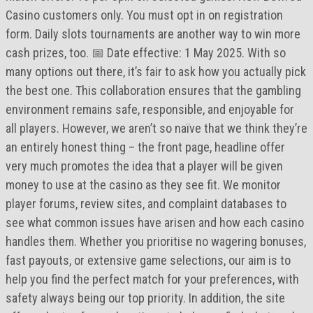
Casino customers only. You must opt in on registration
form. Daily slots tournaments are another way to win more
cash prizes, too. 📅 Date effective: 1 May 2025. With so
many options out there, it’s fair to ask how you actually pick
the best one. This collaboration ensures that the gambling
environment remains safe, responsible, and enjoyable for
all players. However, we aren’t so naïve that we think they’re
an entirely honest thing – the front page, headline offer
very much promotes the idea that a player will be given
money to use at the casino as they see fit. We monitor
player forums, review sites, and complaint databases to
see what common issues have arisen and how each casino
handles them. Whether you prioritise no wagering bonuses,
fast payouts, or extensive game selections, our aim is to
help you find the perfect match for your preferences, with
safety always being our top priority. In addition, the site