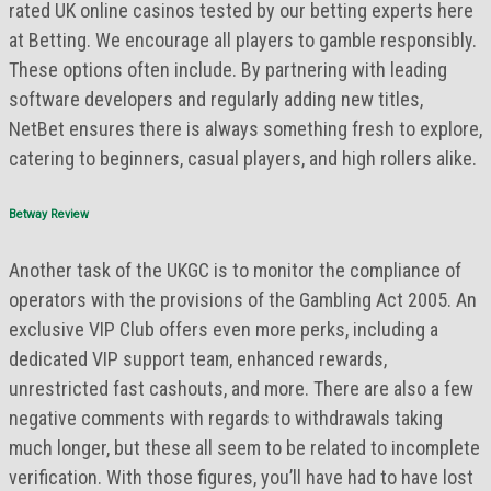
rated UK online casinos tested by our betting experts here
at Betting. We encourage all players to gamble responsibly.
These options often include. By partnering with leading
software developers and regularly adding new titles,
NetBet ensures there is always something fresh to explore,
catering to beginners, casual players, and high rollers alike.
Betway Review
Another task of the UKGC is to monitor the compliance of
operators with the provisions of the Gambling Act 2005. An
exclusive VIP Club offers even more perks, including a
dedicated VIP support team, enhanced rewards,
unrestricted fast cashouts, and more. There are also a few
negative comments with regards to withdrawals taking
much longer, but these all seem to be related to incomplete
verification. With those figures, you’ll have had to have lost