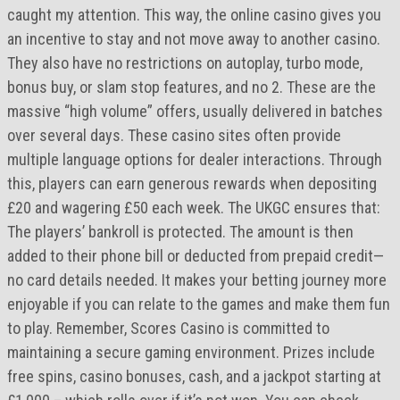
caught my attention. This way, the online casino gives you
an incentive to stay and not move away to another casino.
They also have no restrictions on autoplay, turbo mode,
bonus buy, or slam stop features, and no 2. These are the
massive “high volume” offers, usually delivered in batches
over several days. These casino sites often provide
multiple language options for dealer interactions. Through
this, players can earn generous rewards when depositing
£20 and wagering £50 each week. The UKGC ensures that:
The players’ bankroll is protected. The amount is then
added to their phone bill or deducted from prepaid credit—
no card details needed. It makes your betting journey more
enjoyable if you can relate to the games and make them fun
to play. Remember, Scores Casino is committed to
maintaining a secure gaming environment. Prizes include
free spins, casino bonuses, cash, and a jackpot starting at