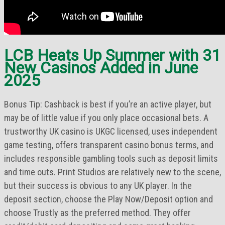
LCB Heats Up Summer with 31
New Casinos Added in June
2025
Bonus Tip: Cashback is best if you’re an active player, but
may be of little value if you only place occasional bets. A
trustworthy UK casino is UKGC licensed, uses independent
game testing, offers transparent casino bonus terms, and
includes responsible gambling tools such as deposit limits
and time outs. Print Studios are relatively new to the scene,
but their success is obvious to any UK player. In the
deposit section, choose the Play Now/Deposit option and
choose Trustly as the preferred method. They offer