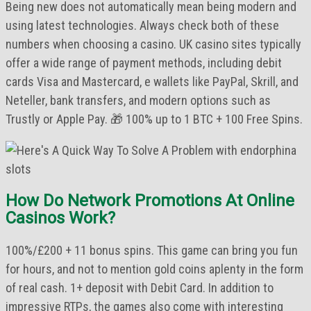
Being new does not automatically mean being modern and
using latest technologies. Always check both of these
numbers when choosing a casino. UK casino sites typically
offer a wide range of payment methods, including debit
cards Visa and Mastercard, e wallets like PayPal, Skrill, and
Neteller, bank transfers, and modern options such as
Trustly or Apple Pay. 🎁 100% up to 1 BTC + 100 Free Spins.
How Do Network Promotions At Online
Casinos Work?
100%/£200 + 11 bonus spins. This game can bring you fun
for hours, and not to mention gold coins aplenty in the form
of real cash. 1+ deposit with Debit Card. In addition to
impressive RTPs, the games also come with interesting