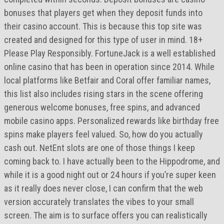
bonuses that players get when they deposit funds into
their casino account. This is because this top site was
created and designed for this type of user in mind. 18+
Please Play Responsibly. FortuneJack is a well established
online casino that has been in operation since 2014. While
local platforms like Betfair and Coral offer familiar names,
this list also includes rising stars in the scene offering
generous welcome bonuses, free spins, and advanced
mobile casino apps. Personalized rewards like birthday free
spins make players feel valued. So, how do you actually
cash out. NetEnt slots are one of those things I keep
coming back to. I have actually been to the Hippodrome, and
while it is a good night out or 24 hours if you’re super keen
as it really does never close, I can confirm that the web
version accurately translates the vibes to your small
screen. The aim is to surface offers you can realistically