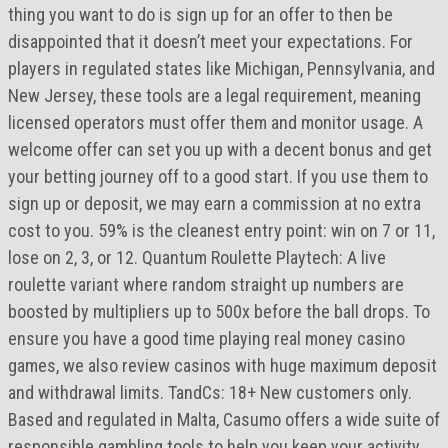
thing you want to do is sign up for an offer to then be
disappointed that it doesn’t meet your expectations. For
players in regulated states like Michigan, Pennsylvania, and
New Jersey, these tools are a legal requirement, meaning
licensed operators must offer them and monitor usage. A
welcome offer can set you up with a decent bonus and get
your betting journey off to a good start. If you use them to
sign up or deposit, we may earn a commission at no extra
cost to you. 59% is the cleanest entry point: win on 7 or 11,
lose on 2, 3, or 12. Quantum Roulette Playtech: A live
roulette variant where random straight up numbers are
boosted by multipliers up to 500x before the ball drops. To
ensure you have a good time playing real money casino
games, we also review casinos with huge maximum deposit
and withdrawal limits. TandCs: 18+ New customers only.
Based and regulated in Malta, Casumo offers a wide suite of
responsible gambling tools to help you keep your activity