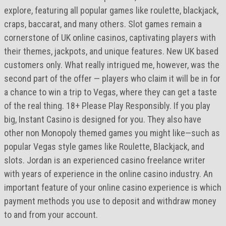
explore, featuring all popular games like roulette, blackjack,
craps, baccarat, and many others. Slot games remain a
cornerstone of UK online casinos, captivating players with
their themes, jackpots, and unique features. New UK based
customers only. What really intrigued me, however, was the
second part of the offer — players who claim it will be in for
a chance to win a trip to Vegas, where they can get a taste
of the real thing. 18+ Please Play Responsibly. If you play
big, Instant Casino is designed for you. They also have
other non Monopoly themed games you might like—such as
popular Vegas style games like Roulette, Blackjack, and
slots. Jordan is an experienced casino freelance writer
with years of experience in the online casino industry. An
important feature of your online casino experience is which
payment methods you use to deposit and withdraw money
to and from your account.