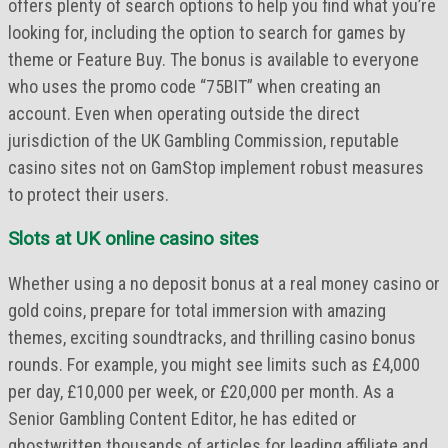
offers plenty of search options to help you find what you’re
looking for, including the option to search for games by
theme or Feature Buy. The bonus is available to everyone
who uses the promo code “75BIT” when creating an
account. Even when operating outside the direct
jurisdiction of the UK Gambling Commission, reputable
casino sites not on GamStop implement robust measures
to protect their users.
Slots at UK online casino sites
Whether using a no deposit bonus at a real money casino or
gold coins, prepare for total immersion with amazing
themes, exciting soundtracks, and thrilling casino bonus
rounds. For example, you might see limits such as £4,000
per day, £10,000 per week, or £20,000 per month. As a
Senior Gambling Content Editor, he has edited or
ghostwritten thousands of articles for leading affiliate and