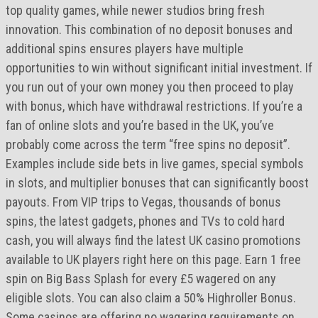
top quality games, while newer studios bring fresh
innovation. This combination of no deposit bonuses and
additional spins ensures players have multiple
opportunities to win without significant initial investment. If
you run out of your own money you then proceed to play
with bonus, which have withdrawal restrictions. If you’re a
fan of online slots and you’re based in the UK, you’ve
probably come across the term “free spins no deposit”.
Examples include side bets in live games, special symbols
in slots, and multiplier bonuses that can significantly boost
payouts. From VIP trips to Vegas, thousands of bonus
spins, the latest gadgets, phones and TVs to cold hard
cash, you will always find the latest UK casino promotions
available to UK players right here on this page. Earn 1 free
spin on Big Bass Splash for every £5 wagered on any
eligible slots. You can also claim a 50% Highroller Bonus.
Some casinos are offering no wagering requirements on