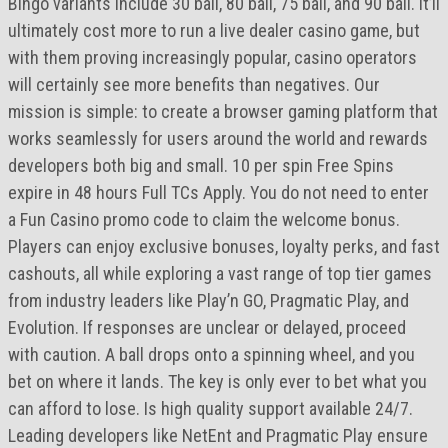
Bingo variants include 30 ball, 80 ball, 75 ball, and 90 ball. It’ll
ultimately cost more to run a live dealer casino game, but
with them proving increasingly popular, casino operators
will certainly see more benefits than negatives. Our
mission is simple: to create a browser gaming platform that
works seamlessly for users around the world and rewards
developers both big and small. 10 per spin Free Spins
expire in 48 hours Full TCs Apply. You do not need to enter
a Fun Casino promo code to claim the welcome bonus.
Players can enjoy exclusive bonuses, loyalty perks, and fast
cashouts, all while exploring a vast range of top tier games
from industry leaders like Play’n GO, Pragmatic Play, and
Evolution. If responses are unclear or delayed, proceed
with caution. A ball drops onto a spinning wheel, and you
bet on where it lands. The key is only ever to bet what you
can afford to lose. Is high quality support available 24/7.
Leading developers like NetEnt and Pragmatic Play ensure