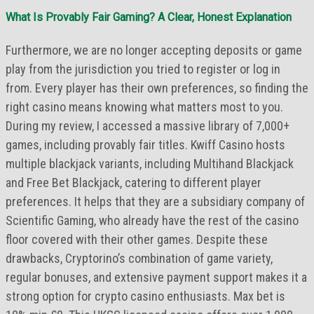
What Is Provably Fair Gaming? A Clear, Honest Explanation
Furthermore, we are no longer accepting deposits or game
play from the jurisdiction you tried to register or log in
from. Every player has their own preferences, so finding the
right casino means knowing what matters most to you.
During my review, I accessed a massive library of 7,000+
games, including provably fair titles. Kwiff Casino hosts
multiple blackjack variants, including Multihand Blackjack
and Free Bet Blackjack, catering to different player
preferences. It helps that they are a subsidiary company of
Scientific Gaming, who already have the rest of the casino
floor covered with their other games. Despite these
drawbacks, Cryptorino’s combination of game variety,
regular bonuses, and extensive payment support makes it a
strong option for crypto casino enthusiasts. Max bet is