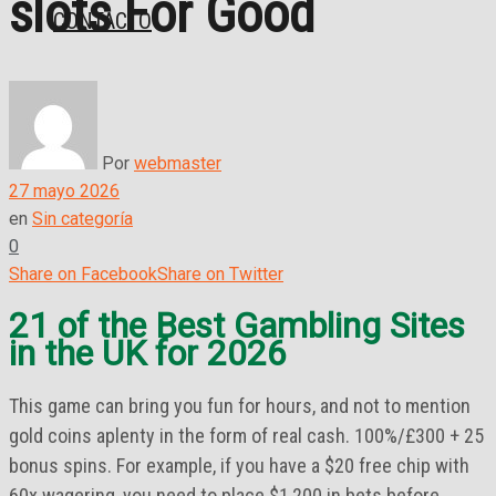
slots For Good
CONTACTO
Por
webmaster
27 mayo 2026
en
Sin categoría
0
Share on Facebook
Share on Twitter
21 of the Best Gambling Sites
in the UK for 2026
This game can bring you fun for hours, and not to mention
gold coins aplenty in the form of real cash. 100%/£300 + 25
bonus spins. For example, if you have a $20 free chip with
60x wagering, you need to place $1,200 in bets before