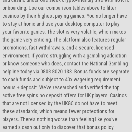
onboarding. Use our comparison tables above to filter
casinos by their highest paying games. You no longer have
to stay at home and use your desktop computer to play
your favorite games. The slot is very volatile, which makes
the game very enticing. The platform also features regular
promotions, fast withdrawals, and a secure, licensed
environment. If you’re struggling with a gambling addiction
or know someone who does, contact the National Gambling
helpline today via 0808 8020 133. Bonus funds are separate
to cash funds and subject to 40x wagering requirement
bonus + deposit. We’ve researched and verified the top
active free spins no deposit offers for UK players. Casinos
that are not licensed by the UKGC do not have to meet
these standards, which means fewer protections for
players. There’s nothing worse than feeling like you’ve
earned a cash out only to discover that bonus policy