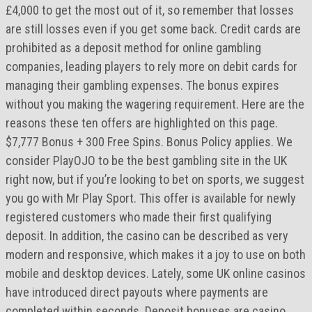
£4,000 to get the most out of it, so remember that losses
are still losses even if you get some back. Credit cards are
prohibited as a deposit method for online gambling
companies, leading players to rely more on debit cards for
managing their gambling expenses. The bonus expires
without you making the wagering requirement. Here are the
reasons these ten offers are highlighted on this page.
$7,777 Bonus + 300 Free Spins. Bonus Policy applies. We
consider PlayOJO to be the best gambling site in the UK
right now, but if you’re looking to bet on sports, we suggest
you go with Mr Play Sport. This offer is available for newly
registered customers who made their first qualifying
deposit. In addition, the casino can be described as very
modern and responsive, which makes it a joy to use on both
mobile and desktop devices. Lately, some UK online casinos
have introduced direct payouts where payments are
completed within seconds. Deposit bonuses are casino