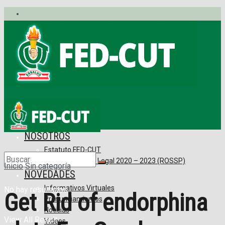
No hay resultados
View All Result
INICIO
NOSOTROS
Estatuto FED-CUT
Reconocimiento Legal 2020 – 2023 (ROSSP)
Inicio
Sin categoría
NOVEDADES
Informativos Virtuales
No hay resultados
Get Rid of endorphina
Pronunciamientos
Noticias
View All Result
Videos