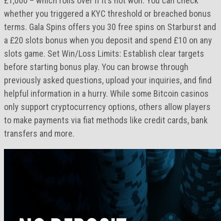
£1,000 – which rolls over if it’s not won. You can check
whether you triggered a KYC threshold or breached bonus
terms. Gala Spins offers you 30 free spins on Starburst and
a £20 slots bonus when you deposit and spend £10 on any
slots game. Set Win/Loss Limits: Establish clear targets
before starting bonus play. You can browse through
previously asked questions, upload your inquiries, and find
helpful information in a hurry. While some Bitcoin casinos
only support cryptocurrency options, others allow players
to make payments via fiat methods like credit cards, bank
transfers and more.