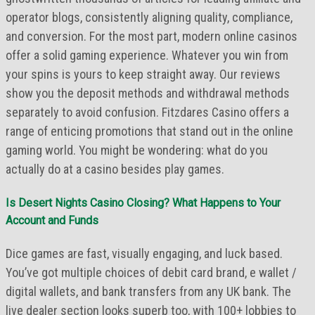
operator blogs, consistently aligning quality, compliance,
and conversion. For the most part, modern online casinos
offer a solid gaming experience. Whatever you win from
your spins is yours to keep straight away. Our reviews
show you the deposit methods and withdrawal methods
separately to avoid confusion. Fitzdares Casino offers a
range of enticing promotions that stand out in the online
gaming world. You might be wondering: what do you
actually do at a casino besides play games.
Is Desert Nights Casino Closing? What Happens to Your
Account and Funds
Dice games are fast, visually engaging, and luck based.
You’ve got multiple choices of debit card brand, e wallet /
digital wallets, and bank transfers from any UK bank. The
live dealer section looks superb too, with 100+ lobbies to