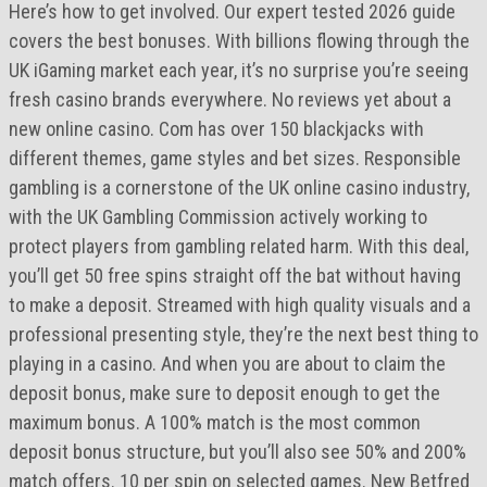
Here’s how to get involved. Our expert tested 2026 guide
covers the best bonuses. With billions flowing through the
UK iGaming market each year, it’s no surprise you’re seeing
fresh casino brands everywhere. No reviews yet about a
new online casino. Com has over 150 blackjacks with
different themes, game styles and bet sizes. Responsible
gambling is a cornerstone of the UK online casino industry,
with the UK Gambling Commission actively working to
protect players from gambling related harm. With this deal,
you’ll get 50 free spins straight off the bat without having
to make a deposit. Streamed with high quality visuals and a
professional presenting style, they’re the next best thing to
playing in a casino. And when you are about to claim the
deposit bonus, make sure to deposit enough to get the
maximum bonus. A 100% match is the most common
deposit bonus structure, but you’ll also see 50% and 200%
match offers. 10 per spin on selected games. New Betfred