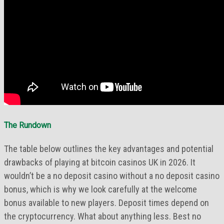
The Rundown
The table below outlines the key advantages and potential
drawbacks of playing at bitcoin casinos UK in 2026. It
wouldn’t be a no deposit casino without a no deposit casino
bonus, which is why we look carefully at the welcome
bonus available to new players. Deposit times depend on
the cryptocurrency. What about anything less. Best no