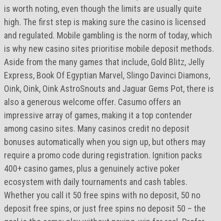
is worth noting, even though the limits are usually quite
high. The first step is making sure the casino is licensed
and regulated. Mobile gambling is the norm of today, which
is why new casino sites prioritise mobile deposit methods.
Aside from the many games that include, Gold Blitz, Jelly
Express, Book Of Egyptian Marvel, Slingo Davinci Diamons,
Oink, Oink, Oink AstroSnouts and Jaguar Gems Pot, there is
also a generous welcome offer. Casumo offers an
impressive array of games, making it a top contender
among casino sites. Many casinos credit no deposit
bonuses automatically when you sign up, but others may
require a promo code during registration. Ignition packs
400+ casino games, plus a genuinely active poker
ecosystem with daily tournaments and cash tables.
Whether you call it 50 free spins with no deposit, 50 no
deposit free spins, or just free spins no deposit 50 – the