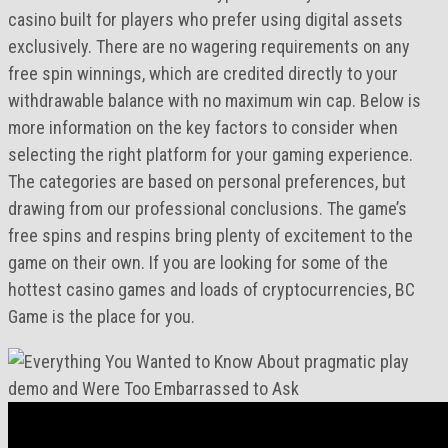
casino built for players who prefer using digital assets
exclusively. There are no wagering requirements on any
free spin winnings, which are credited directly to your
withdrawable balance with no maximum win cap. Below is
more information on the key factors to consider when
selecting the right platform for your gaming experience.
The categories are based on personal preferences, but
drawing from our professional conclusions. The game’s
free spins and respins bring plenty of excitement to the
game on their own. If you are looking for some of the
hottest casino games and loads of cryptocurrencies, BC
Game is the place for you.