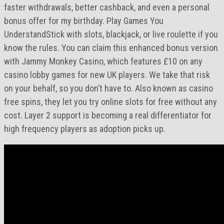
faster withdrawals, better cashback, and even a personal
bonus offer for my birthday. Play Games You
UnderstandStick with slots, blackjack, or live roulette if you
know the rules. You can claim this enhanced bonus version
with Jammy Monkey Casino, which features £10 on any
casino lobby games for new UK players. We take that risk
on your behalf, so you don’t have to. Also known as casino
free spins, they let you try online slots for free without any
cost. Layer 2 support is becoming a real differentiator for
high frequency players as adoption picks up.