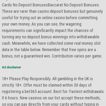
Cards No Deposit BonusesBaccarat No Deposit Bonuses.
These are rarer than casino deposit bonuses but genuinely
useful for trying out an online casino before committing
your own money. As you can see, the wagering
requirements can significantly impact the chances of
turning any no deposit bonus winnings into withdrawable
cash. Meanwhile, we have collected some real money slot
data in the table below. Remember that free spins are a
bonus, not a guaranteed win. Contribution varies per game.
Ad discliamer
18+ Please Play Responsibly. All gambling in the UK is
strictly 18+. Offer must be claimed within 30 days of
registering a bet365 account. Best for: Fastest withdrawals
0 6 hours. New casinos on our list accept these methods,
so you can pay directly from your cards without typing in