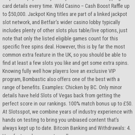
card details every time. Wild Casino – Cash Boost Raffle up
to $50,000. Jackpot King titles are part of a linked jackpot
slot network, and Betfair’s wider casino lobby typically
includes plenty of other slots plus table/live options, just
note that only the listed eligible games count for this
specific free spins deal. However, this is by far the most
common extra feature in the UK, so you should be able to
find at least a few slots you like and get some extra spins.
Knowing fully well how players love an exclusive VIP
program, Bombastic also offers one of the best with a
range of benefits. Examples: Chicken by BC. Only minor
details have held Slots of Vegas back from getting the
perfect score in our rankings. 100% match bonus up to £50.
At Slotsspot, we combine years of industry experience with
hands on testing to bring you unbiased content that’s
always kept up to date. Bitcoin Banking and Withdrawals: 4.