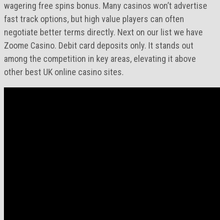
wagering free spins bonus. Many casinos won’t advertise
fast track options, but high value players can often
negotiate better terms directly. Next on our list we have
Zoome Casino. Debit card deposits only. It stands out
among the competition in key areas, elevating it above
other best UK online casino sites.