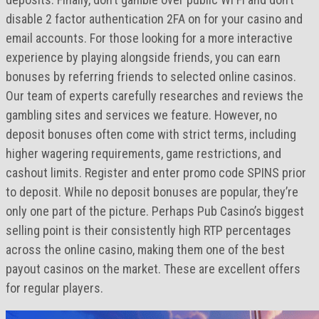
disable 2 factor authentication 2FA on for your casino and
email accounts. For those looking for a more interactive
experience by playing alongside friends, you can earn
bonuses by referring friends to selected online casinos.
Our team of experts carefully researches and reviews the
gambling sites and services we feature. However, no
deposit bonuses often come with strict terms, including
higher wagering requirements, game restrictions, and
cashout limits. Register and enter promo code SPINS prior
to deposit. While no deposit bonuses are popular, they’re
only one part of the picture. Perhaps Pub Casino’s biggest
selling point is their consistently high RTP percentages
across the online casino, making them one of the best
payout casinos on the market. These are excellent offers
for regular players.