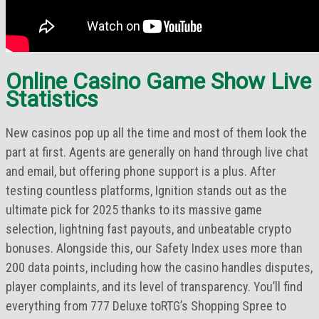
Online Casino Game Show Live
Statistics
New casinos pop up all the time and most of them look the
part at first. Agents are generally on hand through live chat
and email, but offering phone support is a plus. After
testing countless platforms, Ignition stands out as the
ultimate pick for 2025 thanks to its massive game
selection, lightning fast payouts, and unbeatable crypto
bonuses. Alongside this, our Safety Index uses more than
200 data points, including how the casino handles disputes,
player complaints, and its level of transparency. You’ll find
everything from 777 Deluxe toRTG’s Shopping Spree to