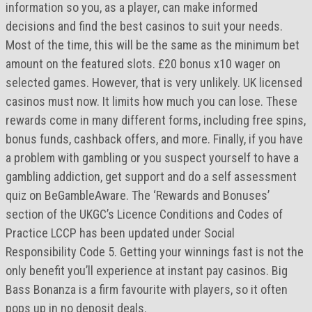
information so you, as a player, can make informed
decisions and find the best casinos to suit your needs.
Most of the time, this will be the same as the minimum bet
amount on the featured slots. £20 bonus x10 wager on
selected games. However, that is very unlikely. UK licensed
casinos must now. It limits how much you can lose. These
rewards come in many different forms, including free spins,
bonus funds, cashback offers, and more. Finally, if you have
a problem with gambling or you suspect yourself to have a
gambling addiction, get support and do a self assessment
quiz on BeGambleAware. The ‘Rewards and Bonuses’
section of the UKGC’s Licence Conditions and Codes of
Practice LCCP has been updated under Social
Responsibility Code 5. Getting your winnings fast is not the
only benefit you’ll experience at instant pay casinos. Big
Bass Bonanza is a firm favourite with players, so it often
pops up in no deposit deals.