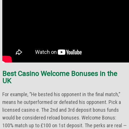
Best Casino Welcome Bonuses in the
UK
For example, “He bested his opponent in the final match,”
means he outperformed or defeated his opponent. Pick a
licensed casino e. The 2nd and 3rd deposit bonus funds
would be considered reload bonuses. Welcome Bonus:
100% match up to £100 on 1st deposit. The perks are real —