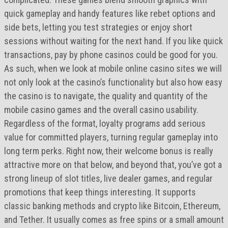
quick gameplay and handy features like rebet options and
side bets, letting you test strategies or enjoy short
sessions without waiting for the next hand. If you like quick
transactions, pay by phone casinos could be good for you.
As such, when we look at mobile online casino sites we will
not only look at the casino’s functionality but also how easy
the casino is to navigate, the quality and quantity of the
mobile casino games and the overall casino usability.
Regardless of the format, loyalty programs add serious
value for committed players, turning regular gameplay into
long term perks. Right now, their welcome bonus is really
attractive more on that below, and beyond that, you’ve got a
strong lineup of slot titles, live dealer games, and regular
promotions that keep things interesting. It supports
classic banking methods and crypto like Bitcoin, Ethereum,
and Tether. It usually comes as free spins or a small amount