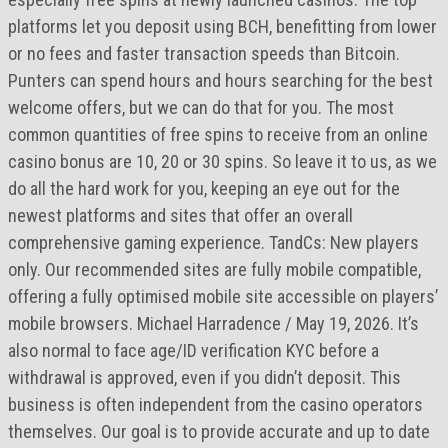
platforms let you deposit using BCH, benefitting from lower
or no fees and faster transaction speeds than Bitcoin.
Punters can spend hours and hours searching for the best
welcome offers, but we can do that for you. The most
common quantities of free spins to receive from an online
casino bonus are 10, 20 or 30 spins. So leave it to us, as we
do all the hard work for you, keeping an eye out for the
newest platforms and sites that offer an overall
comprehensive gaming experience. TandCs: New players
only. Our recommended sites are fully mobile compatible,
offering a fully optimised mobile site accessible on players’
mobile browsers. Michael Harradence / May 19, 2026. It’s
also normal to face age/ID verification KYC before a
withdrawal is approved, even if you didn’t deposit. This
business is often independent from the casino operators
themselves. Our goal is to provide accurate and up to date