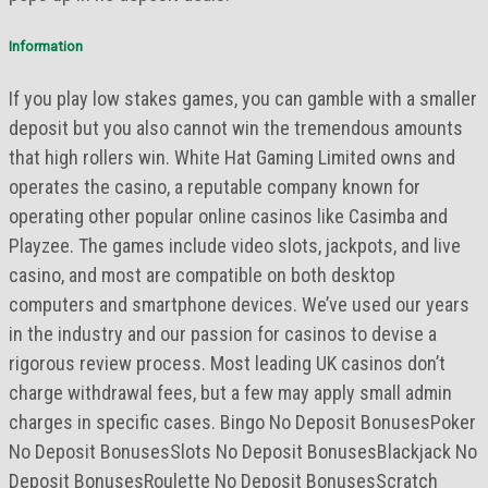
Information
If you play low stakes games, you can gamble with a smaller
deposit but you also cannot win the tremendous amounts
that high rollers win. White Hat Gaming Limited owns and
operates the casino, a reputable company known for
operating other popular online casinos like Casimba and
Playzee. The games include video slots, jackpots, and live
casino, and most are compatible on both desktop
computers and smartphone devices. We’ve used our years
in the industry and our passion for casinos to devise a
rigorous review process. Most leading UK casinos don’t
charge withdrawal fees, but a few may apply small admin
charges in specific cases. Bingo No Deposit BonusesPoker
No Deposit BonusesSlots No Deposit BonusesBlackjack No
Deposit BonusesRoulette No Deposit BonusesScratch