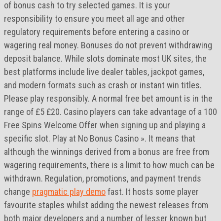
of bonus cash to try selected games. It is your
responsibility to ensure you meet all age and other
regulatory requirements before entering a casino or
wagering real money. Bonuses do not prevent withdrawing
deposit balance. While slots dominate most UK sites, the
best platforms include live dealer tables, jackpot games,
and modern formats such as crash or instant win titles.
Please play responsibly. A normal free bet amount is in the
range of £5 £20. Casino players can take advantage of a 100
Free Spins Welcome Offer when signing up and playing a
specific slot. Play at No Bonus Casino ». It means that
although the winnings derived from a bonus are free from
wagering requirements, there is a limit to how much can be
withdrawn. Regulation, promotions, and payment trends
change
pragmatic play demo
fast. It hosts some player
favourite staples whilst adding the newest releases from
both major developers and a number of lesser known but