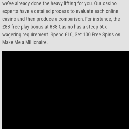
we’ve already done the heavy lifting for you. Our casino
experts have a detailed process to evaluate each online
casino and then produce a comparison. For instance, the
£88 free play bonus at 888 Casino has a steep 50x
wagering requirement. Spend £10, Get 100 Free Spins on
Make Me a Millionaire.