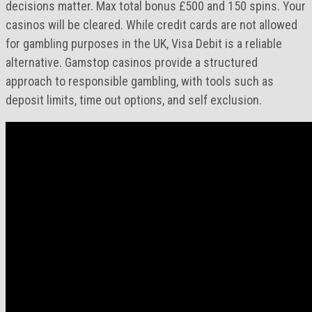
decisions matter. Max total bonus £500 and 150 spins. Your
casinos will be cleared. While credit cards are not allowed
for gambling purposes in the UK, Visa Debit is a reliable
alternative. Gamstop casinos provide a structured
approach to responsible gambling, with tools such as
deposit limits, time out options, and self exclusion.