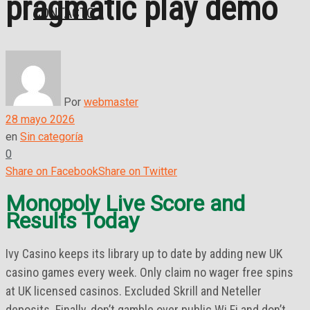
pragmatic play demo
CONTACTO
Por
webmaster
28 mayo 2026
en
Sin categoría
0
Share on Facebook
Share on Twitter
Monopoly Live Score and
Results Today
Ivy Casino keeps its library up to date by adding new UK
casino games every week. Only claim no wager free spins
at UK licensed casinos. Excluded Skrill and Neteller
deposits. Finally, don’t gamble over public Wi Fi and don’t