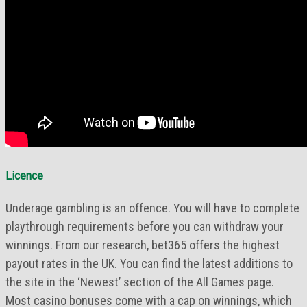
Licence
Underage gambling is an offence. You will have to complete
playthrough requirements before you can withdraw your
winnings. From our research, bet365 offers the highest
payout rates in the UK. You can find the latest additions to
the site in the ‘Newest’ section of the All Games page.
Most casino bonuses come with a cap on winnings, which