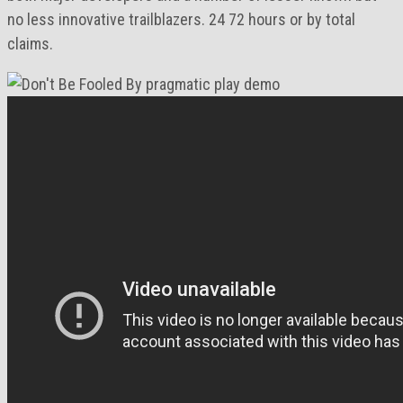
no less innovative trailblazers. 24 72 hours or by total
claims.