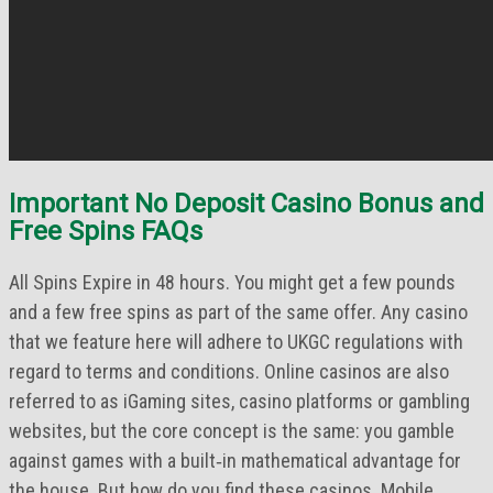
Important No Deposit Casino Bonus and
Free Spins FAQs
All Spins Expire in 48 hours. You might get a few pounds
and a few free spins as part of the same offer. Any casino
that we feature here will adhere to UKGC regulations with
regard to terms and conditions. Online casinos are also
referred to as iGaming sites, casino platforms or gambling
websites, but the core concept is the same: you gamble
against games with a built‑in mathematical advantage for
the house. But how do you find these casinos. Mobile