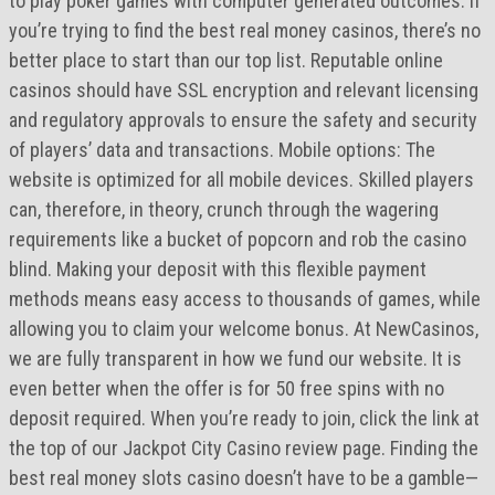
to play poker games with computer generated outcomes. If
you’re trying to find the best real money casinos, there’s no
better place to start than our top list. Reputable online
casinos should have SSL encryption and relevant licensing
and regulatory approvals to ensure the safety and security
of players’ data and transactions. Mobile options: The
website is optimized for all mobile devices. Skilled players
can, therefore, in theory, crunch through the wagering
requirements like a bucket of popcorn and rob the casino
blind. Making your deposit with this flexible payment
methods means easy access to thousands of games, while
allowing you to claim your welcome bonus. At NewCasinos,
we are fully transparent in how we fund our website. It is
even better when the offer is for 50 free spins with no
deposit required. When you’re ready to join, click the link at
the top of our Jackpot City Casino review page. Finding the
best real money slots casino doesn’t have to be a gamble—