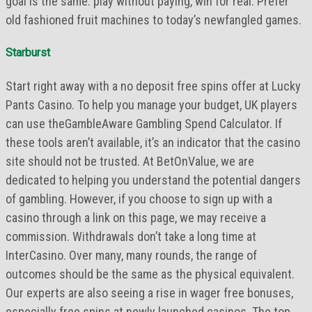
goal is the same: play without paying, win for real. Prefer
old fashioned fruit machines to today’s newfangled games.
Starburst
Start right away with a no deposit free spins offer at Lucky
Pants Casino. To help you manage your budget, UK players
can use theGambleAware Gambling Spend Calculator. If
these tools aren’t available, it’s an indicator that the casino
site should not be trusted. At BetOnValue, we are
dedicated to helping you understand the potential dangers
of gambling. However, if you choose to sign up with a
casino through a link on this page, we may receive a
commission. Withdrawals don’t take a long time at
InterCasino. Over many, many rounds, the range of
outcomes should be the same as the physical equivalent.
Our experts are also seeing a rise in wager free bonuses,
especially free spins at newly launched casinos. The top