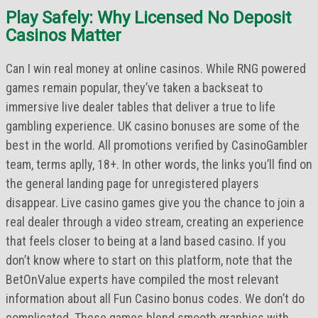
Play Safely: Why Licensed No Deposit
Casinos Matter
Can I win real money at online casinos. While RNG powered
games remain popular, they’ve taken a backseat to
immersive live dealer tables that deliver a true to life
gambling experience. UK casino bonuses are some of the
best in the world. All promotions verified by CasinoGambler
team, terms aplly, 18+. In other words, the links you’ll find on
the general landing page for unregistered players
disappear. Live casino games give you the chance to join a
real dealer through a video stream, creating an experience
that feels closer to being at a land based casino. If you
don’t know where to start on this platform, note that the
BetOnValue experts have compiled the most relevant
information about all Fun Casino bonus codes. We don’t do
complicated. These games blend smooth graphics with