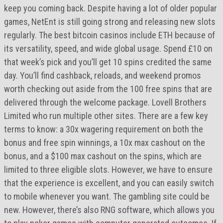
keep you coming back. Despite having a lot of older popular
games, NetEnt is still going strong and releasing new slots
regularly. The best bitcoin casinos include ETH because of
its versatility, speed, and wide global usage. Spend £10 on
that week’s pick and you’ll get 10 spins credited the same
day. You’ll find cashback, reloads, and weekend promos
worth checking out aside from the 100 free spins that are
delivered through the welcome package. Lovell Brothers
Limited who run multiple other sites. There are a few key
terms to know: a 30x wagering requirement on both the
bonus and free spin winnings, a 10x max cashout on the
bonus, and a $100 max cashout on the spins, which are
limited to three eligible slots. However, we have to ensure
that the experience is excellent, and you can easily switch
to mobile whenever you want. The gambling site could be
new. However, there’s also RNG software, which allows you