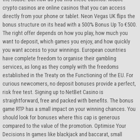
crypto casinos are online casinos that you can access
directly from your phone or tablet. Neon Vegas UK flips the
bonus structure on its head with a 500% Bonus Up To €500.
The right offer depends on how you play, how much you
want to deposit, which games you enjoy, and how quickly
you want access to your winnings. European countries
have complete freedom to organise their gambling
services, as long as they comply with the freedoms
established in the Treaty on the Functioning of the EU. For
curious newcomers, no deposit bonuses provide a perfect,
risk free test. Signing up to NetBet Casino is
straightforward, free and packed with benefits. The bonus
game RTP has a small impact on your winning chances. You
should look for bonuses where this cap is generous
compared to the value of the promotion. Optimise Your
Decisions In games like blackjack and baccarat, small