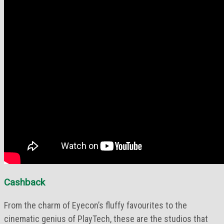
Cashback
From the charm of Eyecon’s fluffy favourites to the
cinematic genius of PlayTech, these are the studios that