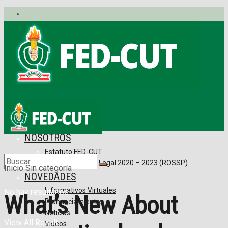
No hay resultados
View All Result
INICIO
NOSOTROS
Estatuto FED-CUT
Reconocimiento Legal 2020 – 2023 (ROSSP)
Inicio
Sin categoría
NOVEDADES
Informativos Virtuales
No hay resultados
What’s New About
Pronunciamientos
Noticias
View All Result
Videos