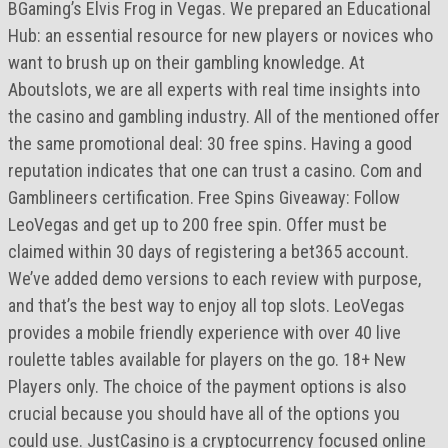
BGaming’s Elvis Frog in Vegas. We prepared an Educational
Hub: an essential resource for new players or novices who
want to brush up on their gambling knowledge. At
Aboutslots, we are all experts with real time insights into
the casino and gambling industry. All of the mentioned offer
the same promotional deal: 30 free spins. Having a good
reputation indicates that one can trust a casino. Com and
Gamblineers certification. Free Spins Giveaway: Follow
LeoVegas and get up to 200 free spin. Offer must be
claimed within 30 days of registering a bet365 account.
We’ve added demo versions to each review with purpose,
and that’s the best way to enjoy all top slots. LeoVegas
provides a mobile friendly experience with over 40 live
roulette tables available for players on the go. 18+ New
Players only. The choice of the payment options is also
crucial because you should have all of the options you
could use. JustCasino is a cryptocurrency focused online