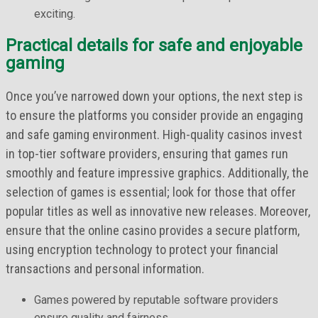
exciting.
Practical details for safe and enjoyable
gaming
Once you’ve narrowed down your options, the next step is
to ensure the platforms you consider provide an engaging
and safe gaming environment. High-quality casinos invest
in top-tier software providers, ensuring that games run
smoothly and feature impressive graphics. Additionally, the
selection of games is essential; look for those that offer
popular titles as well as innovative new releases. Moreover,
ensure that the online casino provides a secure platform,
using encryption technology to protect your financial
transactions and personal information.
Games powered by reputable software providers
ensure quality and fairness.