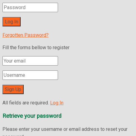
Forgotten Password?
Fill the forms bellow to register
All fields are required.
Log In
Retrieve your password
Please enter your username or email address to reset your