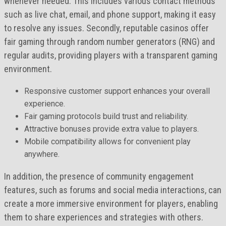
whenever needed. This includes various contact methods
such as live chat, email, and phone support, making it easy
to resolve any issues. Secondly, reputable casinos offer
fair gaming through random number generators (RNG) and
regular audits, providing players with a transparent gaming
environment.
Responsive customer support enhances your overall
experience.
Fair gaming protocols build trust and reliability.
Attractive bonuses provide extra value to players.
Mobile compatibility allows for convenient play
anywhere.
In addition, the presence of community engagement
features, such as forums and social media interactions, can
create a more immersive environment for players, enabling
them to share experiences and strategies with others.