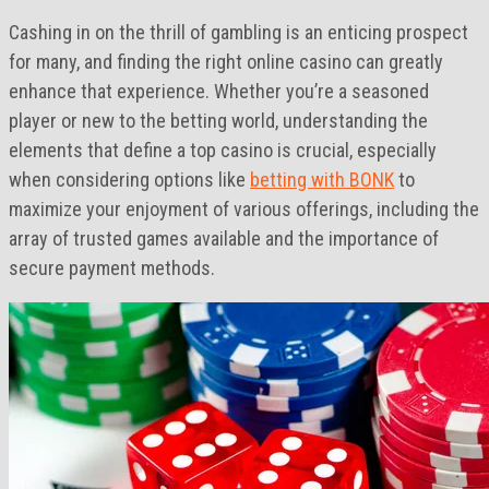
Cashing in on the thrill of gambling is an enticing prospect
for many, and finding the right online casino can greatly
enhance that experience. Whether you’re a seasoned
player or new to the betting world, understanding the
elements that define a top casino is crucial, especially
when considering options like
betting with BONK
to
maximize your enjoyment of various offerings, including the
array of trusted games available and the importance of
secure payment methods.