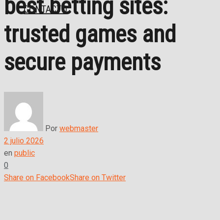
best betting sites:
CONTACTO
trusted games and
secure payments
Por
webmaster
2 julio 2026
en
public
0
Share on Facebook
Share on Twitter