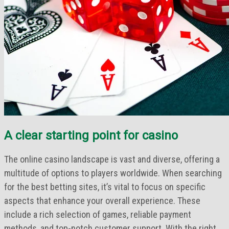
A clear starting point for casino
The online casino landscape is vast and diverse, offering a
multitude of options to players worldwide. When searching
for the best betting sites, it’s vital to focus on specific
aspects that enhance your overall experience. These
include a rich selection of games, reliable payment
methods, and top-notch customer support. With the right