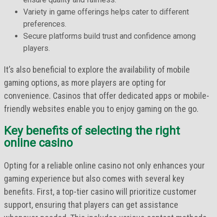
Variety in game offerings helps cater to different
preferences.
Secure platforms build trust and confidence among
players.
It’s also beneficial to explore the availability of mobile
gaming options, as more players are opting for
convenience. Casinos that offer dedicated apps or mobile-
friendly websites enable you to enjoy gaming on the go.
Key benefits of selecting the right
online casino
Opting for a reliable online casino not only enhances your
gaming experience but also comes with several key
benefits. First, a top-tier casino will prioritize customer
support, ensuring that players can get assistance