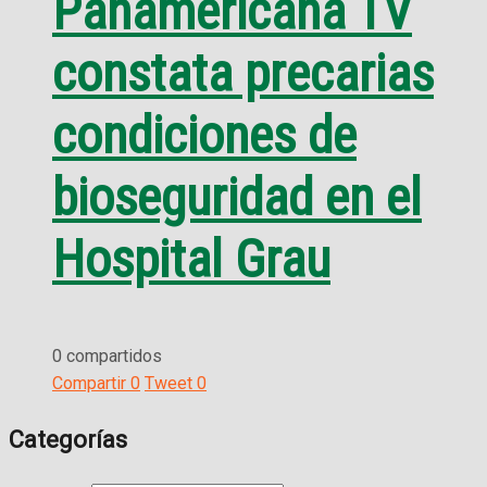
Panamericana TV
constata precarias
condiciones de
bioseguridad en el
Hospital Grau
0 compartidos
Compartir
0
Tweet
0
Categorías