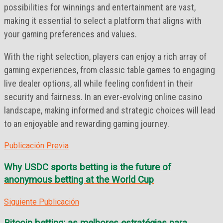
possibilities for winnings and entertainment are vast,
making it essential to select a platform that aligns with
your gaming preferences and values.
With the right selection, players can enjoy a rich array of
gaming experiences, from classic table games to engaging
live dealer options, all while feeling confident in their
security and fairness. In an ever-evolving online casino
landscape, making informed and strategic choices will lead
to an enjoyable and rewarding gaming journey.
Publicación Previa
Why USDC sports betting is the future of
anonymous betting at the World Cup
Siguiente Publicación