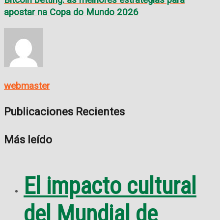
Bitcoin betting: as melhores estratégias para
apostar na Copa do Mundo 2026
webmaster
Publicaciones Recientes
Más leído
El impacto cultural
del Mundial de