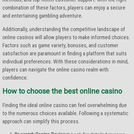
combination of these factors, players can enjoy a secure
and entertaining gambling adventure.
Additionally, understanding the competitive landscape of
online casinos will allow players to make informed choices.
Factors such as game variety, bonuses, and customer
satisfaction are paramount in finding a platform that suits
individual preferences. With these considerations in mind,
players can navigate the online casino realm with
confidence.
How to choose the best online casino
Finding the ideal online casino can feel overwhelming due
to the numerous choices available. Following a systematic
approach can simplify this process.