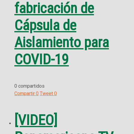
fabricación de
Cápsula de
Aislamiento para
COVID-19
0 compartidos
Compartir
0
Tweet
0
[VIDEO]