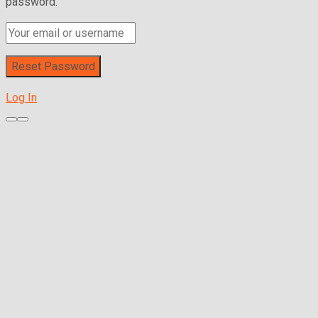
password.
Log In