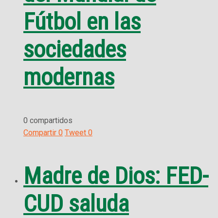
Fútbol en las
sociedades
modernas
0 compartidos
Compartir
0
Tweet
0
Madre de Dios: FED-
CUD saluda