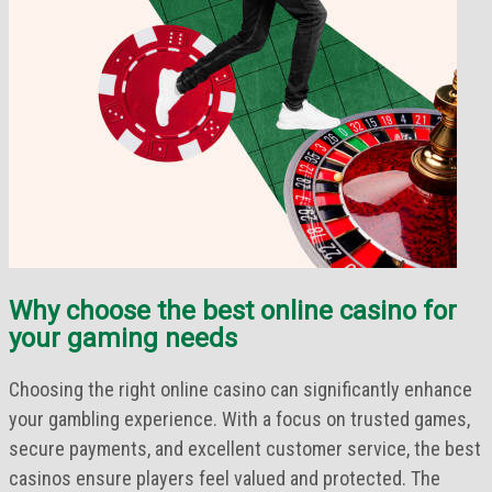
Why choose the best online casino for
your gaming needs
Choosing the right online casino can significantly enhance
your gambling experience. With a focus on trusted games,
secure payments, and excellent customer service, the best
casinos ensure players feel valued and protected. The