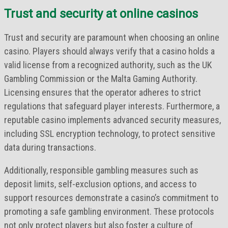
Trust and security at online casinos
Trust and security are paramount when choosing an online
casino. Players should always verify that a casino holds a
valid license from a recognized authority, such as the UK
Gambling Commission or the Malta Gaming Authority.
Licensing ensures that the operator adheres to strict
regulations that safeguard player interests. Furthermore, a
reputable casino implements advanced security measures,
including SSL encryption technology, to protect sensitive
data during transactions.
Additionally, responsible gambling measures such as
deposit limits, self-exclusion options, and access to
support resources demonstrate a casino’s commitment to
promoting a safe gambling environment. These protocols
not only protect players but also foster a culture of