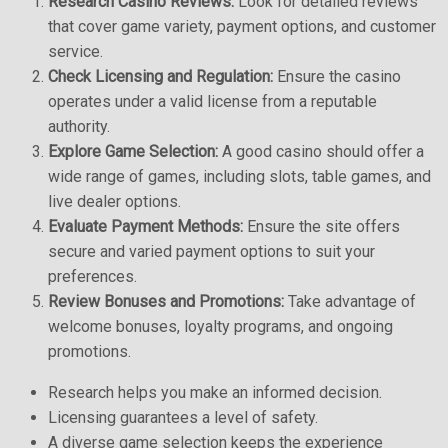
Research Casino Reviews:
Look for detailed reviews
that cover game variety, payment options, and customer
service.
Check Licensing and Regulation:
Ensure the casino
operates under a valid license from a reputable
authority.
Explore Game Selection:
A good casino should offer a
wide range of games, including slots, table games, and
live dealer options.
Evaluate Payment Methods:
Ensure the site offers
secure and varied payment options to suit your
preferences.
Review Bonuses and Promotions:
Take advantage of
welcome bonuses, loyalty programs, and ongoing
promotions.
Research helps you make an informed decision.
Licensing guarantees a level of safety.
A diverse game selection keeps the experience