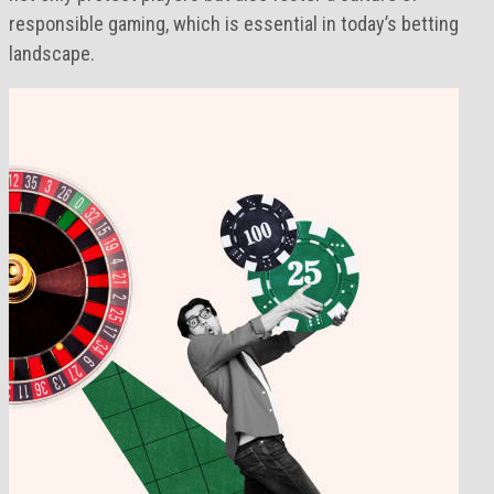
responsible gaming, which is essential in today’s betting
landscape.