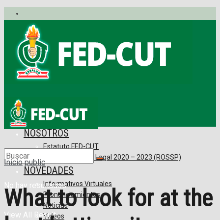
No hay resultados
View All Result
INICIO
NOSOTROS
Estatuto FED-CUT
Reconocimiento Legal 2020 – 2023 (ROSSP)
Inicio
public
NOVEDADES
Informativos Virtuales
No hay resultados
What to look for at the
Pronunciamientos
Noticias
View All Result
Videos