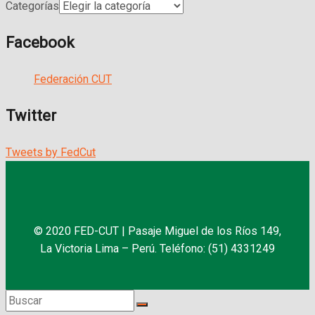
Categorías
Facebook
Federación CUT
Twitter
Tweets by FedCut
© 2020 FED-CUT | Pasaje Miguel de los Ríos 149,
La Victoria Lima – Perú. Teléfono: (51) 4331249