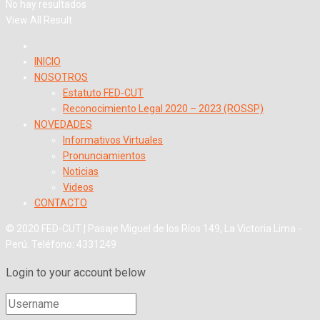
No hay resultados
View All Result
INICIO
NOSOTROS
Estatuto FED-CUT
Reconocimiento Legal 2020 – 2023 (ROSSP)
NOVEDADES
Informativos Virtuales
Pronunciamientos
Noticias
Videos
CONTACTO
© 2020 FED-CUT | Pasaje Miguel de los Ríos 149, La Victoria Lima -
Perú. Teléfono: 4331249
Login to your account below