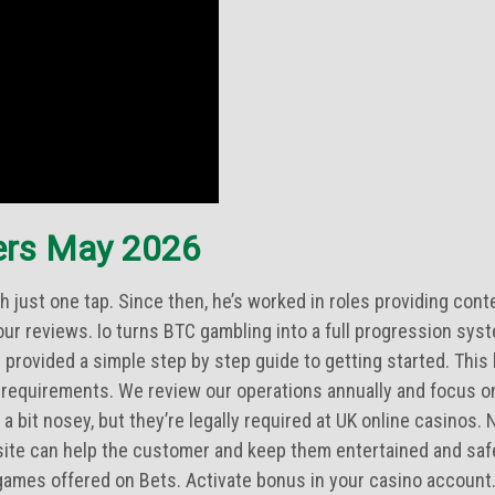
ers May 2026
h just one tap. Since then, he’s worked in roles providing con
in our reviews. Io turns BTC gambling into a full progression s
e provided a simple step by step guide to getting started. This
 requirements. We review our operations annually and focus 
 a bit nosey, but they’re legally required at UK online casino
te can help the customer and keep them entertained and safe. I
e games offered on Bets. Activate bonus in your casino accou