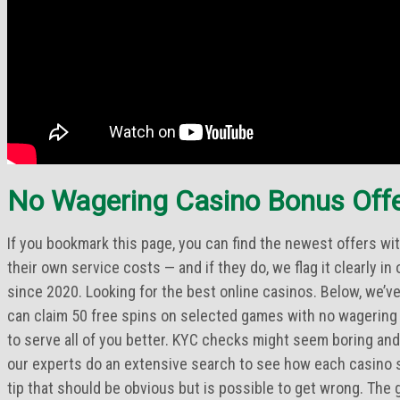
No Wagering Casino Bonus Off
If you bookmark this page, you can find the newest offers wit
their own service costs — and if they do, we flag it clearly 
since 2020. Looking for the best online casinos. Below, we’v
can claim 50 free spins on selected games with no wagering
to serve all of you better. KYC checks might seem boring and
our experts do an extensive search to see how each casino si
tip that should be obvious but is possible to get wrong. Th