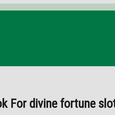
 For divine fortune slo