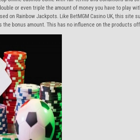
uble or even triple the amount of money you have to play with.
used on Rainbow Jackpots. Like BetMGM Casino UK, this site su
mes the bonus amount. This has no influence on the products of