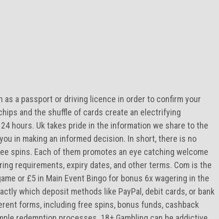
h as a passport or driving licence in order to confirm your
hips and the shuffle of cards create an electrifying
24 hours. Uk takes pride in the information we share to the
ou in making an informed decision. In short, there is no
 free spins. Each of them promotes an eye catching welcome
ring requirements, expiry dates, and other terms. Com is the
game or £5 in Main Event Bingo for bonus 6x wagering in the
actly which deposit methods like PayPal, debit cards, or bank
rent forms, including free spins, bonus funds, cashback
imple redemption processes. 18+ Gambling can be addictive.