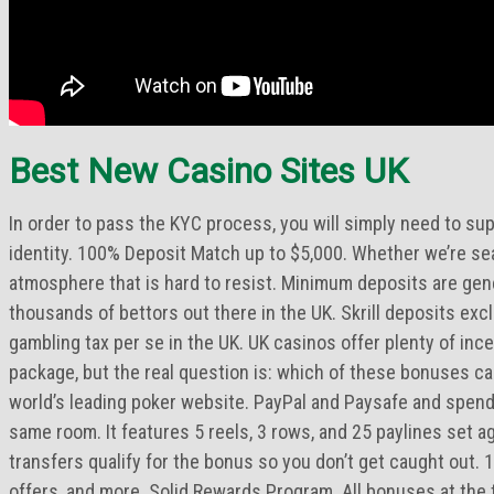
Best New Casino Sites UK
In order to pass the KYC process, you will simply need to supp
identity. 100% Deposit Match up to $5,000. Whether we’re seas
atmosphere that is hard to resist. Minimum deposits are gene
thousands of bettors out there in the UK. Skrill deposits exc
gambling tax per se in the UK. UK casinos offer plenty of i
package, but the real question is: which of these bonuses ca
world’s leading poker website. PayPal and Paysafe and spend 
same room. It features 5 reels, 3 rows, and 25 paylines set 
transfers qualify for the bonus so you don’t get caught out
offers, and more. Solid Rewards Program. All bonuses at the