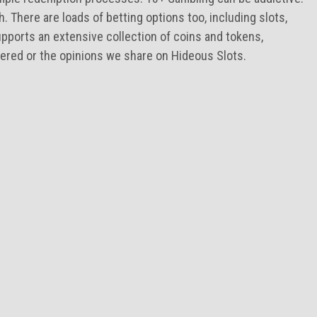
 There are loads of betting options too, including slots,
pports an extensive collection of coins and tokens,
fered or the opinions we share on Hideous Slots.