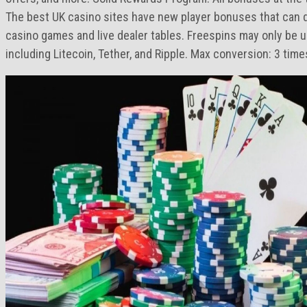
The best UK casino sites have new player bonuses that can do
casino games and live dealer tables. Freespins may only be 
including Litecoin, Tether, and Ripple. Max conversion: 3 ti