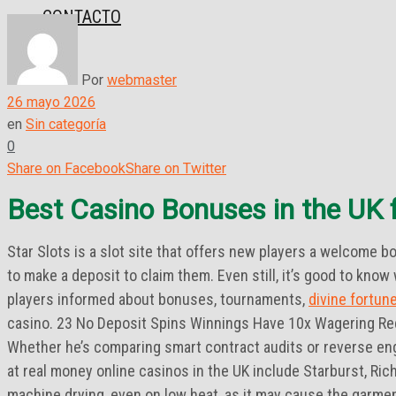
CONTACTO
Por
webmaster
26 mayo 2026
en
Sin categoría
0
Share on Facebook
Share on Twitter
Best Casino Bonuses in the UK
Star Slots is a slot site that offers new players a welcom
to make a deposit to claim them. Even still, it’s good to kn
players informed about bonuses, tournaments,
divine fortune
casino. 23 No Deposit Spins Winnings Have 10x Wagering Requi
Whether he’s comparing smart contract audits or reverse eng
at real money online casinos in the UK include Starburst, Rich
machine drying, even on low heat, as it may cause the garment 