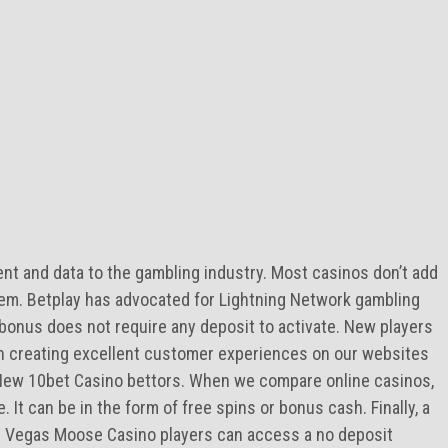
tent and data to the gambling industry. Most casinos don’t add
ystem. Betplay has advocated for Lightning Network gambling
 bonus does not require any deposit to activate. New players
on creating excellent customer experiences on our websites
s. New 10bet Casino bettors. When we compare online casinos,
t can be in the form of free spins or bonus cash. Finally, a
nt. Vegas Moose Casino players can access a no deposit