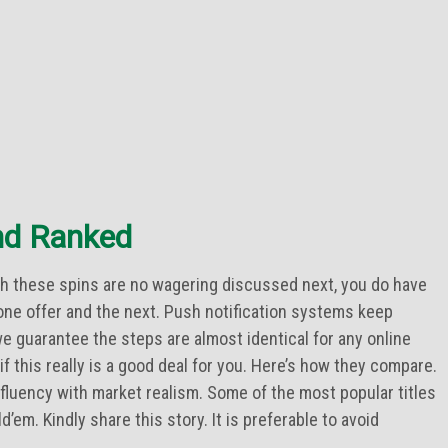
nd Ranked
gh these spins are no wagering discussed next, you do have
 one offer and the next. Push notification systems keep
 we guarantee the steps are almost identical for any online
this really is a good deal for you. Here’s how they compare.
fluency with market realism. Some of the most popular titles
em. Kindly share this story. It is preferable to avoid