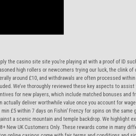
ly the casino site site you’re playing at with a proof of ID suc
oned high rollers or newcomers trying our luck, the clink of c
rally around £10, and withdrawals are often processed within 
luded. We’ve thoroughly reviewed these key aspects to assist y
ncentives for new players, which include matched bonuses and
n actually deliver worthwhile value once you account for wage
min £5 within 7 days on Fishin’ Frenzy for spins on the same 
against a scenic mountain and temple backdrop. We highlight ex
. 18+ New UK Customers Only. These rewards come in many diffe
 top online casinos come with fair terms and conditions and s