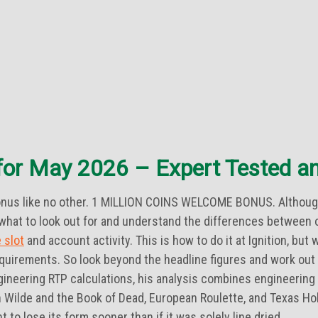
 for May 2026 – Expert Tested a
e bonus like no other. 1 MILLION COINS WELCOME BONUS. Althou
ow what to look out for and understand the differences between
 slot
and account activity. This is how to do it at Ignition, but
rements. So look beyond the headline figures and work out if 
ineering RTP calculations, his analysis combines engineering 
 Wilde and the Book of Dead, European Roulette, and Texas Hold’
to lose its form sooner than if it was solely line dried.