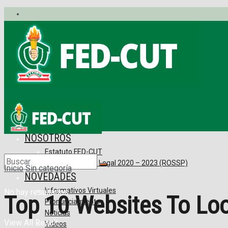
No hay resultados
View All Result
INICIO
NOSOTROS
Estatuto FED-CUT
Reconocimiento Legal 2020 – 2023 (ROSSP)
Inicio
Sin categoría
NOVEDADES
Informativos Virtuales
No hay resultados
Top 10 Websites To Look
Pronunciamientos
Noticias
View All Result
Videos