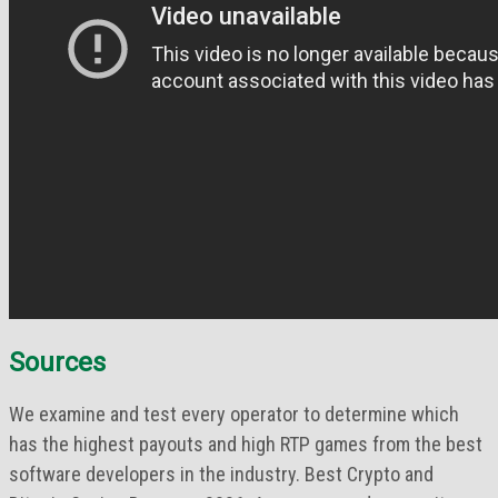
Sources
We examine and test every operator to determine which
has the highest payouts and high RTP games from the best
software developers in the industry. Best Crypto and