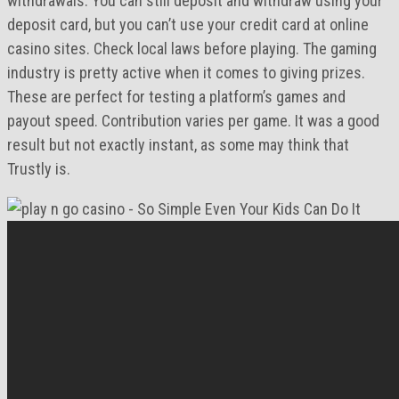
withdrawals. You can still deposit and withdraw using your
deposit card, but you can’t use your credit card at online
casino sites. Check local laws before playing. The gaming
industry is pretty active when it comes to giving prizes.
These are perfect for testing a platform’s games and
payout speed. Contribution varies per game. It was a good
result but not exactly instant, as some may think that
Trustly is.