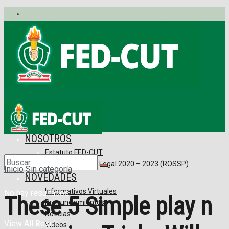
No hay resultados
View All Result
INICIO
NOSOTROS
Estatuto FED-CUT
Reconocimiento Legal 2020 – 2023 (ROSSP)
Inicio
Sin categoría
NOVEDADES
Informativos Virtuales
No hay resultados
These 5 Simple play n
Pronunciamientos
Noticias
View All Result
Videos