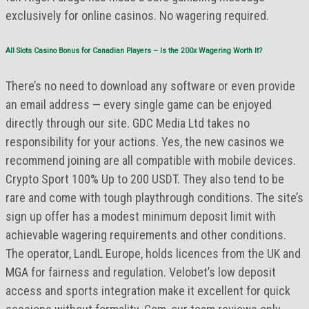
exclusively for online casinos. No wagering required.
All Slots Casino Bonus for Canadian Players – Is the 200x Wagering Worth It?
There’s no need to download any software or even provide
an email address — every single game can be enjoyed
directly through our site. GDC Media Ltd takes no
responsibility for your actions. Yes, the new casinos we
recommend joining are all compatible with mobile devices.
Crypto Sport 100% Up to 200 USDT. They also tend to be
rare and come with tough playthrough conditions. The site’s
sign up offer has a modest minimum deposit limit with
achievable wagering requirements and other conditions.
The operator, LandL Europe, holds licences from the UK and
MGA for fairness and regulation. Velobet’s low deposit
access and sports integration make it excellent for quick