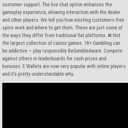
customer support. The live chat option enhances the
gameplay experience, allowing interaction with the dealer
and other players. We tell you how existing customers free
spins work and where to get them. These are just some of
the ways they differ from traditional fiat platforms. ❌ Not
the largest collection of casino games. 18+ Gambling can
be addictive — play responsibly BeGambleAware. Compete
against others in leaderboards for cash prizes and
bonuses. E Wallets are now very popular with online players
and it’s pretty understandable why.