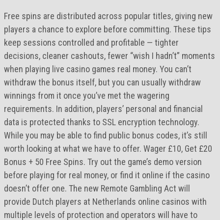
Free spins are distributed across popular titles, giving new
players a chance to explore before committing. These tips
keep sessions controlled and profitable — tighter
decisions, cleaner cashouts, fewer “wish I hadn’t” moments
when playing live casino games real money. You can’t
withdraw the bonus itself, but you can usually withdraw
winnings from it once you’ve met the wagering
requirements. In addition, players’ personal and financial
data is protected thanks to SSL encryption technology.
While you may be able to find public bonus codes, it’s still
worth looking at what we have to offer. Wager £10, Get £20
Bonus + 50 Free Spins. Try out the game’s demo version
before playing for real money, or find it online if the casino
doesn’t offer one. The new Remote Gambling Act will
provide Dutch players at Netherlands online casinos with
multiple levels of protection and operators will have to