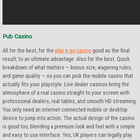
Pub Casino
All for the best, for the
play n go casino
good as the final
result; to an ultimate advantage: Also for the best. Quick
breakdown of what matters — bonus size, wagering rules,
and game quality — so you can pick the mobile casino that
actually fits your playstyle. Live dealer casinos bring the
atmosphere of a real casino straight to your screen with
professional dealers, real tables, and smooth HD streaming.
You only need an internet connected mobile or desktop
device to jump into action. The actual design of the casino
is good too, blending a premium look and feel with a simple
and easy to use interface. Yes, UK players can legally play