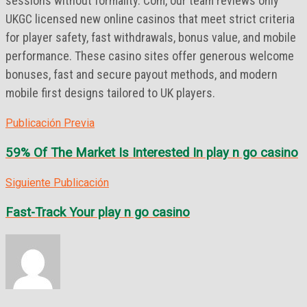
sessions without formality. Com, our team reviews only
UKGC licensed new online casinos that meet strict criteria
for player safety, fast withdrawals, bonus value, and mobile
performance. These casino sites offer generous welcome
bonuses, fast and secure payout methods, and modern
mobile first designs tailored to UK players.
Publicación Previa
59% Of The Market Is Interested In play n go casino
Siguiente Publicación
Fast-Track Your play n go casino