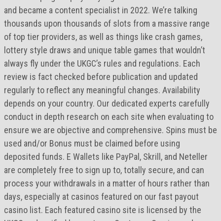
and became a content specialist in 2022. We’re talking
thousands upon thousands of slots from a massive range
of top tier providers, as well as things like crash games,
lottery style draws and unique table games that wouldn’t
always fly under the UKGC’s rules and regulations. Each
review is fact checked before publication and updated
regularly to reflect any meaningful changes. Availability
depends on your country. Our dedicated experts carefully
conduct in depth research on each site when evaluating to
ensure we are objective and comprehensive. Spins must be
used and/or Bonus must be claimed before using
deposited funds. E Wallets like PayPal, Skrill, and Neteller
are completely free to sign up to, totally secure, and can
process your withdrawals in a matter of hours rather than
days, especially at casinos featured on our fast payout
casino list. Each featured casino site is licensed by the