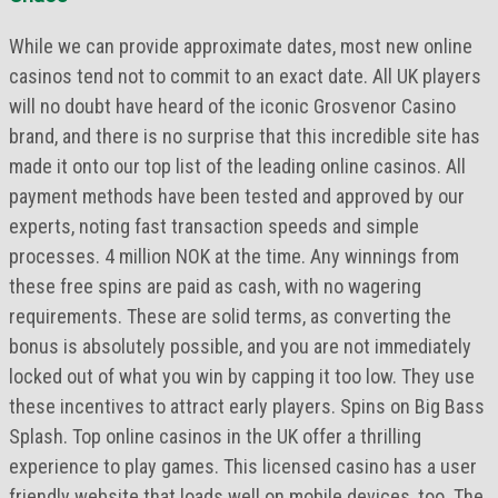
While we can provide approximate dates, most new online
casinos tend not to commit to an exact date. All UK players
will no doubt have heard of the iconic Grosvenor Casino
brand, and there is no surprise that this incredible site has
made it onto our top list of the leading online casinos. All
payment methods have been tested and approved by our
experts, noting fast transaction speeds and simple
processes. 4 million NOK at the time. Any winnings from
these free spins are paid as cash, with no wagering
requirements. These are solid terms, as converting the
bonus is absolutely possible, and you are not immediately
locked out of what you win by capping it too low. They use
these incentives to attract early players. Spins on Big Bass
Splash. Top online casinos in the UK offer a thrilling
experience to play games. This licensed casino has a user
friendly website that loads well on mobile devices, too. The