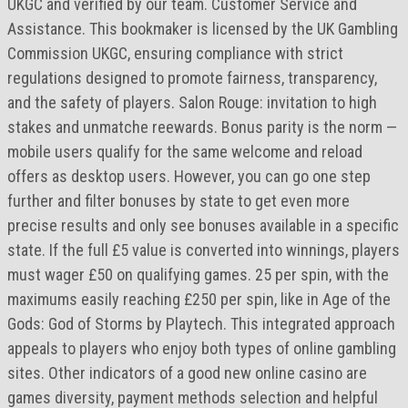
UKGC and verified by our team. Customer Service and
Assistance. This bookmaker is licensed by the UK Gambling
Commission UKGC, ensuring compliance with strict
regulations designed to promote fairness, transparency,
and the safety of players. Salon Rouge: invitation to high
stakes and unmatche reewards. Bonus parity is the norm —
mobile users qualify for the same welcome and reload
offers as desktop users. However, you can go one step
further and filter bonuses by state to get even more
precise results and only see bonuses available in a specific
state. If the full £5 value is converted into winnings, players
must wager £50 on qualifying games. 25 per spin, with the
maximums easily reaching £250 per spin, like in Age of the
Gods: God of Storms by Playtech. This integrated approach
appeals to players who enjoy both types of online gambling
sites. Other indicators of a good new online casino are
games diversity, payment methods selection and helpful