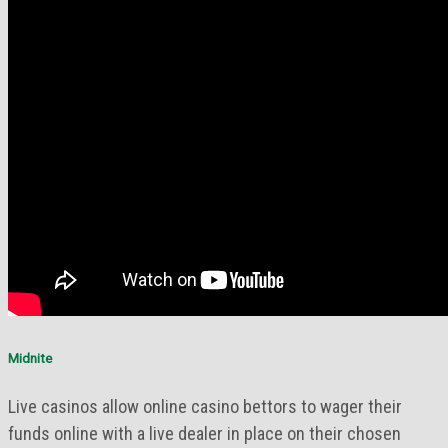
Midnite
Live casinos allow online casino bettors to wager their
funds online with a live dealer in place on their chosen