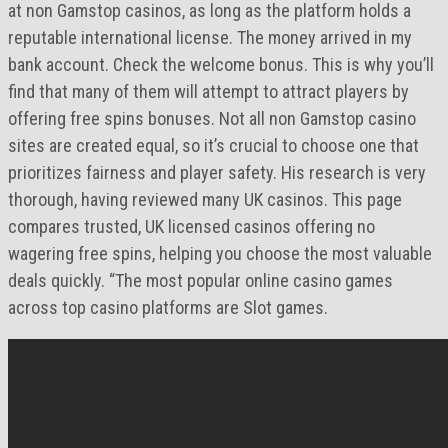
at non Gamstop casinos, as long as the platform holds a
reputable international license. The money arrived in my
bank account. Check the welcome bonus. This is why you’ll
find that many of them will attempt to attract players by
offering free spins bonuses. Not all non Gamstop casino
sites are created equal, so it’s crucial to choose one that
prioritizes fairness and player safety. His research is very
thorough, having reviewed many UK casinos. This page
compares trusted, UK licensed casinos offering no
wagering free spins, helping you choose the most valuable
deals quickly. “The most popular online casino games
across top casino platforms are Slot games.