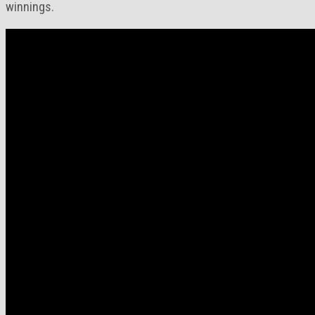
winnings.