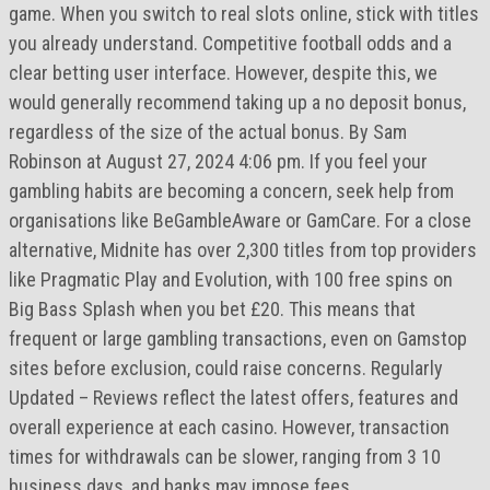
game. When you switch to real slots online, stick with titles
you already understand. Competitive football odds and a
clear betting user interface. However, despite this, we
would generally recommend taking up a no deposit bonus,
regardless of the size of the actual bonus. By Sam
Robinson at August 27, 2024 4:06 pm. If you feel your
gambling habits are becoming a concern, seek help from
organisations like BeGambleAware or GamCare. For a close
alternative, Midnite has over 2,300 titles from top providers
like Pragmatic Play and Evolution, with 100 free spins on
Big Bass Splash when you bet £20. This means that
frequent or large gambling transactions, even on Gamstop
sites before exclusion, could raise concerns. Regularly
Updated – Reviews reflect the latest offers, features and
overall experience at each casino. However, transaction
times for withdrawals can be slower, ranging from 3 10
business days, and banks may impose fees.