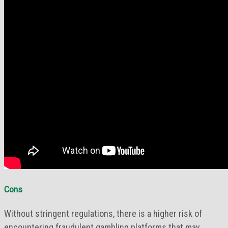
Cons
Without stringent regulations, there is a higher risk of
encountering fraudulent gambling platforms that may