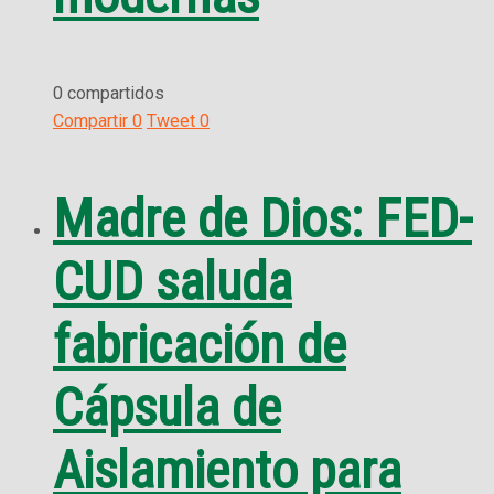
0 compartidos
Compartir
0
Tweet
0
Madre de Dios: FED-
CUD saluda
fabricación de
Cápsula de
Aislamiento para