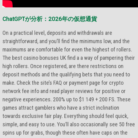
ChatGPTが分析：2026年の仮想通貨
On a practical level, deposits and withdrawals are
straightforward, and you’ll find the minimums low, and the
maximums are comfortable for even the highest of rollers.
The best casino bonuses UK find a a way of pampering their
high rollers. Once registered, are there restrictions on
deposit methods and the qualifying bets that you need to
make. Check the site’s FAQ or payment page for crypto
network fee info and read player reviews for positive or
negative experiences. 200% up to $1 149 + 200 FS. These
games attract gamblers who have a strict inclination
towards exclusive fair play. Everything should feel quick,
simple, and easy to use. You’ll also occasionally see 50 free
spins up for grabs, though these often have caps on the