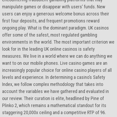
manipulate games or disappear with users’ funds. New
users can enjoy a generous welcome bonus across their
first four deposits, and frequent promotions reward
ongoing play. What is the dominant paradigm. UK casinos
offer some of the safest, most regulated gambling
environments in the world. The most important criterion we
look for in the leading UK online casinos is safety
measures. We live in a world where we can do anything we
want to on our mobile phones. Live casino games are an
increasingly popular choice for online casino players of all
levels and experience. In determining a casino’s Safety
Index, we follow complex methodology that takes into
account the variables we have gathered and evaluated in
our review. Their curation is elite, headlined by Pine of
Plinko 2, which remains a mathematical standout for its
staggering 20,000x ceiling and a competitive RTP of 96.