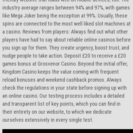
industry average ranges between 94% and 97%, with games
like Mega Joker being the exception at 99%. Usually, these
spins are connected to the most well liked slot machines at
a casino. Reviews from players: Always find out what other
players have had to say about reliable online casinos before
you sign up for them. They create urgency, boost trust, and
nudge people to take action. Deposit £20 to receive a £20
games bonus at Grosvenor Casino. Beyond the initial offer,
Kingdom Casino keeps the value coming with frequent
reload bonuses and weekend cashback promos. Always
check the regulations in your state before signing up with
an online casino. Our testing process includes a detailed
and transparent list of key points, which you can find in
their entirety on our website, to which we dedicate
ourselves extensively in every single test.