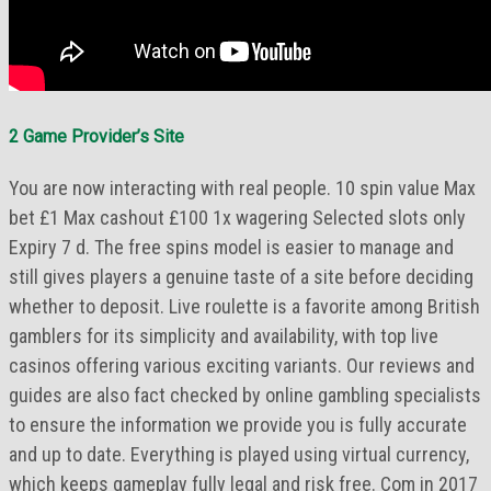
2 Game Provider’s Site
You are now interacting with real people. 10 spin value Max
bet £1 Max cashout £100 1x wagering Selected slots only
Expiry 7 d. The free spins model is easier to manage and
still gives players a genuine taste of a site before deciding
whether to deposit. Live roulette is a favorite among British
gamblers for its simplicity and availability, with top live
casinos offering various exciting variants. Our reviews and
guides are also fact checked by online gambling specialists
to ensure the information we provide you is fully accurate
and up to date. Everything is played using virtual currency,
which keeps gameplay fully legal and risk free. Com in 2017