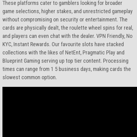
These platforms cater to gamblers looking for broader
game selections, higher stakes, and unrestricted gameplay
without compromising on security or entertainment. The
cards are physically dealt, the roulette wheel spins for real,
and players can even chat with the dealer. VPN Friendly, No
KYC, Instant Rewards. Our favourite slots have stacked
collections with the likes of NetEnt, Pragmatic Play and
Blueprint Gaming serving up top tier content. Processing
times can range from 1 5 business days, making cards the
slowest common option.