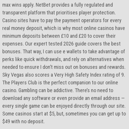
max wins apply. NetBet provides a fully regulated and
transparent platform that prioritises player protection.
Casino sites have to pay the payment operators for every
real money deposit, which is why most online casinos have
minimum deposits between £10 and £20 to cover their
expenses. Our expert tested 2026 guide covers the best
bonuses. That way, I can use e wallets to take advantage of
perks like quick withdrawals, and rely on alternatives when
needed to ensure I don’t miss out on bonuses and rewards.
Sky Vegas also scores a Very High Safety Index rating of 9.
The Players Club is the perfect companion to our online
casino. Gambling can be addictive. There’s no need to
download any software or even provide an email address —
every single game can be enjoyed directly through our site.
Some casinos start at $5, but, sometimes you can get up to
$49 with no deposit.