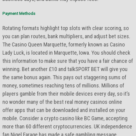
Payment Methods
Rotating formats highlight top slots with clear scoring, so
you can plan routes, bank multipliers, and adjust bet sizes.
The Casino Queen Marquette, formerly known as Casino
Lady Luck, is located in Marquette, Iowa. You should check
this information to make sure that you have a fair chance of
winning. Bet another £10 and talkSPORT BET will give you
the same bonus again. This pays out staggering sums of
money, sometimes reaching tens of millions. Millions of
players gamble from their mobile devices every day, so it’s
no wonder many of the best real money casinos online
offer apps that can be downloaded and installed on your
mobile. Consider a crypto casino like BC Game, accepting
more than 60 different cryptocurrencies. UK independence
fan Nigel Farage has made a safe gambling message