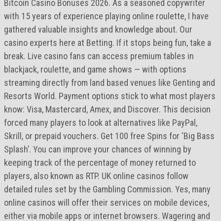
Bitcoin Casino Bonuses 2026. As a seasoned copywriter
with 15 years of experience playing online roulette, I have
gathered valuable insights and knowledge about. Our
casino experts here at Betting. If it stops being fun, take a
break. Live casino fans can access premium tables in
blackjack, roulette, and game shows — with options
streaming directly from land based venues like Genting and
Resorts World. Payment options stick to what most players
know: Visa, Mastercard, Amex, and Discover. This decision
forced many players to look at alternatives like PayPal,
Skrill, or prepaid vouchers. Get 100 free Spins for ‘Big Bass
Splash’. You can improve your chances of winning by
keeping track of the percentage of money returned to
players, also known as RTP. UK online casinos follow
detailed rules set by the Gambling Commission. Yes, many
online casinos will offer their services on mobile devices,
either via mobile apps or internet browsers. Wagering and