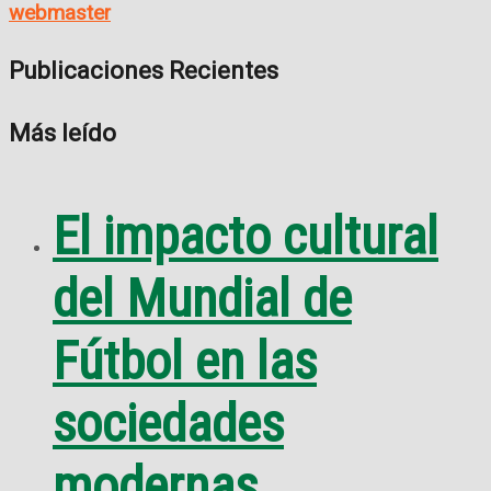
webmaster
Publicaciones Recientes
Más leído
El impacto cultural
del Mundial de
Fútbol en las
sociedades
modernas