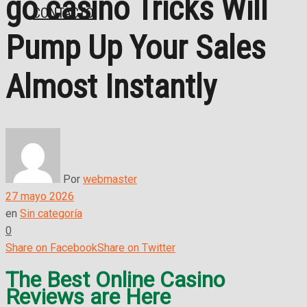
go casino Tricks Will
CONTACTO
Pump Up Your Sales
Almost Instantly
Por
webmaster
27 mayo 2026
en
Sin categoría
0
Share on Facebook
Share on Twitter
The Best Online Casino
Reviews are Here