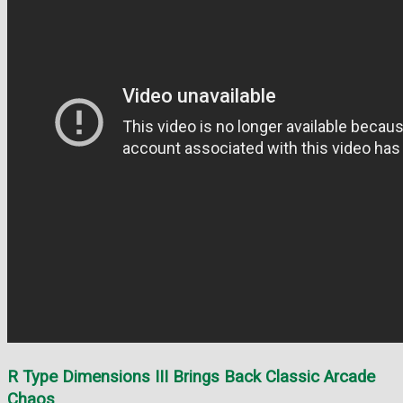
R Type Dimensions III Brings Back Classic Arcade
Chaos