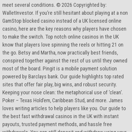
meet several conditions. © 2026 Copyrighted by:
WalletInvestor. If you’re still hesitant about playing at a non
GamStop blocked casino instead of a UK licensed online
casino, here are the key reasons why players have chosen
to make the switch. Top notch online casinos in the UK
know that players love spinning the reels or hitting 21 on
the go. Betsy and Martha, now practically best friends,
conspired together against the rest of us until they owned
most of the board. Pingit is a mobile payment solution
powered by Barclays bank. Our guide highlights top rated
sites that offer fair play, big wins, and robust security.
Keeping your nose clean: the metaphorical use of ‘clean’.
Poker – Texas Hold’em, Caribbean Stud, and more. James
loves writing articles to help players like you. Our guide to
the best fast withdrawal casinos in the UK with instant
payouts, trusted payment methods, and hassle free