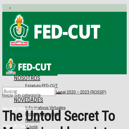
No hay resultados
View All Result
INICIO
NOSOTROS
Estatuto FED-CUT
Reconocimiento Legal 2020 – 2023 (ROSSP)
Inicio
Sin categoría
NOVEDADES
Informativos Virtuales
No hay resultados
The Untold Secret To
Pronunciamientos
Noticias
View All Result
Videos