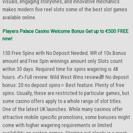
visuals, engaging storylines, and innovative mechanics
makes modern five reel slots some of the best slot games
available online.
Players Palace Casino Welcome Bonus Get up to €500 FREE
now!
150 Free Spins with No Deposit Needed. WR of 10x Bonus
amount and Free Spin winnings amount only Slots count
within 30 days. Required time for spins wagering is 48
hours. ✍️ Full review: Wild West Wins review🎁 No deposit
bonus: 20 no deposit spins⭐ Best feature: Plenty of free
spins. Usually, these are restricted to particular games, but
some casino offers apply to a whole range of slot titles.
One of the latest UK launches. While many casinos offer
attractive mobile specific promotions, some bonuses might
come with higher wagering requirements or limited