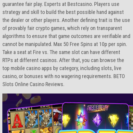
guarantee fair play. Experts at Bestcasino. Players use
strategy and skill to build the best possible hand against
the dealer or other players. Another defining trait is the use
of provably fair crypto games, which rely on transparent
algorithms to ensure that game outcomes are verifiable and
cannot be manipulated. Max 50 Free Spins at 10p per spin.
Take a seat at Fire vs. The same slot can have different
RTPs at different casinos. After that, you can browse the
top mobile casino apps by category, including slots, live
casino, or bonuses with no wagering requirements. BETO
Slots Online Casino Reviews.