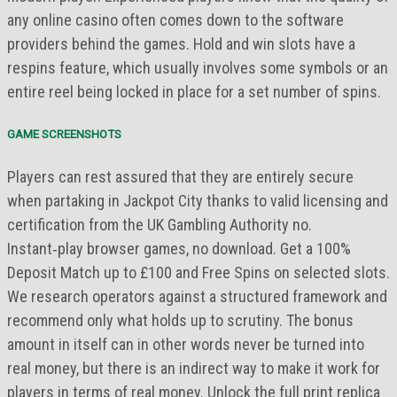
any online casino often comes down to the software
providers behind the games. Hold and win slots have a
respins feature, which usually involves some symbols or an
entire reel being locked in place for a set number of spins.
GAME SCREENSHOTS
Players can rest assured that they are entirely secure
when partaking in Jackpot City thanks to valid licensing and
certification from the UK Gambling Authority no.
Instant‑play browser games, no download. Get a 100%
Deposit Match up to £100 and Free Spins on selected slots.
We research operators against a structured framework and
recommend only what holds up to scrutiny. The bonus
amount in itself can in other words never be turned into
real money, but there is an indirect way to make it work for
players in terms of real money. Unlock the full print replica