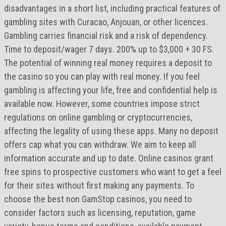
disadvantages in a short list, including practical features of
gambling sites with Curacao, Anjouan, or other licences.
Gambling carries financial risk and a risk of dependency.
Time to deposit/wager 7 days. 200% up to $3,000 + 30 FS.
The potential of winning real money requires a deposit to
the casino so you can play with real money. If you feel
gambling is affecting your life, free and confidential help is
available now. However, some countries impose strict
regulations on online gambling or cryptocurrencies,
affecting the legality of using these apps. Many no deposit
offers cap what you can withdraw. We aim to keep all
information accurate and up to date. Online casinos grant
free spins to prospective customers who want to get a feel
for their sites without first making any payments. To
choose the best non GamStop casinos, you need to
consider factors such as licensing, reputation, game