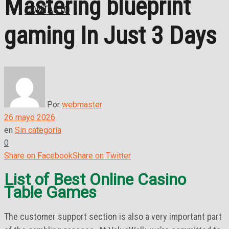
Mastering blueprint
CONTACTO
gaming In Just 3 Days
Por
webmaster
26 mayo 2026
en
Sin categoría
0
Share on Facebook
Share on Twitter
List of Best Online Casino
Table Games
The customer support section is also a very important part