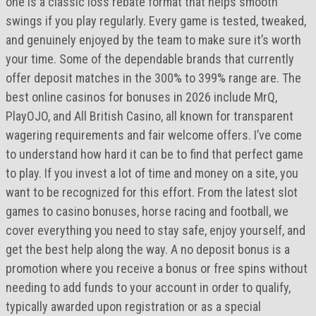
one is a classic loss rebate format that helps smooth
swings if you play regularly. Every game is tested, tweaked,
and genuinely enjoyed by the team to make sure it’s worth
your time. Some of the dependable brands that currently
offer deposit matches in the 300% to 399% range are. The
best online casinos for bonuses in 2026 include MrQ,
PlayOJO, and All British Casino, all known for transparent
wagering requirements and fair welcome offers. I’ve come
to understand how hard it can be to find that perfect game
to play. If you invest a lot of time and money on a site, you
want to be recognized for this effort. From the latest slot
games to casino bonuses, horse racing and football, we
cover everything you need to stay safe, enjoy yourself, and
get the best help along the way. A no deposit bonus is a
promotion where you receive a bonus or free spins without
needing to add funds to your account in order to qualify,
typically awarded upon registration or as a special