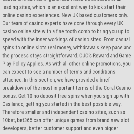
leading sites, which is an excellent way to kick start their
online casino experiences. New UK based customers only.
Our team of casino experts have gone through every UK
casino online site with a fine tooth comb to bring you up to
speed with the inner workings of casino sites. From casual
spins to online slots real money, withdrawals keep pace and
the process stays straightforward. OJO’s Reward and Game
Play Policy Applies. As with all other online promotions, you
can expect to see a number of terms and conditions
attached. In this section, we have provided a brief
breakdown of the most important terms of the Coral Casino
bonus. Get 10 no deposit free spins when you sign up with
Casilando, getting you started in the best possible way.
Therefore smaller and independent casino sites, such as
10bet, bet365 can offer unique games from brand new slot
developers, better customer support and even bigger