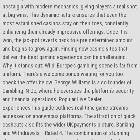
nostalgia with modern mechanics, giving players a real shot
at big wins. This dynamic nature ensures that even the
most established casinos stay on their toes, constantly
enhancing their already impressive offerings. Once it is
won, the jackpot reverts back to a pre determined amount
and begins to grow again. Finding new casino sites that
deliver the best gaming experience can be challenging.
Why it stands out: Wild. Europe’s gambling scene is far from
uniform. There’s a welcome bonus waiting for you too –
check the offer below. George Williams is a co founder of
Gambling ‘N Go, where he oversees the platform’s security
and financial operations. Popular Live Dealer
ExperiencesThis guide outlines real time game streams
accessed on anonymous platforms. The attraction of quick
cashouts also fits the wider UK payments picture. Banking
and Withdrawals – Rated 4. The combination of stunning