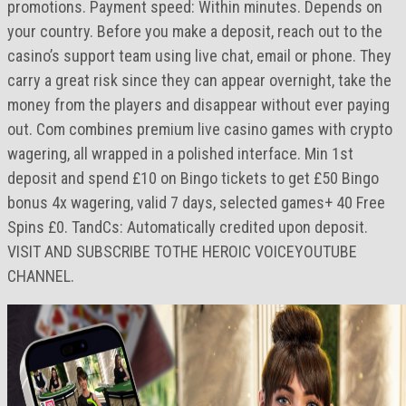
promotions. Payment speed: Within minutes. Depends on
your country. Before you make a deposit, reach out to the
casino’s support team using live chat, email or phone. They
carry a great risk since they can appear overnight, take the
money from the players and disappear without ever paying
out. Com combines premium live casino games with crypto
wagering, all wrapped in a polished interface. Min 1st
deposit and spend £10 on Bingo tickets to get £50 Bingo
bonus 4x wagering, valid 7 days, selected games+ 40 Free
Spins £0. TandCs: Automatically credited upon deposit.
VISIT AND SUBSCRIBE TOTHE HEROIC VOICEYOUTUBE
CHANNEL.