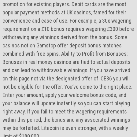
promotion for existing players. Debit cards are the most
popular payment methods at UK casinos, famed for their
convenience and ease of use. For example, a 30x wagering
requirement on a £10 bonus requires wagering £300 before
withdrawing any winnings derived from the bonus. Some
casinos not on Gamstop offer deposit bonus matches
combined with free spins. Ability to Profit from Bonuses:
Bonuses in real money casinos are tied to actual deposits
and can lead to withdrawable winnings. If you have arrived
on this page not via the designated offer of ICE36 you will
not be eligible for the offer. You’ve come to the right place.
Enter your amount, apply your welcome bonus code, and
your balance will update instantly so you can start playing
right away. If you fail to meet the wagering requirements
within this period, the bonus and any associated winnings
may be forfeited. Litecoin is even stronger, with a weekly
limit of $180,000.