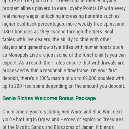
up to £20. The platform’s 10 level space themed loyalty
program allows players to earn Loyalty Points LP with every
real money wager, unlocking increasing benefits such as
higher cashback percentages, more weekly free spins, and
USDT bonuses as they ascend through the tiers. Real
tables with live dealers, the ability to chat with other
players and gameshow style titles with human hosts such
as Monopoly Live are just some of the functionality you can
expect. As a result, their rules ensure that withdrawals are
processed within a reasonable timeframe. On your first
deposit, there’s a 100% match of up to €2,000 coupled with
up to 200 free spins depending on the amount you deposit.
Genie Riches Welcome Bonus Package
One moment you’re saluting Red White and Blue Win; next
you’re battling in Ogres and Heroes or exploring Treasures
of the Mystic Sands and Blossoms of Japan. It blends