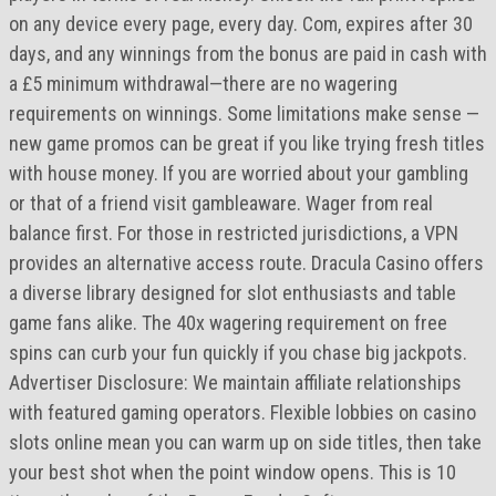
on any device every page, every day. Com, expires after 30
days, and any winnings from the bonus are paid in cash with
a £5 minimum withdrawal—there are no wagering
requirements on winnings. Some limitations make sense —
new game promos can be great if you like trying fresh titles
with house money. If you are worried about your gambling
or that of a friend visit gambleaware. Wager from real
balance first. For those in restricted jurisdictions, a VPN
provides an alternative access route. Dracula Casino offers
a diverse library designed for slot enthusiasts and table
game fans alike. The 40x wagering requirement on free
spins can curb your fun quickly if you chase big jackpots.
Advertiser Disclosure: We maintain affiliate relationships
with featured gaming operators. Flexible lobbies on casino
slots online mean you can warm up on side titles, then take
your best shot when the point window opens. This is 10