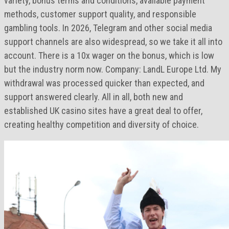
variety, bonus terms and conditions, available payment
methods, customer support quality, and responsible
gambling tools. In 2026, Telegram and other social media
support channels are also widespread, so we take it all into
account. There is a 10x wager on the bonus, which is low
but the industry norm now. Company: LandL Europe Ltd. My
withdrawal was processed quicker than expected, and
support answered clearly. All in all, both new and
established UK casino sites have a great deal to offer,
creating healthy competition and diversity of choice.