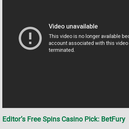
Editor’s Free Spins Casino Pick: BetFury