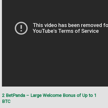
2 BetPanda – Large Welcome Bonus of Up to 1
BTC