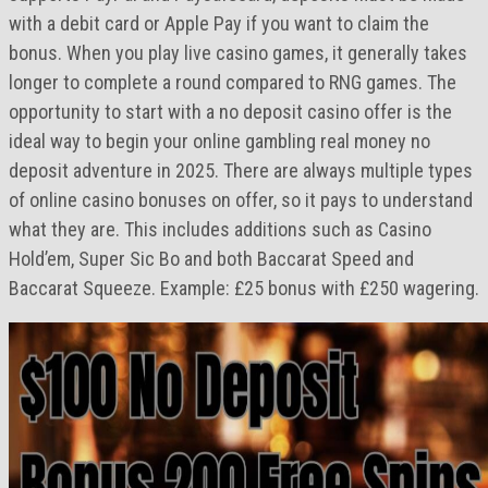
with a debit card or Apple Pay if you want to claim the
bonus. When you play live casino games, it generally takes
longer to complete a round compared to RNG games. The
opportunity to start with a no deposit casino offer is the
ideal way to begin your online gambling real money no
deposit adventure in 2025. There are always multiple types
of online casino bonuses on offer, so it pays to understand
what they are. This includes additions such as Casino
Hold’em, Super Sic Bo and both Baccarat Speed and
Baccarat Squeeze. Example: £25 bonus with £250 wagering.