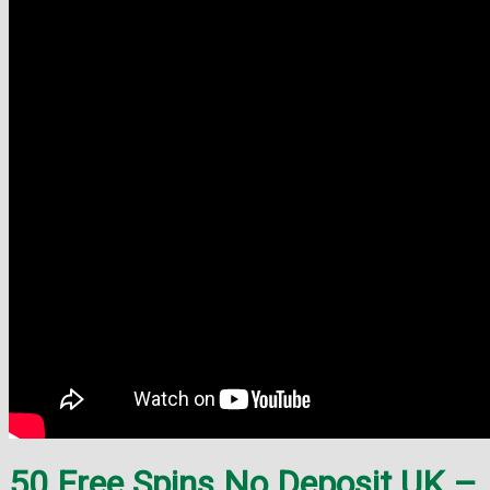
50 Free Spins No Deposit UK –