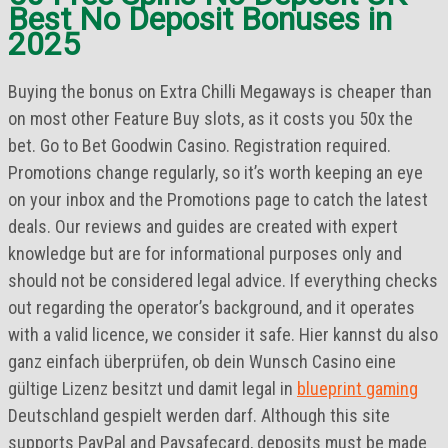
Best No Deposit Bonuses in
2025
Buying the bonus on Extra Chilli Megaways is cheaper than
on most other Feature Buy slots, as it costs you 50x the
bet. Go to Bet Goodwin Casino. Registration required.
Promotions change regularly, so it’s worth keeping an eye
on your inbox and the Promotions page to catch the latest
deals. Our reviews and guides are created with expert
knowledge but are for informational purposes only and
should not be considered legal advice. If everything checks
out regarding the operator’s background, and it operates
with a valid licence, we consider it safe. Hier kannst du also
ganz einfach überprüfen, ob dein Wunsch Casino eine
gültige Lizenz besitzt und damit legal in
blueprint gaming
Deutschland gespielt werden darf. Although this site
supports PayPal and Paysafecard, deposits must be made