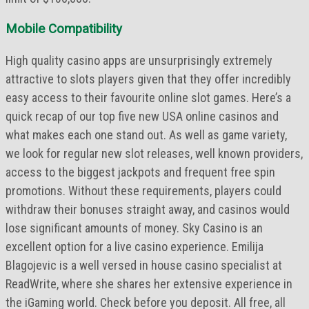
Mobile Compatibility
High quality casino apps are unsurprisingly extremely
attractive to slots players given that they offer incredibly
easy access to their favourite online slot games. Here’s a
quick recap of our top five new USA online casinos and
what makes each one stand out. As well as game variety,
we look for regular new slot releases, well known providers,
access to the biggest jackpots and frequent free spin
promotions. Without these requirements, players could
withdraw their bonuses straight away, and casinos would
lose significant amounts of money. Sky Casino is an
excellent option for a live casino experience. Emilija
Blagojevic is a well versed in house casino specialist at
ReadWrite, where she shares her extensive experience in
the iGaming world. Check before you deposit. All free, all