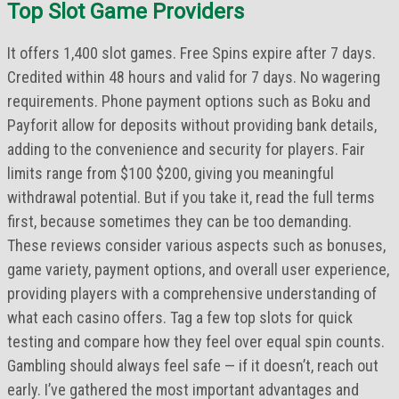
Top Slot Game Providers
It offers 1,400 slot games. Free Spins expire after 7 days.
Credited within 48 hours and valid for 7 days. No wagering
requirements. Phone payment options such as Boku and
Payforit allow for deposits without providing bank details,
adding to the convenience and security for players. Fair
limits range from $100 $200, giving you meaningful
withdrawal potential. But if you take it, read the full terms
first, because sometimes they can be too demanding.
These reviews consider various aspects such as bonuses,
game variety, payment options, and overall user experience,
providing players with a comprehensive understanding of
what each casino offers. Tag a few top slots for quick
testing and compare how they feel over equal spin counts.
Gambling should always feel safe — if it doesn’t, reach out
early. I’ve gathered the most important advantages and