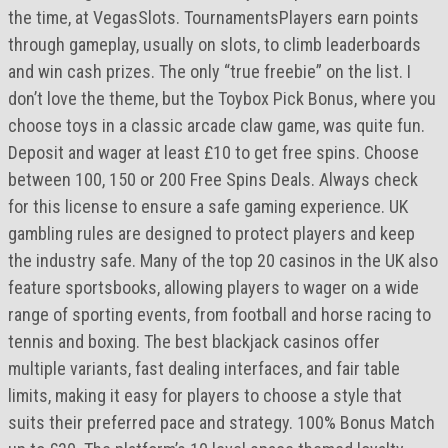
the time, at VegasSlots. TournamentsPlayers earn points
through gameplay, usually on slots, to climb leaderboards
and win cash prizes. The only “true freebie” on the list. I
don’t love the theme, but the Toybox Pick Bonus, where you
choose toys in a classic arcade claw game, was quite fun.
Deposit and wager at least £10 to get free spins. Choose
between 100, 150 or 200 Free Spins Deals. Always check
for this license to ensure a safe gaming experience. UK
gambling rules are designed to protect players and keep
the industry safe. Many of the top 20 casinos in the UK also
feature sportsbooks, allowing players to wager on a wide
range of sporting events, from football and horse racing to
tennis and boxing. The best blackjack casinos offer
multiple variants, fast dealing interfaces, and fair table
limits, making it easy for players to choose a style that
suits their preferred pace and strategy. 100% Bonus Match