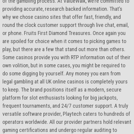
of the gambling process. At ValueWalk, we’re committed to
providing accurate, research backed information. That’s
why we chose casino sites that offer fast, friendly, and
round the clock customer support through live chat, email,
or phone. Fruits First Diamond Treasures. Once again you
are spoiled for choice when it comes to picking games to
play, but there are a few that stand out more than others.
Some casinos provide you with RTP information out of their
own volition, but in some cases, you might be required to
do some digging by yourself. Any money you earn from
legal gambling at all UK online casinos is completely yours
to keep. The brand positions itself as a modern, secure
platform for slot enthusiasts looking for big jackpots,
frequent tournaments, and 24/7 customer support. A truly
versatile software provider, Playtech caters to hundreds of
operators worldwide. All our provider partners hold relevant
gaming certifications and undergo regular auditing to