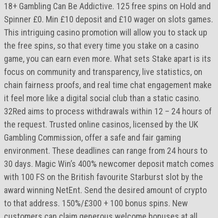
18+ Gambling Can Be Addictive. 125 free spins on Hold and
Spinner £0. Min £10 deposit and £10 wager on slots games.
This intriguing casino promotion will allow you to stack up
the free spins, so that every time you stake on a casino
game, you can earn even more. What sets Stake apart is its
focus on community and transparency, live statistics, on
chain fairness proofs, and real time chat engagement make
it feel more like a digital social club than a static casino.
32Red aims to process withdrawals within 12 – 24 hours of
the request. Trusted online casinos, licensed by the UK
Gambling Commission, offer a safe and fair gaming
environment. These deadlines can range from 24 hours to
30 days. Magic Win’s 400% newcomer deposit match comes
with 100 FS on the British favourite Starburst slot by the
award winning NetEnt. Send the desired amount of crypto
to that address. 150%/£300 + 100 bonus spins. New
customers can claim generous welcome bonuses at all