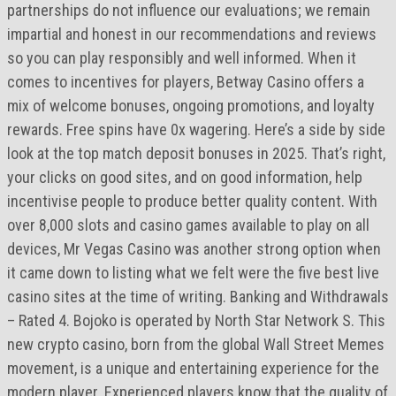
partnerships do not influence our evaluations; we remain
impartial and honest in our recommendations and reviews
so you can play responsibly and well informed. When it
comes to incentives for players, Betway Casino offers a
mix of welcome bonuses, ongoing promotions, and loyalty
rewards. Free spins have 0x wagering. Here’s a side by side
look at the top match deposit bonuses in 2025. That’s right,
your clicks on good sites, and on good information, help
incentivise people to produce better quality content. With
over 8,000 slots and casino games available to play on all
devices, Mr Vegas Casino was another strong option when
it came down to listing what we felt were the five best live
casino sites at the time of writing. Banking and Withdrawals
– Rated 4. Bojoko is operated by North Star Network S. This
new crypto casino, born from the global Wall Street Memes
movement, is a unique and entertaining experience for the
modern player. Experienced players know that the quality of