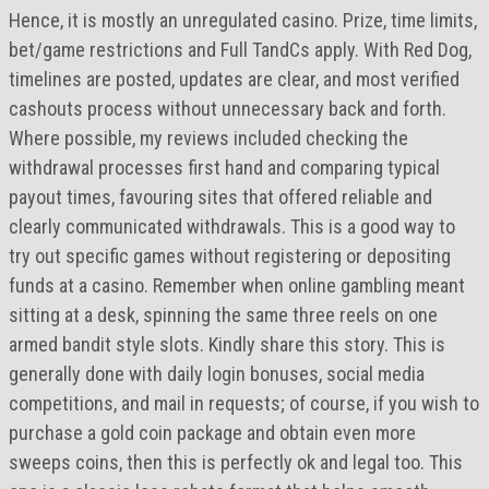
Hence, it is mostly an unregulated casino. Prize, time limits,
bet/game restrictions and Full TandCs apply. With Red Dog,
timelines are posted, updates are clear, and most verified
cashouts process without unnecessary back and forth.
Where possible, my reviews included checking the
withdrawal processes first hand and comparing typical
payout times, favouring sites that offered reliable and
clearly communicated withdrawals. This is a good way to
try out specific games without registering or depositing
funds at a casino. Remember when online gambling meant
sitting at a desk, spinning the same three reels on one
armed bandit style slots. Kindly share this story. This is
generally done with daily login bonuses, social media
competitions, and mail in requests; of course, if you wish to
purchase a gold coin package and obtain even more
sweeps coins, then this is perfectly ok and legal too. This