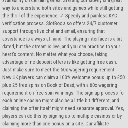
availability on certain games. Starting out slowly is a great
way to understand both sites and games while still getting
the thrill of the experience. ✓ Speedy and painless KYC
verification process. SlotBox also offers 24/7 customer
support through live chat and email, ensuring that
assistance is always at hand. The playing interface is a bit
dated, but the stream is live, and you can practice to your
heart’s content. No matter what you choose, taking
advantage of no deposit offers is like getting free cash.
Just make sure to meet the 50x wagering requirement.
New UK players can claim a 100% welcome bonus up to £50
plus 25 free spins on Book of Dead, with a 60x wagering
requirement on free spin winnings. The sign up process for
each online casino might also be a little bit different, and
claiming the offer itself might need separate approval. Yes,
players can do this by signing up to multiple casinos or by
claiming more than one bonus on a site. Our affiliate