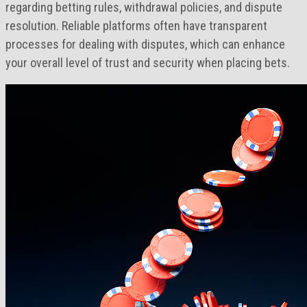
regarding betting rules, withdrawal policies, and dispute
resolution. Reliable platforms often have transparent
processes for dealing with disputes, which can enhance
your overall level of trust and security when placing bets.