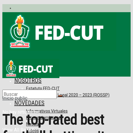
No hay resultados
View All Result
INICIO
NOSOTROS
Estatuto FED-CUT
Reconocimiento Legal 2020 – 2023 (ROSSP)
Inicio
public
NOVEDADES
Informativos Virtuales
No hay resultados
The top-rated best
Pronunciamientos
Noticias
View All Result
Videos