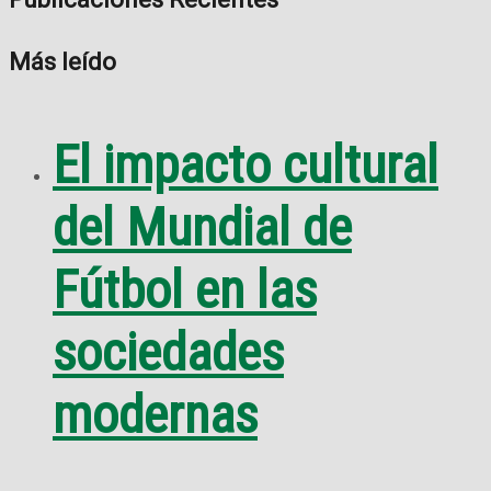
Más leído
El impacto cultural
del Mundial de
Fútbol en las
sociedades
modernas