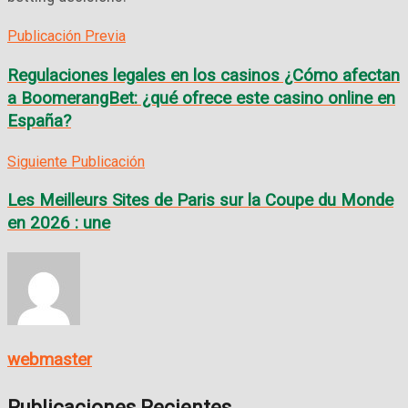
Publicación Previa
Regulaciones legales en los casinos ¿Cómo afectan
a BoomerangBet: ¿qué ofrece este casino online en
España?
Siguiente Publicación
Les Meilleurs Sites de Paris sur la Coupe du Monde
en 2026 : une
webmaster
Publicaciones Recientes