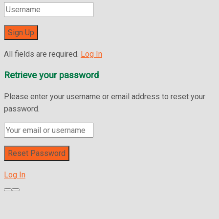
All fields are required.
Log In
Retrieve your password
Please enter your username or email address to reset your
password.
Log In