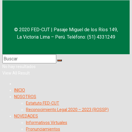
© 2020 FED-CUT | Pasaje Miguel de los Ríos 149,
La Victoria Lima – Perú. Teléfono: (51) 4331249
No hay resultados
View All Result
INICIO
NOSOTROS
Estatuto FED-CUT
Reconocimiento Legal 2020 – 2023 (ROSSP)
NOVEDADES
Informativos Virtuales
Pronunciamientos