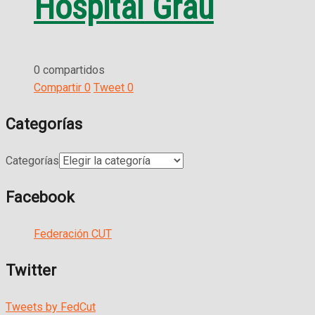
Hospital Grau
0 compartidos
Compartir
0
Tweet
0
Categorías
Categorías
Facebook
Federación CUT
Twitter
Tweets by FedCut