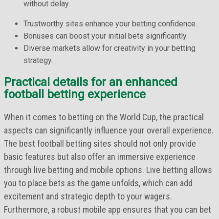
without delay.
Trustworthy sites enhance your betting confidence.
Bonuses can boost your initial bets significantly.
Diverse markets allow for creativity in your betting
strategy.
Practical details for an enhanced
football betting experience
When it comes to betting on the World Cup, the practical
aspects can significantly influence your overall experience.
The best football betting sites should not only provide
basic features but also offer an immersive experience
through live betting and mobile options. Live betting allows
you to place bets as the game unfolds, which can add
excitement and strategic depth to your wagers.
Furthermore, a robust mobile app ensures that you can bet