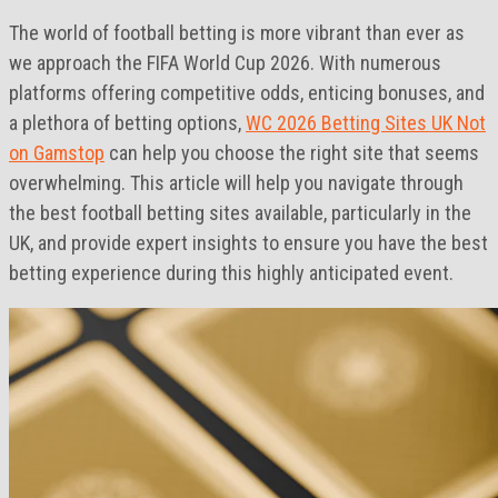
The world of football betting is more vibrant than ever as
we approach the FIFA World Cup 2026. With numerous
platforms offering competitive odds, enticing bonuses, and
a plethora of betting options,
WC 2026 Betting Sites UK Not
on Gamstop
can help you choose the right site that seems
overwhelming. This article will help you navigate through
the best football betting sites available, particularly in the
UK, and provide expert insights to ensure you have the best
betting experience during this highly anticipated event.