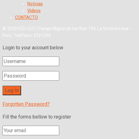
Noticias
Videos
CONTACTO
© 2020 FED-CUT | Pasaje Miguel de los Ríos 149, La Victoria Lima -
Perú. Teléfono: 4331249
Login to your account below
Forgotten Password?
Fill the forms bellow to register