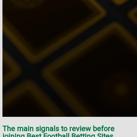
The main signals to review before
joining Best Football Betting Sites