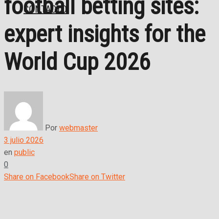
football betting sites:
CONTACTO
expert insights for the
World Cup 2026
Por
webmaster
3 julio 2026
en
public
0
Share on Facebook
Share on Twitter