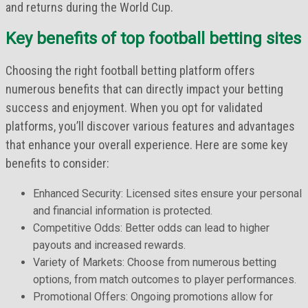
and returns during the World Cup.
Key benefits of top football betting sites
Choosing the right football betting platform offers
numerous benefits that can directly impact your betting
success and enjoyment. When you opt for validated
platforms, you’ll discover various features and advantages
that enhance your overall experience. Here are some key
benefits to consider:
Enhanced Security: Licensed sites ensure your personal
and financial information is protected.
Competitive Odds: Better odds can lead to higher
payouts and increased rewards.
Variety of Markets: Choose from numerous betting
options, from match outcomes to player performances.
Promotional Offers: Ongoing promotions allow for