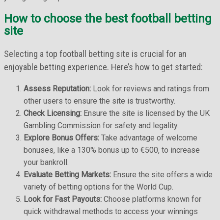
How to choose the best football betting
site
Selecting a top football betting site is crucial for an
enjoyable betting experience. Here’s how to get started:
Assess Reputation:
Look for reviews and ratings from
other users to ensure the site is trustworthy.
Check Licensing:
Ensure the site is licensed by the UK
Gambling Commission for safety and legality.
Explore Bonus Offers:
Take advantage of welcome
bonuses, like a 130% bonus up to €500, to increase
your bankroll.
Evaluate Betting Markets:
Ensure the site offers a wide
variety of betting options for the World Cup.
Look for Fast Payouts:
Choose platforms known for
quick withdrawal methods to access your winnings