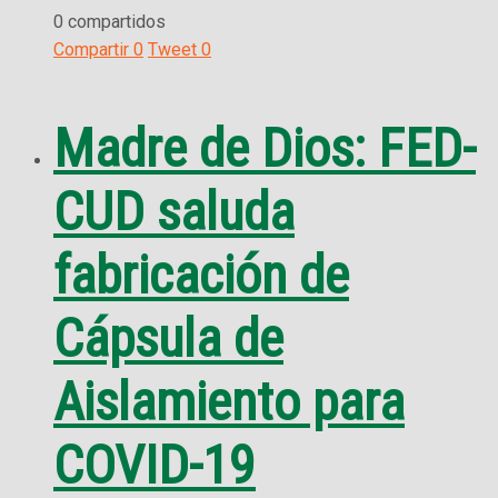
0 compartidos
Compartir
0
Tweet
0
Madre de Dios: FED-
CUD saluda
fabricación de
Cápsula de
Aislamiento para
COVID-19