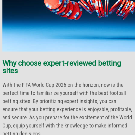
Why choose expert-reviewed betting
sites
With the FIFA World Cup 2026 on the horizon, now is the
perfect time to familiarize yourself with the best football
betting sites. By prioritizing expert insights, you can
ensure that your betting experience is enjoyable, profitable,
and secure. As you prepare for the excitement of the World
Cup, equip yourself with the knowledge to make informed
betting decisions.