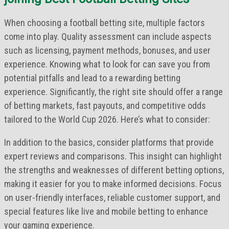
When choosing a football betting site, multiple factors
come into play. Quality assessment can include aspects
such as licensing, payment methods, bonuses, and user
experience. Knowing what to look for can save you from
potential pitfalls and lead to a rewarding betting
experience. Significantly, the right site should offer a range
of betting markets, fast payouts, and competitive odds
tailored to the World Cup 2026. Here’s what to consider:
In addition to the basics, consider platforms that provide
expert reviews and comparisons. This insight can highlight
the strengths and weaknesses of different betting options,
making it easier for you to make informed decisions. Focus
on user-friendly interfaces, reliable customer support, and
special features like live and mobile betting to enhance
your gaming experience.