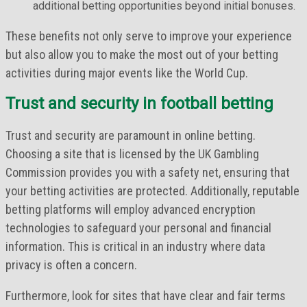
additional betting opportunities beyond initial bonuses.
These benefits not only serve to improve your experience
but also allow you to make the most out of your betting
activities during major events like the World Cup.
Trust and security in football betting
Trust and security are paramount in online betting.
Choosing a site that is licensed by the UK Gambling
Commission provides you with a safety net, ensuring that
your betting activities are protected. Additionally, reputable
betting platforms will employ advanced encryption
technologies to safeguard your personal and financial
information. This is critical in an industry where data
privacy is often a concern.
Furthermore, look for sites that have clear and fair terms