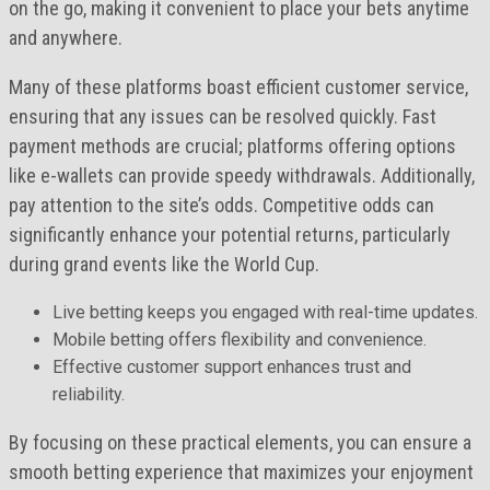
on the go, making it convenient to place your bets anytime
and anywhere.
Many of these platforms boast efficient customer service,
ensuring that any issues can be resolved quickly. Fast
payment methods are crucial; platforms offering options
like e-wallets can provide speedy withdrawals. Additionally,
pay attention to the site’s odds. Competitive odds can
significantly enhance your potential returns, particularly
during grand events like the World Cup.
Live betting keeps you engaged with real-time updates.
Mobile betting offers flexibility and convenience.
Effective customer support enhances trust and
reliability.
By focusing on these practical elements, you can ensure a
smooth betting experience that maximizes your enjoyment