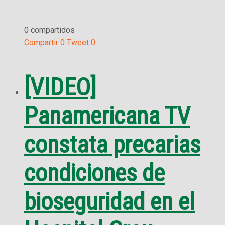
0 compartidos
Compartir
0
Tweet
0
[VIDEO]
Panamericana TV
constata precarias
condiciones de
bioseguridad en el