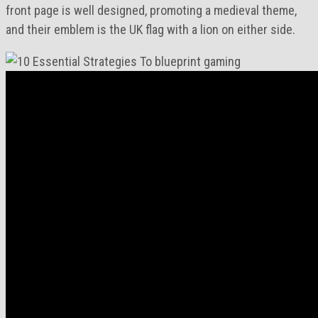
front page is well designed, promoting a medieval theme,
and their emblem is the UK flag with a lion on either side.