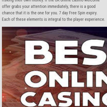
offer grabs your attention immediately, there is a good
chance that it is the one for you. 7 day Free Spin expiry.
Each of these elements is integral to the player experience.