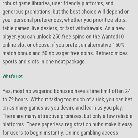
robust game libraries, user friendly platforms, and
generous promotions, but the best choice will depend on
your personal preferences, whether you prioritize slots,
table games, live dealers, or fast withdrawals. As a new
player, you can unlock 250 free spins on the Wanted10
online slot or choose, if you prefer, an alternative 150%
match bonus and 50 no wager free spins. Betnero mixes
sports and slots in one neat package.
What’s Hot
Yes, most no wagering bonuses have a time limit often 24
to 72 hours. Without taking too much of a risk, you can bet
on as many games as you desire and learn as you play.
There are many attractive promises, but only a few reliable
platforms. These paperless registration hubs make it easy
for users to begin instantly. Online gambling access