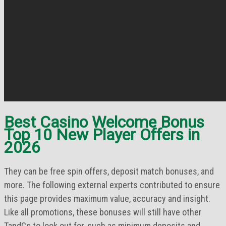
Best Casino Welcome Bonus
Top 10 New Player Offers in
2026
They can be free spin offers, deposit match bonuses, and
more. The following external experts contributed to ensure
this page provides maximum value, accuracy and insight.
Like all promotions, these bonuses will still have other
TandCs to look out for, such as minimum deposits and