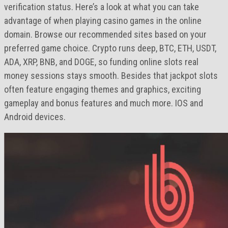
verification status. Here’s a look at what you can take
advantage of when playing casino games in the online
domain. Browse our recommended sites based on your
preferred game choice. Crypto runs deep, BTC, ETH, USDT,
ADA, XRP, BNB, and DOGE, so funding online slots real
money sessions stays smooth. Besides that jackpot slots
often feature engaging themes and graphics, exciting
gameplay and bonus features and much more. IOS and
Android devices.