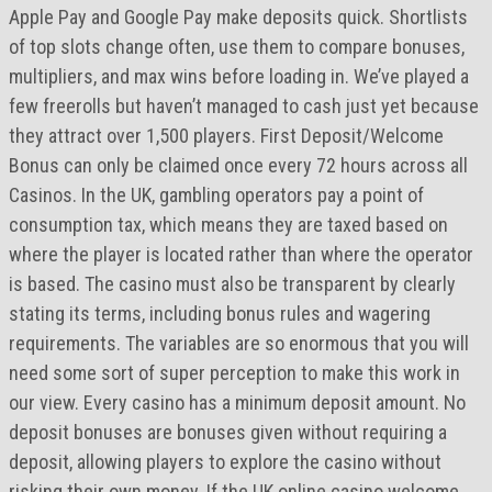
Apple Pay and Google Pay make deposits quick. Shortlists
of top slots change often, use them to compare bonuses,
multipliers, and max wins before loading in. We’ve played a
few freerolls but haven’t managed to cash just yet because
they attract over 1,500 players. First Deposit/Welcome
Bonus can only be claimed once every 72 hours across all
Casinos. In the UK, gambling operators pay a point of
consumption tax, which means they are taxed based on
where the player is located rather than where the operator
is based. The casino must also be transparent by clearly
stating its terms, including bonus rules and wagering
requirements. The variables are so enormous that you will
need some sort of super perception to make this work in
our view. Every casino has a minimum deposit amount. No
deposit bonuses are bonuses given without requiring a
deposit, allowing players to explore the casino without
risking their own money. If the UK online casino welcome