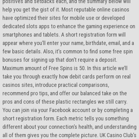
positives and setbacks each, and the summary below will
help you get the gist of it. Most reputable online casinos
have optimized their sites for mobile use or developed
dedicated slots apps to enhance the gaming experience on
smartphones and tablets. A short registration form will
appear where you’ll enter your name, birthdate, email, and a
few basic details. Also, it’s common to find some free spin
bonuses for signing up that don’t require a deposit.
Maximum amount of Free Spins is 50. In this article we’ll
take you through exactly how debit cards perform on real
casinos sites, introduce practical comparisons,
recommend pro tips, and offer our balanced take on the
pros and cons of these plastic rectangles we still carry.
You can join via your Facebook account or by completing a
short registration form. Each metric tells you something
different about your connection’s health, and understanding
all of them gives you the complete picture. UK Casino Club’s