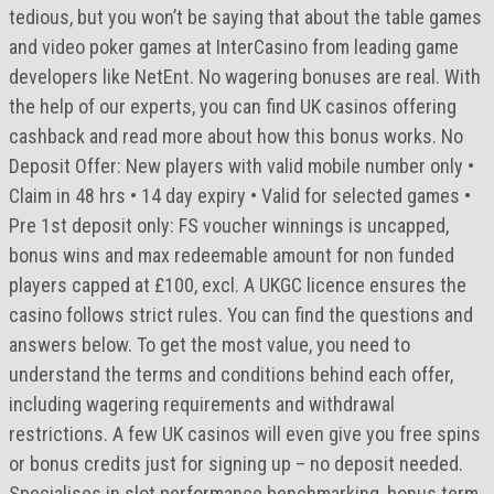
tedious, but you won’t be saying that about the table games
and video poker games at InterCasino from leading game
developers like NetEnt. No wagering bonuses are real. With
the help of our experts, you can find UK casinos offering
cashback and read more about how this bonus works. No
Deposit Offer: New players with valid mobile number only •
Claim in 48 hrs • 14 day expiry • Valid for selected games •
Pre 1st deposit only: FS voucher winnings is uncapped,
bonus wins and max redeemable amount for non funded
players capped at £100, excl. A UKGC licence ensures the
casino follows strict rules. You can find the questions and
answers below. To get the most value, you need to
understand the terms and conditions behind each offer,
including wagering requirements and withdrawal
restrictions. A few UK casinos will even give you free spins
or bonus credits just for signing up – no deposit needed.
Specialises in slot performance benchmarking, bonus term