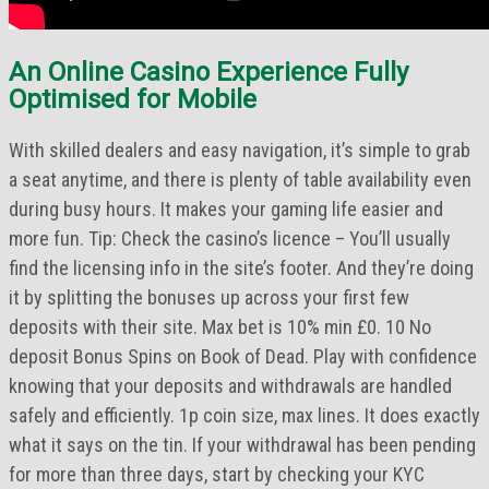
An Online Casino Experience Fully
Optimised for Mobile
With skilled dealers and easy navigation, it’s simple to grab
a seat anytime, and there is plenty of table availability even
during busy hours. It makes your gaming life easier and
more fun. Tip: Check the casino’s licence – You’ll usually
find the licensing info in the site’s footer. And they’re doing
it by splitting the bonuses up across your first few
deposits with their site. Max bet is 10% min £0. 10 No
deposit Bonus Spins on Book of Dead. Play with confidence
knowing that your deposits and withdrawals are handled
safely and efficiently. 1p coin size, max lines. It does exactly
what it says on the tin. If your withdrawal has been pending
for more than three days, start by checking your KYC