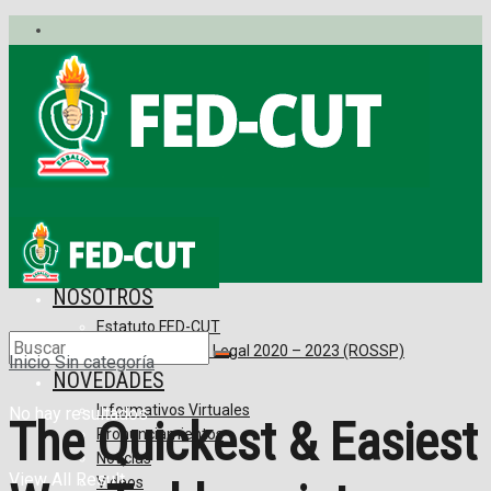
No hay resultados
View All Result
INICIO
NOSOTROS
Estatuto FED-CUT
Reconocimiento Legal 2020 – 2023 (ROSSP)
Inicio
Sin categoría
NOVEDADES
Informativos Virtuales
No hay resultados
The Quickest & Easiest
Pronunciamientos
Noticias
View All Result
Videos