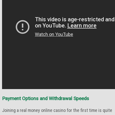
Payment Options and Withdrawal Speeds
Joining a real money online casino for the first time is quite