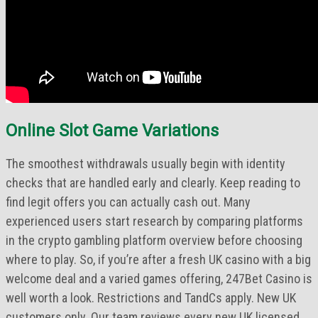
Online Slot Game Variations
The smoothest withdrawals usually begin with identity
checks that are handled early and clearly. Keep reading to
find legit offers you can actually cash out. Many
experienced users start research by comparing platforms
in the crypto gambling platform overview before choosing
where to play. So, if you’re after a fresh UK casino with a big
welcome deal and a varied games offering, 247Bet Casino is
well worth a look. Restrictions and TandCs apply. New UK
customers only. Our team reviews every new UK licensed