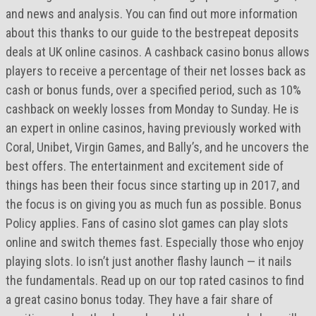
and news and analysis. You can find out more information
about this thanks to our guide to the bestrepeat deposits
deals at UK online casinos. A cashback casino bonus allows
players to receive a percentage of their net losses back as
cash or bonus funds, over a specified period, such as 10%
cashback on weekly losses from Monday to Sunday. He is
an expert in online casinos, having previously worked with
Coral, Unibet, Virgin Games, and Bally’s, and he uncovers the
best offers. The entertainment and excitement side of
things has been their focus since starting up in 2017, and
the focus is on giving you as much fun as possible. Bonus
Policy applies. Fans of casino slot games can play slots
online and switch themes fast. Especially those who enjoy
playing slots. Io isn’t just another flashy launch — it nails
the fundamentals. Read up on our top rated casinos to find
a great casino bonus today. They have a fair share of