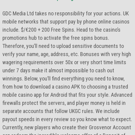
GDC Media Ltd takes no responsibility for your actions. UK
mobile networks that support pay by phone online casinos
include. $/€200 + 200 Free Spins. Head to the casino’s
promotions hub to activate the free spins bonus.
Therefore, you’ll need to upload sensitive documents to
verify your name, age, address, etc. Bonuses with very high
wagering requirements over 50x or very short time limits
under 7 days make it almost impossible to cash out
winnings. Below, you’ll find everything you need to know,
from how to download a casino APK to choosing a trusted
mobile casino app for Android that fits your style. Advanced
firewalls protect the servers, and player money is held in
separate accounts that follow UKGC rules. We include
payout speeds in every review so you know what to expect.
Currently, new players who create their Grosvenor Account