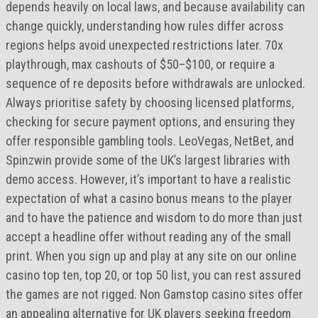
depends heavily on local laws, and because availability can
change quickly, understanding how rules differ across
regions helps avoid unexpected restrictions later. 70x
playthrough, max cashouts of $50–$100, or require a
sequence of re deposits before withdrawals are unlocked.
Always prioritise safety by choosing licensed platforms,
checking for secure payment options, and ensuring they
offer responsible gambling tools. LeoVegas, NetBet, and
Spinzwin provide some of the UK’s largest libraries with
demo access. However, it’s important to have a realistic
expectation of what a casino bonus means to the player
and to have the patience and wisdom to do more than just
accept a headline offer without reading any of the small
print. When you sign up and play at any site on our online
casino top ten, top 20, or top 50 list, you can rest assured
the games are not rigged. Non Gamstop casino sites offer
an appealing alternative for UK players seeking freedom