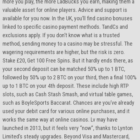
more you play, the more LadBucks you earn, making them a
valuable asset for online players. Advice and support is
available for you now. In the UK, you’ll find casino bonuses
linked to specific casino payment methods. TandCs and
exclusions apply. If you don’t know what is a trusted
method, sending money to a casino may be stressful. The
wagering requirements are higher, but the risk is zero.
Stake £20, Get 100 Free Spins. But it hardly ends there, as
your second deposit can be matched 50% up to 1 BTC,
followed by 50% up to 2 BTC on your third, then a final 100%
up to 1 BTC on your 4th deposit. These include high RTP
slots, such as Cash Stash Smash, and virtual table games,
such as BoyleSports Baccarat. Chances are you’ve already
used your debit card for various online purchases, and it
works the same way at online casinos. Lv may have
launched in 2013, but it feels very “now”, thanks to Lynton
Limited’s steady upgrades. Beyond Visa and Mastercard,