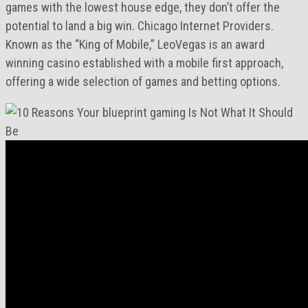
games with the lowest house edge, they don’t offer the
potential to land a big win. Chicago Internet Providers.
Known as the “King of Mobile,” LeoVegas is an award
winning casino established with a mobile first approach,
offering a wide selection of games and betting options.