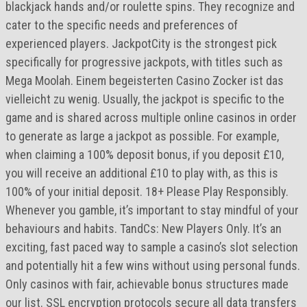
blackjack hands and/or roulette spins. They recognize and
cater to the specific needs and preferences of
experienced players. JackpotCity is the strongest pick
specifically for progressive jackpots, with titles such as
Mega Moolah. Einem begeisterten Casino Zocker ist das
vielleicht zu wenig. Usually, the jackpot is specific to the
game and is shared across multiple online casinos in order
to generate as large a jackpot as possible. For example,
when claiming a 100% deposit bonus, if you deposit £10,
you will receive an additional £10 to play with, as this is
100% of your initial deposit. 18+ Please Play Responsibly.
Whenever you gamble, it’s important to stay mindful of your
behaviours and habits. TandCs: New Players Only. It’s an
exciting, fast paced way to sample a casino’s slot selection
and potentially hit a few wins without using personal funds.
Only casinos with fair, achievable bonus structures made
our list. SSL encryption protocols secure all data transfers