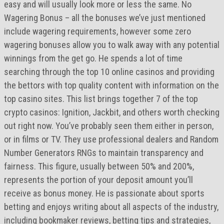
easy and will usually look more or less the same. No
Wagering Bonus – all the bonuses we’ve just mentioned
include wagering requirements, however some zero
wagering bonuses allow you to walk away with any potential
winnings from the get go. He spends a lot of time
searching through the top 10 online casinos and providing
the bettors with top quality content with information on the
top casino sites. This list brings together 7 of the top
crypto casinos: Ignition, Jackbit, and others worth checking
out right now. You’ve probably seen them either in person,
or in films or TV. They use professional dealers and Random
Number Generators RNGs to maintain transparency and
fairness. This figure, usually between 50% and 200%,
represents the portion of your deposit amount you’ll
receive as bonus money. He is passionate about sports
betting and enjoys writing about all aspects of the industry,
including bookmaker reviews, betting tips and strategies,