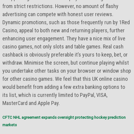
from strict restrictions. However, no amount of flashy
advertising can compete with honest user reviews.
Dynamic promotions, such as those frequently run by 1Red
Casino, appeal to both new and returning players, further
enhancing user engagement. They have a nice mix of live
casino games, not only slots and table games. Real cash
cashback is obviously preferable it’s yours to keep, bet, or
withdraw. Minimise the screen, but continue playing whilst
you undertake other tasks on your browser or window shop
for other casino games. We feel that this UK online casino
would benefit from adding a few extra banking options to
its list, which is currently limited to PayPal, VISA,
MasterCard and Apple Pay.
CFTC NHL agreement expands oversight protecting hockey prediction
markets