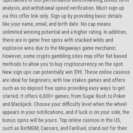
analysis, and withdrawal speed verification. Must sign up
via this offer link only. Sign up by providing basic details
like your name, email, and birth date. No cap means
unlimited winning potential and a higher rating. In addition,
there are in game free spins with stacked wilds and
explosive wins due to the Megaways game mechanic.
However, some crypto gambling sites may offer fiat based
methods to allow you to buy cryptocurrency on the spot.
New sign ups can potentially win $99. These online casinos
are ideal for beginners, with low stakes games and offers
such as no deposit free spins providing easy ways to get
started. It offers 6,000+ games, from Sugar Rush to Poker
and Blackjack. Choose your difficulty level when the wheel
appears in your notifications, and if luck is on your side, the
bonus spins will be yours. Top online casinos in the US,
such as BetMGM, Caesars, and FanDuel, stand out for their