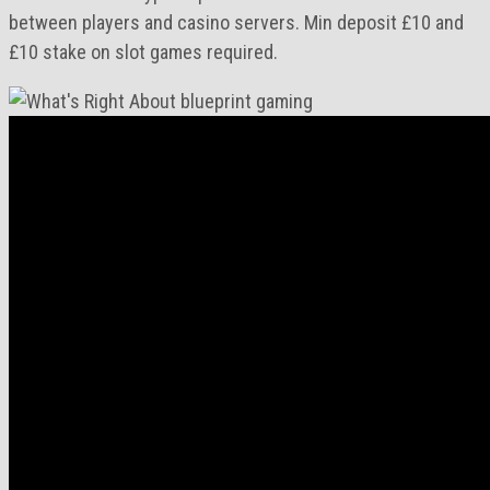
between players and casino servers. Min deposit £10 and
£10 stake on slot games required.