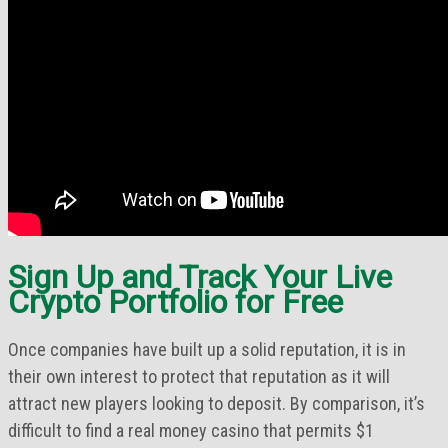
Sign Up and Track Your Live
Crypto Portfolio for Free
Once companies have built up a solid reputation, it is in
their own interest to protect that reputation as it will
attract new players looking to deposit. By comparison, it’s
difficult to find a real money casino that permits $1