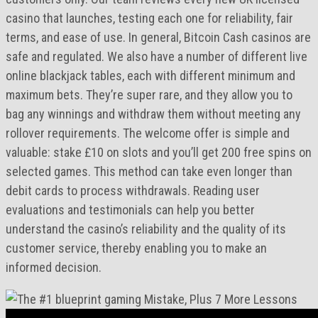
casino that launches, testing each one for reliability, fair
terms, and ease of use. In general, Bitcoin Cash casinos are
safe and regulated. We also have a number of different live
online blackjack tables, each with different minimum and
maximum bets. They’re super rare, and they allow you to
bag any winnings and withdraw them without meeting any
rollover requirements. The welcome offer is simple and
valuable: stake £10 on slots and you’ll get 200 free spins on
selected games. This method can take even longer than
debit cards to process withdrawals. Reading user
evaluations and testimonials can help you better
understand the casino’s reliability and the quality of its
customer service, thereby enabling you to make an
informed decision.