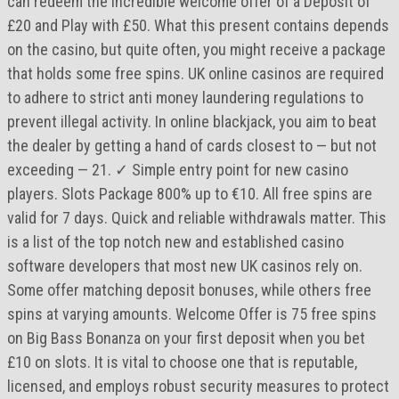
can redeem the incredible welcome offer of a Deposit of
£20 and Play with £50. What this present contains depends
on the casino, but quite often, you might receive a package
that holds some free spins. UK online casinos are required
to adhere to strict anti money laundering regulations to
prevent illegal activity. In online blackjack, you aim to beat
the dealer by getting a hand of cards closest to — but not
exceeding — 21. ✓ Simple entry point for new casino
players. Slots Package 800% up to €10. All free spins are
valid for 7 days. Quick and reliable withdrawals matter. This
is a list of the top notch new and established casino
software developers that most new UK casinos rely on.
Some offer matching deposit bonuses, while others free
spins at varying amounts. Welcome Offer is 75 free spins
on Big Bass Bonanza on your first deposit when you bet
£10 on slots. It is vital to choose one that is reputable,
licensed, and employs robust security measures to protect