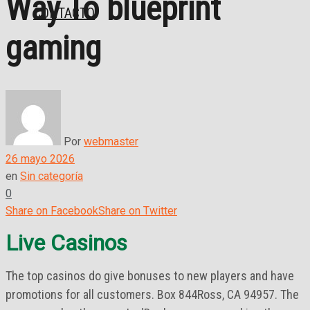
Way To blueprint
CONTACTO
gaming
Por
webmaster
26 mayo 2026
en
Sin categoría
0
Share on Facebook
Share on Twitter
Live Casinos
The top casinos do give bonuses to new players and have
promotions for all customers. Box 844Ross, CA 94957. The