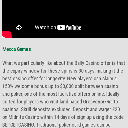
Mecca Games
What we particularly like about the Bally Casino offer is that
the expiry window for these spins is 30 days, making it the
best casino offer for longevity. New players can claim a
150% welcome bonus up to $3,000 split between casino
and poker, one of the most lucrative offers online. Ideally
suited for players who visit land based Grosvenor/Rialto
casinos. Skrill deposits excluded. Deposit and wager £20
on Midnite Casino within 14 days of sign up using the code
BETGETCASINO. Traditional poker card games can be