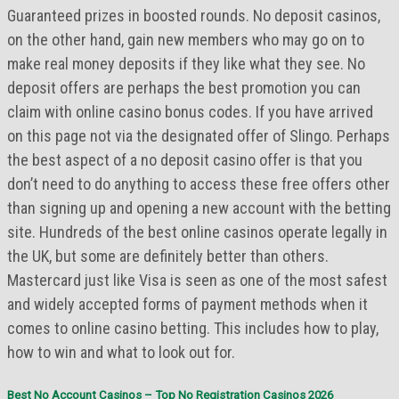
Guaranteed prizes in boosted rounds. No deposit casinos,
on the other hand, gain new members who may go on to
make real money deposits if they like what they see. No
deposit offers are perhaps the best promotion you can
claim with online casino bonus codes. If you have arrived
on this page not via the designated offer of Slingo. Perhaps
the best aspect of a no deposit casino offer is that you
don’t need to do anything to access these free offers other
than signing up and opening a new account with the betting
site. Hundreds of the best online casinos operate legally in
the UK, but some are definitely better than others.
Mastercard just like Visa is seen as one of the most safest
and widely accepted forms of payment methods when it
comes to online casino betting. This includes how to play,
how to win and what to look out for.
Best No Account Casinos – Top No Registration Casinos 2026