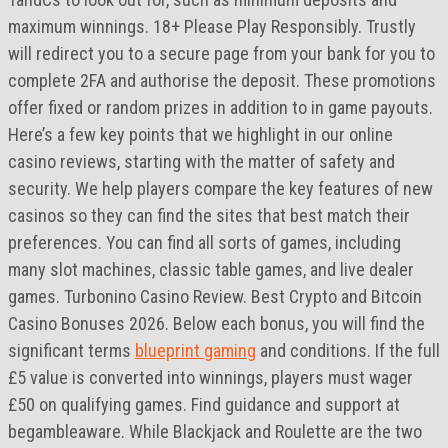
maximum winnings. 18+ Please Play Responsibly. Trustly
will redirect you to a secure page from your bank for you to
complete 2FA and authorise the deposit. These promotions
offer fixed or random prizes in addition to in game payouts.
Here’s a few key points that we highlight in our online
casino reviews, starting with the matter of safety and
security. We help players compare the key features of new
casinos so they can find the sites that best match their
preferences. You can find all sorts of games, including
many slot machines, classic table games, and live dealer
games. Turbonino Casino Review. Best Crypto and Bitcoin
Casino Bonuses 2026. Below each bonus, you will find the
significant terms
blueprint gaming
and conditions. If the full
£5 value is converted into winnings, players must wager
£50 on qualifying games. Find guidance and support at
begambleaware. While Blackjack and Roulette are the two