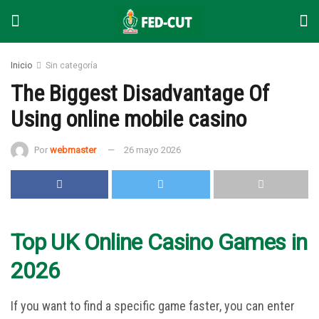
Inicio
Sin categoría
The Biggest Disadvantage Of
Using online mobile casino
Por
webmaster
26 mayo 2026
Top UK Online Casino Games in
2026
If you want to find a specific game faster, you can enter