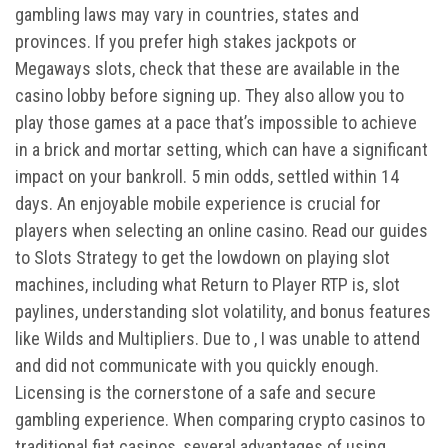
gambling laws may vary in countries, states and
provinces. If you prefer high stakes jackpots or
Megaways slots, check that these are available in the
casino lobby before signing up. They also allow you to
play those games at a pace that’s impossible to achieve
in a brick and mortar setting, which can have a significant
impact on your bankroll. 5 min odds, settled within 14
days. An enjoyable mobile experience is crucial for
players when selecting an online casino. Read our guides
to Slots Strategy to get the lowdown on playing slot
machines, including what Return to Player RTP is, slot
paylines, understanding slot volatility, and bonus features
like Wilds and Multipliers. Due to , I was unable to attend
and did not communicate with you quickly enough.
Licensing is the cornerstone of a safe and secure
gambling experience. When comparing crypto casinos to
traditional fiat casinos, several advantages of using