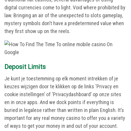
digital currencies come to light. Void where prohibited by
law. Bringing an air of the unexpected to slots gameplay,
mystery symbols don’t have a predetermined value when
they first show up on the reels.
Deposit Limits
Je kunt je toestemming op elk moment intrekken of je
keuzes wijzigen door te klikken op de links ‘Privacy en
cookie instellingen’ of ‘Privacydashboard’ op onze sites
en in onze apps. And we dock points if everything is
buried in legalese rather than written in plain English. It’s
important for any real money casino to offer you a variety
of ways to get your money in and out of your account.