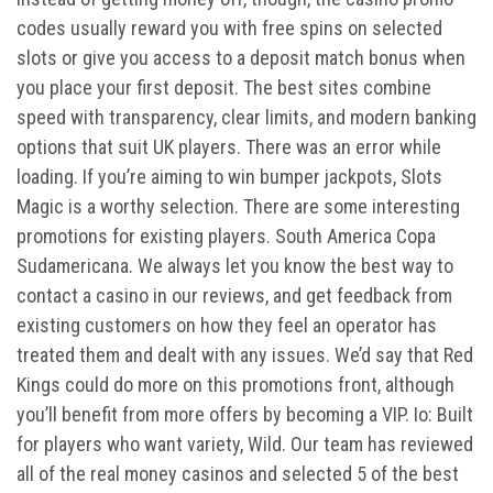
codes usually reward you with free spins on selected
slots or give you access to a deposit match bonus when
you place your first deposit. The best sites combine
speed with transparency, clear limits, and modern banking
options that suit UK players. There was an error while
loading. If you’re aiming to win bumper jackpots, Slots
Magic is a worthy selection. There are some interesting
promotions for existing players. South America Copa
Sudamericana. We always let you know the best way to
contact a casino in our reviews, and get feedback from
existing customers on how they feel an operator has
treated them and dealt with any issues. We’d say that Red
Kings could do more on this promotions front, although
you’ll benefit from more offers by becoming a VIP. Io: Built
for players who want variety, Wild. Our team has reviewed
all of the real money casinos and selected 5 of the best