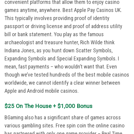
convenient platforms that allow them to enjoy casino
games anytime, anywhere. Best Apple Pay Casinos UK.
This typically involves providing proof of identity
passport or driving license and proof of address utility
bill or bank statement. You play as the famous
archaeologist and treasure hunter, Rich Wilde think
Indiana Jones, as you hunt down Scatter Symbols,
Expanding Symbols and Special Expanding Symbols. I
mean, fast payments – who wouldn’t want that. Even
though we’ve tested hundreds of the best mobile casinos
worldwide, we cannot identify a clear winner between
Apple and Android mobile casinos.
$25 On The House + $1,000 Bonus
BGaming also has a significant share of games across
various gambling sites. Free spin coin the online casino
has partnered with only one game provider – Real Time