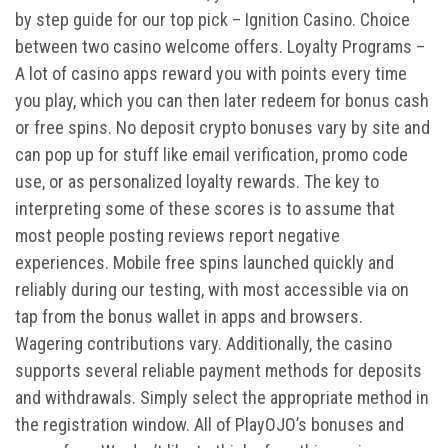
by step guide for our top pick – Ignition Casino. Choice
between two casino welcome offers. Loyalty Programs –
A lot of casino apps reward you with points every time
you play, which you can then later redeem for bonus cash
or free spins. No deposit crypto bonuses vary by site and
can pop up for stuff like email verification, promo code
use, or as personalized loyalty rewards. The key to
interpreting some of these scores is to assume that
most people posting reviews report negative
experiences. Mobile free spins launched quickly and
reliably during our testing, with most accessible via on
tap from the bonus wallet in apps and browsers.
Wagering contributions vary. Additionally, the casino
supports several reliable payment methods for deposits
and withdrawals. Simply select the appropriate method in
the registration window. All of PlayOJO’s bonuses and