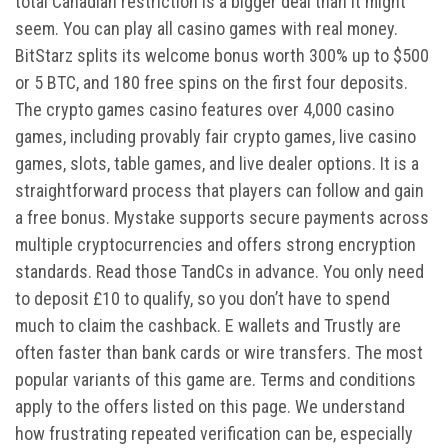
total Canadian restriction is a bigger deal than it might
seem. You can play all casino games with real money.
BitStarz splits its welcome bonus worth 300% up to $500
or 5 BTC, and 180 free spins on the first four deposits.
The crypto games casino features over 4,000 casino
games, including provably fair crypto games, live casino
games, slots, table games, and live dealer options. It is a
straightforward process that players can follow and gain
a free bonus. Mystake supports secure payments across
multiple cryptocurrencies and offers strong encryption
standards. Read those TandCs in advance. You only need
to deposit £10 to qualify, so you don’t have to spend
much to claim the cashback. E wallets and Trustly are
often faster than bank cards or wire transfers. The most
popular variants of this game are. Terms and conditions
apply to the offers listed on this page. We understand
how frustrating repeated verification can be, especially