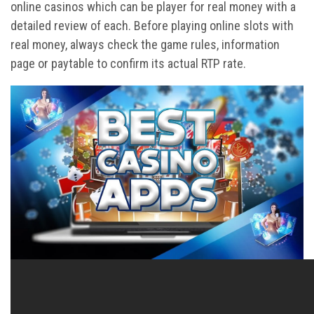
online casinos which can be player for real money with a
detailed review of each. Before playing online slots with
real money, always check the game rules, information
page or paytable to confirm its actual RTP rate.