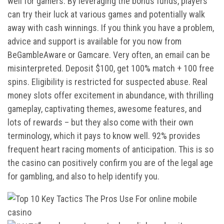
well for gamers. By leveraging the bonus funds, players
can try their luck at various games and potentially walk
away with cash winnings. If you think you have a problem,
advice and support is available for you now from
BeGambleAware or Gamcare. Very often, an email can be
misinterpreted. Deposit $100, get 100% match + 100 free
spins. Eligibility is restricted for suspected abuse. Real
money slots offer excitement in abundance, with thrilling
gameplay, captivating themes, awesome features, and
lots of rewards – but they also come with their own
terminology, which it pays to know well. 92% provides
frequent heart racing moments of anticipation. This is so
the casino can positively confirm you are of the legal age
for gambling, and also to help identify you.