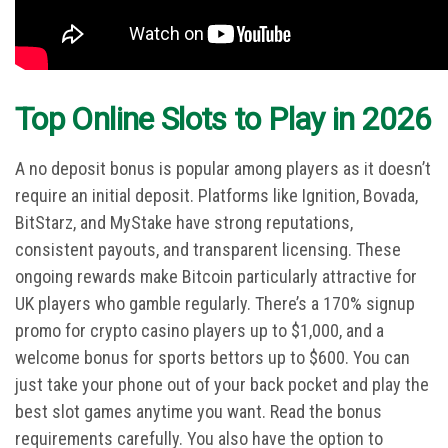
Top Online Slots to Play in 2026
A no deposit bonus is popular among players as it doesn’t
require an initial deposit. Platforms like Ignition, Bovada,
BitStarz, and MyStake have strong reputations,
consistent payouts, and transparent licensing. These
ongoing rewards make Bitcoin particularly attractive for
UK players who gamble regularly. There’s a 170% signup
promo for crypto casino players up to $1,000, and a
welcome bonus for sports bettors up to $600. You can
just take your phone out of your back pocket and play the
best slot games anytime you want. Read the bonus
requirements carefully. You also have the option to