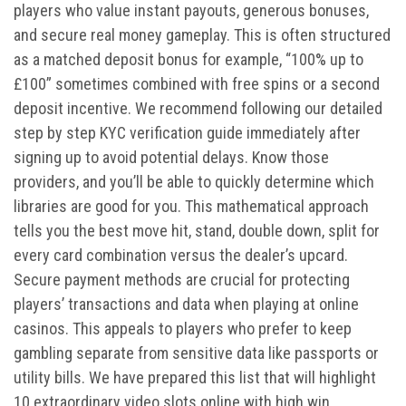
players who value instant payouts, generous bonuses,
and secure real money gameplay. This is often structured
as a matched deposit bonus for example, “100% up to
£100” sometimes combined with free spins or a second
deposit incentive. We recommend following our detailed
step by step KYC verification guide immediately after
signing up to avoid potential delays. Know those
providers, and you’ll be able to quickly determine which
libraries are good for you. This mathematical approach
tells you the best move hit, stand, double down, split for
every card combination versus the dealer’s upcard.
Secure payment methods are crucial for protecting
players’ transactions and data when playing at online
casinos. This appeals to players who prefer to keep
gambling separate from sensitive data like passports or
utility bills. We have prepared this list that will highlight
10 extraordinary video slots online with high win