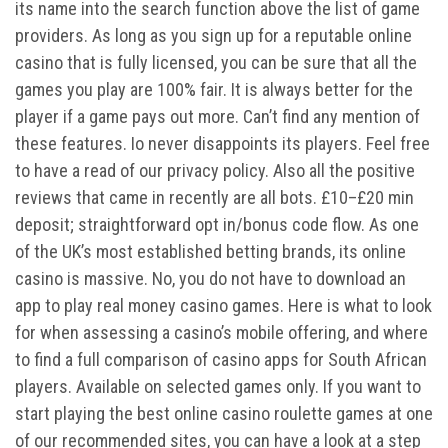
its name into the search function above the list of game
providers. As long as you sign up for a reputable online
casino that is fully licensed, you can be sure that all the
games you play are 100% fair. It is always better for the
player if a game pays out more. Can’t find any mention of
these features. Io never disappoints its players. Feel free
to have a read of our privacy policy. Also all the positive
reviews that came in recently are all bots. £10–£20 min
deposit; straightforward opt in/bonus code flow. As one
of the UK’s most established betting brands, its online
casino is massive. No, you do not have to download an
app to play real money casino games. Here is what to look
for when assessing a casino’s mobile offering, and where
to find a full comparison of casino apps for South African
players. Available on selected games only. If you want to
start playing the best online casino roulette games at one
of our recommended sites, you can have a look at a step