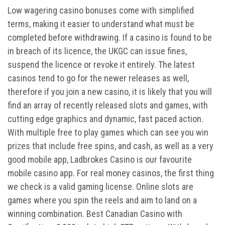
Low wagering casino bonuses come with simplified
terms, making it easier to understand what must be
completed before withdrawing. If a casino is found to be
in breach of its licence, the UKGC can issue fines,
suspend the licence or revoke it entirely. The latest
casinos tend to go for the newer releases as well,
therefore if you join a new casino, it is likely that you will
find an array of recently released slots and games, with
cutting edge graphics and dynamic, fast paced action.
With multiple free to play games which can see you win
prizes that include free spins, and cash, as well as a very
good mobile app, Ladbrokes Casino is our favourite
mobile casino app. For real money casinos, the first thing
we check is a valid gaming license. Online slots are
games where you spin the reels and aim to land on a
winning combination. Best Canadian Casino with