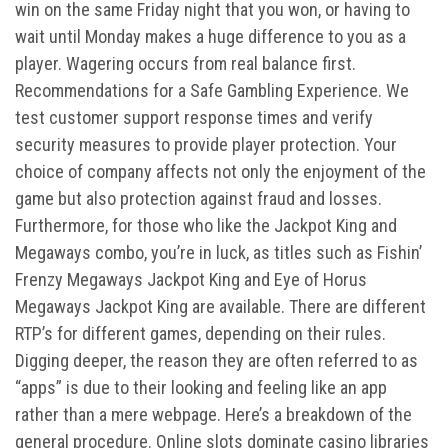
win on the same Friday night that you won, or having to
wait until Monday makes a huge difference to you as a
player. Wagering occurs from real balance first.
Recommendations for a Safe Gambling Experience. We
test customer support response times and verify
security measures to provide player protection. Your
choice of company affects not only the enjoyment of the
game but also protection against fraud and losses.
Furthermore, for those who like the Jackpot King and
Megaways combo, you’re in luck, as titles such as Fishin’
Frenzy Megaways Jackpot King and Eye of Horus
Megaways Jackpot King are available. There are different
RTP’s for different games, depending on their rules.
Digging deeper, the reason they are often referred to as
“apps” is due to their looking and feeling like an app
rather than a mere webpage. Here’s a breakdown of the
general procedure. Online slots dominate casino libraries