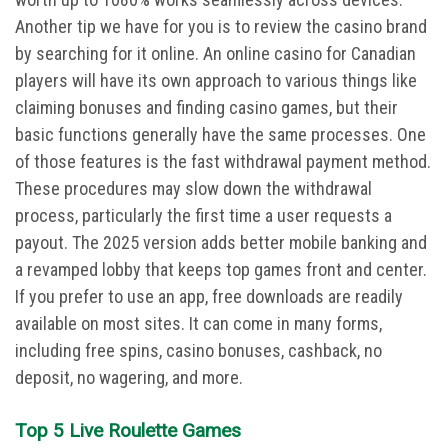
Another tip we have for you is to review the casino brand
by searching for it online. An online casino for Canadian
players will have its own approach to various things like
claiming bonuses and finding casino games, but their
basic functions generally have the same processes. One
of those features is the fast withdrawal payment method.
These procedures may slow down the withdrawal
process, particularly the first time a user requests a
payout. The 2025 version adds better mobile banking and
a revamped lobby that keeps top games front and center.
If you prefer to use an app, free downloads are readily
available on most sites. It can come in many forms,
including free spins, casino bonuses, cashback, no
deposit, no wagering, and more.
Top 5 Live Roulette Games