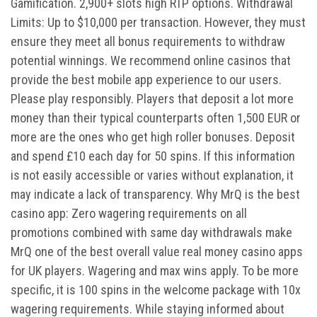
Gamification. 2,900+ slots high RTP options. Withdrawal
Limits: Up to $10,000 per transaction. However, they must
ensure they meet all bonus requirements to withdraw
potential winnings. We recommend online casinos that
provide the best mobile app experience to our users.
Please play responsibly. Players that deposit a lot more
money than their typical counterparts often 1,500 EUR or
more are the ones who get high roller bonuses. Deposit
and spend £10 each day for 50 spins. If this information
is not easily accessible or varies without explanation, it
may indicate a lack of transparency. Why MrQ is the best
casino app: Zero wagering requirements on all
promotions combined with same day withdrawals make
MrQ one of the best overall value real money casino apps
for UK players. Wagering and max wins apply. To be more
specific, it is 100 spins in the welcome package with 10x
wagering requirements. While staying informed about