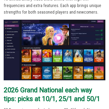
frequencies and extra features. Each app brings unique
strengths for both seasoned players and newcomers.
2026 Grand National each way
tips: picks at 10/1, 25/1 and 50/1