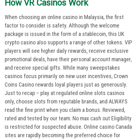
How VR Casinos Work
When choosing an online casino in Malaysia, the first
factor to consider is safety. Although the welcome
package is issued in the form of a stablecoin, this UK
crypto casino also supports a range of other tokens. VIP
players will see higher daily rewards, receive exclusive
promotional deals, have their personal account manager,
and receive special gifts. While many sweepstakes
casinos focus primarily on new user incentives, Crown
Coins Casino rewards loyal players just as generously.
Just to recap – play at regulated online slots casinos
only, choose slots from reputable brands, and ALWAYS
read the fine print when you claim a bonus. Reviewed,
rated and tested by our team. No max cash out Eligibility
is restricted for suspected abuse. Online casino Canada
sites are rapidly becoming the preferred choice for