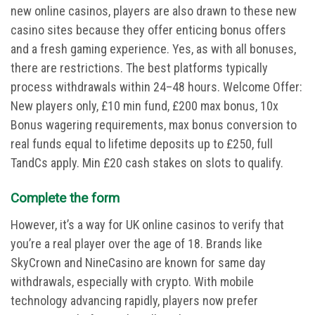
new online casinos, players are also drawn to these new
casino sites because they offer enticing bonus offers
and a fresh gaming experience. Yes, as with all bonuses,
there are restrictions. The best platforms typically
process withdrawals within 24–48 hours. Welcome Offer:
New players only, £10 min fund, £200 max bonus, 10x
Bonus wagering requirements, max bonus conversion to
real funds equal to lifetime deposits up to £250, full
TandCs apply. Min £20 cash stakes on slots to qualify.
Complete the form
However, it’s a way for UK online casinos to verify that
you’re a real player over the age of 18. Brands like
SkyCrown and NineCasino are known for same day
withdrawals, especially with crypto. With mobile
technology advancing rapidly, players now prefer