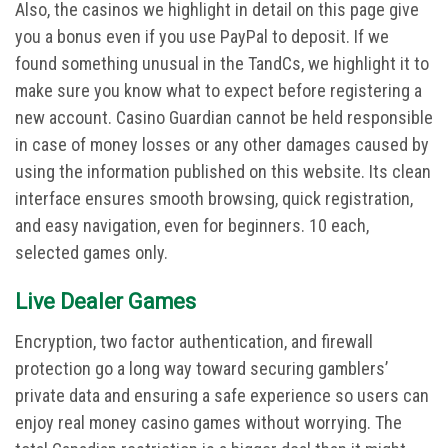
Also, the casinos we highlight in detail on this page give
you a bonus even if you use PayPal to deposit. If we
found something unusual in the TandCs, we highlight it to
make sure you know what to expect before registering a
new account. Casino Guardian cannot be held responsible
in case of money losses or any other damages caused by
using the information published on this website. Its clean
interface ensures smooth browsing, quick registration,
and easy navigation, even for beginners. 10 each,
selected games only.
Live Dealer Games
Encryption, two factor authentication, and firewall
protection go a long way toward securing gamblers’
private data and ensuring a safe experience so users can
enjoy real money casino games without worrying. The