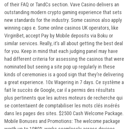
of their FAQ or TandCs section. Vave Casino delivers an
outstanding modern crypto gaming experience that sets
new standards for the industry. Some casinos also apply
winning caps e. Some online casinos UK operators, like
VirginBet, accept Pay by Mobile deposits via Boku or
similar services. Really, it’s all about getting the best deal
for you. Keep in mind that each judging panel may have
had different criteria for assessing the casinos that were
nominated but seeing a site pop up regularly in these
kinds of ceremonies is a good sign that they’re delivering
a great experience. 10x Wagering in 7 days. Ce système a
fait le succès de Google, car il a permis des résultats
plus pertinents que les autres moteurs de recherche qui
se contentaient de comptabiliser les mots clés insérés
dans les pages des sites. $2500 Cash Welcome Package.
Mobile Bonuses and Promotions: The welcome package
worth up to 1080% works seamlessly across devices.