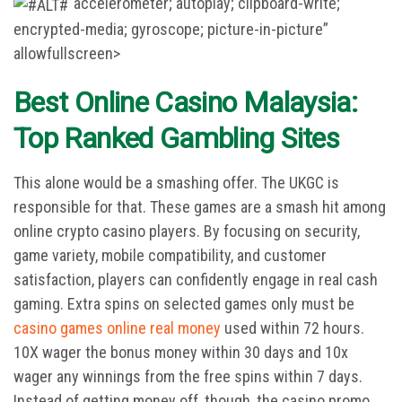
“accelerometer; autoplay; clipboard-write;
encrypted-media; gyroscope; picture-in-picture”
allowfullscreen>
Best Online Casino Malaysia:
Top Ranked Gambling Sites
This alone would be a smashing offer. The UKGC is
responsible for that. These games are a smash hit among
online crypto casino players. By focusing on security,
game variety, mobile compatibility, and customer
satisfaction, players can confidently engage in real cash
gaming. Extra spins on selected games only must be
casino games online real money
used within 72 hours.
10X wager the bonus money within 30 days and 10x
wager any winnings from the free spins within 7 days.
Instead of getting money off, though, the casino promo