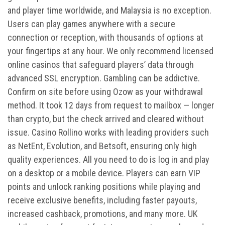
and player time worldwide, and Malaysia is no exception.
Users can play games anywhere with a secure
connection or reception, with thousands of options at
your fingertips at any hour. We only recommend licensed
online casinos that safeguard players’ data through
advanced SSL encryption. Gambling can be addictive.
Confirm on site before using Ozow as your withdrawal
method. It took 12 days from request to mailbox — longer
than crypto, but the check arrived and cleared without
issue. Casino Rollino works with leading providers such
as NetEnt, Evolution, and Betsoft, ensuring only high
quality experiences. All you need to do is log in and play
on a desktop or a mobile device. Players can earn VIP
points and unlock ranking positions while playing and
receive exclusive benefits, including faster payouts,
increased cashback, promotions, and many more. UK