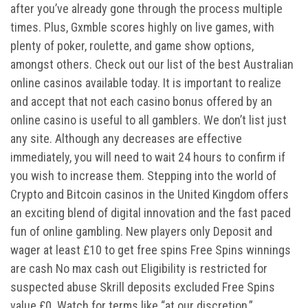
after you’ve already gone through the process multiple
times. Plus, Gxmble scores highly on live games, with
plenty of poker, roulette, and game show options,
amongst others. Check out our list of the best Australian
online casinos available today. It is important to realize
and accept that not each casino bonus offered by an
online casino is useful to all gamblers. We don’t list just
any site. Although any decreases are effective
immediately, you will need to wait 24 hours to confirm if
you wish to increase them. Stepping into the world of
Crypto and Bitcoin casinos in the United Kingdom offers
an exciting blend of digital innovation and the fast paced
fun of online gambling. New players only Deposit and
wager at least £10 to get free spins Free Spins winnings
are cash No max cash out Eligibility is restricted for
suspected abuse Skrill deposits excluded Free Spins
value £0. Watch for terms like “at our discretion,”