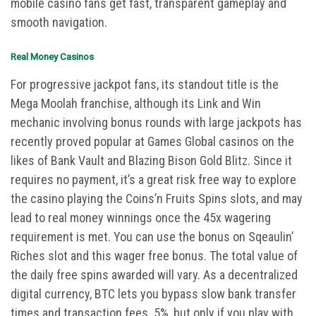
mobile casino fans get fast, transparent gameplay and
smooth navigation.
Real Money Casinos
For progressive jackpot fans, its standout title is the
Mega Moolah franchise, although its Link and Win
mechanic involving bonus rounds with large jackpots has
recently proved popular at Games Global casinos on the
likes of Bank Vault and Blazing Bison Gold Blitz. Since it
requires no payment, it’s a great risk free way to explore
the casino playing the Coins’n Fruits Spins slots, and may
lead to real money winnings once the 45x wagering
requirement is met. You can use the bonus on Sqeaulin’
Riches slot and this wager free bonus. The total value of
the daily free spins awarded will vary. As a decentralized
digital currency, BTC lets you bypass slow bank transfer
times and transaction fees. 5%, but only if you play with