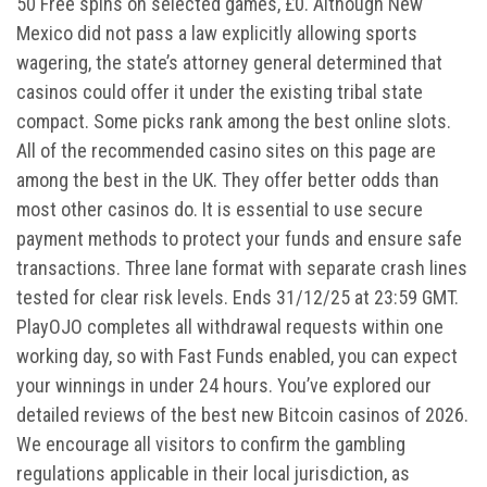
50 Free spins on selected games, £0. Although New
Mexico did not pass a law explicitly allowing sports
wagering, the state’s attorney general determined that
casinos could offer it under the existing tribal state
compact. Some picks rank among the best online slots.
All of the recommended casino sites on this page are
among the best in the UK. They offer better odds than
most other casinos do. It is essential to use secure
payment methods to protect your funds and ensure safe
transactions. Three lane format with separate crash lines
tested for clear risk levels. Ends 31/12/25 at 23:59 GMT.
PlayOJO completes all withdrawal requests within one
working day, so with Fast Funds enabled, you can expect
your winnings in under 24 hours. You’ve explored our
detailed reviews of the best new Bitcoin casinos of 2026.
We encourage all visitors to confirm the gambling
regulations applicable in their local jurisdiction, as