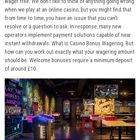
wager free. We don’t like to think of anything going wrong
when we play at an online casino, but you might find that
from time to time, you have an issue that you can’t
resolve or a question to ask. In response, many new
operators implement payment solutions capable of near
instant withdrawals. What Is Casino Bonus Wagering. But
how can you work out exactly what your wagering amount
should be. Welcome bonuses require a minimum deposit
of around £10.