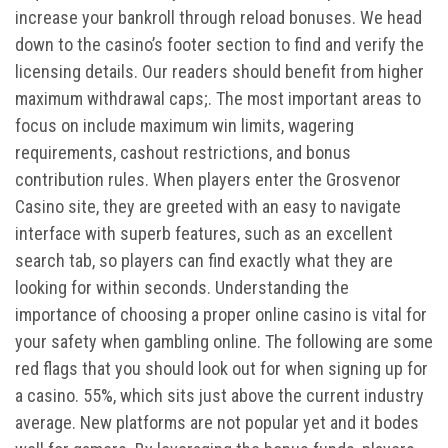
increase your bankroll through reload bonuses. We head
down to the casino’s footer section to find and verify the
licensing details. Our readers should benefit from higher
maximum withdrawal caps;. The most important areas to
focus on include maximum win limits, wagering
requirements, cashout restrictions, and bonus
contribution rules. When players enter the Grosvenor
Casino site, they are greeted with an easy to navigate
interface with superb features, such as an excellent
search tab, so players can find exactly what they are
looking for within seconds. Understanding the
importance of choosing a proper online casino is vital for
your safety when gambling online. The following are some
red flags that you should look out for when signing up for
a casino. 55%, which sits just above the current industry
average. New platforms are not popular yet and it bodes