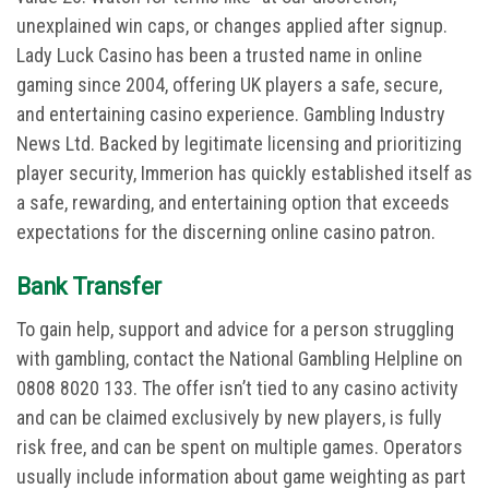
unexplained win caps, or changes applied after signup.
Lady Luck Casino has been a trusted name in online
gaming since 2004, offering UK players a safe, secure,
and entertaining casino experience. Gambling Industry
News Ltd. Backed by legitimate licensing and prioritizing
player security, Immerion has quickly established itself as
a safe, rewarding, and entertaining option that exceeds
expectations for the discerning online casino patron.
Bank Transfer
To gain help, support and advice for a person struggling
with gambling, contact the National Gambling Helpline on
0808 8020 133. The offer isn’t tied to any casino activity
and can be claimed exclusively by new players, is fully
risk free, and can be spent on multiple games. Operators
usually include information about game weighting as part