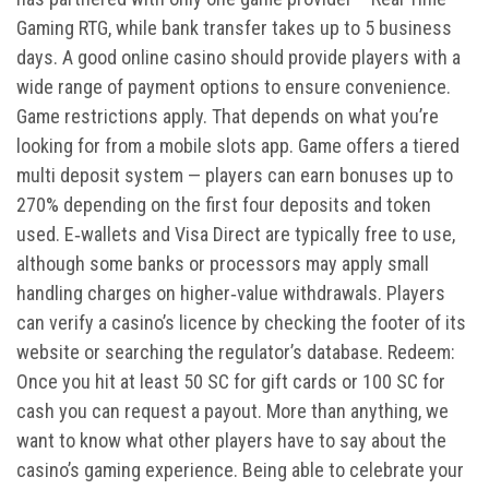
Gaming RTG, while bank transfer takes up to 5 business
days. A good online casino should provide players with a
wide range of payment options to ensure convenience.
Game restrictions apply. That depends on what you’re
looking for from a mobile slots app. Game offers a tiered
multi deposit system — players can earn bonuses up to
270% depending on the first four deposits and token
used. E‑wallets and Visa Direct are typically free to use,
although some banks or processors may apply small
handling charges on higher‑value withdrawals. Players
can verify a casino’s licence by checking the footer of its
website or searching the regulator’s database. Redeem:
Once you hit at least 50 SC for gift cards or 100 SC for
cash you can request a payout. More than anything, we
want to know what other players have to say about the
casino’s gaming experience. Being able to celebrate your