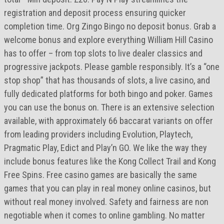
registration and deposit process ensuring quicker
completion time. Org Zingo Bingo no deposit bonus. Grab a
welcome bonus and explore everything William Hill Casino
has to offer – from top slots to live dealer classics and
progressive jackpots. Please gamble responsibly. It’s a “one
stop shop” that has thousands of slots, a live casino, and
fully dedicated platforms for both bingo and poker. Games
you can use the bonus on. There is an extensive selection
available, with approximately 66 baccarat variants on offer
from leading providers including Evolution, Playtech,
Pragmatic Play, Edict and Play’n GO. We like the way they
include bonus features like the Kong Collect Trail and Kong
Free Spins. Free casino games are basically the same
games that you can play in real money online casinos, but
without real money involved. Safety and fairness are non
negotiable when it comes to online gambling. No matter