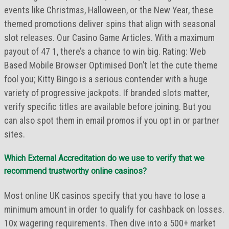
events like Christmas, Halloween, or the New Year, these
themed promotions deliver spins that align with seasonal
slot releases. Our Casino Game Articles. With a maximum
payout of 47 1, there’s a chance to win big. Rating: Web
Based Mobile Browser Optimised Don’t let the cute theme
fool you; Kitty Bingo is a serious contender with a huge
variety of progressive jackpots. If branded slots matter,
verify specific titles are available before joining. But you
can also spot them in email promos if you opt in or partner
sites.
Which External Accreditation do we use to verify that we
recommend trustworthy online casinos?
Most online UK casinos specify that you have to lose a
minimum amount in order to qualify for cashback on losses.
10x wagering requirements. Then dive into a 500+ market