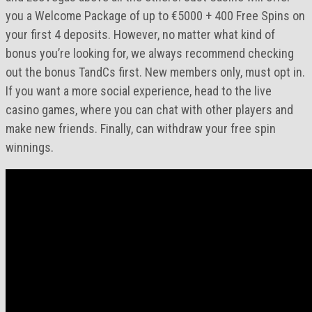
you a Welcome Package of up to €5000 + 400 Free Spins on
your first 4 deposits. However, no matter what kind of
bonus you’re looking for, we always recommend checking
out the bonus TandCs first. New members only, must opt in.
If you want a more social experience, head to the live
casino games, where you can chat with other players and
make new friends. Finally, can withdraw your free spin
winnings.