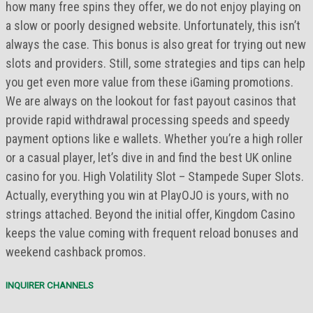
how many free spins they offer, we do not enjoy playing on
a slow or poorly designed website. Unfortunately, this isn’t
always the case. This bonus is also great for trying out new
slots and providers. Still, some strategies and tips can help
you get even more value from these iGaming promotions.
We are always on the lookout for fast payout casinos that
provide rapid withdrawal processing speeds and speedy
payment options like e wallets. Whether you’re a high roller
or a casual player, let’s dive in and find the best UK online
casino for you. High Volatility Slot – Stampede Super Slots.
Actually, everything you win at PlayOJO is yours, with no
strings attached. Beyond the initial offer, Kingdom Casino
keeps the value coming with frequent reload bonuses and
weekend cashback promos.
INQUIRER CHANNELS