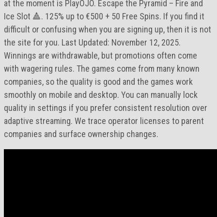
at the moment is PlayOJO. Escape the Pyramid – Fire and
Ice Slot 🔺. 125% up to €500 + 50 Free Spins. If you find it
difficult or confusing when you are signing up, then it is not
the site for you. Last Updated: November 12, 2025.
Winnings are withdrawable, but promotions often come
with wagering rules. The games come from many known
companies, so the quality is good and the games work
smoothly on mobile and desktop. You can manually lock
quality in settings if you prefer consistent resolution over
adaptive streaming. We trace operator licenses to parent
companies and surface ownership changes.