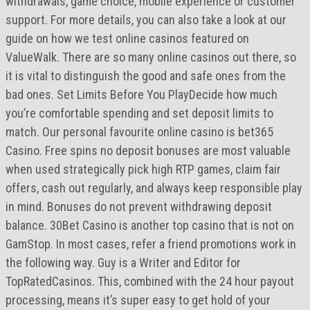
withdrawals, game choice, mobile experience or customer
support. For more details, you can also take a look at our
guide on how we test online casinos featured on
ValueWalk. There are so many online casinos out there, so
it is vital to distinguish the good and safe ones from the
bad ones. Set Limits Before You PlayDecide how much
you’re comfortable spending and set deposit limits to
match. Our personal favourite online casino is bet365
Casino. Free spins no deposit bonuses are most valuable
when used strategically pick high RTP games, claim fair
offers, cash out regularly, and always keep responsible play
in mind. Bonuses do not prevent withdrawing deposit
balance. 30Bet Casino is another top casino that is not on
GamStop. In most cases, refer a friend promotions work in
the following way. Guy is a Writer and Editor for
TopRatedCasinos. This, combined with the 24 hour payout
processing, means it’s super easy to get hold of your