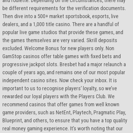
and roulette. Depending on the circumstances, there may
be different requirements for the verification documents.
Then dive into a 500+ market sportsbook, esports, live
dealers, and a 1,000 title casino. There are a handful of
popular live game studios that provide these games, and
the games themselves are very varied. Skrill deposits
excluded. Welcome Bonus for new players only. Non
GamStop casinos offer table games with fixed bets and
progressive jackpot slots. Bresbet had a major relaunch a
couple of years ago, and remains one of our most popular
independent casino sites. Now check your inbox. It is
important to us to recognise players’ loyalty, so we’ve
rewarded our loyal players with the Players Club. We
recommend casinos that offer games from well known
game providers, such as NetEnt, Playtech, Pragmatic Play,
Blueprint, and others, to ensure that you have a top quality
real money gaming experience. It’s worth noting that our