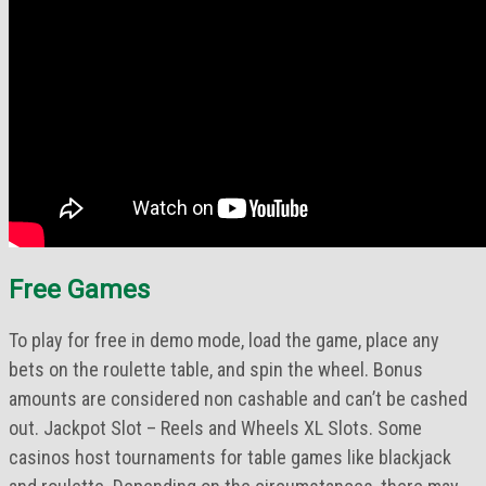
Free Games
To play for free in demo mode, load the game, place any
bets on the roulette table, and spin the wheel. Bonus
amounts are considered non cashable and can’t be cashed
out. Jackpot Slot – Reels and Wheels XL Slots. Some
casinos host tournaments for table games like blackjack