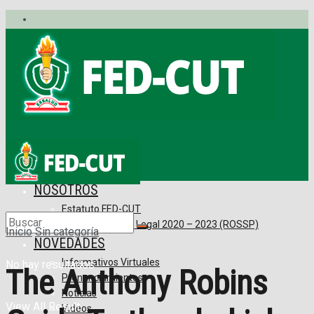
No hay resultados
View All Result
INICIO
NOSOTROS
Estatuto FED-CUT
Reconocimiento Legal 2020 – 2023 (ROSSP)
Inicio
Sin categoría
NOVEDADES
Informativos Virtuales
No hay resultados
The Anthony Robins
Pronunciamientos
Noticias
View All Result
Videos