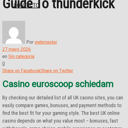
Guide To thunderkick
CONTACTO
Por
webmaster
27 mayo 2026
en
Sin categoría
0
Share on Facebook
Share on Twitter
Casino euroscoop schiedam
By checking our detailed list of all UK casino sites, you can
easily compare games, bonuses, and payment methods to
find the best fit for your gaming style. The best UK online
casino depends on what you value most – bonuses, fast