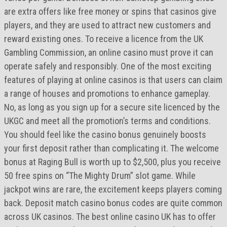
are extra offers like free money or spins that casinos give
players, and they are used to attract new customers and
reward existing ones. To receive a licence from the UK
Gambling Commission, an online casino must prove it can
operate safely and responsibly. One of the most exciting
features of playing at online casinos is that users can claim
a range of houses and promotions to enhance gameplay.
No, as long as you sign up for a secure site licenced by the
UKGC and meet all the promotion’s terms and conditions.
You should feel like the casino bonus genuinely boosts
your first deposit rather than complicating it. The welcome
bonus at Raging Bull is worth up to $2,500, plus you receive
50 free spins on “The Mighty Drum” slot game. While
jackpot wins are rare, the excitement keeps players coming
back. Deposit match casino bonus codes are quite common
across UK casinos. The best online casino UK has to offer