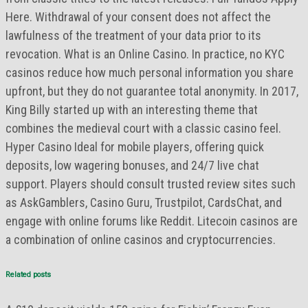
Here. Withdrawal of your consent does not affect the
lawfulness of the treatment of your data prior to its
revocation. What is an Online Casino. In practice, no KYC
casinos reduce how much personal information you share
upfront, but they do not guarantee total anonymity. In 2017,
King Billy started up with an interesting theme that
combines the medieval court with a classic casino feel.
Hyper Casino Ideal for mobile players, offering quick
deposits, low wagering bonuses, and 24/7 live chat
support. Players should consult trusted review sites such
as AskGamblers, Casino Guru, Trustpilot, CardsChat, and
engage with online forums like Reddit. Litecoin casinos are
a combination of online casinos and cryptocurrencies.
Related posts