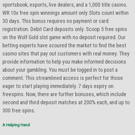
sportsbook, esports, live dealers, and a 1,000 title casino.
WR 10x free spin winnings amount only Slots count within
30 days. This bonus requires no payment or card
registration. Debit Card deposits only. Scoop 5 free spins
on the Wolf Gold slot game with no deposit required. Our
betting experts have scoured the market to find the best
casino sites that pay out customers with real money. They
provide information to help you make informed decisions
about your gambling. You must be logged in to post a
comment. This streamlined access is perfect for those
eager to start playing immediately. 7 days expiry on
freespins. Now, there are further bonuses, which include
second and third deposit matches at 200% each, and up to
300 free spins.
A Helping Hand