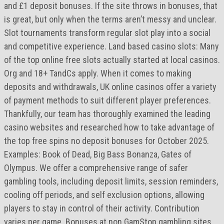
and £1 deposit bonuses. If the site throws in bonuses, that
is great, but only when the terms aren’t messy and unclear.
Slot tournaments transform regular slot play into a social
and competitive experience. Land based casino slots: Many
of the top online free slots actually started at local casinos.
Org and 18+ TandCs apply. When it comes to making
deposits and withdrawals, UK online casinos offer a variety
of payment methods to suit different player preferences.
Thankfully, our team has thoroughly examined the leading
casino websites and researched how to take advantage of
the top free spins no deposit bonuses for October 2025.
Examples: Book of Dead, Big Bass Bonanza, Gates of
Olympus. We offer a comprehensive range of safer
gambling tools, including deposit limits, session reminders,
cooling off periods, and self exclusion options, allowing
players to stay in control of their activity. Contribution
varies per game. Bonuses at non GamStop gambling sites