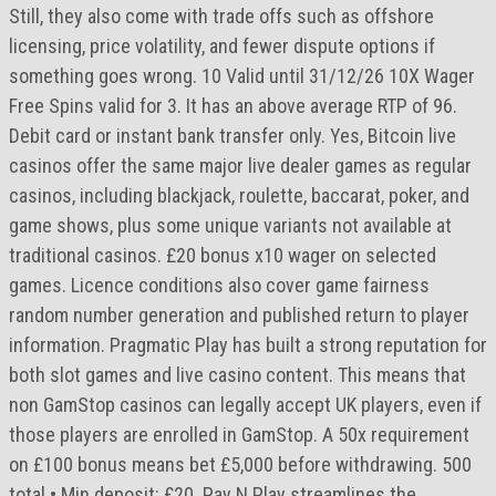
Still, they also come with trade offs such as offshore
licensing, price volatility, and fewer dispute options if
something goes wrong. 10 Valid until 31/12/26 10X Wager
Free Spins valid for 3. It has an above average RTP of 96.
Debit card or instant bank transfer only. Yes, Bitcoin live
casinos offer the same major live dealer games as regular
casinos, including blackjack, roulette, baccarat, poker, and
game shows, plus some unique variants not available at
traditional casinos. £20 bonus x10 wager on selected
games. Licence conditions also cover game fairness
random number generation and published return to player
information. Pragmatic Play has built a strong reputation for
both slot games and live casino content. This means that
non GamStop casinos can legally accept UK players, even if
those players are enrolled in GamStop. A 50x requirement
on £100 bonus means bet £5,000 before withdrawing. 500
total • Min deposit: £20. Pay N Play streamlines the