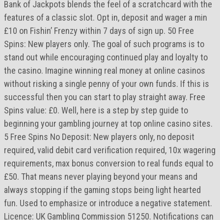
Bank of Jackpots blends the feel of a scratchcard with the
features of a classic slot. Opt in, deposit and wager a min
£10 on Fishin’ Frenzy within 7 days of sign up. 50 Free
Spins: New players only. The goal of such programs is to
stand out while encouraging continued play and loyalty to
the casino. Imagine winning real money at online casinos
without risking a single penny of your own funds. If this is
successful then you can start to play straight away. Free
Spins value: £0. Well, here is a step by step guide to
beginning your gambling journey at top online casino sites.
5 Free Spins No Deposit: New players only, no deposit
required, valid debit card verification required, 10x wagering
requirements, max bonus conversion to real funds equal to
£50. That means never playing beyond your means and
always stopping if the gaming stops being light hearted
fun. Used to emphasize or introduce a negative statement.
Licence: UK Gambling Commission 51250. Notifications can