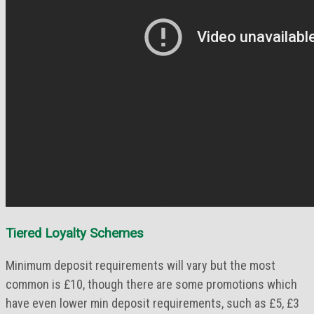
Tiered Loyalty Schemes
Minimum deposit requirements will vary but the most
common is £10, though there are some promotions which
have even lower min deposit requirements, such as £5, £3