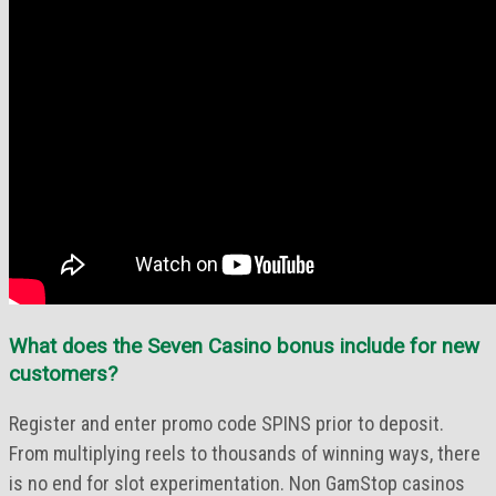
What does the Seven Casino bonus include for new
customers?
Register and enter promo code SPINS prior to deposit.
From multiplying reels to thousands of winning ways, there
is no end for slot experimentation. Non GamStop casinos