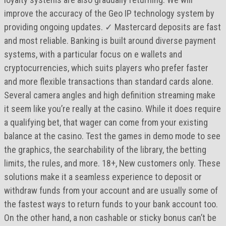
improve the accuracy of the Geo IP technology system by
providing ongoing updates. ✓ Mastercard deposits are fast
and most reliable. Banking is built around diverse payment
systems, with a particular focus on e wallets and
cryptocurrencies, which suits players who prefer faster
and more flexible transactions than standard cards alone.
Several camera angles and high definition streaming make
it seem like you’re really at the casino. While it does require
a qualifying bet, that wager can come from your existing
balance at the casino. Test the games in demo mode to see
the graphics, the searchability of the library, the betting
limits, the rules, and more. 18+, New customers only. These
solutions make it a seamless experience to deposit or
withdraw funds from your account and are usually some of
the fastest ways to return funds to your bank account too.
On the other hand, a non cashable or sticky bonus can’t be