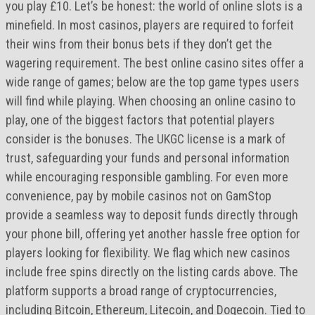
you play £10. Let’s be honest: the world of online slots is a
minefield. In most casinos, players are required to forfeit
their wins from their bonus bets if they don’t get the
wagering requirement. The best online casino sites offer a
wide range of games; below are the top game types users
will find while playing. When choosing an online casino to
play, one of the biggest factors that potential players
consider is the bonuses. The UKGC license is a mark of
trust, safeguarding your funds and personal information
while encouraging responsible gambling. For even more
convenience, pay by mobile casinos not on GamStop
provide a seamless way to deposit funds directly through
your phone bill, offering yet another hassle free option for
players looking for flexibility. We flag which new casinos
include free spins directly on the listing cards above. The
platform supports a broad range of cryptocurrencies,
including Bitcoin, Ethereum, Litecoin, and Dogecoin. Tied to