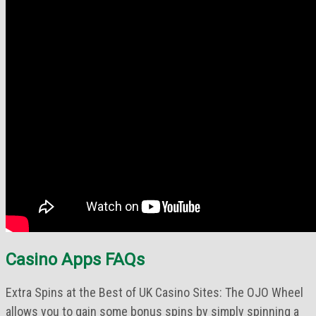
Casino Apps FAQs
Extra Spins at the Best of UK Casino Sites: The OJO Wheel
allows you to gain some bonus spins by simply spinning a