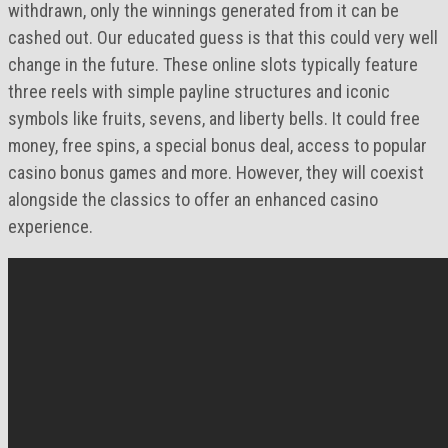
withdrawn, only the winnings generated from it can be
cashed out. Our educated guess is that this could very well
change in the future. These online slots typically feature
three reels with simple payline structures and iconic
symbols like fruits, sevens, and liberty bells. It could free
money, free spins, a special bonus deal, access to popular
casino bonus games and more. However, they will coexist
alongside the classics to offer an enhanced casino
experience.