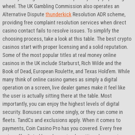
wheel. The UK Gambling Commission also operates an
Alternative Dispute
thunderkick
Resolution ADR scheme,
providing free complaint resolution services when direct
casino contact fails to resolve issues. To simplify the
choosing process, take a look at this table. The best crypto
casinos start with proper licensing and a solid reputation.
Some of the most popular titles at real money online
casinos in the UK include Starburst, Rich Wilde and the
Book of Dead, European Roulette, and Texas Hold’em. While
many think of online casino games as simply a digital
operation on a screen, live dealer games make it feel like
the user is actually sitting there at the table. Most
importantly, you can enjoy the highest levels of digital
security. Bonuses can come singly, or they can come in
fleets. TandCs and exclusions apply. When it comes to
payments, Coin Casino Pro has you covered. Every free