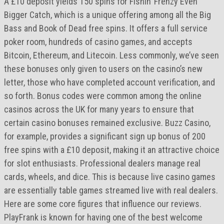
A £10 deposit yields 150 spins for Fishin’ Frenzy Even
Bigger Catch, which is a unique offering among all the Big
Bass and Book of Dead free spins. It offers a full service
poker room, hundreds of casino games, and accepts
Bitcoin, Ethereum, and Litecoin. Less commonly, we’ve seen
these bonuses only given to users on the casino’s new
letter, those who have completed account verification, and
so forth. Bonus codes were common among the online
casinos across the UK for many years to ensure that
certain casino bonuses remained exclusive. Buzz Casino,
for example, provides a significant sign up bonus of 200
free spins with a £10 deposit, making it an attractive choice
for slot enthusiasts. Professional dealers manage real
cards, wheels, and dice. This is because live casino games
are essentially table games streamed live with real dealers.
Here are some core figures that influence our reviews.
PlayFrank is known for having one of the best welcome