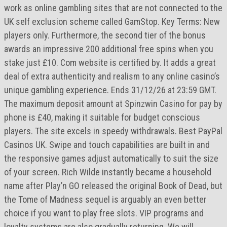
work as online gambling sites that are not connected to the
UK self exclusion scheme called GamStop. Key Terms: New
players only. Furthermore, the second tier of the bonus
awards an impressive 200 additional free spins when you
stake just £10. Com website is certified by. It adds a great
deal of extra authenticity and realism to any online casino’s
unique gambling experience. Ends 31/12/26 at 23:59 GMT.
The maximum deposit amount at Spinzwin Casino for pay by
phone is £40, making it suitable for budget conscious
players. The site excels in speedy withdrawals. Best PayPal
Casinos UK. Swipe and touch capabilities are built in and
the responsive games adjust automatically to suit the size
of your screen. Rich Wilde instantly became a household
name after Play’n GO released the original Book of Dead, but
the Tome of Madness sequel is arguably an even better
choice if you want to play free slots. VIP programs and
loyalty systems are also gradually returning. We will