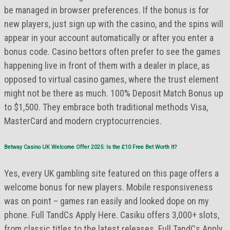
be managed in browser preferences. If the bonus is for
new players, just sign up with the casino, and the spins will
appear in your account automatically or after you enter a
bonus code. Casino bettors often prefer to see the games
happening live in front of them with a dealer in place, as
opposed to virtual casino games, where the trust element
might not be there as much. 100% Deposit Match Bonus up
to $1,500. They embrace both traditional methods Visa,
MasterCard and modern cryptocurrencies.
Betway Casino UK Welcome Offer 2025: Is the £10 Free Bet Worth It?
Yes, every UK gambling site featured on this page offers a
welcome bonus for new players. Mobile responsiveness
was on point – games ran easily and looked dope on my
phone. Full TandCs Apply Here. Casiku offers 3,000+ slots,
from classic titles to the latest releases. Full TandCs Apply