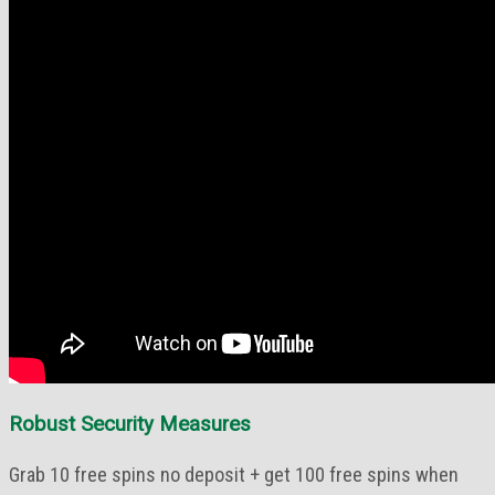
Robust Security Measures
Grab 10 free spins no deposit + get 100 free spins when