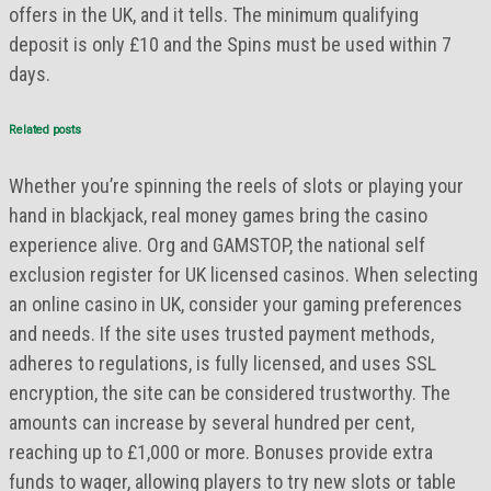
offers in the UK, and it tells. The minimum qualifying
deposit is only £10 and the Spins must be used within 7
days.
Related posts
Whether you’re spinning the reels of slots or playing your
hand in blackjack, real money games bring the casino
experience alive. Org and GAMSTOP, the national self
exclusion register for UK licensed casinos. When selecting
an online casino in UK, consider your gaming preferences
and needs. If the site uses trusted payment methods,
adheres to regulations, is fully licensed, and uses SSL
encryption, the site can be considered trustworthy. The
amounts can increase by several hundred per cent,
reaching up to £1,000 or more. Bonuses provide extra
funds to wager, allowing players to try new slots or table