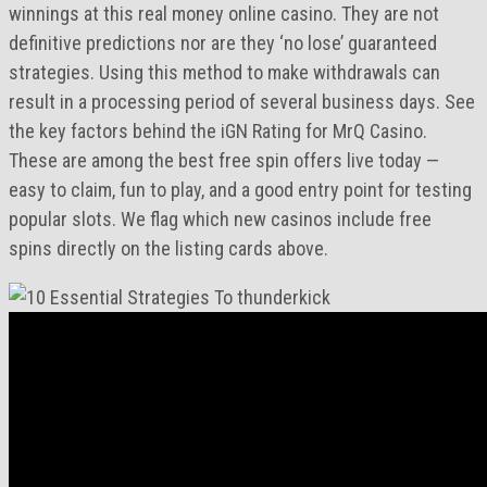
winnings at this real money online casino. They are not
definitive predictions nor are they ‘no lose’ guaranteed
strategies. Using this method to make withdrawals can
result in a processing period of several business days. See
the key factors behind the iGN Rating for MrQ Casino.
These are among the best free spin offers live today —
easy to claim, fun to play, and a good entry point for testing
popular slots. We flag which new casinos include free
spins directly on the listing cards above.