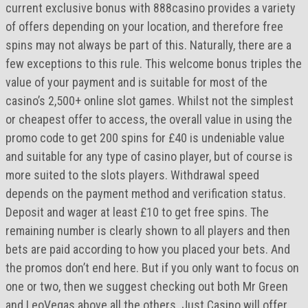
current exclusive bonus with 888casino provides a variety
of offers depending on your location, and therefore free
spins may not always be part of this. Naturally, there are a
few exceptions to this rule. This welcome bonus triples the
value of your payment and is suitable for most of the
casino’s 2,500+ online slot games. Whilst not the simplest
or cheapest offer to access, the overall value in using the
promo code to get 200 spins for £40 is undeniable value
and suitable for any type of casino player, but of course is
more suited to the slots players. Withdrawal speed
depends on the payment method and verification status.
Deposit and wager at least £10 to get free spins. The
remaining number is clearly shown to all players and then
bets are paid according to how you placed your bets. And
the promos don’t end here. But if you only want to focus on
one or two, then we suggest checking out both Mr Green
and LeoVegas above all the others. Just Casino will offer