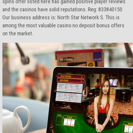
spins offer listed here has gained positive player reviews
and the casinos have solid reputations. Reg: 833840150
Our business address is: North Star Network S. This is
among the most valuable casino no deposit bonus offers
on the market.