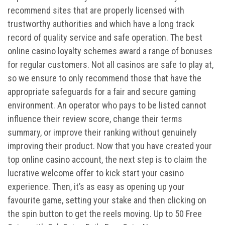
recommend sites that are properly licensed with
trustworthy authorities and which have a long track
record of quality service and safe operation. The best
online casino loyalty schemes award a range of bonuses
for regular customers. Not all casinos are safe to play at,
so we ensure to only recommend those that have the
appropriate safeguards for a fair and secure gaming
environment. An operator who pays to be listed cannot
influence their review score, change their terms
summary, or improve their ranking without genuinely
improving their product. Now that you have created your
top online casino account, the next step is to claim the
lucrative welcome offer to kick start your casino
experience. Then, it’s as easy as opening up your
favourite game, setting your stake and then clicking on
the spin button to get the reels moving. Up to 50 Free