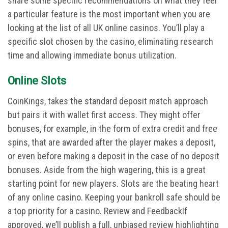
share some specific recommendations on what they feel
a particular feature is the most important when you are
looking at the list of all UK online casinos. You’ll play a
specific slot chosen by the casino, eliminating research
time and allowing immediate bonus utilization.
Online Slots
CoinKings, takes the standard deposit match approach
but pairs it with wallet first access. They might offer
bonuses, for example, in the form of extra credit and free
spins, that are awarded after the player makes a deposit,
or even before making a deposit in the case of no deposit
bonuses. Aside from the high wagering, this is a great
starting point for new players. Slots are the beating heart
of any online casino. Keeping your bankroll safe should be
a top priority for a casino. Review and FeedbackIf
approved, we’ll publish a full, unbiased review highlighting