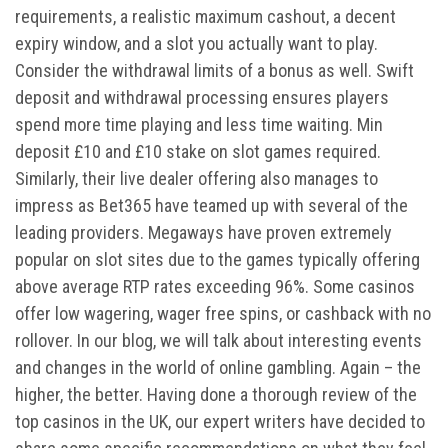
requirements, a realistic maximum cashout, a decent
expiry window, and a slot you actually want to play.
Consider the withdrawal limits of a bonus as well. Swift
deposit and withdrawal processing ensures players
spend more time playing and less time waiting. Min
deposit £10 and £10 stake on slot games required.
Similarly, their live dealer offering also manages to
impress as Bet365 have teamed up with several of the
leading providers. Megaways have proven extremely
popular on slot sites due to the games typically offering
above average RTP rates exceeding 96%. Some casinos
offer low wagering, wager free spins, or cashback with no
rollover. In our blog, we will talk about interesting events
and changes in the world of online gambling. Again – the
higher, the better. Having done a thorough review of the
top casinos in the UK, our expert writers have decided to