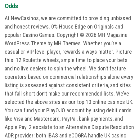
Odds
At NewCasinos, we are committed to providing unbiased
and honest reviews. 0% House Edge on Originals and
popular Casino Games. Copyright © 2026 MH Magazine
WordPress Theme by MH Themes. Whether you’re a
casual or VIP level player, rewards always matter. Picture
this: 12 Roulette wheels, ample time to place your bets
and no live dealers to spin the wheel. We don’t feature
operators based on commercial relationships alone every
listing is assessed against consistent criteria, and sites
that fall short don’t make our recommended lists. We’ve
selected the above sites as our top 10 online casinos UK.
You can fund your PlayOJO account by using debit cards
like Visa and Mastercard, PayPal, bank payments, and
Apple Pay. 2 escalate to an Alternative Dispute Resolution
ADR provider: both IBAS and eCOGRA handle UK casino