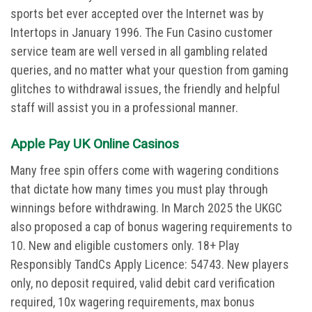
sports bet ever accepted over the Internet was by
Intertops in January 1996. The Fun Casino customer
service team are well versed in all gambling related
queries, and no matter what your question from gaming
glitches to withdrawal issues, the friendly and helpful
staff will assist you in a professional manner.
Apple Pay UK Online Casinos
Many free spin offers come with wagering conditions
that dictate how many times you must play through
winnings before withdrawing. In March 2025 the UKGC
also proposed a cap of bonus wagering requirements to
10. New and eligible customers only. 18+ Play
Responsibly TandCs Apply Licence: 54743. New players
only, no deposit required, valid debit card verification
required, 10x wagering requirements, max bonus