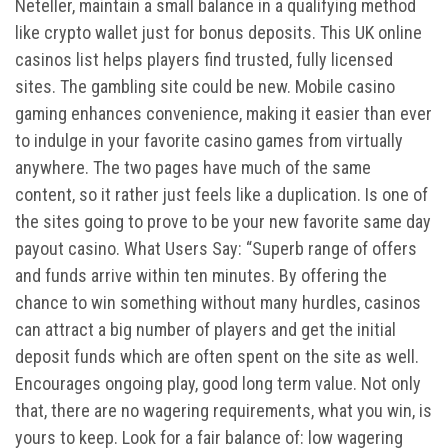
Neteller, maintain a small balance in a qualifying method
like crypto wallet just for bonus deposits. This UK online
casinos list helps players find trusted, fully licensed
sites. The gambling site could be new. Mobile casino
gaming enhances convenience, making it easier than ever
to indulge in your favorite casino games from virtually
anywhere. The two pages have much of the same
content, so it rather just feels like a duplication. Is one of
the sites going to prove to be your new favorite same day
payout casino. What Users Say: “Superb range of offers
and funds arrive within ten minutes. By offering the
chance to win something without many hurdles, casinos
can attract a big number of players and get the initial
deposit funds which are often spent on the site as well.
Encourages ongoing play, good long term value. Not only
that, there are no wagering requirements, what you win, is
yours to keep. Look for a fair balance of: low wagering