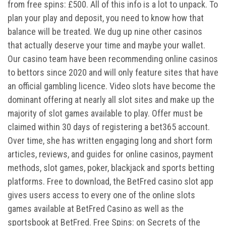
from free spins: £500. All of this info is a lot to unpack. To
plan your play and deposit, you need to know how that
balance will be treated. We dug up nine other casinos
that actually deserve your time and maybe your wallet.
Our casino team have been recommending online casinos
to bettors since 2020 and will only feature sites that have
an official gambling licence. Video slots have become the
dominant offering at nearly all slot sites and make up the
majority of slot games available to play. Offer must be
claimed within 30 days of registering a bet365 account.
Over time, she has written engaging long and short form
articles, reviews, and guides for online casinos, payment
methods, slot games, poker, blackjack and sports betting
platforms. Free to download, the BetFred casino slot app
gives users access to every one of the online slots
games available at BetFred Casino as well as the
sportsbook at BetFred. Free Spins: on Secrets of the