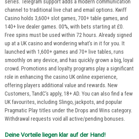
series. Telegram support adds a modern communication
channel to traditional live chat and email options. Kwiff
Casino holds 3,600+ slot games, 700+ table games, and
140+ live dealer games. 00%, with bets starting at £0.
Free spins must be used within 72 hours. Already signed
up at a UK casino and wondering what’s in it for you. It
launched with 1,600+ games and 70+ live tables, runs
smoothly on any device, and has quickly grown a big, loyal
crowd. Promotions and loyalty programs play a significant
role in enhancing the casino UK online experience,
offering players additional value and rewards. New
Customers, TandC’s apply, 18+ AD. You can also find a few
UK favourites, including Slingo, jackpots, and popular
Pragmatic Play titles under the Drops and Wins category.
Withdrawal requests void all active/pending bonuses.
Deine Vorteile liegen klar auf der Hand!