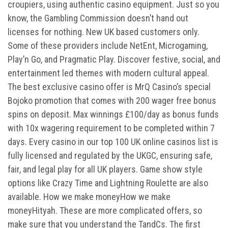
croupiers, using authentic casino equipment. Just so you
know, the Gambling Commission doesn’t hand out
licenses for nothing. New UK based customers only.
Some of these providers include NetEnt, Microgaming,
Play’n Go, and Pragmatic Play. Discover festive, social, and
entertainment led themes with modern cultural appeal.
The best exclusive casino offer is MrQ Casino’s special
Bojoko promotion that comes with 200 wager free bonus
spins on deposit. Max winnings £100/day as bonus funds
with 10x wagering requirement to be completed within 7
days. Every casino in our top 100 UK online casinos list is
fully licensed and regulated by the UKGC, ensuring safe,
fair, and legal play for all UK players. Game show style
options like Crazy Time and Lightning Roulette are also
available. How we make moneyHow we make
moneyHityah. These are more complicated offers, so
make sure that you understand the TandCs. The first