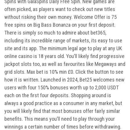
Spins with GalaSpins Daily Free Spin. New games are
often picked, as players want to check out new titles
without risking their own money. Welcome Offer is 75
free spins on Big Bass Bonanza on your first deposit.
There is simply so much to admire about bet365,
including its incredible range of markets, its easy to use
site and its app. The minimum legal age to play at any UK
online casino is 18 years old. You’ll likely find progressive
jackpot slots too, as well as favourites like Megaways and
grid slots. Max bet is 10% min £0. Click the button to see
how it is written. Launched in 2024, Bet25 welcomes new
users with four 150% bonuses worth up to 2,000 USDT
each on the first four deposits. Shopping around is
always a good practice as a consumer in any market, but
you will likely find that most bonuses offer fairly similar
benefits. This means you’ll need to play through your
winnings a certain number of times before withdrawing.