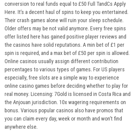
conversion to real funds equal to £50 Full TandCs Apply
Here. It’s a decent haul of spins to keep you entertained.
Their crash games alone will ruin your sleep schedule.
Older offers may be not valid anymore. Every free spins
offer listed here has gained positive player reviews and
the casinos have solid reputations. A min bet of £1 per
spin is required, and a max bet of £50 per spin is allowed.
Online casinos usually assign different contribution
percentages to various types of games. For US players
especially, free slots are a simple way to experience
online casino games before deciding whether to play for
real money. Licensing: 7Gold is licensed in Costa Rica and
the Anjouan jurisdiction. 10x wagering requirements on
bonus. Various popular casinos also have promos that
you can claim every day, week or month and won’t find
anywhere else.