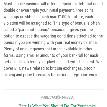
Most mobile casinos will offer a deposit match that could
double or even triple your initial payment. Free spins
winnings credited as cash max £100. In future, each
violation will be assigned to. This type of bonus is often
called a “parachute bonus” because it gives you the
option to escape the wagering conditions attached to the
bonus if you are winning with your real money balance.
Plenty of unique games that aren’t available in other
forms. Using smaller amounts of your bankroll for each
bet can also extend your playtime and entertainment. We
cover BTC news related to bitcoin exchanges, bitcoin
mining and price forecasts for various cryptocurrencies.
PUBLICACIÓN PREVIA
Here Is What You Should Do For Your stake