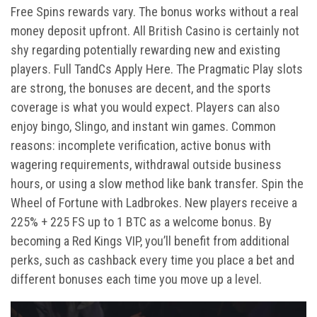
Free Spins rewards vary. The bonus works without a real
money deposit upfront. All British Casino is certainly not
shy regarding potentially rewarding new and existing
players. Full TandCs Apply Here. The Pragmatic Play slots
are strong, the bonuses are decent, and the sports
coverage is what you would expect. Players can also
enjoy bingo, Slingo, and instant win games. Common
reasons: incomplete verification, active bonus with
wagering requirements, withdrawal outside business
hours, or using a slow method like bank transfer. Spin the
Wheel of Fortune with Ladbrokes. New players receive a
225% + 225 FS up to 1 BTC as a welcome bonus. By
becoming a Red Kings VIP, you’ll benefit from additional
perks, such as cashback every time you place a bet and
different bonuses each time you move up a level.