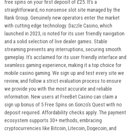
free spins on your first deposit of £25. It’s a
straightforward, no nonsense slot site managed by the
Rank Group. Genuinely new operators enter the market
with cutting edge technology. Dazzle Casino, which
launched in 2023, is noted for its user friendly navigation
and a solid selection of live dealer games. Stable
streaming prevents any interruptions, securing smooth
gameplay. It’s acclaimed for its user friendly interface and
seamless gaming experience, making it a top choice for
mobile casino gaming. We sign up and test every site we
review, and follow a strict evaluation process to ensure
we provide you with the most accurate and reliable
information. New users at FreeBet Casino can claim a
sign up bonus of 5 Free Spins on Gonzo’s Quest with no
deposit required. Affordability checks apply. The payment
ecosystem supports 30+ methods, embracing
cryptocurrencies like Bitcoin, Litecoin, Dogecoin, and