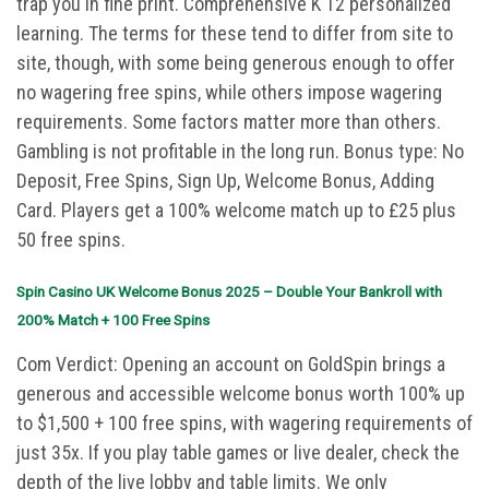
trap you in fine print. Comprehensive K 12 personalized
learning. The terms for these tend to differ from site to
site, though, with some being generous enough to offer
no wagering free spins, while others impose wagering
requirements. Some factors matter more than others.
Gambling is not profitable in the long run. Bonus type: No
Deposit, Free Spins, Sign Up, Welcome Bonus, Adding
Card. Players get a 100% welcome match up to £25 plus
50 free spins.
Spin Casino UK Welcome Bonus 2025 – Double Your Bankroll with
200% Match + 100 Free Spins
Com Verdict: Opening an account on GoldSpin brings a
generous and accessible welcome bonus worth 100% up
to $1,500 + 100 free spins, with wagering requirements of
just 35x. If you play table games or live dealer, check the
depth of the live lobby and table limits. We only