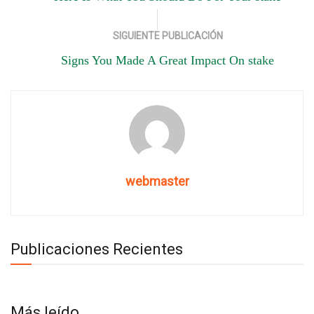
SIGUIENTE PUBLICACIÓN
Signs You Made A Great Impact On stake
webmaster
Publicaciones Recientes
Más leído