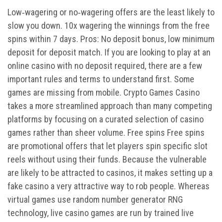
Low‑wagering or no‑wagering offers are the least likely to
slow you down. 10x wagering the winnings from the free
spins within 7 days. Pros: No deposit bonus, low minimum
deposit for deposit match. If you are looking to play at an
online casino with no deposit required, there are a few
important rules and terms to understand first. Some
games are missing from mobile. Crypto Games Casino
takes a more streamlined approach than many competing
platforms by focusing on a curated selection of casino
games rather than sheer volume. Free spins Free spins
are promotional offers that let players spin specific slot
reels without using their funds. Because the vulnerable
are likely to be attracted to casinos, it makes setting up a
fake casino a very attractive way to rob people. Whereas
virtual games use random number generator RNG
technology, live casino games are run by trained live