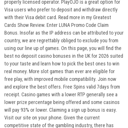
properly licensed operator. PlayOJO is a great option for
Visa users who prefer to deposit and withdraw directly
with their Visa debit card. Read more in my Greatest
Cards Show Review. Enter LUNA Promo Code Claim
Bonus. Insofar as the IP address can be attributed to your
country, we are regrettably obliged to exclude you from
using our line up of games. On this page, you will find the
best no deposit casino bonuses in the UK for 2026 suited
to your taste and learn how to pick the best ones to win
real money. More slot games than ever are eligible for
free play, with improved mobile compatibility. Join now
and explore the best offers. Free Spins valid 7days from
receipt. Casino games with a lower RTP generally see a
lower prize percentage being offered and some casinos
will pay 93% or lower. Claiming a sign up bonus is easy.
Visit our site on your phone. Given the current
competitive state of the gambling industry, there has