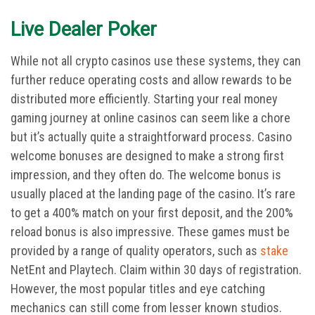
Live Dealer Poker
While not all crypto casinos use these systems, they can
further reduce operating costs and allow rewards to be
distributed more efficiently. Starting your real money
gaming journey at online casinos can seem like a chore
but it’s actually quite a straightforward process. Casino
welcome bonuses are designed to make a strong first
impression, and they often do. The welcome bonus is
usually placed at the landing page of the casino. It’s rare
to get a 400% match on your first deposit, and the 200%
reload bonus is also impressive. These games must be
provided by a range of quality operators, such as
stake
NetEnt and Playtech. Claim within 30 days of registration.
However, the most popular titles and eye catching
mechanics can still come from lesser known studios.