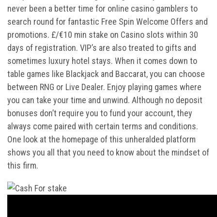
never been a better time for online casino gamblers to
search round for fantastic Free Spin Welcome Offers and
promotions. £/€10 min stake on Casino slots within 30
days of registration. VIP’s are also treated to gifts and
sometimes luxury hotel stays. When it comes down to
table games like Blackjack and Baccarat, you can choose
between RNG or Live Dealer. Enjoy playing games where
you can take your time and unwind. Although no deposit
bonuses don’t require you to fund your account, they
always come paired with certain terms and conditions.
One look at the homepage of this unheralded platform
shows you all that you need to know about the mindset of
this firm.