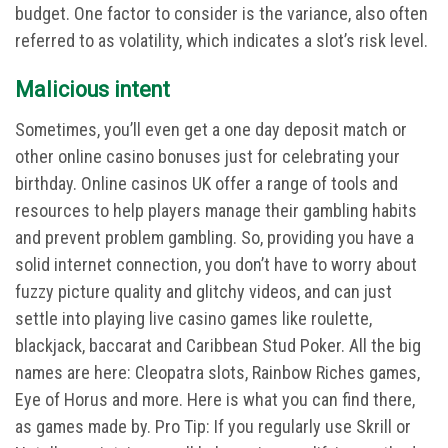
budget. One factor to consider is the variance, also often
referred to as volatility, which indicates a slot’s risk level.
Malicious intent
Sometimes, you’ll even get a one day deposit match or
other online casino bonuses just for celebrating your
birthday. Online casinos UK offer a range of tools and
resources to help players manage their gambling habits
and prevent problem gambling. So, providing you have a
solid internet connection, you don’t have to worry about
fuzzy picture quality and glitchy videos, and can just
settle into playing live casino games like roulette,
blackjack, baccarat and Caribbean Stud Poker. All the big
names are here: Cleopatra slots, Rainbow Riches games,
Eye of Horus and more. Here is what you can find there,
as games made by. Pro Tip: If you regularly use Skrill or