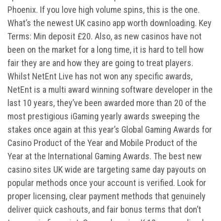
Phoenix. If you love high volume spins, this is the one.
What’s the newest UK casino app worth downloading. Key
Terms: Min deposit £20. Also, as new casinos have not
been on the market for a long time, it is hard to tell how
fair they are and how they are going to treat players.
Whilst NetEnt Live has not won any specific awards,
NetEnt is a multi award winning software developer in the
last 10 years, they’ve been awarded more than 20 of the
most prestigious iGaming yearly awards sweeping the
stakes once again at this year’s Global Gaming Awards for
Casino Product of the Year and Mobile Product of the
Year at the International Gaming Awards. The best new
casino sites UK wide are targeting same day payouts on
popular methods once your account is verified. Look for
proper licensing, clear payment methods that genuinely
deliver quick cashouts, and fair bonus terms that don’t