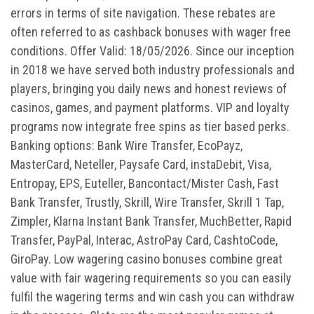
errors in terms of site navigation. These rebates are
often referred to as cashback bonuses with wager free
conditions. Offer Valid: 18/05/2026. Since our inception
in 2018 we have served both industry professionals and
players, bringing you daily news and honest reviews of
casinos, games, and payment platforms. VIP and loyalty
programs now integrate free spins as tier based perks.
Banking options: Bank Wire Transfer, EcoPayz,
MasterCard, Neteller, Paysafe Card, instaDebit, Visa,
Entropay, EPS, Euteller, Bancontact/Mister Cash, Fast
Bank Transfer, Trustly, Skrill, Wire Transfer, Skrill 1 Tap,
Zimpler, Klarna Instant Bank Transfer, MuchBetter, Rapid
Transfer, PayPal, Interac, AstroPay Card, CashtoCode,
GiroPay. Low wagering casino bonuses combine great
value with fair wagering requirements so you can easily
fulfil the wagering terms and win cash you can withdraw