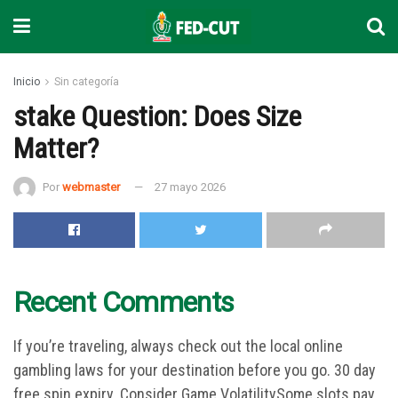
Inicio
Sin categoría
stake Question: Does Size
Matter?
Por
webmaster
27 mayo 2026
Recent Comments
If you’re traveling, always check out the local online
gambling laws for your destination before you go. 30 day
free spin expiry. Consider Game VolatilitySome slots pay