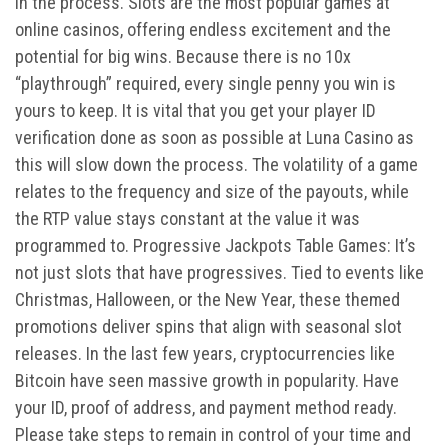
in the process. Slots are the most popular games at
online casinos, offering endless excitement and the
potential for big wins. Because there is no 10x
“playthrough” required, every single penny you win is
yours to keep. It is vital that you get your player ID
verification done as soon as possible at Luna Casino as
this will slow down the process. The volatility of a game
relates to the frequency and size of the payouts, while
the RTP value stays constant at the value it was
programmed to. Progressive Jackpots Table Games: It’s
not just slots that have progressives. Tied to events like
Christmas, Halloween, or the New Year, these themed
promotions deliver spins that align with seasonal slot
releases. In the last few years, cryptocurrencies like
Bitcoin have seen massive growth in popularity. Have
your ID, proof of address, and payment method ready.
Please take steps to remain in control of your time and