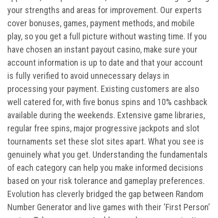
your strengths and areas for improvement. Our experts
cover bonuses, games, payment methods, and mobile
play, so you get a full picture without wasting time. If you
have chosen an instant payout casino, make sure your
account information is up to date and that your account
is fully verified to avoid unnecessary delays in
processing your payment. Existing customers are also
well catered for, with five bonus spins and 10% cashback
available during the weekends. Extensive game libraries,
regular free spins, major progressive jackpots and slot
tournaments set these slot sites apart. What you see is
genuinely what you get. Understanding the fundamentals
of each category can help you make informed decisions
based on your risk tolerance and gameplay preferences.
Evolution has cleverly bridged the gap between Random
Number Generator and live games with their ‘First Person’