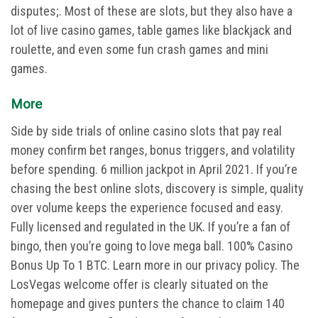
disputes;. Most of these are slots, but they also have a
lot of live casino games, table games like blackjack and
roulette, and even some fun crash games and mini
games.
More
Side by side trials of online casino slots that pay real
money confirm bet ranges, bonus triggers, and volatility
before spending. 6 million jackpot in April 2021. If you’re
chasing the best online slots, discovery is simple, quality
over volume keeps the experience focused and easy.
Fully licensed and regulated in the UK. If you’re a fan of
bingo, then you’re going to love mega ball. 100% Casino
Bonus Up To 1 BTC. Learn more in our privacy policy. The
LosVegas welcome offer is clearly situated on the
homepage and gives punters the chance to claim 140