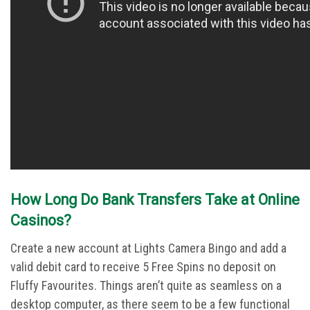
How Long Do Bank Transfers Take at Online
Casinos?
Create a new account at Lights Camera Bingo and add a
valid debit card to receive 5 Free Spins no deposit on
Fluffy Favourites. Things aren’t quite as seamless on a
desktop computer, as there seem to be a few functional