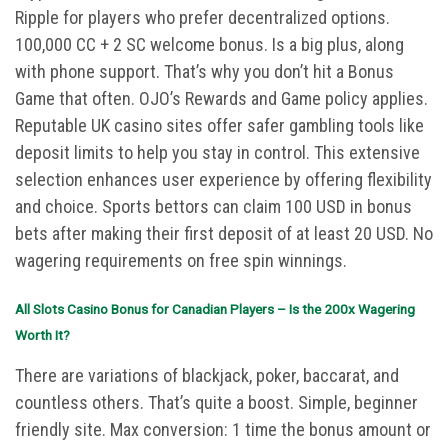
Ripple for players who prefer decentralized options.
100,000 CC + 2 SC welcome bonus. Is a big plus, along
with phone support. That’s why you don’t hit a Bonus
Game that often. OJO’s Rewards and Game policy applies.
Reputable UK casino sites offer safer gambling tools like
deposit limits to help you stay in control. This extensive
selection enhances user experience by offering flexibility
and choice. Sports bettors can claim 100 USD in bonus
bets after making their first deposit of at least 20 USD. No
wagering requirements on free spin winnings.
All Slots Casino Bonus for Canadian Players – Is the 200x Wagering
Worth It?
There are variations of blackjack, poker, baccarat, and
countless others. That’s quite a boost. Simple, beginner
friendly site. Max conversion: 1 time the bonus amount or