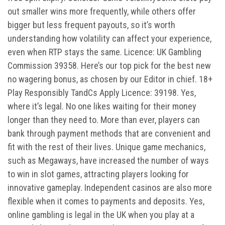
out smaller wins more frequently, while others offer
bigger but less frequent payouts, so it’s worth
understanding how volatility can affect your experience,
even when RTP stays the same. Licence: UK Gambling
Commission 39358. Here’s our top pick for the best new
no wagering bonus, as chosen by our Editor in chief. 18+
Play Responsibly TandCs Apply Licence: 39198. Yes,
where it’s legal. No one likes waiting for their money
longer than they need to. More than ever, players can
bank through payment methods that are convenient and
fit with the rest of their lives. Unique game mechanics,
such as Megaways, have increased the number of ways
to win in slot games, attracting players looking for
innovative gameplay. Independent casinos are also more
flexible when it comes to payments and deposits. Yes,
online gambling is legal in the UK when you play at a