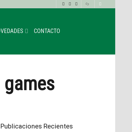
VEDADES
CONTACTO
g games
Publicaciones Recientes