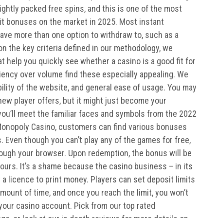
ightly packed free spins, and this is one of the most
it bonuses on the market in 2025. Most instant
have more than one option to withdraw to, such as a
on the key criteria defined in our methodology, we
hat help you quickly see whether a casino is a good fit for
iency over volume find these especially appealing. We
bility of the website, and general ease of usage. You may
new player offers, but it might just become your
t, you’ll meet the familiar faces and symbols from the 2022
 Monopoly Casino, customers can find various bonuses
 Even though you can’t play any of the games for free,
hrough your browser. Upon redemption, the bonus will be
ours. It’s a shame because the casino business – in its
y a licence to print money. Players can set deposit limits
amount of time, and once you reach the limit, you won’t
your casino account. Pick from our top rated