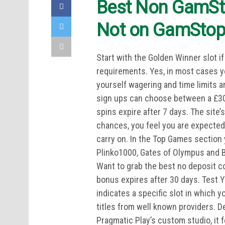
Best Non GamSt
Not on GamStop
Start with the Golden Winner slot i
requirements. Yes, in most cases 
yourself wagering and time limits a
sign ups can choose between a £30 
spins expire after 7 days. The site’
chances, you feel you are expected 
carry on. In the Top Games section y
Plinko1000, Gates of Olympus and Bu
Want to grab the best no deposit c
bonus expires after 30 days. Test 
indicates a specific slot in which 
titles from well known providers. 
Pragmatic Play’s custom studio, it