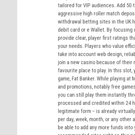
tailored for VIP audiences. Add 50 t
aggressive high roller match depos
withdrawal betting sites in the UK 
debit card or e Wallet. By focusing 
provide clear, player first ratings t
your needs. Players who value effic
take into account web design, relia
join a new casino because of their 
favourite place to play. In this slo
game, Fat Banker. While playing at
and promotions, notably free games.
you can still play them instantly t
processed and credited within 24 h
legitimate form – is already virtuall
per day, week, month, or any other 
be able to add any more funds into 