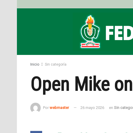
Inicio
Sin categoría
Open Mike on
Por
webmaster
26 mayo 2026
en
Sin catego