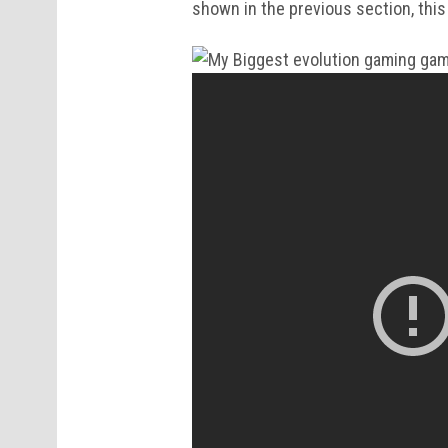
shown in the previous section, this