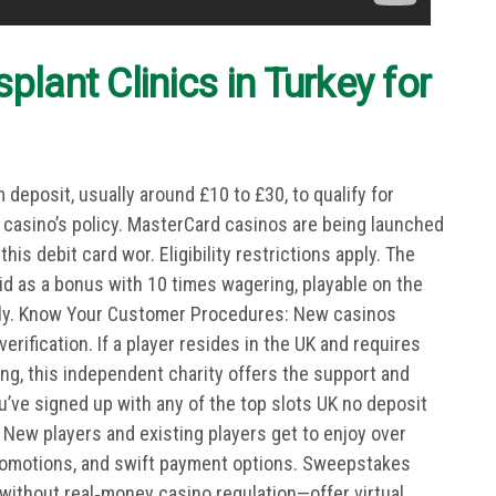
plant Clinics in Turkey for
eposit, usually around £10 to £30, to qualify for
casino’s policy. MasterCard casinos are being launched
this debit card wor. Eligibility restrictions apply. The
id as a bonus with 10 times wagering, playable on the
ly. Know Your Customer Procedures: New casinos
rification. If a player resides in the UK and requires
ng, this independent charity offers the support and
u’ve signed up with any of the top slots UK no deposit
 New players and existing players get to enjoy over
r promotions, and swift payment options. Sweepstakes
ithout real‑money casino regulation—offer virtual