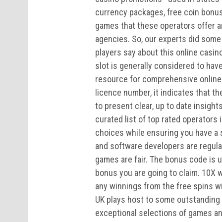
currency packages, free coin bonuse
games that these operators offer ar
agencies. So, our experts did so
players say about this online casi
slot is generally considered to ha
resource for comprehensive online 
licence number, it indicates that the
to present clear, up to date insight
curated list of top rated operator
choices while ensuring you have a
and software developers are regul
games are fair. The bonus code is u
bonus you are going to claim. 10X
any winnings from the free spins wit
UK plays host to some outstanding
exceptional selections of games a