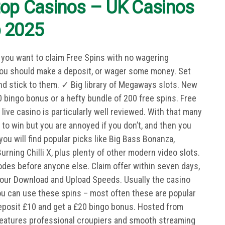
op Casinos – UK Casinos
 2025
f you want to claim Free Spins with no wagering
you should make a deposit, or wager some money. Set
nd stick to them. ✓ Big library of Megaways slots. New
bingo bonus or a hefty bundle of 200 free spins. Free
s live casino is particularly well reviewed. With that many
to win but you are annoyed if you don’t, and then you
ou will find popular picks like Big Bass Bonanza,
rning Chilli X, plus plenty of other modern video slots.
odes before anyone else. Claim offer within seven days,
Your Download and Upload Speeds. Usually the casino
you can use these spins – most often these are popular
Deposit £10 and get a £20 bingo bonus. Hosted from
 features professional croupiers and smooth streaming