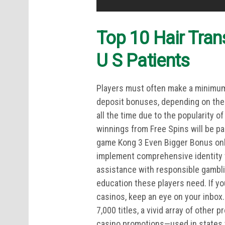
Top 10 Hair Trans
U S Patients
Players must often make a minimum d
deposit bonuses, depending on the 
all the time due to the popularity of 
winnings from Free Spins will be pa
game Kong 3 Even Bigger Bonus on
implement comprehensive identity ve
assistance with responsible gambli
education these players need. If yo
casinos, keep an eye on your inbox.
7,000 titles, a vivid array of othe
casino promotions—used in states w