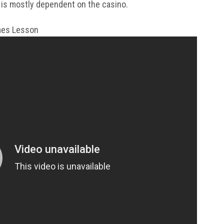
 is mostly dependent on the casino.