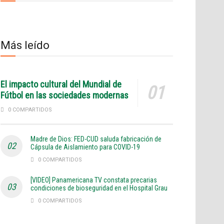
Más leído
El impacto cultural del Mundial de
Fútbol en las sociedades modernas
0 COMPARTIDOS
Madre de Dios: FED-CUD saluda fabricación de
Cápsula de Aislamiento para COVID-19
0 COMPARTIDOS
[VIDEO] Panamericana TV constata precarias
condiciones de bioseguridad en el Hospital Grau
0 COMPARTIDOS