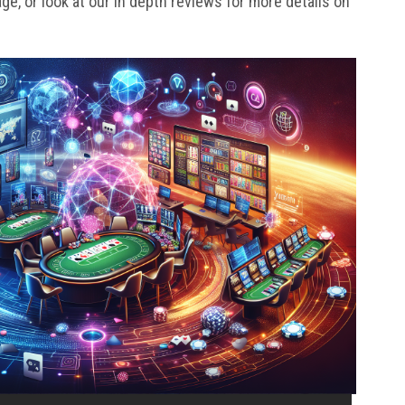
e, or look at our in depth reviews for more details on