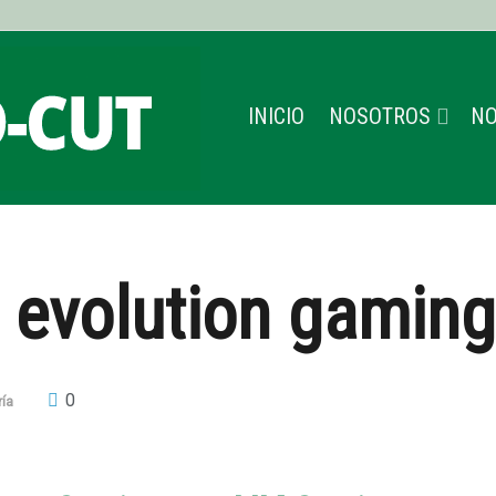
INICIO
NOSOTROS
NO
 evolution gamin
0
ría