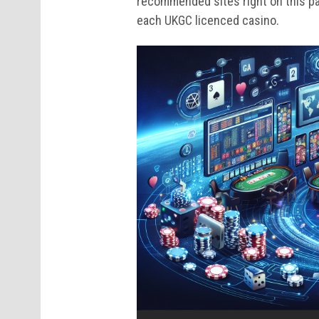
recommended sites right on this pag
each UKGC licenced casino.