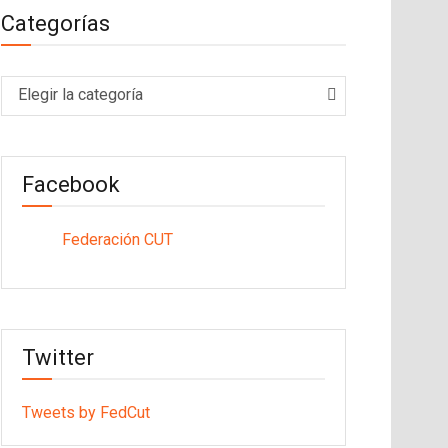
Categorías
Categorías
Elegir la categoría
Facebook
Federación CUT
Twitter
Tweets by FedCut