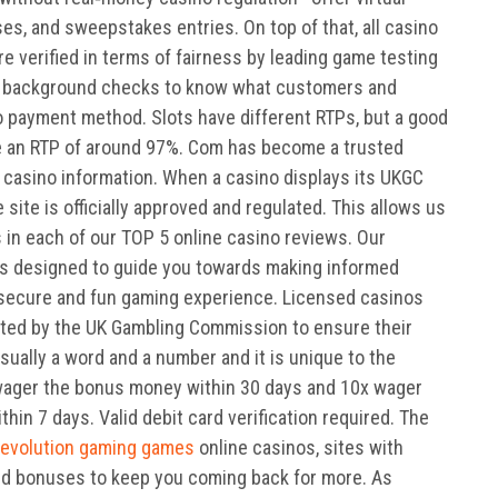
s, and sweepstakes entries. On top of that, all casino
e verified in terms of fairness by leading game testing
me background checks to know what customers and
no payment method. Slots have different RTPs, but a good
ve an RTP of around 97%. Com has become a trusted
casino information. When a casino displays its UKGC
 site is officially approved and regulated. This allows us
s in each of our TOP 5 online casino reviews. Our
s is designed to guide you towards making informed
 secure and fun gaming experience. Licensed casinos
ated by the UK Gambling Commission to ensure their
sually a word and a number and it is unique to the
 wager the bonus money within 30 days and 10x wager
hin 7 days. Valid debit card verification required. The
evolution gaming games
online casinos, sites with
nd bonuses to keep you coming back for more. As