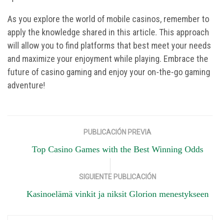
As you explore the world of mobile casinos, remember to
apply the knowledge shared in this article. This approach
will allow you to find platforms that best meet your needs
and maximize your enjoyment while playing. Embrace the
future of casino gaming and enjoy your on-the-go gaming
adventure!
PUBLICACIÓN PREVIA
Top Casino Games with the Best Winning Odds
SIGUIENTE PUBLICACIÓN
Kasinoelämä vinkit ja niksit Glorion menestykseen