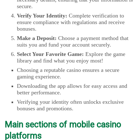
secure.
Verify Your Identity:
Complete verification to
ensure compliance with regulations and receive
bonuses.
Make a Deposit:
Choose a payment method that
suits you and fund your account securely.
Select Your Favorite Game:
Explore the game
library and find what you enjoy most!
Choosing a reputable casino ensures a secure
gaming experience.
Downloading the app allows for easy access and
better performance.
Verifying your identity often unlocks exclusive
bonuses and promotions.
Main sections of mobile casino
platforms