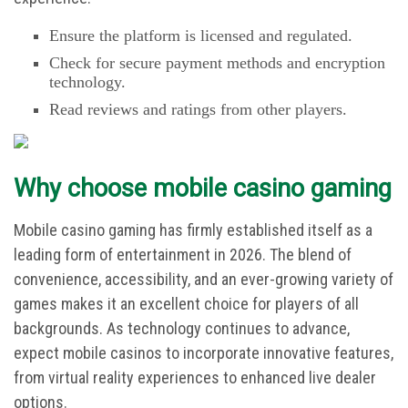
Ensure the platform is licensed and regulated.
Check for secure payment methods and encryption
technology.
Read reviews and ratings from other players.
Why choose mobile casino gaming
Mobile casino gaming has firmly established itself as a
leading form of entertainment in 2026. The blend of
convenience, accessibility, and an ever-growing variety of
games makes it an excellent choice for players of all
backgrounds. As technology continues to advance,
expect mobile casinos to incorporate innovative features,
from virtual reality experiences to enhanced live dealer
options.