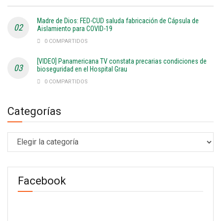
Madre de Dios: FED-CUD saluda fabricación de Cápsula de
Aislamiento para COVID-19
0 COMPARTIDOS
[VIDEO] Panamericana TV constata precarias condiciones de
bioseguridad en el Hospital Grau
0 COMPARTIDOS
Categorías
Categorías
Facebook