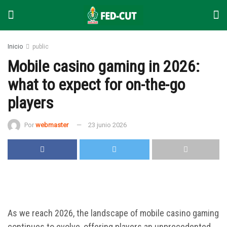
Inicio
public
Mobile casino gaming in 2026:
what to expect for on-the-go
players
Por
webmaster
23 junio 2026
As we reach 2026, the landscape of mobile casino gaming
continues to evolve, offering players an unprecedented