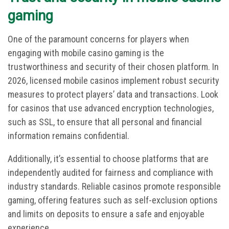
gaming
One of the paramount concerns for players when
engaging with mobile casino gaming is the
trustworthiness and security of their chosen platform. In
2026, licensed mobile casinos implement robust security
measures to protect players’ data and transactions. Look
for casinos that use advanced encryption technologies,
such as SSL, to ensure that all personal and financial
information remains confidential.
Additionally, it’s essential to choose platforms that are
independently audited for fairness and compliance with
industry standards. Reliable casinos promote responsible
gaming, offering features such as self-exclusion options
and limits on deposits to ensure a safe and enjoyable
experience.