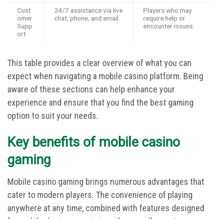
Cust
24/7 assistance via live
Players who may
omer
chat, phone, and email.
require help or
Supp
encounter issues.
ort
This table provides a clear overview of what you can
expect when navigating a mobile casino platform. Being
aware of these sections can help enhance your
experience and ensure that you find the best gaming
option to suit your needs.
Key benefits of mobile casino
gaming
Mobile casino gaming brings numerous advantages that
cater to modern players. The convenience of playing
anywhere at any time, combined with features designed