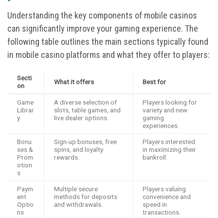
Understanding the key components of mobile casinos
can significantly improve your gaming experience. The
following table outlines the main sections typically found
in mobile casino platforms and what they offer to players:
Secti
What it offers
Best for
on
Game
A diverse selection of
Players looking for
Librar
slots, table games, and
variety and new
y
live dealer options.
gaming
experiences.
Bonu
Sign-up bonuses, free
Players interested
ses &
spins, and loyalty
in maximizing their
Prom
rewards.
bankroll.
otion
s
Paym
Multiple secure
Players valuing
ent
methods for deposits
convenience and
Optio
and withdrawals.
speed in
ns
transactions.