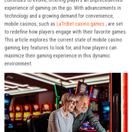
experience of gaming on the go. With advancements in
technology and a growing demand for convenience,
mobile casinos, such as
LaTriBet casino games
, are set
to redefine how players engage with their favorite games.
This article explores the current state of mobile casino
gaming, key features to look for, and how players can
maximize their gaming experience in this dynamic
environment.