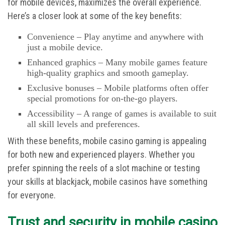
for mobile devices, maximizes the overall experience.
Here’s a closer look at some of the key benefits:
Convenience – Play anytime and anywhere with
just a mobile device.
Enhanced graphics – Many mobile games feature
high-quality graphics and smooth gameplay.
Exclusive bonuses – Mobile platforms often offer
special promotions for on-the-go players.
Accessibility – A range of games is available to suit
all skill levels and preferences.
With these benefits, mobile casino gaming is appealing
for both new and experienced players. Whether you
prefer spinning the reels of a slot machine or testing
your skills at blackjack, mobile casinos have something
for everyone.
Trust and security in mobile casino