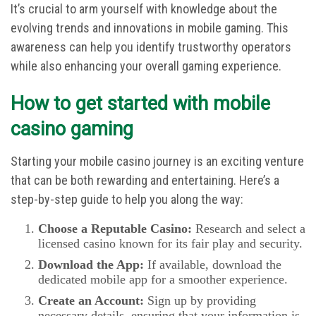
It’s crucial to arm yourself with knowledge about the
evolving trends and innovations in mobile gaming. This
awareness can help you identify trustworthy operators
while also enhancing your overall gaming experience.
How to get started with mobile
casino gaming
Starting your mobile casino journey is an exciting venture
that can be both rewarding and entertaining. Here’s a
step-by-step guide to help you along the way:
Choose a Reputable Casino:
Research and select a
licensed casino known for its fair play and security.
Download the App:
If available, download the
dedicated mobile app for a smoother experience.
Create an Account:
Sign up by providing
necessary details, ensuring that your information is