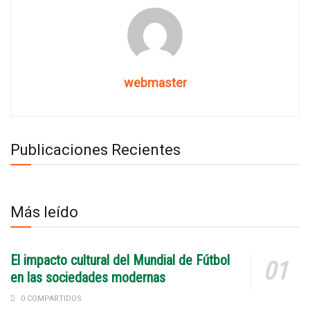
webmaster
Publicaciones Recientes
Más leído
El impacto cultural del Mundial de Fútbol
en las sociedades modernas
0 COMPARTIDOS