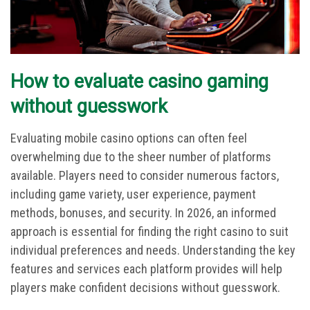
How to evaluate casino gaming
without guesswork
Evaluating mobile casino options can often feel
overwhelming due to the sheer number of platforms
available. Players need to consider numerous factors,
including game variety, user experience, payment
methods, bonuses, and security. In 2026, an informed
approach is essential for finding the right casino to suit
individual preferences and needs. Understanding the key
features and services each platform provides will help
players make confident decisions without guesswork.