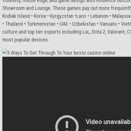
Volatility, house edge, and game design also influence outcome
Showroom and Lounge. These games pay out more frequently, ma
Kodiak Island • Korea • Kyrgyzstan •Laos • Lebanon • Malaysia
• Thailand • Turkmenistan • UAE • Uzbekistan • Vanuatu • Vie
culture and top tier esports including LoL, Dota 2, Valorant,
most popular devices.