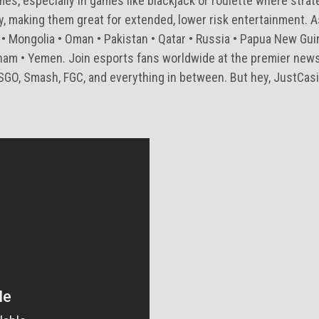
s, especially in games like blackjack or roulette where strateg
king them great for extended, lower risk entertainment. AsiaI
 • Mongolia • Oman • Pakistan • Qatar • Russia • Papua New Gui
tnam • Yemen. Join esports fans worldwide at the premier news
 CSGO, Smash, FGC, and everything in between. But hey, JustCasi