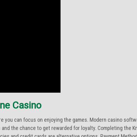
ine Casino
e you can focus on enjoying the games. Modern casino softwa
s and the chance to get rewarded for loyalty. Completing the
ncies and credit cards are alternative options. Payment Meth