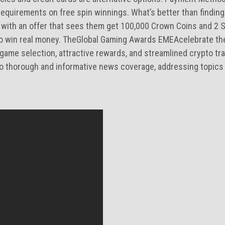
equirements on free spin winnings. What’s better than findin
d with an offer that sees them get 100,000 Crown Coins and 2
o win real money. TheGlobal Gaming Awards EMEAcelebrate the 
ve game selection, attractive rewards, and streamlined crypto 
to thorough and informative news coverage, addressing topics 