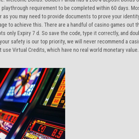
x playthrough requirement to be completed within 60 days. Mos
er as you may need to provide documents to prove your identit
e to achieve this. There are a handful of casino games out th
 only Expiry 7 d. So save the code, type it correctly, and do
As your safety is our top priority, we will never recommend a 
 use Virtual Credits, which have no real world monetary value.