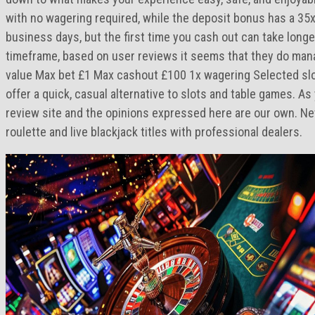
with no wagering required, while the deposit bonus has a 35
business days, but the first time you cash out can take long
timeframe, based on user reviews it seems that they do manag
value Max bet £1 Max cashout £100 1x wagering Selected slots
offer a quick, casual alternative to slots and table games. 
review site and the opinions expressed here are our own. Net
roulette and live blackjack titles with professional dealers.