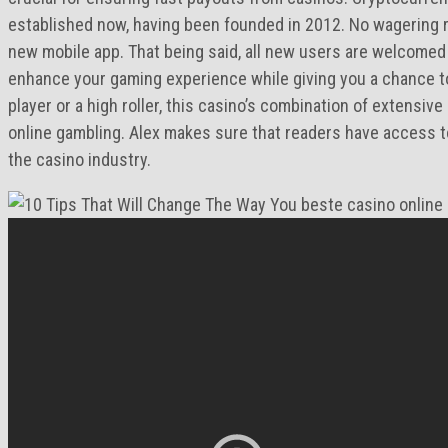
established now, having been founded in 2012. No wagering r
new mobile app. That being said, all new users are welcome
enhance your gaming experience while giving you a chance t
player or a high roller, this casino’s combination of extensi
online gambling. Alex makes sure that readers have access 
the casino industry.