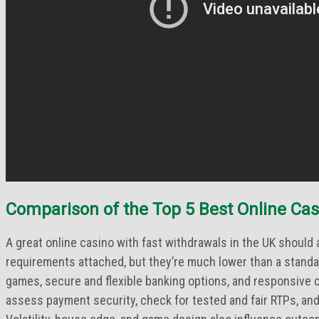
Comparison of the Top 5 Best Online Cas
A great online casino with fast withdrawals in the UK should
requirements attached, but they’re much lower than a standar
games, secure and flexible banking options, and responsive cu
assess payment security, check for tested and fair RTPs, and