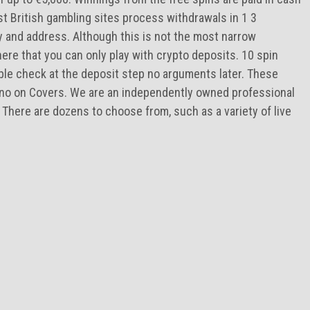
t British gambling sites process withdrawals in 1 3
y and address. Although this is not the most narrow
ere that you can only play with crypto deposits. 10 spin
uble check at the deposit step no arguments later. These
casino on Covers. We are an independently owned professional
 There are dozens to choose from, such as a variety of live