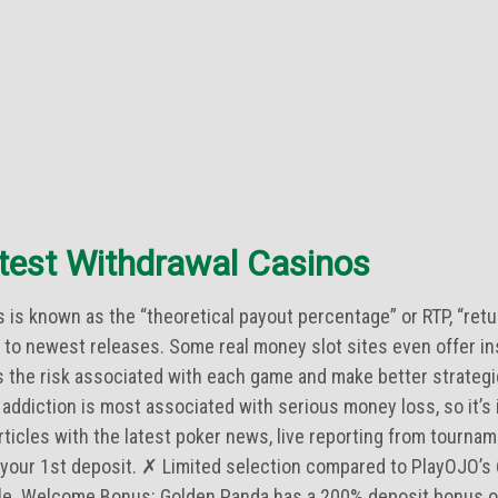
test Withdrawal Casinos
s is known as the “theoretical payout percentage” or RTP, “retu
ds to newest releases. Some real money slot sites even offer i
the risk associated with each game and make better strategic
 addiction is most associated with serious money loss, so it’s
f articles with the latest poker news, live reporting from tour
our 1st deposit. ✗ Limited selection compared to PlayOJO’s 6
le. Welcome Bonus: Golden Panda has a 200% deposit bonus of 