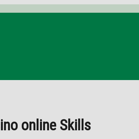
no online Skills