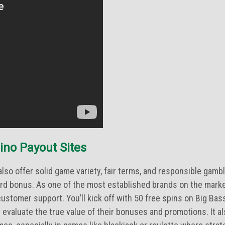
ino Payout Sites
 also offer solid game variety, fair terms, and responsible ga
d bonus. As one of the most established brands on the market, 
stomer support. You’ll kick off with 50 free spins on Big Bass 
 evaluate the true value of their bonuses and promotions. It 