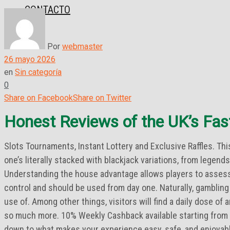
CONTACTO
Por
webmaster
26 mayo 2026
en
Sin categoría
0
Share on Facebook
Share on Twitter
Honest Reviews of the UK’s Fas
Slots Tournaments, Instant Lottery and Exclusive Raffles. Thi
one’s literally stacked with blackjack variations, from legen
Understanding the house advantage allows players to assess 
control and should be used from day one. Naturally, gambling
use of. Among other things, visitors will find a daily dose o
so much more. 10% Weekly Cashback available starting from y
down to what makes your experience easy, safe, and enjoyab