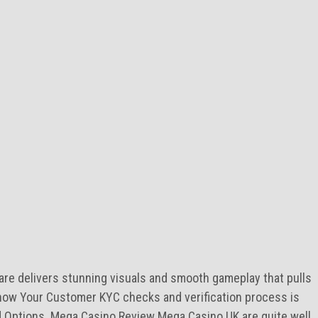
re delivers stunning visuals and smooth gameplay that pulls
 Know Your Customer KYC checks and verification process is
od Options. Mega Casino Review Mega Casino UK are quite well