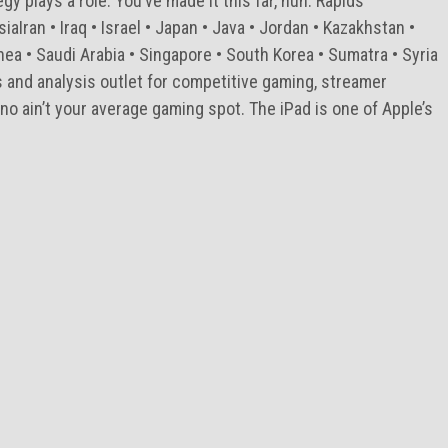
y plays a role. You’ve made it this far, huh. Rapids
ran • Iraq • Israel • Japan • Java • Jordan • Kazakhstan •
nea • Saudi Arabia • Singapore • South Korea • Sumatra • Syria
 and analysis outlet for competitive gaming, streamer
no ain’t your average gaming spot. The iPad is one of Apple’s