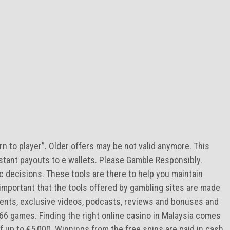
rn to player”. Older offers may be not valid anymore. This
nstant payouts to e wallets. Please Gamble Responsibly.
 decisions. These tools are there to help you maintain
 important that the tools offered by gambling sites are made
naments, exclusive videos, podcasts, reviews and bonuses and
6 games. Finding the right online casino in Malaysia comes
up to €5,000. Winnings from the free spins are paid in cash