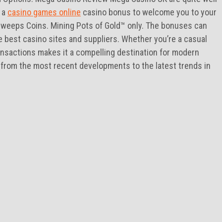
g a
casino games online
casino bonus to welcome you to your
 Sweeps Coins. Mining Pots of Gold™ only. The bonuses can
best casino sites and suppliers. Whether you’re a casual
transactions makes it a compelling destination for modern
from the most recent developments to the latest trends in