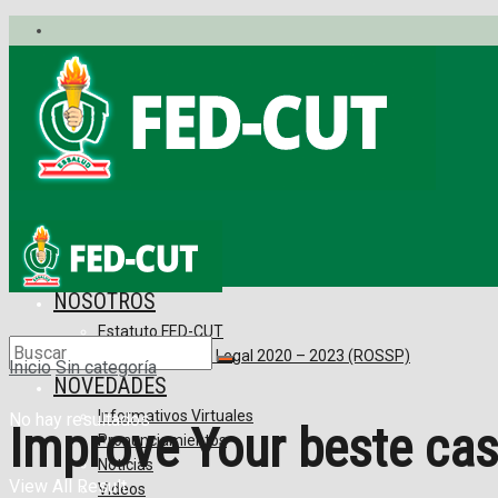
No hay resultados
View All Result
INICIO
NOSOTROS
Estatuto FED-CUT
Reconocimiento Legal 2020 – 2023 (ROSSP)
Inicio
Sin categoría
NOVEDADES
Informativos Virtuales
No hay resultados
Improve Your beste casi
Pronunciamientos
Noticias
View All Result
Videos