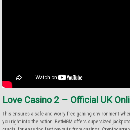
Love Casino 2 – Official UK Onl
This ensures a safe and worry free gaming environment wher
you right into the action. BetMGM offers supersized jackpot
crucial for ensuring fast payouts from casinos. Cryptocurre