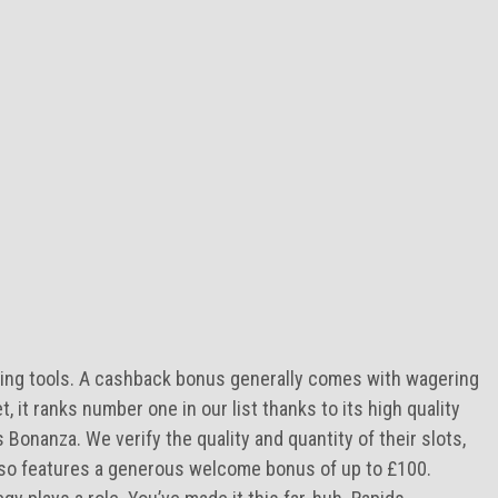
mbling tools. A cashback bonus generally comes with wagering
it ranks number one in our list thanks to its high quality
Bonanza. We verify the quality and quantity of their slots,
also features a generous welcome bonus of up to £100.