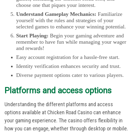
choose one that piques your interest.
Understand Gameplay Mechanics:
Familiarize
yourself with the rules and strategies of your
selected games to enhance your winning potential.
Start Playing:
Begin your gaming adventure and
remember to have fun while managing your wager
and rewards!
Easy account registration for a hassle-free start.
Identity verification enhances security and trust.
Diverse payment options cater to various players.
Platforms and access options
Understanding the different platforms and access
options available at Chicken Road Casino can enhance
your gaming experience. The casino offers flexibility in
how you can engage, whether through desktop or mobile.