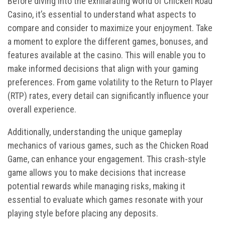
Before diving into the exhilarating world of Chicken Road
Casino, it’s essential to understand what aspects to
compare and consider to maximize your enjoyment. Take
a moment to explore the different games, bonuses, and
features available at the casino. This will enable you to
make informed decisions that align with your gaming
preferences. From game volatility to the Return to Player
(RTP) rates, every detail can significantly influence your
overall experience.
Additionally, understanding the unique gameplay
mechanics of various games, such as the Chicken Road
Game, can enhance your engagement. This crash-style
game allows you to make decisions that increase
potential rewards while managing risks, making it
essential to evaluate which games resonate with your
playing style before placing any deposits.