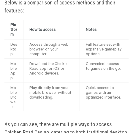
Below is a comparison of access methods and their
features:
Pla
tfor
How to access
Notes
m
Des
Access through a web
Full feature set with
kto
browser on your
expansive gameplay
p
computer.
options.
Mo
Download the Chicken
Convenient access
bile
Road app for iOS or
to games on the go.
Ap
Android devices.
p
Mo
Play directly from your
Quick access to
bile
mobile browser without
games with an
Bro
downloading.
optimized interface.
ws
er
As you can see, there are multiple ways to access
Chicken Road Casino, catering to both traditional desktop