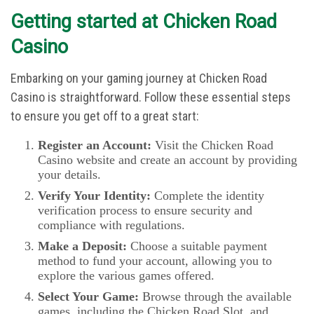
Getting started at Chicken Road
Casino
Embarking on your gaming journey at Chicken Road
Casino is straightforward. Follow these essential steps
to ensure you get off to a great start:
Register an Account:
Visit the Chicken Road
Casino website and create an account by providing
your details.
Verify Your Identity:
Complete the identity
verification process to ensure security and
compliance with regulations.
Make a Deposit:
Choose a suitable payment
method to fund your account, allowing you to
explore the various games offered.
Select Your Game:
Browse through the available
games, including the Chicken Road Slot, and