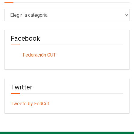
Categorías
Facebook
Federación CUT
Twitter
Tweets by FedCut