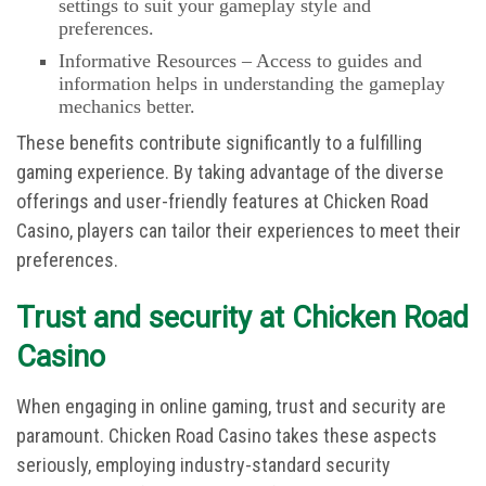
settings to suit your gameplay style and
preferences.
Informative Resources – Access to guides and
information helps in understanding the gameplay
mechanics better.
These benefits contribute significantly to a fulfilling
gaming experience. By taking advantage of the diverse
offerings and user-friendly features at Chicken Road
Casino, players can tailor their experiences to meet their
preferences.
Trust and security at Chicken Road
Casino
When engaging in online gaming, trust and security are
paramount. Chicken Road Casino takes these aspects
seriously, employing industry-standard security