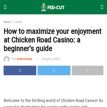
Inicio
public
How to maximize your enjoyment
at Chicken Road Casino: a
beginner’s guide
Por
webmaster
25 junio 2026
Welcome to the thrilling world of Chicken Road Casino! As
a popular destination for casino enthusiasts and