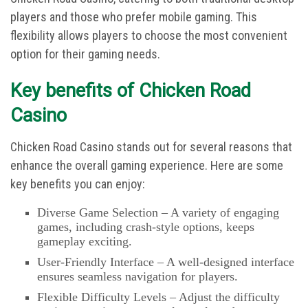
players and those who prefer mobile gaming. This
flexibility allows players to choose the most convenient
option for their gaming needs.
Key benefits of Chicken Road
Casino
Chicken Road Casino stands out for several reasons that
enhance the overall gaming experience. Here are some
key benefits you can enjoy:
Diverse Game Selection – A variety of engaging
games, including crash-style options, keeps
gameplay exciting.
User-Friendly Interface – A well-designed interface
ensures seamless navigation for players.
Flexible Difficulty Levels – Adjust the difficulty