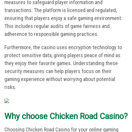
measures to safeguard player information and
transactions. The platform is licensed and regulated,
ensuring that players enjoy a safe gaming environment.
This includes regular audits of game fairness and
adherence to responsible gaming practices.
Furthermore, the casino uses encryption technology to
protect sensitive data, giving players peace of mind as
they enjoy their favorite games. Understanding these
security measures can help players focus on their
gaming experience without worrying about potential
risks.
Why choose Chicken Road Casino?
Choosing Chicken Road Casino for your online gaming