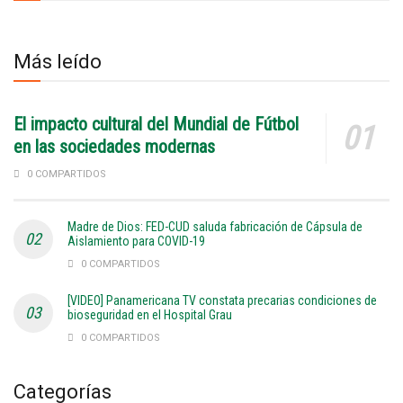
Más leído
El impacto cultural del Mundial de Fútbol
en las sociedades modernas
0 COMPARTIDOS
Madre de Dios: FED-CUD saluda fabricación de Cápsula de
Aislamiento para COVID-19
0 COMPARTIDOS
[VIDEO] Panamericana TV constata precarias condiciones de
bioseguridad en el Hospital Grau
0 COMPARTIDOS
Categorías