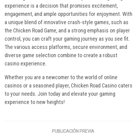
experience is a decision that promises excitement,
engagement, and ample opportunities for enjoyment. With
a unique blend of innovative crash-style games, such as
the Chicken Road Game, and a strong emphasis on player
control, you can craft your gaming journey as you see fit.
The various access platforms, secure environment, and
diverse game selection combine to create a robust
casino experience.
Whether you are a newcomer to the world of online
casinos or a seasoned player, Chicken Road Casino caters
to your needs. Join today and elevate your gaming
experience to new heights!
PUBLICACIÓN PREVIA