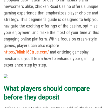
newcomers alike, Chicken Road Casino offers a unique
gaming experience that emphasizes player choice and
strategy. This beginner’s guide is designed to help you
navigate the exciting offerings of the casino, optimize
your enjoyment, and make the most of your time at this
engaging online platform. With a focus on crash-style
games, players can also explore
https://blink180true.com/
and enticing gameplay
mechanics, you’ll learn how to enhance your gaming
experience step by step.
What players should compare
before they deposit