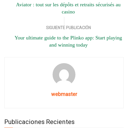
Aviator : tout sur les dépôts et retraits sécurisés au
casino
SIGUIENTE PUBLICACIÓN
Your ultimate guide to the Plinko app: Start playing
and winning today
webmaster
Publicaciones Recientes