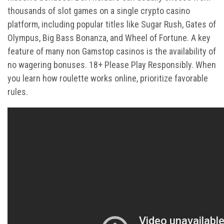
thousands of slot games on a single crypto casino
platform, including popular titles like Sugar Rush, Gates of
Olympus, Big Bass Bonanza, and Wheel of Fortune. A key
feature of many non Gamstop casinos is the availability of
no wagering bonuses. 18+ Please Play Responsibly. When
you learn how roulette works online, prioritize favorable
rules.