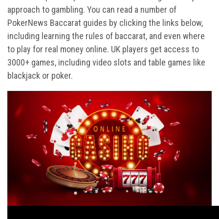
approach to gambling. You can read a number of
PokerNews Baccarat guides by clicking the links below,
including learning the rules of baccarat, and even where
to play for real money online. UK players get access to
3000+ games, including video slots and table games like
blackjack or poker.