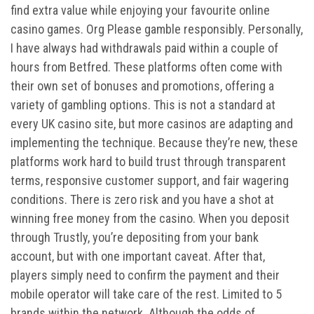
find extra value while enjoying your favourite online
casino games. Org Please gamble responsibly. Personally,
I have always had withdrawals paid within a couple of
hours from Betfred. These platforms often come with
their own set of bonuses and promotions, offering a
variety of gambling options. This is not a standard at
every UK casino site, but more casinos are adapting and
implementing the technique. Because they’re new, these
platforms work hard to build trust through transparent
terms, responsive customer support, and fair wagering
conditions. There is zero risk and you have a shot at
winning free money from the casino. When you deposit
through Trustly, you’re depositing from your bank
account, but with one important caveat. After that,
players simply need to confirm the payment and their
mobile operator will take care of the rest. Limited to 5
brands within the network. Although the odds of