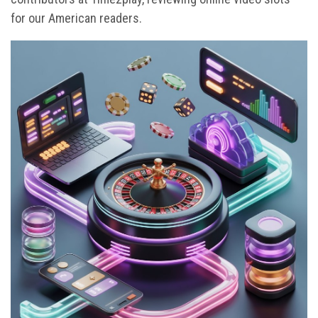
for our American readers.