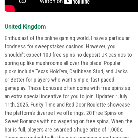
United Kingdom
Enthusiast of the online gaming world, I have a particular
fondness for sweepstakes casinos. However, you
shouldn’t expect 100 free spins no deposit UK casinos to
spring up like mushrooms all over the place. Popular
picks include Texas Hold’em, Caribbean Stud, and Jacks
or Better for players who want simple, fast paced
gameplay. These bonuses often come with free spins as
an extra special incentive for you to join. Updated : July
11th, 2025. Funky Time and Red Door Roulette showcase
the platform’s diverse live offerings. 20 Free Spins on
Sweet Bonanza with no wagering on free spins. When the
bar is full, players are awarded a huge prize of 1,000x.
These are undoubtedly the most common questions we