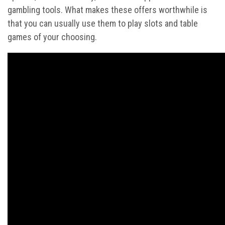
gambling tools. What makes these offers worthwhile is
that you can usually use them to play slots and table
games of your choosing.