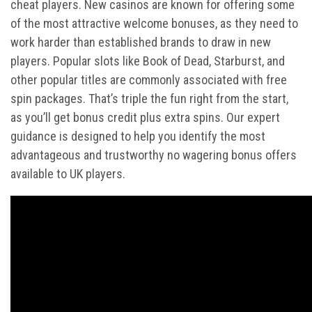
cheat players. New casinos are known for offering some
of the most attractive welcome bonuses, as they need to
work harder than established brands to draw in new
players. Popular slots like Book of Dead, Starburst, and
other popular titles are commonly associated with free
spin packages. That’s triple the fun right from the start,
as you’ll get bonus credit plus extra spins. Our expert
guidance is designed to help you identify the most
advantageous and trustworthy no wagering bonus offers
available to UK players.