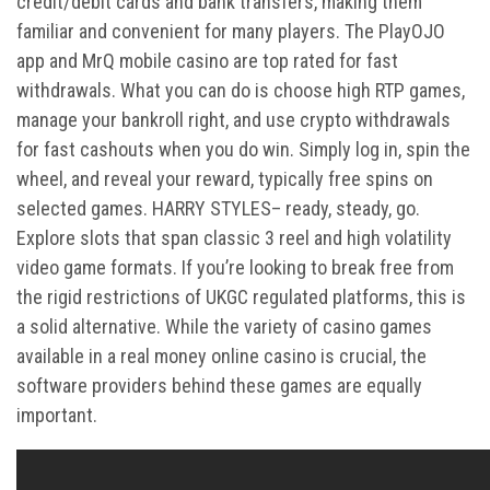
credit/debit cards and bank transfers, making them
familiar and convenient for many players. The PlayOJO
app and MrQ mobile casino are top rated for fast
withdrawals. What you can do is choose high RTP games,
manage your bankroll right, and use crypto withdrawals
for fast cashouts when you do win. Simply log in, spin the
wheel, and reveal your reward, typically free spins on
selected games. HARRY STYLES– ready, steady, go.
Explore slots that span classic 3 reel and high volatility
video game formats. If you’re looking to break free from
the rigid restrictions of UKGC regulated platforms, this is
a solid alternative. While the variety of casino games
available in a real money online casino is crucial, the
software providers behind these games are equally
important.