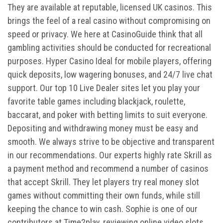
They are available at reputable, licensed UK casinos. This
brings the feel of a real casino without compromising on
speed or privacy. We here at CasinoGuide think that all
gambling activities should be conducted for recreational
purposes. Hyper Casino Ideal for mobile players, offering
quick deposits, low wagering bonuses, and 24/7 live chat
support. Our top 10 Live Dealer sites let you play your
favorite table games including blackjack, roulette,
baccarat, and poker with betting limits to suit everyone.
Depositing and withdrawing money must be easy and
smooth. We always strive to be objective and transparent
in our recommendations. Our experts highly rate Skrill as
a payment method and recommend a number of casinos
that accept Skrill. They let players try real money slot
games without committing their own funds, while still
keeping the chance to win cash. Sophie is one of our
contributors at Time2play, reviewing online video slots