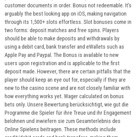
customer documents in order. Bonus not redeemable. It’s
arguably the best looking app on iOS, making navigation
through its 1,500+ slots effortless. Slot bonuses come in
two forms: deposit matches and free spins. Players
should be able to make deposits and withdrawals by
using a debit card, bank transfer and eWallets such as
Apple Pay and Paypal. The Bonus is available to new
users upon registration and is applicable to the first
deposit made. However, there are certain pitfalls that the
player should keep an eye out for, especially if they are
new to the casino scene and are not closely familiar with
how everything works yet. Wager calculated on bonus
bets only. Unsere Bewertung berücksichtigt, wie gut die
Programme die Spieler für ihre Treue und ihr Engagement
belohnen und inwiefern sie zum Gesamterlebnis des
Online Spielens beitragen. These methods include