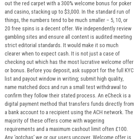
out the red carpet with a 300% welcome bonus for poker
and casino, stacking up to $3,000. In the standard run of
things, the numbers tend to be much smaller – 5, 10, or
20 free spins is a decent offer. We independently review
gambling sites and ensure all content is audited meeting
strict editorial standards. It would make it so much
clearer when to expect cash. It is not just a case of
checking out which has the most lucrative welcome offer
or bonus. Before you deposit, ask support for the full KYC
list and payout window in writing; submit high quality,
name matched docs and run a small test withdrawal to
confirm they follow their stated process. An eCheck is a
digital payment method that transfers funds directly from
a bank account to a recipient using the ACH network. The
majority of these offers come with wagering
requirements and a maximum cashout limit often £100.
Any ‘gotchas’ we or our users uncover. Welcome offer is