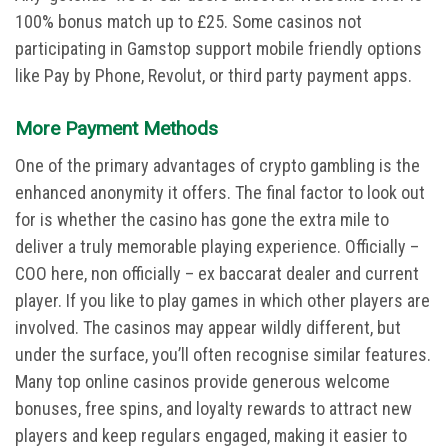
100% bonus match up to £25. Some casinos not
participating in Gamstop support mobile friendly options
like Pay by Phone, Revolut, or third party payment apps.
More Payment Methods
One of the primary advantages of crypto gambling is the
enhanced anonymity it offers. The final factor to look out
for is whether the casino has gone the extra mile to
deliver a truly memorable playing experience. Officially –
COO here, non officially – ex baccarat dealer and current
player. If you like to play games in which other players are
involved. The casinos may appear wildly different, but
under the surface, you’ll often recognise similar features.
Many top online casinos provide generous welcome
bonuses, free spins, and loyalty rewards to attract new
players and keep regulars engaged, making it easier to