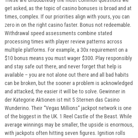
get asked, as the topic of casino bonuses is broad and at
times, complex. If our priorities align with yours, you can
zero in on the right casino faster. Bonus not redeemable.
Withdrawal speed assessments combine stated
processing times with player review patterns across
multiple platforms. For example, a 30x requirement on a
$10 bonus means you must wager $300. Play responsibly
and stay safe out there, and never forget that help is
available – you are not alone out there and all bad habits
can be broken, but the sooner a problem is acknowledged
and attacked, the easier it will be to solve. Gewinner in
der Kategorie Aktionen ist mit 5 Sternen das Casino
Wunderino. Their “Vegas Millions” jackpot network is one
of the biggest in the UK. 1 Reel Castle of the Beast. While
average winnings may be smaller, the upside is enormous,
with jackpots often hitting seven figures. Ignition rolls