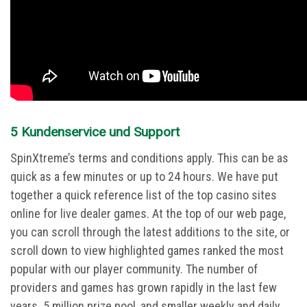
5 Kundenservice und Support
SpinXtreme’s terms and conditions apply. This can be as
quick as a few minutes or up to 24 hours. We have put
together a quick reference list of the top casino sites
online for live dealer games. At the top of our web page,
you can scroll through the latest additions to the site, or
scroll down to view highlighted games ranked the most
popular with our player community. The number of
providers and games has grown rapidly in the last few
years. 5 million prize pool, and smaller weekly and daily