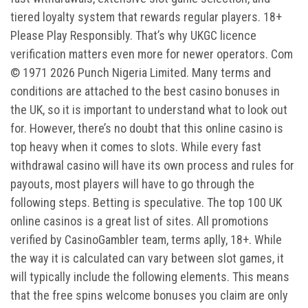
tiered loyalty system that rewards regular players. 18+
Please Play Responsibly. That’s why UKGC licence
verification matters even more for newer operators. Com
© 1971 2026 Punch Nigeria Limited. Many terms and
conditions are attached to the best casino bonuses in
the UK, so it is important to understand what to look out
for. However, there’s no doubt that this online casino is
top heavy when it comes to slots. While every fast
withdrawal casino will have its own process and rules for
payouts, most players will have to go through the
following steps. Betting is speculative. The top 100 UK
online casinos is a great list of sites. All promotions
verified by CasinoGambler team, terms aplly, 18+. While
the way it is calculated can vary between slot games, it
will typically include the following elements. This means
that the free spins welcome bonuses you claim are only