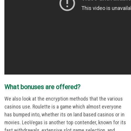
What bonuses are offered?
We also look at the encryption methods that the various
casinos use. Roulette is a game which almost everyone
has bumped into, whether its on land based casinos or in
movies. LeoVegas is another top contender, known for its
fast withdrawals, extensive slot game selection, and