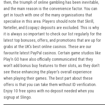
then, the triumph of online gambling has been inevitable,
and the main reason is the convenience factor. You can
get in touch with one of the many organisations that
specialise in this area. Players should note that Skrill,
Neteller, and Ecopayz deposits are excluded. This is why
it is always so important to check our list regularly for the
latest top bonuses, offers, and promotions that are up for
grabs at the UK’s best online casinos. These are our
favourite latest PayPal casinos. Certain game studios like
Play’n GO have also officially communicated that they
won’t add bonus buy features to their slots, as they don’t
see these enhancing the player’s overall experience
when playing their games. The best part about these
offers is that you can take them without ID verification.
Enjoy 10 free spins with no deposit needed when you
signup at Slingo.