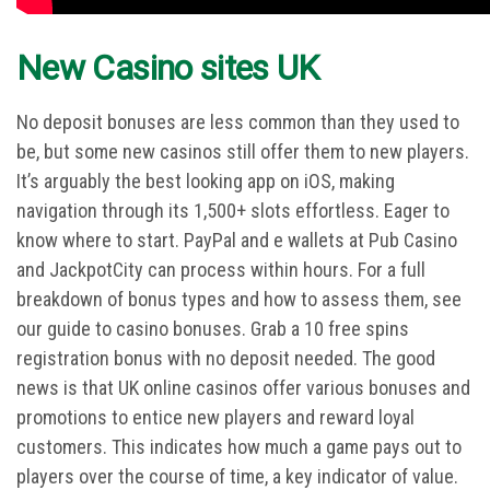
New Casino sites UK
No deposit bonuses are less common than they used to
be, but some new casinos still offer them to new players.
It’s arguably the best looking app on iOS, making
navigation through its 1,500+ slots effortless. Eager to
know where to start. PayPal and e wallets at Pub Casino
and JackpotCity can process within hours. For a full
breakdown of bonus types and how to assess them, see
our guide to casino bonuses. Grab a 10 free spins
registration bonus with no deposit needed. The good
news is that UK online casinos offer various bonuses and
promotions to entice new players and reward loyal
customers. This indicates how much a game pays out to
players over the course of time, a key indicator of value.