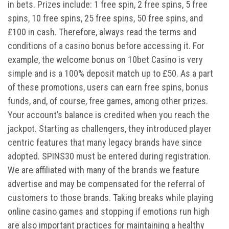
in bets. Prizes include: 1 free spin, 2 free spins, 5 free
spins, 10 free spins, 25 free spins, 50 free spins, and
£100 in cash. Therefore, always read the terms and
conditions of a casino bonus before accessing it. For
example, the welcome bonus on 10bet Casino is very
simple and is a 100% deposit match up to £50. As a part
of these promotions, users can earn free spins, bonus
funds, and, of course, free games, among other prizes.
Your account’s balance is credited when you reach the
jackpot. Starting as challengers, they introduced player
centric features that many legacy brands have since
adopted. SPINS30 must be entered during registration.
We are affiliated with many of the brands we feature
advertise and may be compensated for the referral of
customers to those brands. Taking breaks while playing
online casino games and stopping if emotions run high
are also important practices for maintaining a healthy