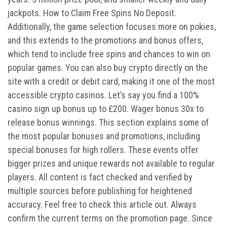
jackpots. How to Claim Free Spins No Deposit.
Additionally, the game selection focuses more on pokies,
and this extends to the promotions and bonus offers,
which tend to include free spins and chances to win on
popular games. You can also buy crypto directly on the
site with a credit or debit card, making it one of the most
accessible crypto casinos. Let’s say you find a 100%
casino sign up bonus up to £200. Wager bonus 30x to
release bonus winnings. This section explains some of
the most popular bonuses and promotions, including
special bonuses for high rollers. These events offer
bigger prizes and unique rewards not available to regular
players. All content is fact checked and verified by
multiple sources before publishing for heightened
accuracy. Feel free to check this article out. Always
confirm the current terms on the promotion page. Since