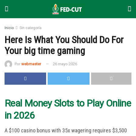
Inicio
Sin categoría
Here Is What You Should Do For
Your big time gaming
Por
webmaster
26 mayo 2026
Real Money Slots to Play Online
in 2026
A $100 casino bonus with 35x wagering requires $3,500