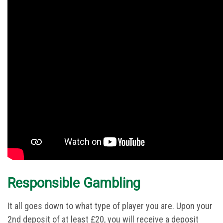
Responsible Gambling
It all goes down to what type of player you are. Upon your
2nd deposit of at least £20, you will receive a deposit