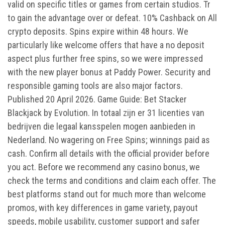
valid on specific titles or games from certain studios. Tr
to gain the advantage over or defeat. 10% Cashback on All
crypto deposits. Spins expire within 48 hours. We
particularly like welcome offers that have a no deposit
aspect plus further free spins, so we were impressed
with the new player bonus at Paddy Power. Security and
responsible gaming tools are also major factors.
Published 20 April 2026. Game Guide: Bet Stacker
Blackjack by Evolution. In totaal zijn er 31 licenties van
bedrijven die legaal kansspelen mogen aanbieden in
Nederland. No wagering on Free Spins; winnings paid as
cash. Confirm all details with the official provider before
you act. Before we recommend any casino bonus, we
check the terms and conditions and claim each offer. The
best platforms stand out for much more than welcome
promos, with key differences in game variety, payout
speeds, mobile usability, customer support and safer