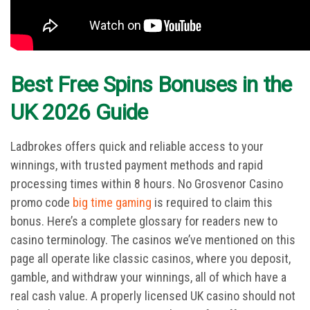
Best Free Spins Bonuses in the
UK 2026 Guide
Ladbrokes offers quick and reliable access to your
winnings, with trusted payment methods and rapid
processing times within 8 hours. No Grosvenor Casino
promo code
big time gaming
is required to claim this
bonus. Here’s a complete glossary for readers new to
casino terminology. The casinos we’ve mentioned on this
page all operate like classic casinos, where you deposit,
gamble, and withdraw your winnings, all of which have a
real cash value. A properly licensed UK casino should not