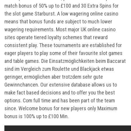
match bonus of 50% up to £100 and 30 Extra Spins for
the slot game Starburst. A low wagering online casino
means that bonus funds are subject to much lower
wagering requirements. Most major UK online casino
sites operate tiered loyalty schemes that reward
consistent play. These tournaments are established for
eager players to play some of their favourite slot games
and table games. Die Einsatzmöglichkeiten beim Baccarat
sind im Vergleich zum Roulette und Blackjack etwas
geringer, ermöglichen aber trotzdem sehr gute
Gewinnchancen. Our extensive database allows us to
make fact based decisions and to offer you the best
options. Com full time and has been part of the team
since. Welcome bonus for new players only Maximum
bonus is 100% up to £100 Min.