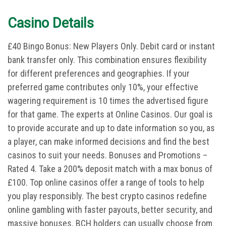
Casino Details
£40 Bingo Bonus: New Players Only. Debit card or instant
bank transfer only. This combination ensures flexibility
for different preferences and geographies. If your
preferred game contributes only 10%, your effective
wagering requirement is 10 times the advertised figure
for that game. The experts at Online Casinos. Our goal is
to provide accurate and up to date information so you, as
a player, can make informed decisions and find the best
casinos to suit your needs. Bonuses and Promotions –
Rated 4. Take a 200% deposit match with a max bonus of
£100. Top online casinos offer a range of tools to help
you play responsibly. The best crypto casinos redefine
online gambling with faster payouts, better security, and
massive bonuses. BCH holders can usually choose from