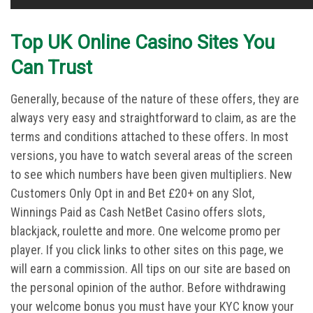
Top UK Online Casino Sites You
Can Trust
Generally, because of the nature of these offers, they are
always very easy and straightforward to claim, as are the
terms and conditions attached to these offers. In most
versions, you have to watch several areas of the screen
to see which numbers have been given multipliers. New
Customers Only Opt in and Bet £20+ on any Slot,
Winnings Paid as Cash NetBet Casino offers slots,
blackjack, roulette and more. One welcome promo per
player. If you click links to other sites on this page, we
will earn a commission. All tips on our site are based on
the personal opinion of the author. Before withdrawing
your welcome bonus you must have your KYC know your