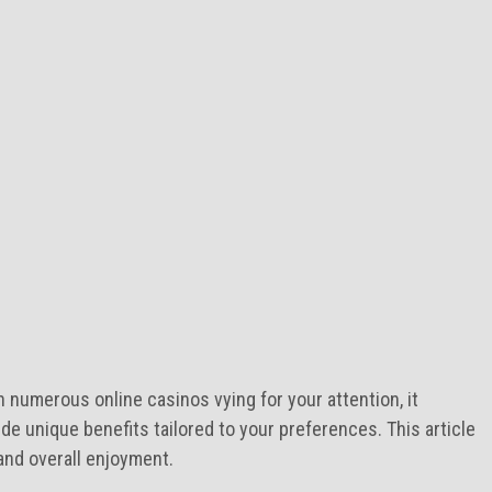
h numerous online casinos vying for your attention, it
de unique benefits tailored to your preferences. This article
and overall enjoyment.