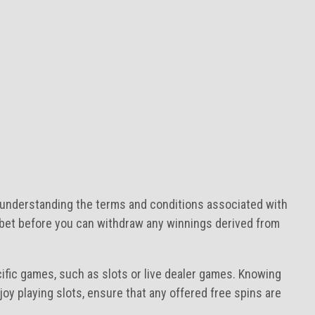
ce, understanding the terms and conditions associated with
bet before you can withdraw any winnings derived from
cific games, such as slots or live dealer games. Knowing
oy playing slots, ensure that any offered free spins are