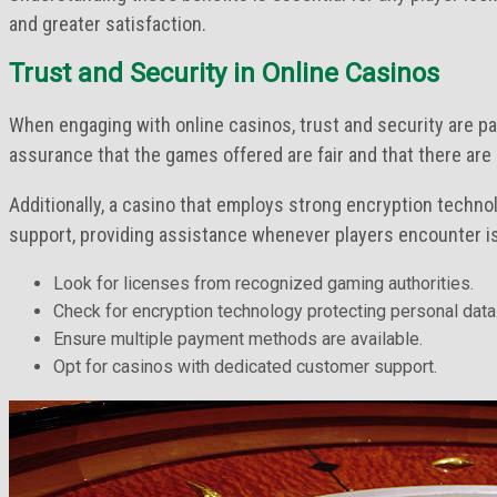
and greater satisfaction.
Trust and Security in Online Casinos
When engaging with online casinos, trust and security are par
assurance that the games offered are fair and that there are 
Additionally, a casino that employs strong encryption techn
support, providing assistance whenever players encounter iss
Look for licenses from recognized gaming authorities.
Check for encryption technology protecting personal data
Ensure multiple payment methods are available.
Opt for casinos with dedicated customer support.