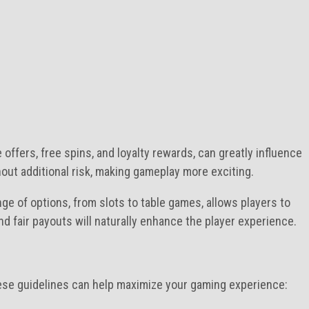
ffers, free spins, and loyalty rewards, can greatly influence
thout additional risk, making gameplay more exciting.
ge of options, from slots to table games, allows players to
nd fair payouts will naturally enhance the player experience.
ese guidelines can help maximize your gaming experience: