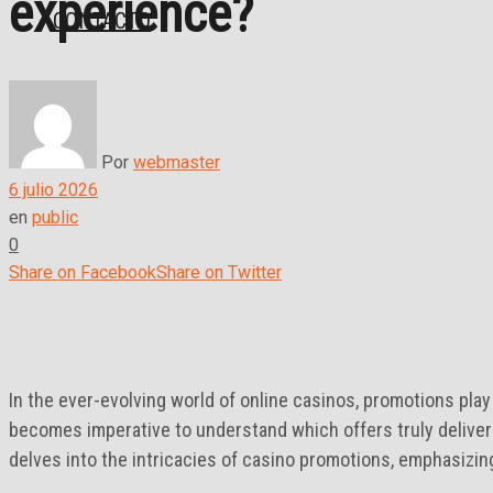
experience?
CONTACTO
Por
webmaster
6 julio 2026
en
public
0
Share on Facebook
Share on Twitter
In the ever-evolving world of online casinos, promotions play
becomes imperative to understand which offers truly deliver
delves into the intricacies of casino promotions, emphasizin