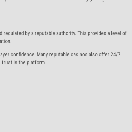
regulated by a reputable authority. This provides a level of
ation.
ayer confidence. Many reputable casinos also offer 24/7
trust in the platform.