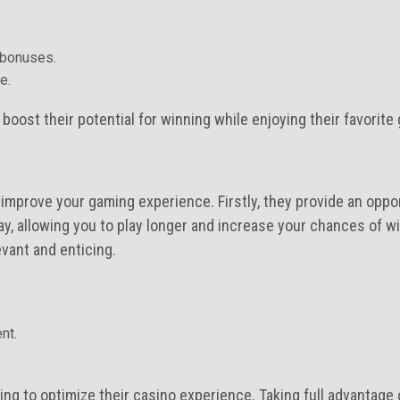
 bonuses.
e.
y boost their potential for winning while enjoying their favorit
improve your gaming experience. Firstly, they provide an oppor
 allowing you to play longer and increase your chances of win
evant and enticing.
nt.
king to optimize their casino experience. Taking full advanta