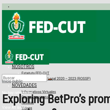
No hay resultados
View All Result
INICIO
NOSOTROS
Estatuto FED-CUT
Reconocimiento Legal 2020 – 2023 (ROSSP)
Inicio
public
NOVEDADES
Informativos Virtuales
No hay resultados
Exploring BetPro’s prom
Pronunciamientos
Noticias
View All Result
Videos