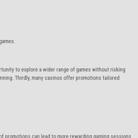
e games.
tunity to explore a wider range of games without risking
ning. Thirdly, many casinos offer promotions tailored
ge of promotions can lead to more rewarding gaming sessions