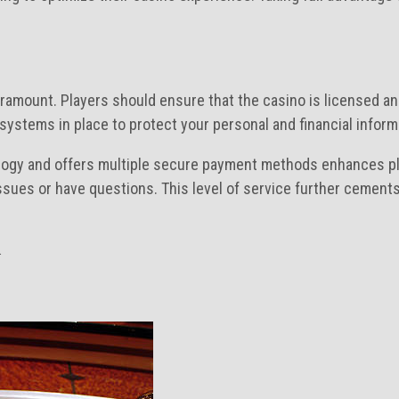
amount. Players should ensure that the casino is licensed and 
systems in place to protect your personal and financial inform
ology and offers multiple secure payment methods enhances pl
ues or have questions. This level of service further cements 
.