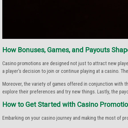
How Bonuses, Games, and Payouts Shape
Casino promotions are designed not just to attract new player
a player’s decision to join or continue playing at a casino. T
Moreover, the variety of games offered in conjunction with th
explore their preferences and try new things. Lastly, the payo
How to Get Started with Casino Promoti
Embarking on your casino journey and making the most of pro