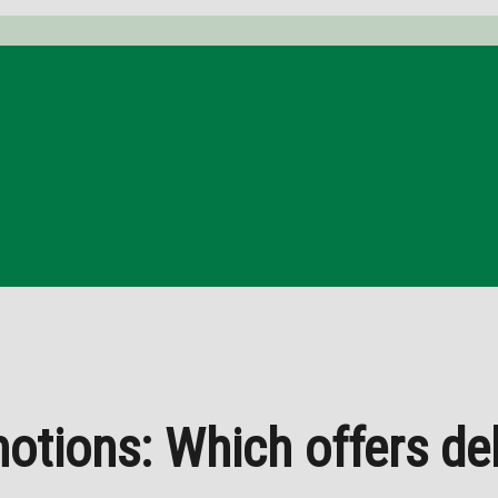
otions: Which offers del