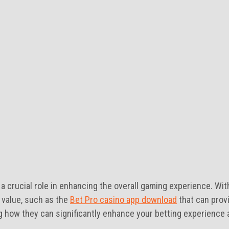
 a crucial role in enhancing the overall gaming experience. Wit
 value, such as the
Bet Pro casino app download
that can provi
g how they can significantly enhance your betting experience 