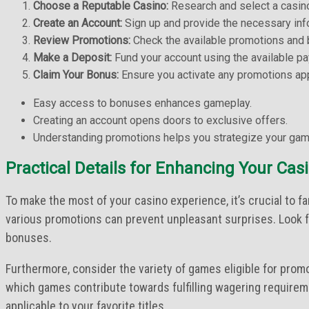
Choose a Reputable Casino:
Research and select a casino
Create an Account:
Sign up and provide the necessary info
Review Promotions:
Check the available promotions and 
Make a Deposit:
Fund your account using the available 
Claim Your Bonus:
Ensure you activate any promotions appl
Easy access to bonuses enhances gameplay.
Creating an account opens doors to exclusive offers.
Understanding promotions helps you strategize your gam
Practical Details for Enhancing Your Cas
To make the most of your casino experience, it’s crucial to f
various promotions can prevent unpleasant surprises. Look 
bonuses.
Furthermore, consider the variety of games eligible for prom
which games contribute towards fulfilling wagering requiremen
applicable to your favorite titles.