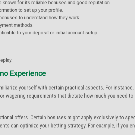
 known for its reliable bonuses and good reputation.
rmation to set up your profile.
bonuses to understand how they work.
payment methods.
icable to your deposit or initial account setup.
eplay.
ino Experience
amiliarize yourself with certain practical aspects. For instan
for wagering requirements that dictate how much you need to 
otional offers. Certain bonuses might apply exclusively to spe
ts can optimize your betting strategy. For example, if you enj