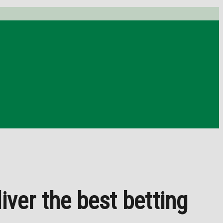
iver the best betting