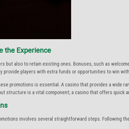
 the Experience
s but also to retain existing ones. Bonuses, such as welcome o
hey provide players with extra funds or opportunities to win wi
ese promotions is essential. A casino that provides a wide ran
ut structure is a vital component; a casino that offers quick a
ons
motions involves several straightforward steps. Following th