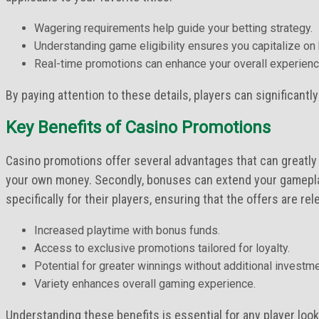
Wagering requirements help guide your betting strategy.
Understanding game eligibility ensures you capitalize on
Real-time promotions can enhance your overall experienc
By paying attention to these details, players can significantl
Key Benefits of Casino Promotions
Casino promotions offer several advantages that can greatly 
your own money. Secondly, bonuses can extend your gameplay,
specifically for their players, ensuring that the offers are rel
Increased playtime with bonus funds.
Access to exclusive promotions tailored for loyalty.
Potential for greater winnings without additional investme
Variety enhances overall gaming experience.
Understanding these benefits is essential for any player loo