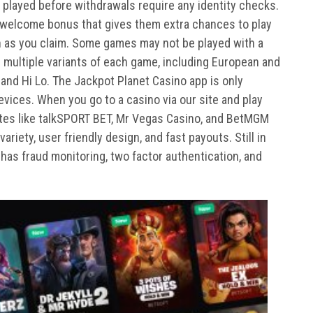
played before withdrawals require any identity checks.
 welcome bonus that gives them extra chances to play
n as you claim. Some games may not be played with a
 multiple variants of each game, including European and
and Hi Lo. The Jackpot Planet Casino app is only
vices. When you go to a casino via our site and play
ites like talkSPORT BET, Mr Vegas Casino, and BetMGM
ariety, user friendly design, and fast payouts. Still in
 has fraud monitoring, two factor authentication, and