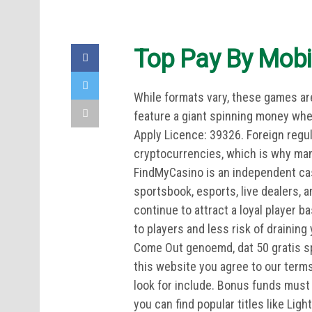
Top Pay By Mobil
While formats vary, these games are 
feature a giant spinning money whee
Apply Licence: 39326. Foreign regu
cryptocurrencies, which is why man
FindMyCasino is an independent cas
sportsbook, esports, live dealers, a
continue to attract a loyal player
to players and less risk of drainin
Come Out genoemd, dat 50 gratis sp
this website you agree to our term
look for include. Bonus funds must 
you can find popular titles like Lig