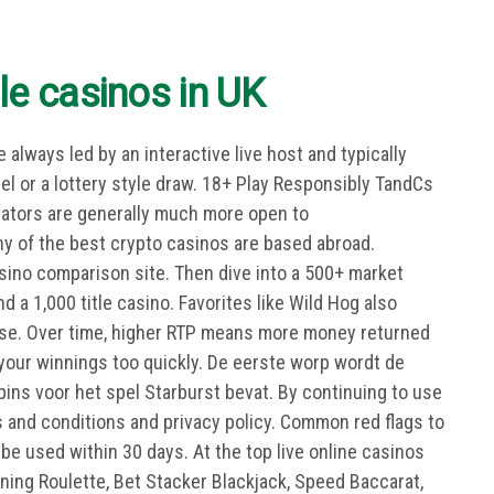
e casinos in UK
always led by an interactive live host and typically
l or a lottery style draw. 18+ Play Responsibly TandCs
lators are generally much more open to
y of the best crypto casinos are based abroad.
ino comparison site. Then dive into a 500+ market
nd a 1,000 title casino. Favorites like Wild Hog also
 base. Over time, higher RTP means more money returned
g your winnings too quickly. De eerste worp wordt de
ins voor het spel Starburst bevat. By continuing to use
s and conditions and privacy policy. Common red flags to
be used within 30 days. At the top live online casinos
htning Roulette, Bet Stacker Blackjack, Speed Baccarat,