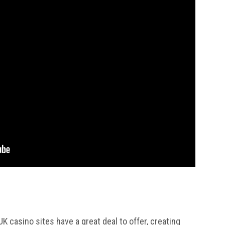
UK casino sites have a great deal to offer, creating