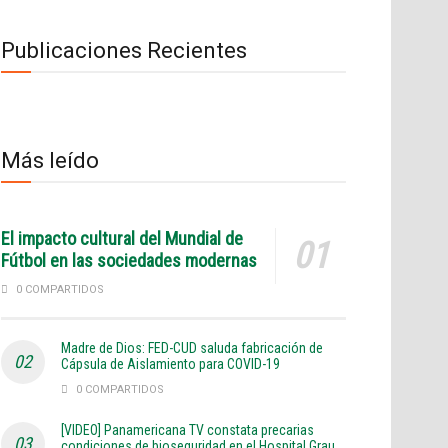
Publicaciones Recientes
Más leído
El impacto cultural del Mundial de
Fútbol en las sociedades modernas
0 COMPARTIDOS
Madre de Dios: FED-CUD saluda fabricación de
Cápsula de Aislamiento para COVID-19
0 COMPARTIDOS
[VIDEO] Panamericana TV constata precarias
condiciones de bioseguridad en el Hospital Grau