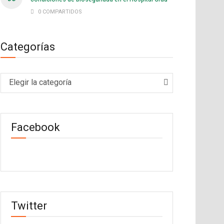
0 COMPARTIDOS
Categorías
Categorías
Elegir la categoría
Facebook
Twitter