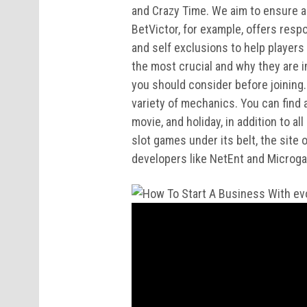
and Crazy Time. We aim to ensure a 
BetVictor, for example, offers resp
and self exclusions to help player
the most crucial and why they are 
you should consider before joining
variety of mechanics. You can find a
movie, and holiday, in addition to a
slot games under its belt, the site
developers like NetEnt and Microg