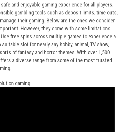
safe and enjoyable gaming experience for all players.
onsible gambling tools such as deposit limits, time outs,
s manage their gaming. Below are the ones we consider
important. However, they come with some limitations
. Use free spins across multiple games to experience a
 suitable slot for nearly any hobby, animal, TV show,
ll sorts of fantasy and horror themes. With over 1,500
 offers a diverse range from some of the most trusted
aming.