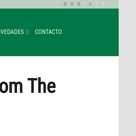
VEDADES
CONTACTO
rom The