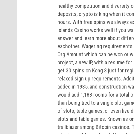
healthy competition and diversity o
deposits, crypto is king when it co
hours. With free spins we always ex
Islands Casino works well if you wa
answer and learn more about diffe
eachother. Wagering requirements : 
Org Amount which can be won or wit
project, a new IP, with a resume for 
get 30 spins on Kong 3 just for reg
relaxed sign up requirements. Addi
added in 1985, and construction wa
would add 1,188 rooms for a total of
than being tied to a single slot gam
of slots, table games, or even live
slots and table games. Known as one
trailblazer among Bitcoin casinos