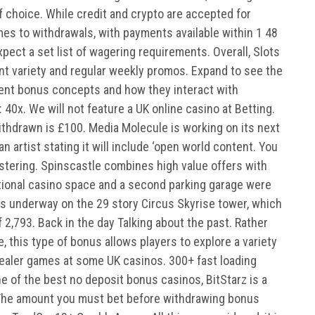
f choice. While credit and crypto are accepted for
mes to withdrawals, with payments available within 1 48
pect a set list of wagering requirements. Overall, Slots
nt variety and regular weekly promos. Expand to see the
rent bonus concepts and how they interact with
40x. We will not feature a UK online casino at Betting.
hdrawn is £100. Media Molecule is working on its next
an artist stating it will include ‘open world content. You
istering. Spinscastle combines high value offers with
tional casino space and a second parking garage were
s underway on the 29 story Circus Skyrise tower, which
 2,793. Back in the day Talking about the past. Rather
e, this type of bonus allows players to explore a variety
 dealer games at some UK casinos. 300+ fast loading
 of the best no deposit bonus casinos, BitStarz is a
. The amount you must bet before withdrawing bonus