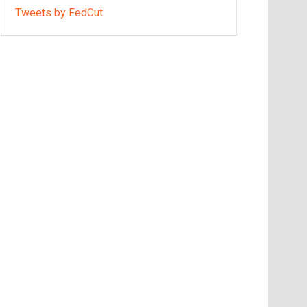
Tweets by FedCut