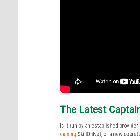
The Latest Captai
Is it run by an established provide
gaming
SkillOnNet, or a new operat