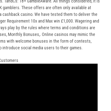
s. TandCs: 18+ GambleAware. All things considered, it is
gamblers. These offers are often only available at
 a cashback casino. We have tested them to deliver the
ager Requirement 10x and Max win £1,000. Wagering and
lways play by the rules where terms and conditions are
es, Monthly Bonuses,. Online casinos may mimic the
forms with welcome bonuses in the form of contests,
o introduce social media users to their games.