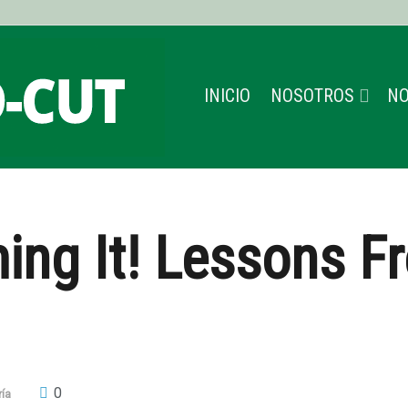
INICIO
NOSOTROS
NO
ing It! Lessons F
0
ría