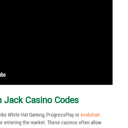
n Jack Casino Codes
r like White Hat Gaming, ProgressPlay or
evolution
or entering the market. These casinos often allow