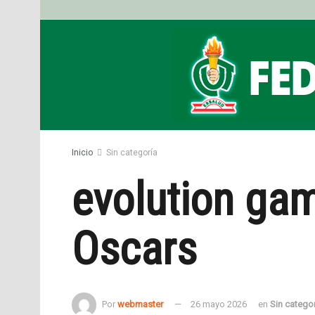
Inicio
Sin categoría
evolution gam
Oscars
Por
webmaster
26 mayo 2026
en
Sin catego