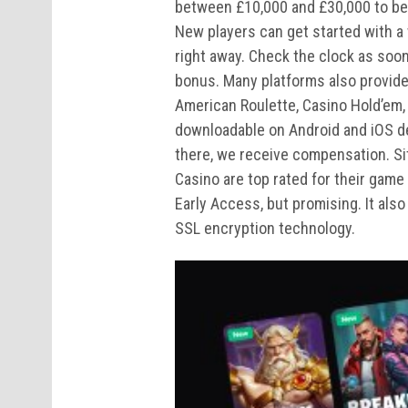
between £10,000 and £30,000 to be 
New players can get started with a
right away. Check the clock as soo
bonus. Many platforms also provide
American Roulette, Casino Hold’em, 
downloadable on Android and iOS de
there, we receive compensation. S
Casino are top rated for their game v
Early Access, but promising. It also
SSL encryption technology.