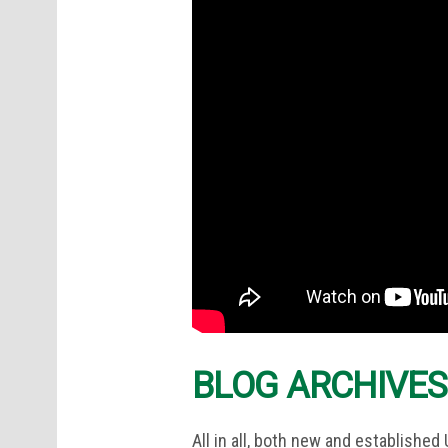
BLOG ARCHIVES
All in all, both new and established 