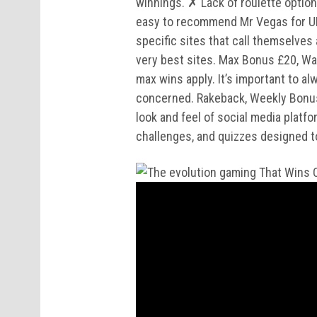
winnings. ✗ Lack of roulette option
easy to recommend Mr Vegas for UK 
specific sites that call themselves
very best sites. Max Bonus £20, W
max wins apply. It’s important to a
concerned. Rakeback, Weekly Bonus
look and feel of social media plat
challenges, and quizzes designed t