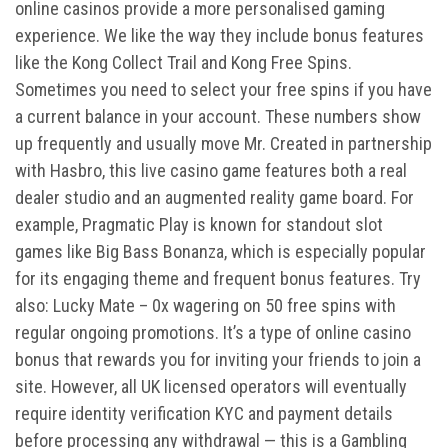
online casinos provide a more personalised gaming
experience. We like the way they include bonus features
like the Kong Collect Trail and Kong Free Spins.
Sometimes you need to select your free spins if you have
a current balance in your account. These numbers show
up frequently and usually move Mr. Created in partnership
with Hasbro, this live casino game features both a real
dealer studio and an augmented reality game board. For
example, Pragmatic Play is known for standout slot
games like Big Bass Bonanza, which is especially popular
for its engaging theme and frequent bonus features. Try
also: Lucky Mate – 0x wagering on 50 free spins with
regular ongoing promotions. It’s a type of online casino
bonus that rewards you for inviting your friends to join a
site. However, all UK licensed operators will eventually
require identity verification KYC and payment details
before processing any withdrawal — this is a Gambling