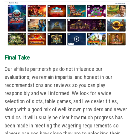
Final Take
Our affiliate partnerships do not influence our
evaluations; we remain impartial and honest in our
recommendations and reviews so you can play
responsibly and well informed. We look for a wide
selection of slots, table games, and live dealer titles,
along with a good mix of well known providers and newer
studios. It will usually be clear how much progress has
been made in meeting the wagering requirements so
players can see how close they are to unlocking their