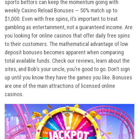
sports bettors can keep the momentum going with
weekly Casino Reload Bonuses — 50% match up to
$1,000. Even with free spins, it’s important to treat
gambling as entertainment, not a guaranteed income. Are
you looking for online casinos that offer daily free spins
to their customers. The mathematical advantage of low
deposit bonuses becomes apparent when comparing
total available funds. Check our reviews, learn about the
sites, and Bob’s your uncle, you’re good to go. Don’t sign
up until you know they have the games you like. Bonuses
are one of the main attractions of licensed online
casinos.