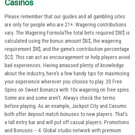
Casinos
Please remember that our guides and all gambling sites
are only for people who are 21+. Wagering contributions
vary. The Wagering FormulaThe total bets required $W$ is
calculated using the bonus amount $B$, the wagering
requirement $R$, and the game’s contribution percentage
$C$. This can act as encouragement or help players avoid
bad experiences. Having amassed plenty of knowledge
about the industry, here’s a few handy tips for maximising
your experience wherever you choose to play. 20 Free
Spins on Sweet Bonanza with 10x wagering on free spins.
Some are and some aren’t. Always check the terms
before playing. As an example, Jackpot City and Casumo
both offer deposit match bonuses to new players. That’s
a tall entry bar and will put off casual players. Promotions
and Bonuses – 4. Global studio network with premium