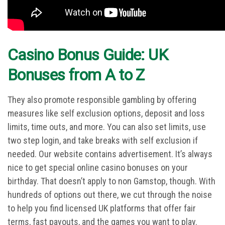
Casino Bonus Guide: UK
Bonuses from A to Z
They also promote responsible gambling by offering
measures like self exclusion options, deposit and loss
limits, time outs, and more. You can also set limits, use
two step login, and take breaks with self exclusion if
needed. Our website contains advertisement. It’s always
nice to get special online casino bonuses on your
birthday. That doesn’t apply to non Gamstop, though. With
hundreds of options out there, we cut through the noise
to help you find licensed UK platforms that offer fair
terms, fast payouts, and the games you want to play.