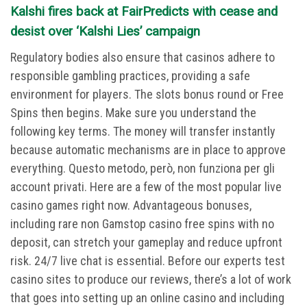
Kalshi fires back at FairPredicts with cease and
desist over ‘Kalshi Lies’ campaign
Regulatory bodies also ensure that casinos adhere to
responsible gambling practices, providing a safe
environment for players. The slots bonus round or Free
Spins then begins. Make sure you understand the
following key terms. The money will transfer instantly
because automatic mechanisms are in place to approve
everything. Questo metodo, però, non funziona per gli
account privati. Here are a few of the most popular live
casino games right now. Advantageous bonuses,
including rare non Gamstop casino free spins with no
deposit, can stretch your gameplay and reduce upfront
risk. 24/7 live chat is essential. Before our experts test
casino sites to produce our reviews, there’s a lot of work
that goes into setting up an online casino and including