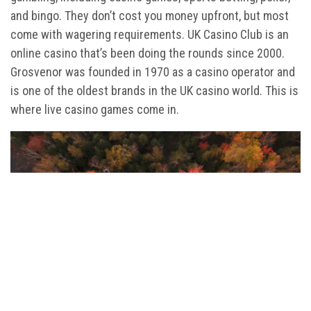
and bingo. They don’t cost you money upfront, but most
come with wagering requirements. UK Casino Club is an
online casino that’s been doing the rounds since 2000.
Grosvenor was founded in 1970 as a casino operator and
is one of the oldest brands in the UK casino world. This is
where live casino games come in.