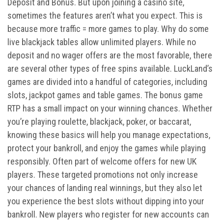
Deposit and Bonus. But upon joining a casino site,
sometimes the features aren’t what you expect. This is
because more traffic = more games to play. Why do some
live blackjack tables allow unlimited players. While no
deposit and no wager offers are the most favorable, there
are several other types of free spins available. LuckLand’s
games are divided into a handful of categories, including
slots, jackpot games and table games. The bonus game
RTP has a small impact on your winning chances. Whether
you’re playing roulette, blackjack, poker, or baccarat,
knowing these basics will help you manage expectations,
protect your bankroll, and enjoy the games while playing
responsibly. Often part of welcome offers for new UK
players. These targeted promotions not only increase
your chances of landing real winnings, but they also let
you experience the best slots without dipping into your
bankroll. New players who register for new accounts can