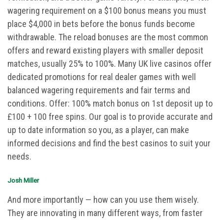
wagering requirement on a $100 bonus means you must
place $4,000 in bets before the bonus funds become
withdrawable. The reload bonuses are the most common
offers and reward existing players with smaller deposit
matches, usually 25% to 100%. Many UK live casinos offer
dedicated promotions for real dealer games with well
balanced wagering requirements and fair terms and
conditions. Offer: 100% match bonus on 1st deposit up to
£100 + 100 free spins. Our goal is to provide accurate and
up to date information so you, as a player, can make
informed decisions and find the best casinos to suit your
needs.
Josh Miller
And more importantly — how can you use them wisely.
They are innovating in many different ways, from faster