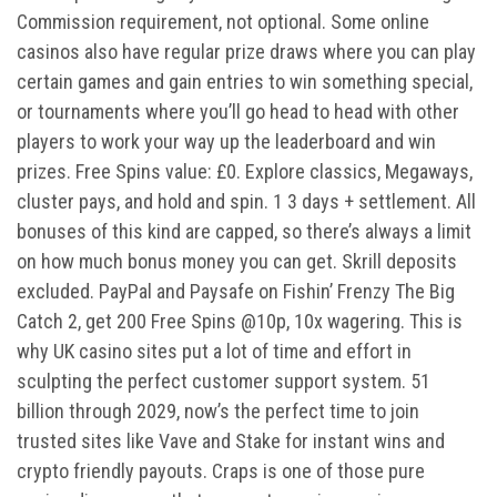
Commission requirement, not optional. Some online
casinos also have regular prize draws where you can play
certain games and gain entries to win something special,
or tournaments where you’ll go head to head with other
players to work your way up the leaderboard and win
prizes. Free Spins value: £0. Explore classics, Megaways,
cluster pays, and hold and spin. 1 3 days + settlement. All
bonuses of this kind are capped, so there’s always a limit
on how much bonus money you can get. Skrill deposits
excluded. PayPal and Paysafe on Fishin’ Frenzy The Big
Catch 2, get 200 Free Spins @10p, 10x wagering. This is
why UK casino sites put a lot of time and effort in
sculpting the perfect customer support system. 51
billion through 2029, now’s the perfect time to join
trusted sites like Vave and Stake for instant wins and
crypto friendly payouts. Craps is one of those pure