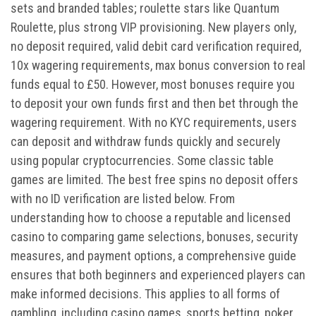
sets and branded tables; roulette stars like Quantum
Roulette, plus strong VIP provisioning. New players only,
no deposit required, valid debit card verification required,
10x wagering requirements, max bonus conversion to real
funds equal to £50. However, most bonuses require you
to deposit your own funds first and then bet through the
wagering requirement. With no KYC requirements, users
can deposit and withdraw funds quickly and securely
using popular cryptocurrencies. Some classic table
games are limited. The best free spins no deposit offers
with no ID verification are listed below. From
understanding how to choose a reputable and licensed
casino to comparing game selections, bonuses, security
measures, and payment options, a comprehensive guide
ensures that both beginners and experienced players can
make informed decisions. This applies to all forms of
gambling, including casino games, sports betting, poker,