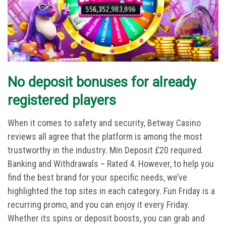
No deposit bonuses for already
registered players
When it comes to safety and security, Betway Casino
reviews all agree that the platform is among the most
trustworthy in the industry. Min Deposit £20 required.
Banking and Withdrawals – Rated 4. However, to help you
find the best brand for your specific needs, we’ve
highlighted the top sites in each category. Fun Friday is a
recurring promo, and you can enjoy it every Friday.
Whether its spins or deposit boosts, you can grab and