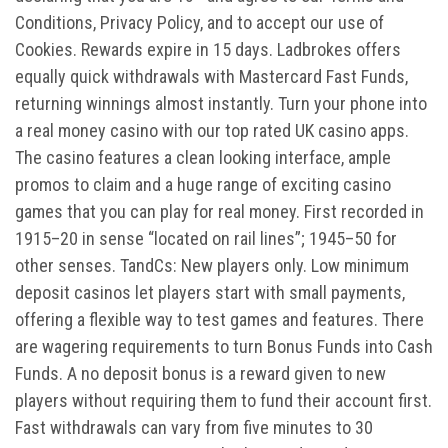
Conditions, Privacy Policy, and to accept our use of
Cookies. Rewards expire in 15 days. Ladbrokes offers
equally quick withdrawals with Mastercard Fast Funds,
returning winnings almost instantly. Turn your phone into
a real money casino with our top rated UK casino apps.
The casino features a clean looking interface, ample
promos to claim and a huge range of exciting casino
games that you can play for real money. First recorded in
1915–20 in sense “located on rail lines”; 1945–50 for
other senses. TandCs: New players only. Low minimum
deposit casinos let players start with small payments,
offering a flexible way to test games and features. There
are wagering requirements to turn Bonus Funds into Cash
Funds. A no deposit bonus is a reward given to new
players without requiring them to fund their account first.
Fast withdrawals can vary from five minutes to 30