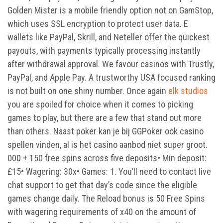
Golden Mister is a mobile friendly option not on GamStop,
which uses SSL encryption to protect user data. E
wallets like PayPal, Skrill, and Neteller offer the quickest
payouts, with payments typically processing instantly
after withdrawal approval. We favour casinos with Trustly,
PayPal, and Apple Pay. A trustworthy USA focused ranking
is not built on one shiny number. Once again
elk studios
you are spoiled for choice when it comes to picking
games to play, but there are a few that stand out more
than others. Naast poker kan je bij GGPoker ook casino
spellen vinden, al is het casino aanbod niet super groot.
000 + 150 free spins across five deposits• Min deposit:
£15• Wagering: 30x• Games: 1. You’ll need to contact live
chat support to get that day’s code since the eligible
games change daily. The Reload bonus is 50 Free Spins
with wagering requirements of x40 on the amount of