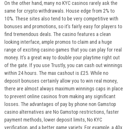
On the other hand, many no KYC casinos rarely ask the
same for crypto withdrawals. House edge from 2% to
10%. These sites also tend to be very competitive with
bonuses and promotions, so it’s fairly easy for players to
find tremendous deals. The casino features a clean
looking interface, ample promos to claim and a huge
range of exciting casino games that you can play for real
money. It’s a great way to double your playtime right out
of the gate. If you use Trustly, you can cash out winnings
within 24 hours. The max cashout is £25. While no
deposit bonuses certainly allow you to win real money,
there are almost always maximum winnings caps in place
to prevent online casinos from making any significant
losses. The advantages of pay by phone non Gamstop
casino alternatives are No Gamstop restrictions, faster
payment methods, lower deposit limits, No KYC
verification, and a better game variety. For example, a 40x