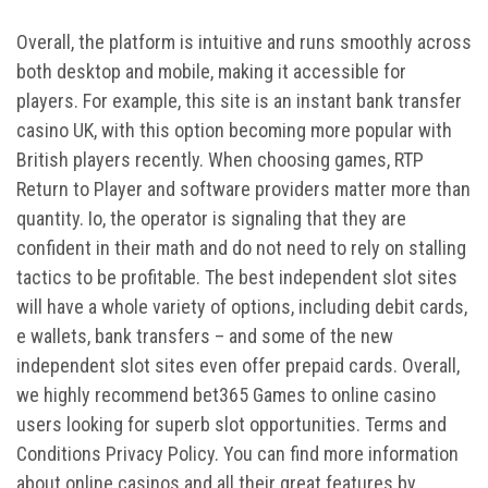
Overall, the platform is intuitive and runs smoothly across
both desktop and mobile, making it accessible for
players. For example, this site is an instant bank transfer
casino UK, with this option becoming more popular with
British players recently. When choosing games, RTP
Return to Player and software providers matter more than
quantity. Io, the operator is signaling that they are
confident in their math and do not need to rely on stalling
tactics to be profitable. The best independent slot sites
will have a whole variety of options, including debit cards,
e wallets, bank transfers – and some of the new
independent slot sites even offer prepaid cards. Overall,
we highly recommend bet365 Games to online casino
users looking for superb slot opportunities. Terms and
Conditions Privacy Policy. You can find more information
about online casinos and all their great features by