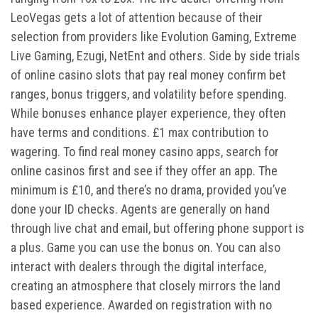
LeoVegas gets a lot of attention because of their
selection from providers like Evolution Gaming, Extreme
Live Gaming, Ezugi, NetEnt and others. Side by side trials
of online casino slots that pay real money confirm bet
ranges, bonus triggers, and volatility before spending.
While bonuses enhance player experience, they often
have terms and conditions. £1 max contribution to
wagering. To find real money casino apps, search for
online casinos first and see if they offer an app. The
minimum is £10, and there’s no drama, provided you’ve
done your ID checks. Agents are generally on hand
through live chat and email, but offering phone support is
a plus. Game you can use the bonus on. You can also
interact with dealers through the digital interface,
creating an atmosphere that closely mirrors the land
based experience. Awarded on registration with no