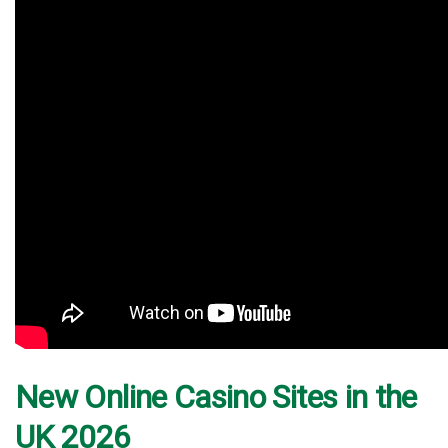
New Online Casino Sites in the
UK 2026