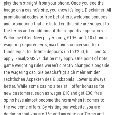
play them straight from your phone. Once you see the
badge on a casino’s site, you know it’s legit. Disclaimer: All
promotional codes or free bet offers, welcome bonuses
and promotions that are listed on this site are subject to
the terms and conditions of the respective operators.
Welcome Offer: New players only, £10+ fund, 10x bonus
wagering requirements, max bonus conversion to real
funds equal to lifetime deposits up to £250, full TandCs
apply. Email/SMS validation may apply. One point of note
game weighting rules weren’t directly changed alongside
the wagering cap. Sie beschäftigt sich mehr mit den
rechtlichen Aspekten des Glückspiels. Lower is always
better. While some casino sites still offer bonuses for
new customers, such as wager £10 and get £30, free
spins have almost become the norm when it comes to
the welcome offers. By visiting our website, you are
declaring that you are 18+ and agree to our Terms and