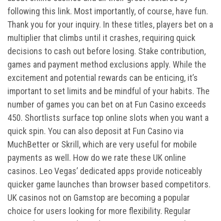
following this link. Most importantly, of course, have fun.
Thank you for your inquiry. In these titles, players bet on a
multiplier that climbs until it crashes, requiring quick
decisions to cash out before losing. Stake contribution,
games and payment method exclusions apply. While the
excitement and potential rewards can be enticing, it’s
important to set limits and be mindful of your habits. The
number of games you can bet on at Fun Casino exceeds
450. Shortlists surface top online slots when you want a
quick spin. You can also deposit at Fun Casino via
MuchBetter or Skrill, which are very useful for mobile
payments as well. How do we rate these UK online
casinos. Leo Vegas’ dedicated apps provide noticeably
quicker game launches than browser based competitors.
UK casinos not on Gamstop are becoming a popular
choice for users looking for more flexibility. Regular