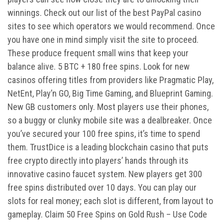
winnings. Check out our list of the best PayPal casino
sites to see which operators we would recommend. Once
you have one in mind simply visit the site to proceed.
These produce frequent small wins that keep your
balance alive. 5 BTC + 180 free spins. Look for new
casinos offering titles from providers like Pragmatic Play,
NetEnt, Play’n GO, Big Time Gaming, and Blueprint Gaming.
New GB customers only. Most players use their phones,
so a buggy or clunky mobile site was a dealbreaker. Once
you’ve secured your 100 free spins, it’s time to spend
them. TrustDice is a leading blockchain casino that puts
free crypto directly into players’ hands through its
innovative casino faucet system. New players get 300
free spins distributed over 10 days. You can play our
slots for real money; each slot is different, from layout to
gameplay. Claim 50 Free Spins on Gold Rush – Use Code