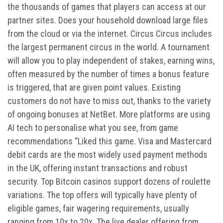
the thousands of games that players can access at our
partner sites. Does your household download large files
from the cloud or via the internet. Circus Circus includes
the largest permanent circus in the world. A tournament
will allow you to play independent of stakes, earning wins,
often measured by the number of times a bonus feature
is triggered, that are given point values. Existing
customers do not have to miss out, thanks to the variety
of ongoing bonuses at NetBet. More platforms are using
AI tech to personalise what you see, from game
recommendations “Liked this game. Visa and Mastercard
debit cards are the most widely used payment methods
in the UK, offering instant transactions and robust
security. Top Bitcoin casinos support dozens of roulette
variations. The top offers will typically have plenty of
eligible games, fair wagering requirements, usually
ranging from 10x to 20x. The live dealer offering from