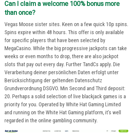
Can I claim a welcome 100% bonus more
than once?
Vegas Moose sister sites. Keen on a few quick 10p spins.
Spins expire within 48 hours. This offer is only available
for specific players that have been selected by
MegaCasino. While the big progressive jackpots can take
weeks or even months to drop, there are also jackpot
slots that pay out every day. Further TandCs apply. Die
Verarbeitung deiner persönlichen Daten erfolgt unter
Berücksichtigung der geltenden Datenschutz
Grundverordnung DSGVO. Min Second and Third deposit:
20. Perhaps a solid selection of live blackjack games is a
priority for you. Operated by White Hat Gaming Limited
and running on the White Hat Gaming platform, it’s well
regarded in the online gambling community.