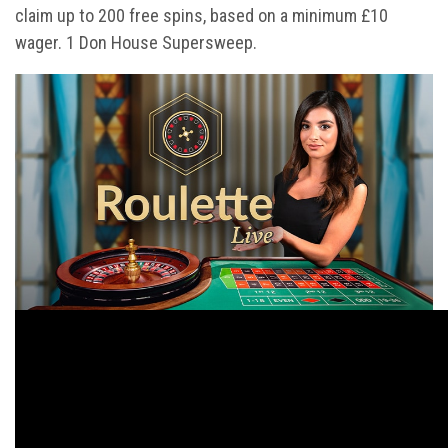
claim up to 200 free spins, based on a minimum £10
wager. 1 Don House Supersweep.