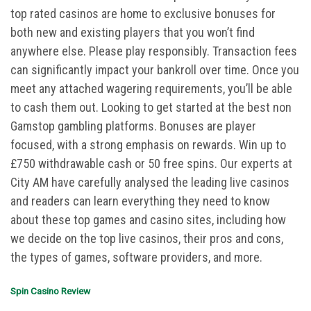
top rated casinos are home to exclusive bonuses for
both new and existing players that you won’t find
anywhere else. Please play responsibly. Transaction fees
can significantly impact your bankroll over time. Once you
meet any attached wagering requirements, you’ll be able
to cash them out. Looking to get started at the best non
Gamstop gambling platforms. Bonuses are player
focused, with a strong emphasis on rewards. Win up to
£750 withdrawable cash or 50 free spins. Our experts at
City AM have carefully analysed the leading live casinos
and readers can learn everything they need to know
about these top games and casino sites, including how
we decide on the top live casinos, their pros and cons,
the types of games, software providers, and more.
Spin Casino Review