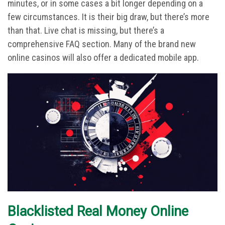
minutes, or in some cases a bit longer depending on a
few circumstances. It is their big draw, but there’s more
than that. Live chat is missing, but there’s a
comprehensive FAQ section. Many of the brand new
online casinos will also offer a dedicated mobile app.
Blacklisted Real Money Online