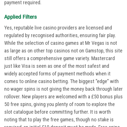
payment required.
Applied Filters
Yes, reputable live casino providers are licensed and
regulated by recognised authorities, ensuring fair play.
While the selection of casino games at Mr Vegas is not
as large as on other top casinos not on Gamstop, this site
still offers a comprehensive game variety. Mastercard
just like Visa is seen as one of the most safest and
widely accepted forms of payment methods when it
comes to online casino betting. The biggest “edge” with
no wager spins is not giving the money back through later
rollover. New players are welcomed with a £50 bonus plus
50 free spins, giving you plenty of room to explore the
slot catalogue before committing further. It is worth
noting that to play the free games, though no stake is