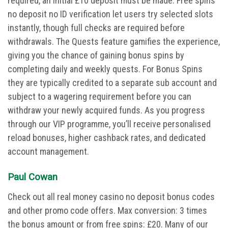
required, an initial £10 deposit must be made. Free spins
no deposit no ID verification let users try selected slots
instantly, though full checks are required before
withdrawals. The Quests feature gamifies the experience,
giving you the chance of gaining bonus spins by
completing daily and weekly quests. For Bonus Spins
they are typically credited to a separate sub account and
subject to a wagering requirement before you can
withdraw your newly acquired funds. As you progress
through our VIP programme, you’ll receive personalised
reload bonuses, higher cashback rates, and dedicated
account management.
Paul Cowan
Check out all real money casino no deposit bonus codes
and other promo code offers. Max conversion: 3 times
the bonus amount or from free spins: £20. Many of our