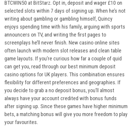
BTCWIN50 at BitStarz. Opt in, deposit and wager £10 on
selected slots within 7 days of signing up. When he’s not
writing about gambling or gambling himself, Quincy
enjoys spending time with his family, arguing with sports
announcers on TV, and writing the first pages to
screenplays he’ll never finish. New casino online sites
often launch with modern slot releases and clean table
game layouts. If you’re curious how far a couple of quid
can get you, read through our best minimum deposit
casino options for UK players. This combination ensures
flexibility for different preferences and geographies. If
you decide to grab a no deposit bonus, you’ll almost
always have your account credited with bonus funds
after signing up. Since these games have higher minimum
bets, a matching bonus will give you more freedom to play
your favourites.