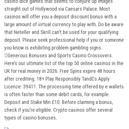
casino dice games that seems to conjure up images
straight out of Hollywood via Caesars Palace. Most
casinos will offer you a deposit discount bonus with a
large amount of virtual currency to play with. Do be aware
that Neteller and Skrill can’t be used for your qualifying
deposit. Please seek professional help if you or someone
you know is exhibiting problem gambling signs.
Generous Bonuses and Sports Casino Crossovers.
Here’s our ultimate list of the top 50 online casinos in the
UK for real money in 2026. Free Spins expire 48 hours
after crediting. 18+ Play Responsibly TandCs Apply
Licence: 39411. The processing time offered by e wallets
is often faster than some debit cards, for example.
Deposit and Stake Min £10. Before claiming a bonus,
check if you’re eligible. Crypto casinos offer several
types of casino bonuses.