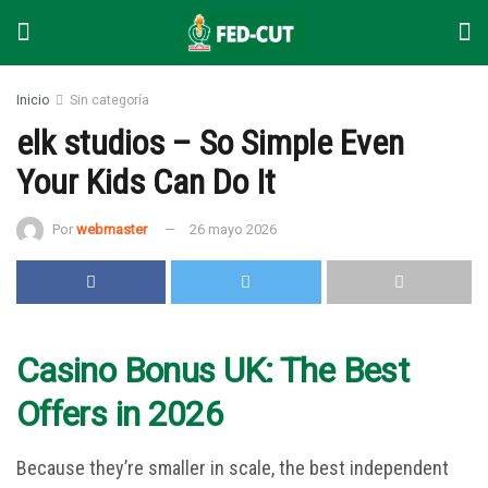
Inicio
Sin categoría
elk studios – So Simple Even
Your Kids Can Do It
Por
webmaster
26 mayo 2026
Casino Bonus UK: The Best
Offers in 2026
Because they’re smaller in scale, the best independent