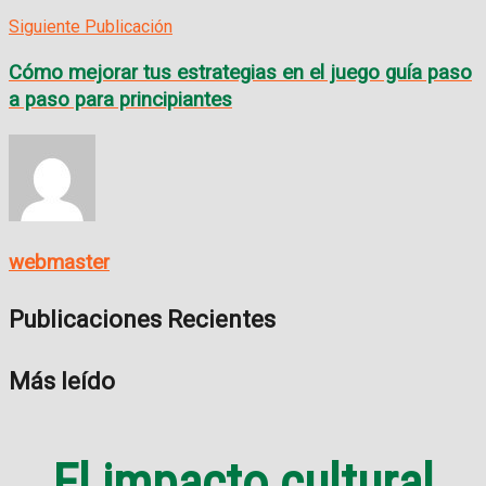
Siguiente Publicación
Cómo mejorar tus estrategias en el juego guía paso
a paso para principiantes
webmaster
Publicaciones Recientes
Más leído
El impacto cultural