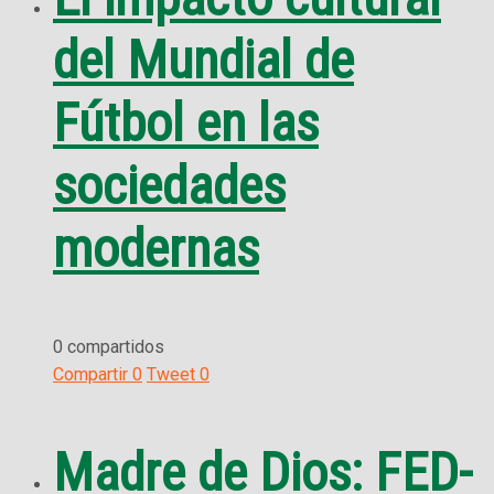
del Mundial de
Fútbol en las
sociedades
modernas
0 compartidos
Compartir
0
Tweet
0
Madre de Dios: FED-