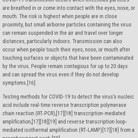
are breathed in or come into contact with the eyes, nose, or
mouth. The risk is highest when people are in close
proximity, but small airborne particles containing the virus
can remain suspended in the air and travel over longer
distances, particularly indoors. Transmission can also
occur when people touch their eyes, nose, or mouth after
touching surfaces or objects that have been contaminated
by the virus. People remain contagious for up to 20 days
and can spread the virus even if they do not develop
symptoms.[16]
Testing methods for COVID-19 to detect the virus’s nucleic
acid include real-time reverse transcription polymerase
chain reaction (RT‑PCR),[17][18] transcription-mediated
amplification,[17][18][19] and reverse transcription loop-
mediated isothermal amplification (RT‑LAMP)[17][18] from a