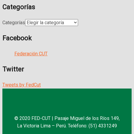
Categorías
Categorías
Facebook
Federación CUT
Twitter
Tweets by FedCut
© 2020 FED-CUT | Pasaje Miguel de los Ríos 149,
La Victoria Lima – Perú. Teléfono: (51) 4331249