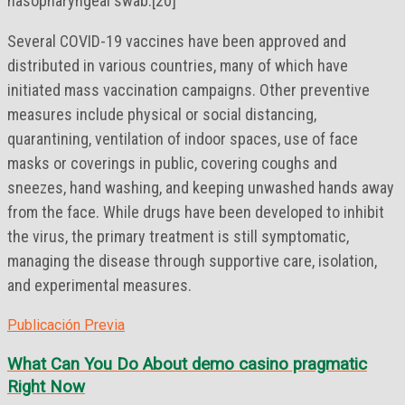
nasopharyngeal swab.[20]
Several COVID-19 vaccines have been approved and
distributed in various countries, many of which have
initiated mass vaccination campaigns. Other preventive
measures include physical or social distancing,
quarantining, ventilation of indoor spaces, use of face
masks or coverings in public, covering coughs and
sneezes, hand washing, and keeping unwashed hands away
from the face. While drugs have been developed to inhibit
the virus, the primary treatment is still symptomatic,
managing the disease through supportive care, isolation,
and experimental measures.
Publicación Previa
What Can You Do About demo casino pragmatic
Right Now