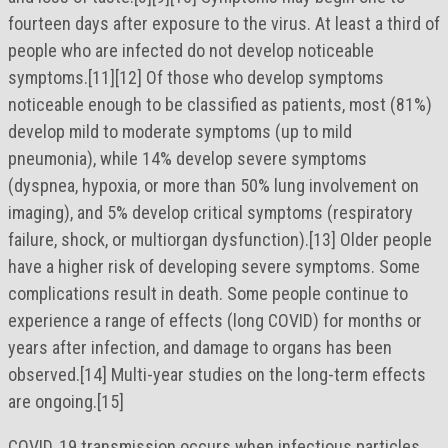
fourteen days after exposure to the virus. At least a third of
people who are infected do not develop noticeable
symptoms.[11][12] Of those who develop symptoms
noticeable enough to be classified as patients, most (81%)
develop mild to moderate symptoms (up to mild
pneumonia), while 14% develop severe symptoms
(dyspnea, hypoxia, or more than 50% lung involvement on
imaging), and 5% develop critical symptoms (respiratory
failure, shock, or multiorgan dysfunction).[13] Older people
have a higher risk of developing severe symptoms. Some
complications result in death. Some people continue to
experience a range of effects (long COVID) for months or
years after infection, and damage to organs has been
observed.[14] Multi-year studies on the long-term effects
are ongoing.[15]
COVID‑19 transmission occurs when infectious particles