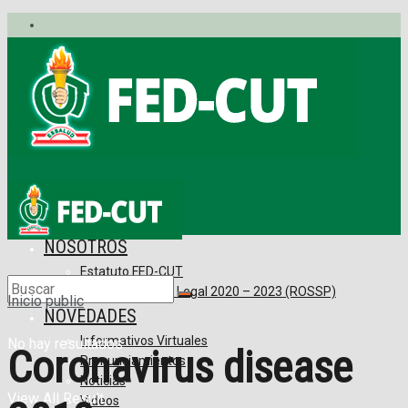
No hay resultados
View All Result
INICIO
NOSOTROS
Estatuto FED-CUT
Reconocimiento Legal 2020 – 2023 (ROSSP)
Inicio
public
NOVEDADES
Informativos Virtuales
No hay resultados
Coronavirus disease
Pronunciamientos
Noticias
View All Result
Videos