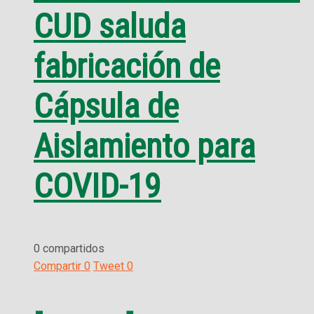
CUD saluda
fabricación de
Cápsula de
Aislamiento para
COVID-19
0 compartidos
Compartir
0
Tweet
0