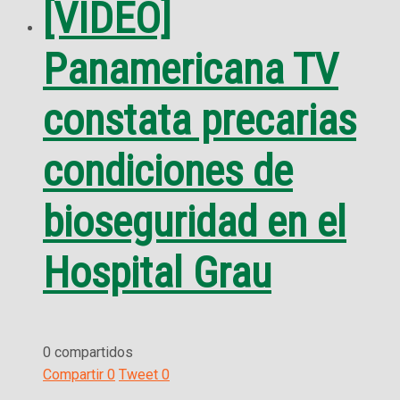
[VIDEO]
Panamericana TV
constata precarias
condiciones de
bioseguridad en el
Hospital Grau
0 compartidos
Compartir
0
Tweet
0