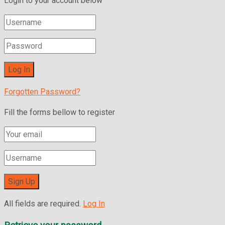
Login to your account below
Forgotten Password?
Fill the forms bellow to register
All fields are required.
Log In