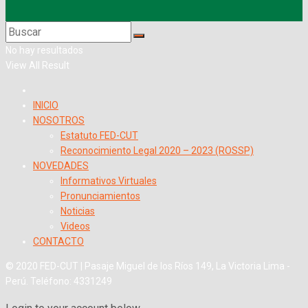
No hay resultados
View All Result
INICIO
NOSOTROS
Estatuto FED-CUT
Reconocimiento Legal 2020 – 2023 (ROSSP)
NOVEDADES
Informativos Virtuales
Pronunciamientos
Noticias
Videos
CONTACTO
© 2020 FED-CUT | Pasaje Miguel de los Ríos 149, La Victoria Lima -
Perú. Teléfono: 4331249