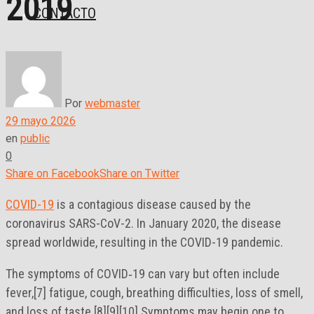
2019
CONTACTO
Por
webmaster
29 mayo 2026
en
public
0
Share on Facebook
Share on Twitter
COVID-19
is a contagious disease caused by the
coronavirus SARS-CoV-2. In January 2020, the disease
spread worldwide, resulting in the COVID-19 pandemic.
The symptoms of COVID‑19 can vary but often include
fever,[7] fatigue, cough, breathing difficulties, loss of smell,
and loss of taste.[8][9][10] Symptoms may begin one to