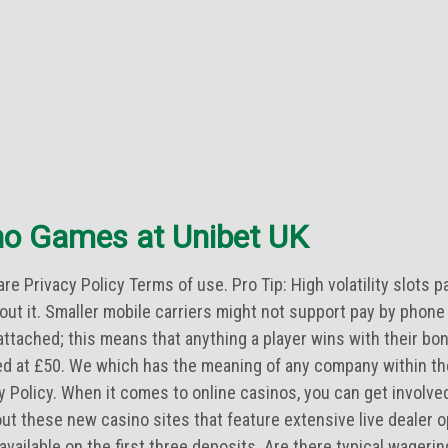
ino Games at Unibet UK
Privacy Policy Terms of use. Pro Tip: High volatility slots pa
out it. Smaller mobile carriers might not support pay by phone
ttached; this means that anything a player wins with their b
ed at £50. We which has the meaning of any company within t
y Policy. When it comes to online casinos, you can get involve
out these new casino sites that feature extensive live dealer o
available on the first three deposits. Are there typical wage