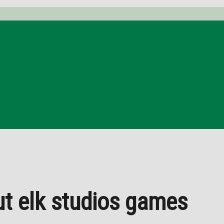
ut elk studios games