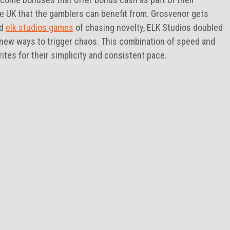
e UK that the gamblers can benefit from. Grosvenor gets
ad
elk studios games
of chasing novelty, ELK Studios doubled
 new ways to trigger chaos. This combination of speed and
ites for their simplicity and consistent pace.