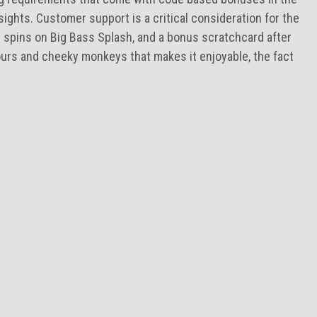
ights. Customer support is a critical consideration for the
e spins on Big Bass Splash, and a bonus scratchcard after
lours and cheeky monkeys that makes it enjoyable, the fact