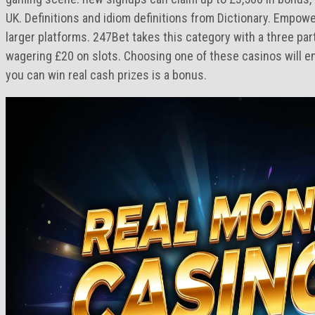
UK. Definitions and idiom definitions from Dictionary. Empowe
larger platforms. 247Bet takes this category with a three p
wagering £20 on slots. Choosing one of these casinos will en
you can win real cash prizes is a bonus.