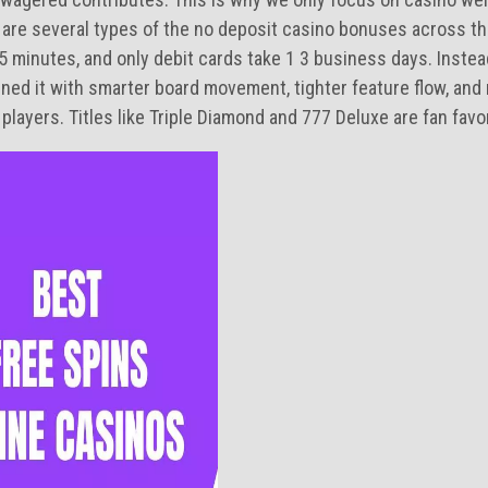
are several types of the no deposit casino bonuses across th
 minutes, and only debit cards take 1 3 business days. Inste
ned it with smarter board movement, tighter feature flow, and
ayers. Titles like Triple Diamond and 777 Deluxe are fan favor