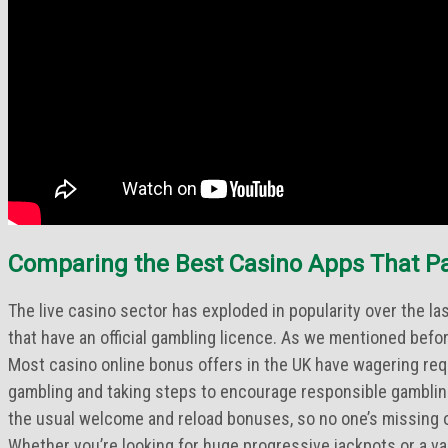
Comparing the Best Casino Apps That P
The live casino sector has exploded in popularity over the l
that have an official gambling licence. As we mentioned befor
Most casino online bonus offers in the UK have wagering req
gambling and taking steps to encourage responsible gambling, 
the usual welcome and reload bonuses, so no one’s missing ou
Whether you’re looking for huge progressive jackpots or a var