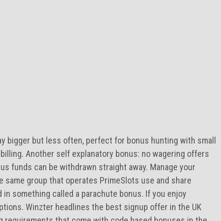
y bigger but less often, perfect for bonus hunting with small
 billing. Another self explanatory bonus: no wagering offers
onus funds can be withdrawn straight away. Manage your
he same group that operates PrimeSlots use and share
d in something called a parachute bonus. If you enjoy
ptions. Winzter headlines the best signup offer in the UK
ring requirements that come with code based bonuses in the