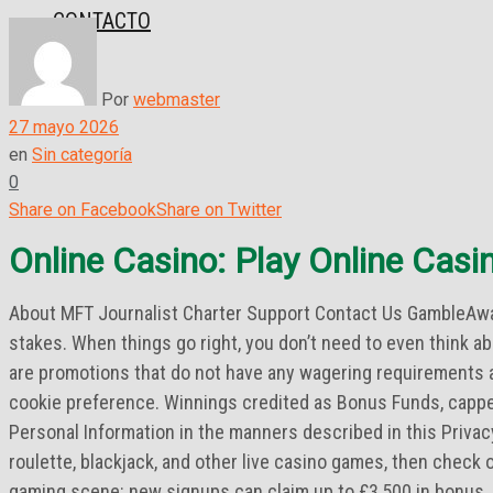
CONTACTO
Por
webmaster
27 mayo 2026
en
Sin categoría
0
Share on Facebook
Share on Twitter
Online Casino: Play Online Cas
About MFT Journalist Charter Support Contact Us GambleAware 
stakes. When things go right, you don’t need to even think ab
are promotions that do not have any wagering requirements a
cookie preference. Winnings credited as Bonus Funds, capp
Personal Information in the manners described in this Privac
roulette, blackjack, and other live casino games, then check 
gaming scene: new signups can claim up to £3,500 in bonus, 