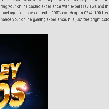
ring your online casino experience with expert reviews and ins
art package from one deposit – 100% match up to £247, 100 fre
hance your online gaming experience. It is just the bright co