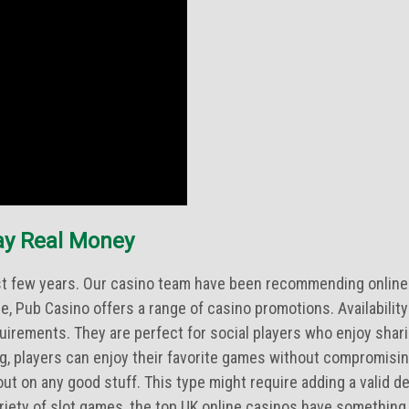
ay Real Money
ast few years. Our casino team have been recommending online 
e, Pub Casino offers a range of casino promotions. Availabilit
uirements. They are perfect for social players who enjoy shar
players can enjoy their favorite games without compromising the
t on any good stuff. This type might require adding a valid de
iety of slot games, the top UK online casinos have something t