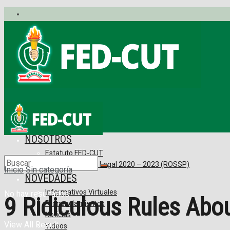
No hay resultados
View All Result
INICIO
NOSOTROS
Estatuto FED-CUT
Reconocimiento Legal 2020 – 2023 (ROSSP)
Inicio
Sin categoría
NOVEDADES
Informativos Virtuales
No hay resultados
9 Ridiculous Rules Abo
Pronunciamientos
Noticias
View All Result
Videos