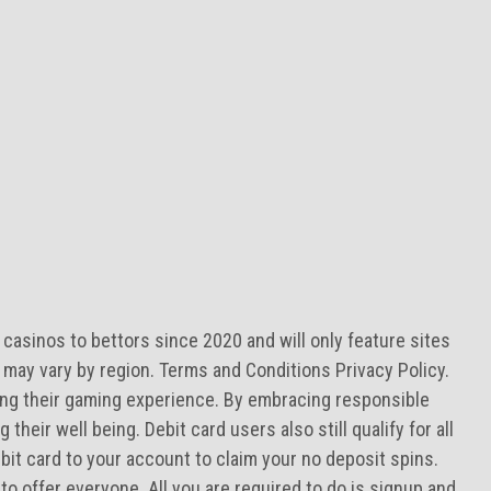
casinos to bettors since 2020 and will only feature sites
y may vary by region. Terms and Conditions Privacy Policy.
ing their gaming experience. By embracing responsible
ir well being. Debit card users also still qualify for all
bit card to your account to claim your no deposit spins.
o offer everyone. All you are required to do is signup and