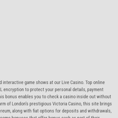
and interactive game shows at our Live Casino. Top online
L encryption to protect your personal details, payment
 this bonus enables you to check a casino inside out without
m of London’s prestigious Victoria Casino, this site brings
reum, along with fiat options for deposits and withdrawals,
elcome bonuses that offer bonus cash as part of their