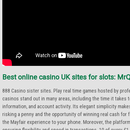
Best online casino UK sites for slots: Mr
888 Casino sister sites. Play real time games hosted by profe
casinos stand out in many areas, including the time it takes
information, and account activity. Its elegant simplicity make
risking a penny and the opportunity of winning real cash for
the Mayfair experience to your phone. Moreover, the platform
ensuring flexibility and speed in transactions. 10 of every 