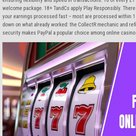
welcome package. 18+ TandCs apply Play Responsibly. There 
your earnings processed fast – most are processed within 15
down on what already worked: the CollectR mechanic and refi
security makes PayPal a popular choice among online casino pl