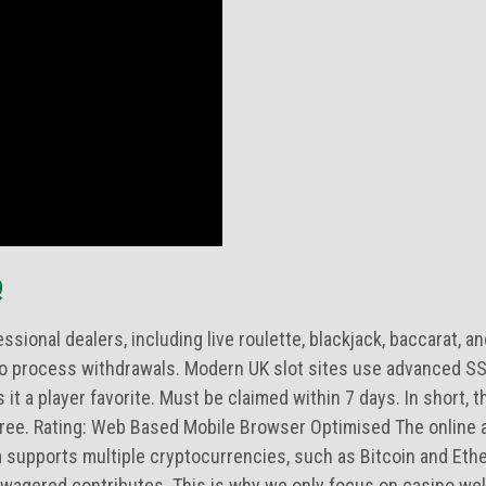
Q
ssional dealers, including live roulette, blackjack, baccarat, 
 to process withdrawals. Modern UK slot sites use advanced SS
s it a player favorite. Must be claimed within 7 days. In short,
 free. Rating: Web Based Mobile Browser Optimised The online ar
 supports multiple cryptocurrencies, such as Bitcoin and Ethe
£1 wagered contributes. This is why we only focus on casino w