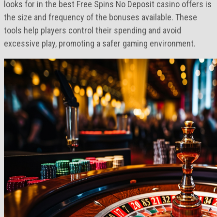
looks for in the best Free Spins No Deposit casino offers is
the size and frequency of the bonuses available. These
tools help players control their spending and avoid
excessive play, promoting a safer gaming environment.