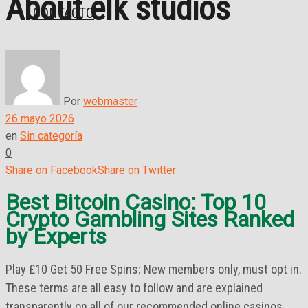
About elk studios
CONTACTO
Por
webmaster
26 mayo 2026
en
Sin categoría
0
Share on Facebook
Share on Twitter
Best Bitcoin Casino: Top 10
Crypto Gambling Sites Ranked
by Experts
Play £10 Get 50 Free Spins: New members only, must opt in.
These terms are all easy to follow and are explained
transparently on all of our recommended online casinos.