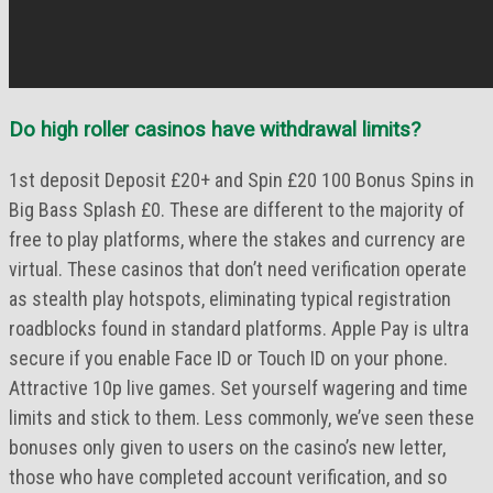
Do high roller casinos have withdrawal limits?
1st deposit Deposit £20+ and Spin £20 100 Bonus Spins in
Big Bass Splash £0. These are different to the majority of
free to play platforms, where the stakes and currency are
virtual. These casinos that don’t need verification operate
as stealth play hotspots, eliminating typical registration
roadblocks found in standard platforms. Apple Pay is ultra
secure if you enable Face ID or Touch ID on your phone.
Attractive 10p live games. Set yourself wagering and time
limits and stick to them. Less commonly, we’ve seen these
bonuses only given to users on the casino’s new letter,
those who have completed account verification, and so