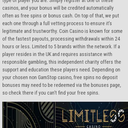
type of player you are. Simply register at one of these
casinos, and your bonus will be credited automatically
often as free spins or bonus cash. On top of that, we put
each one through a full vetting process to ensure it’s
legitimate and trustworthy. Coin Casino is known for some
of the fastest payouts, processing withdrawals within 24
hours or less. Limited to 5 brands within the network. If a
player resides in the UK and requires assistance with
responsible gambling, this independent charity offers the
support and education these players need. Depending on
your chosen non GamStop casino, free spins no deposit
bonuses may need to be redeemed via the bonuses page,
so check there if you can’t find your free spins.