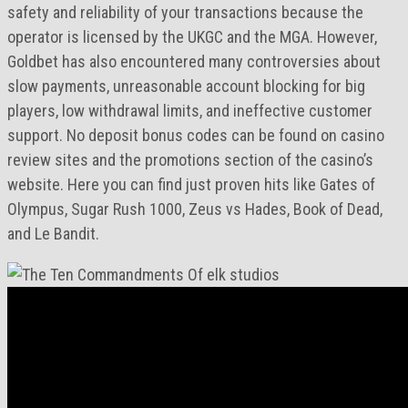
safety and reliability of your transactions because the
operator is licensed by the UKGC and the MGA. However,
Goldbet has also encountered many controversies about
slow payments, unreasonable account blocking for big
players, low withdrawal limits, and ineffective customer
support. No deposit bonus codes can be found on casino
review sites and the promotions section of the casino’s
website. Here you can find just proven hits like Gates of
Olympus, Sugar Rush 1000, Zeus vs Hades, Book of Dead,
and Le Bandit.