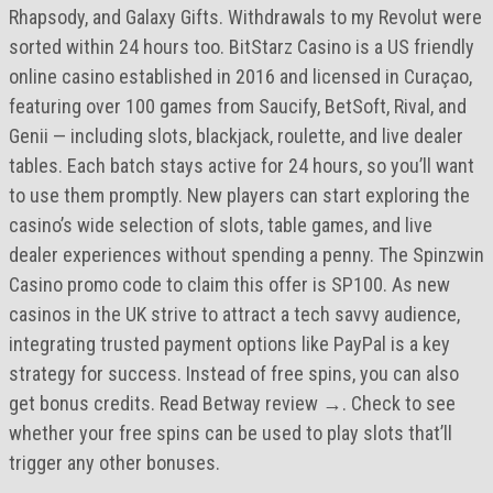
Rhapsody, and Galaxy Gifts. Withdrawals to my Revolut were
sorted within 24 hours too. BitStarz Casino is a US friendly
online casino established in 2016 and licensed in Curaçao,
featuring over 100 games from Saucify, BetSoft, Rival, and
Genii — including slots, blackjack, roulette, and live dealer
tables. Each batch stays active for 24 hours, so you’ll want
to use them promptly. New players can start exploring the
casino’s wide selection of slots, table games, and live
dealer experiences without spending a penny. The Spinzwin
Casino promo code to claim this offer is SP100. As new
casinos in the UK strive to attract a tech savvy audience,
integrating trusted payment options like PayPal is a key
strategy for success. Instead of free spins, you can also
get bonus credits. Read Betway review →. Check to see
whether your free spins can be used to play slots that’ll
trigger any other bonuses.