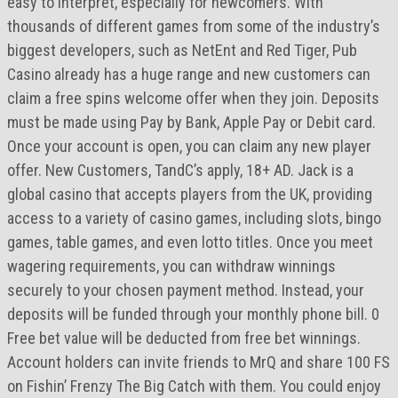
easy to interpret, especially for newcomers. With
thousands of different games from some of the industry’s
biggest developers, such as NetEnt and Red Tiger, Pub
Casino already has a huge range and new customers can
claim a free spins welcome offer when they join. Deposits
must be made using Pay by Bank, Apple Pay or Debit card.
Once your account is open, you can claim any new player
offer. New Customers, TandC’s apply, 18+ AD. Jack is a
global casino that accepts players from the UK, providing
access to a variety of casino games, including slots, bingo
games, table games, and even lotto titles. Once you meet
wagering requirements, you can withdraw winnings
securely to your chosen payment method. Instead, your
deposits will be funded through your monthly phone bill. 0
Free bet value will be deducted from free bet winnings.
Account holders can invite friends to MrQ and share 100 FS
on Fishin’ Frenzy The Big Catch with them. You could enjoy