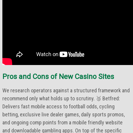
Pros and Cons of New Casino Sites
We research operators against a structured framework and
recommend only what holds up to scrutiny. 🥉 Betfred:
Delivers fast mobile access to football odds, cycling
betting, exclusive live dealer games, daily sports promos,
and ongoing comp points from a mobile friendly website
and downloadable gambling apps. On top of the specific