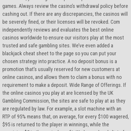
games. Always review the casino’s withdrawal policy before
cashing out. If there are any discrepancies, the casinos will
be severely fined, or their licenses will be revoked. Com
independently reviews and evaluates the best online
casinos worldwide to ensure our visitors play at the most
trusted and safe gambling sites. We’ve even added a
blackjack cheat sheet to the page so you can put your
chosen strategy into practice. A no deposit bonus is a
promotion that’s usually reserved for new customers at
online casinos, and allows them to claim a bonus with no
requirement to make a deposit. Wide Range of Offerings. If
the online casinos you play at are licensed by the UK
Gambling Commission, the sites are safe to play at as they
are regulated by law. For example, a slot machine with an
RTP of 95% means that, on average, for every $100 wagered,
$95 is returned to the player in winnings, while the