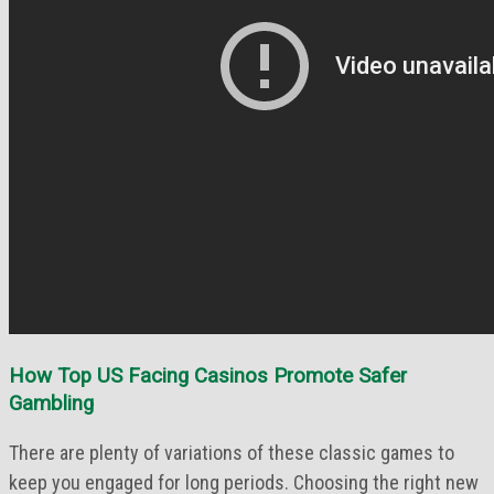
How Top US Facing Casinos Promote Safer
Gambling
There are plenty of variations of these classic games to
keep you engaged for long periods. Choosing the right new