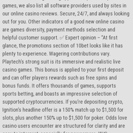
games, we also list all software providers used by sites in
our online casino reviews. Secure, 24/7, and always looking
out for you. Other indicators of a good new online casino
are games diversity, payment methods selection and
helpful customer support. ✅ Expert opinion – “At first
glance, the promotions section of 10bet looks like it has
plenty to experience. Wagering contributions vary.
Playtech’s strong suit is its immersive and realistic live
casino games. This bonus is applied to your first deposit
and can offer players rewards such as free spins and
bonus funds. It offers thousands of games, supports
sports betting, and boasts an impressive selection of
supported cryptocurrencies. If you’re depositing crypto,
Ignition’s headline offer is a 150% match up to $1,500 for
slots, plus another 150% up to $1,500 for poker. Odds love
casino users encounter are structured for clarity and are