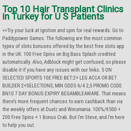
Top 10 Hair Transplant Clinics
in Turkey for U S Patients
>>Try your luck at Ignition and spin for real rewards. Go to
Paddypower Games. The following are the most common
types of slots bonuses offered by the best free slots app
in the UK. 100 Free Spins on Big Bass Splash credited
automatically. Also, Adblock might get confused, so please
disable it if you have any issues with our links. 5 ON
SELECTED SPORTS 10£ FREE BET:2+ LEG ACCA OR BET
BUILDER 2+SELECTIONS, MIN ODDS 6/4 2,5 PROMO CODE
BN10 7 DAY BONUS EXPIRY BEGAMBLEAWARE. That means
there’s more frequent chances to earn cashback than via
the weekly offers at Duelz and Winomania. 100%/€500 +
200 Free Spins + 1 Bonus Crab. But I’m Steve, and I’m here
to help you out.