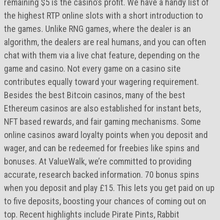
remaining $5 is the casino’s profit. We have a handy list of
the highest RTP online slots with a short introduction to
the games. Unlike RNG games, where the dealer is an
algorithm, the dealers are real humans, and you can often
chat with them via a live chat feature, depending on the
game and casino. Not every game on a casino site
contributes equally toward your wagering requirement.
Besides the best Bitcoin casinos, many of the best
Ethereum casinos are also established for instant bets,
NFT based rewards, and fair gaming mechanisms. Some
online casinos award loyalty points when you deposit and
wager, and can be redeemed for freebies like spins and
bonuses. At ValueWalk, we’re committed to providing
accurate, research backed information. 70 bonus spins
when you deposit and play £15. This lets you get paid on up
to five deposits, boosting your chances of coming out on
top. Recent highlights include Pirate Pints, Rabbit