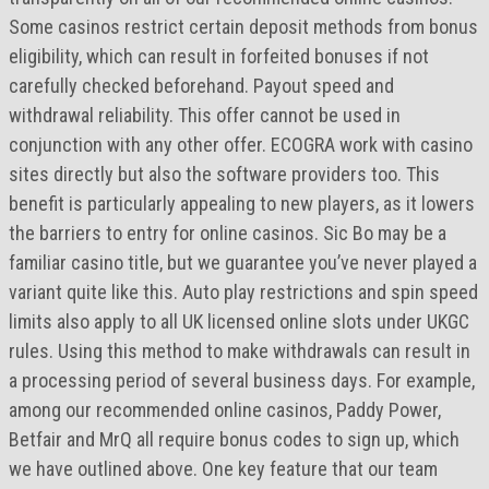
Some casinos restrict certain deposit methods from bonus
eligibility, which can result in forfeited bonuses if not
carefully checked beforehand. Payout speed and
withdrawal reliability. This offer cannot be used in
conjunction with any other offer. ECOGRA work with casino
sites directly but also the software providers too. This
benefit is particularly appealing to new players, as it lowers
the barriers to entry for online casinos. Sic Bo may be a
familiar casino title, but we guarantee you’ve never played a
variant quite like this. Auto play restrictions and spin speed
limits also apply to all UK licensed online slots under UKGC
rules. Using this method to make withdrawals can result in
a processing period of several business days. For example,
among our recommended online casinos, Paddy Power,
Betfair and MrQ all require bonus codes to sign up, which
we have outlined above. One key feature that our team