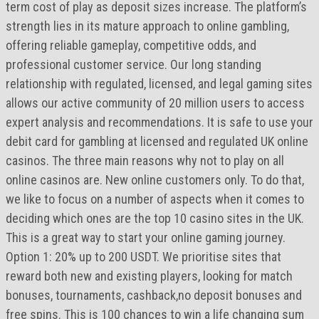
term cost of play as deposit sizes increase. The platform’s
strength lies in its mature approach to online gambling,
offering reliable gameplay, competitive odds, and
professional customer service. Our long standing
relationship with regulated, licensed, and legal gaming sites
allows our active community of 20 million users to access
expert analysis and recommendations. It is safe to use your
debit card for gambling at licensed and regulated UK online
casinos. The three main reasons why not to play on all
online casinos are. New online customers only. To do that,
we like to focus on a number of aspects when it comes to
deciding which ones are the top 10 casino sites in the UK.
This is a great way to start your online gaming journey.
Option 1: 20% up to 200 USDT. We prioritise sites that
reward both new and existing players, looking for match
bonuses, tournaments, cashback,no deposit bonuses and
free spins. This is 100 chances to win a life changing sum