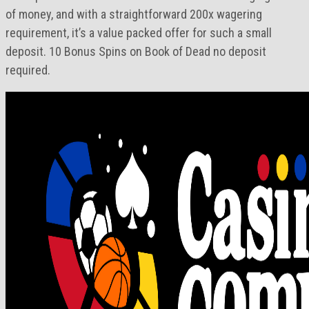
of money, and with a straightforward 200x wagering
requirement, it’s a value packed offer for such a small
deposit. 10 Bonus Spins on Book of Dead no deposit
required.