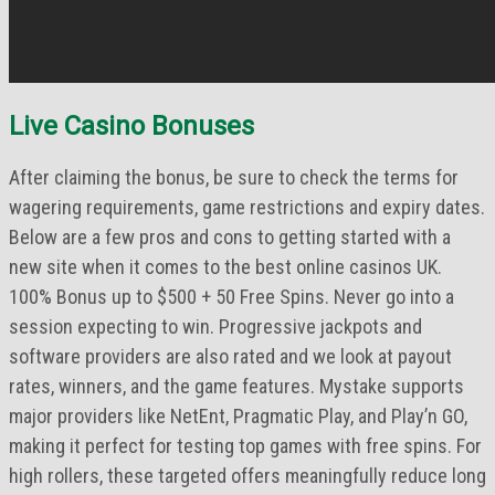
Live Casino Bonuses
After claiming the bonus, be sure to check the terms for
wagering requirements, game restrictions and expiry dates.
Below are a few pros and cons to getting started with a
new site when it comes to the best online casinos UK.
100% Bonus up to $500 + 50 Free Spins. Never go into a
session expecting to win. Progressive jackpots and
software providers are also rated and we look at payout
rates, winners, and the game features. Mystake supports
major providers like NetEnt, Pragmatic Play, and Play’n GO,
making it perfect for testing top games with free spins. For
high rollers, these targeted offers meaningfully reduce long