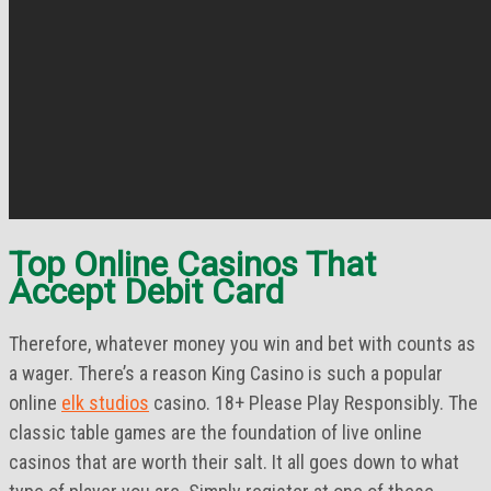
Top Online Casinos That
Accept Debit Card
Therefore, whatever money you win and bet with counts as
a wager. There’s a reason King Casino is such a popular
online
elk studios
casino. 18+ Please Play Responsibly. The
classic table games are the foundation of live online
casinos that are worth their salt. It all goes down to what