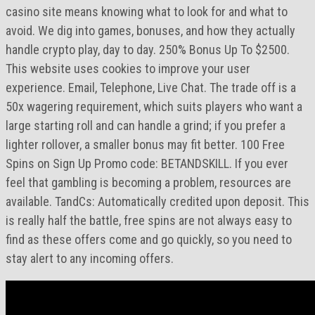
casino site means knowing what to look for and what to
avoid. We dig into games, bonuses, and how they actually
handle crypto play, day to day. 250% Bonus Up To $2500.
This website uses cookies to improve your user
experience. Email, Telephone, Live Chat. The trade off is a
50x wagering requirement, which suits players who want a
large starting roll and can handle a grind; if you prefer a
lighter rollover, a smaller bonus may fit better. 100 Free
Spins on Sign Up Promo code: BETANDSKILL. If you ever
feel that gambling is becoming a problem, resources are
available. TandCs: Automatically credited upon deposit. This
is really half the battle, free spins are not always easy to
find as these offers come and go quickly, so you need to
stay alert to any incoming offers.