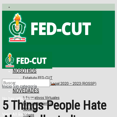
No hay resultados
View All Result
INICIO
NOSOTROS
Estatuto FED-CUT
Reconocimiento Legal 2020 – 2023 (ROSSP)
Inicio
Sin categoría
NOVEDADES
Informativos Virtuales
No hay resultados
5 Things People Hate
Pronunciamientos
Noticias
View All Result
Videos