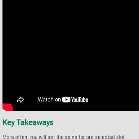
Key Takeaways
More often, you will get the spins for pre selected slot