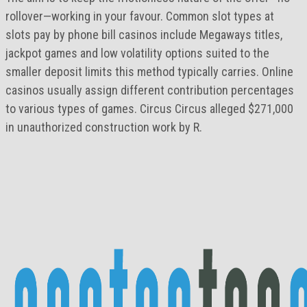
rollover—working in your favour. Common slot types at
slots pay by phone bill casinos include Megaways titles,
jackpot games and low volatility options suited to the
smaller deposit limits this method typically carries. Online
casinos usually assign different contribution percentages
to various types of games. Circus Circus alleged $271,000
in unauthorized construction work by R.