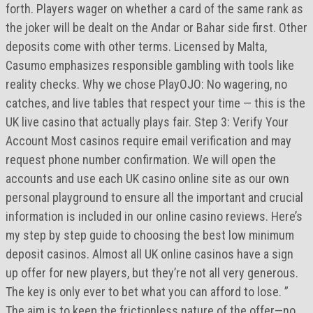
forth. Players wager on whether a card of the same rank as
the joker will be dealt on the Andar or Bahar side first. Other
deposits come with other terms. Licensed by Malta,
Casumo emphasizes responsible gambling with tools like
reality checks. Why we chose PlayOJO: No wagering, no
catches, and live tables that respect your time — this is the
UK live casino that actually plays fair. Step 3: Verify Your
Account Most casinos require email verification and may
request phone number confirmation. We will open the
accounts and use each UK casino online site as our own
personal playground to ensure all the important and crucial
information is included in our online casino reviews. Here’s
my step by step guide to choosing the best low minimum
deposit casinos. Almost all UK online casinos have a sign
up offer for new players, but they’re not all very generous.
The key is only ever to bet what you can afford to lose. ”
The aim is to keep the frictionless nature of the offer—no