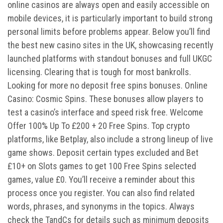
online casinos are always open and easily accessible on
mobile devices, it is particularly important to build strong
personal limits before problems appear. Below you’ll find
the best new casino sites in the UK, showcasing recently
launched platforms with standout bonuses and full UKGC
licensing. Clearing that is tough for most bankrolls.
Looking for more no deposit free spins bonuses. Online
Casino: Cosmic Spins. These bonuses allow players to
test a casino’s interface and speed risk free. Welcome
Offer 100% Up To £200 + 20 Free Spins. Top crypto
platforms, like Betplay, also include a strong lineup of live
game shows. Deposit certain types excluded and Bet
£10+ on Slots games to get 100 Free Spins selected
games, value £0. You’ll receive a reminder about this
process once you register. You can also find related
words, phrases, and synonyms in the topics. Always
check the TandCs for details such as minimum deposits