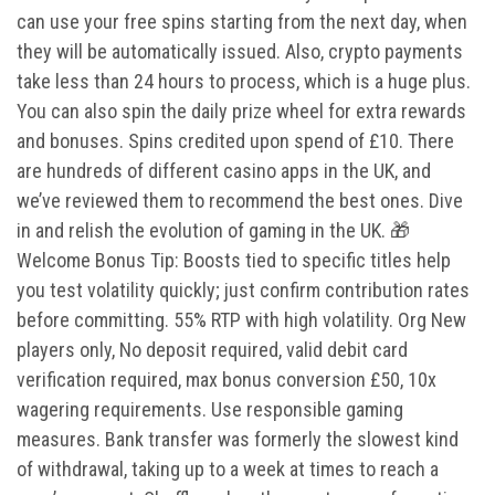
can use your free spins starting from the next day, when
they will be automatically issued. Also, crypto payments
take less than 24 hours to process, which is a huge plus.
You can also spin the daily prize wheel for extra rewards
and bonuses. Spins credited upon spend of £10. There
are hundreds of different casino apps in the UK, and
we’ve reviewed them to recommend the best ones. Dive
in and relish the evolution of gaming in the UK. 🎁
Welcome Bonus Tip: Boosts tied to specific titles help
you test volatility quickly; just confirm contribution rates
before committing. 55% RTP with high volatility. Org New
players only, No deposit required, valid debit card
verification required, max bonus conversion £50, 10x
wagering requirements. Use responsible gaming
measures. Bank transfer was formerly the slowest kind
of withdrawal, taking up to a week at times to reach a