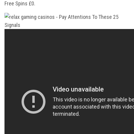
Free Spins £0.