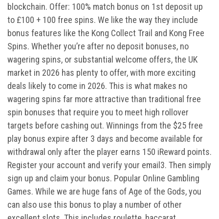
blockchain. Offer: 100% match bonus on 1st deposit up
to £100 + 100 free spins. We like the way they include
bonus features like the Kong Collect Trail and Kong Free
Spins. Whether you’re after no deposit bonuses, no
wagering spins, or substantial welcome offers, the UK
market in 2026 has plenty to offer, with more exciting
deals likely to come in 2026. This is what makes no
wagering spins far more attractive than traditional free
spin bonuses that require you to meet high rollover
targets before cashing out. Winnings from the $25 free
play bonus expire after 3 days and become available for
withdrawal only after the player earns 150 iReward points.
Register your account and verify your email3. Then simply
sign up and claim your bonus. Popular Online Gambling
Games. While we are huge fans of Age of the Gods, you
can also use this bonus to play a number of other
excellent slots. This includes roulette, baccarat,