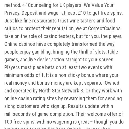
method. ✅ Counseling for UK players. We Value Your
Privacy. Deposit and wager at least £10 to get free spins.
Just like fine restaurants trust wine tasters and food
critics to protect their reputation, we at CorrectCasinos
take on the role of casino testers, but for you, the player.
Online casinos have completely transformed the way
people enjoy gambling, bringing the thrill of slots, table
games, and live dealer action straight to your screen.
Players must place bets on at least two events with
minimum odds of 1. It is a non sticky bonus where your
real money and bonus money are kept separate. Owned
and operated by North Star Network S. Or they work with
online casino rating sites by rewarding them for sending
along customers who sign up. Results update within
milliseconds of game completion. Their welcome offer of
100 free spins, with no wagering is great – though you do