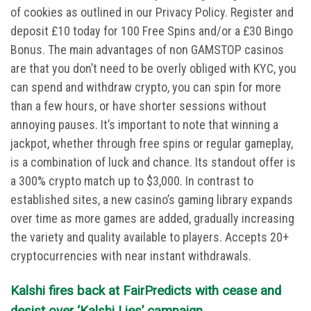
of cookies as outlined in our Privacy Policy. Register and
deposit £10 today for 100 Free Spins and/or a £30 Bingo
Bonus. The main advantages of non GAMSTOP casinos
are that you don’t need to be overly obliged with KYC, you
can spend and withdraw crypto, you can spin for more
than a few hours, or have shorter sessions without
annoying pauses. It’s important to note that winning a
jackpot, whether through free spins or regular gameplay,
is a combination of luck and chance. Its standout offer is
a 300% crypto match up to $3,000. In contrast to
established sites, a new casino’s gaming library expands
over time as more games are added, gradually increasing
the variety and quality available to players. Accepts 20+
cryptocurrencies with near instant withdrawals.
Kalshi fires back at FairPredicts with cease and
desist over ‘Kalshi Lies’ campaign