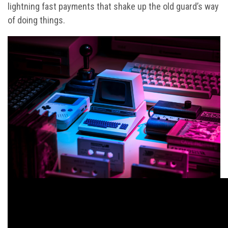
lightning fast payments that shake up the old guard’s way
of doing things.