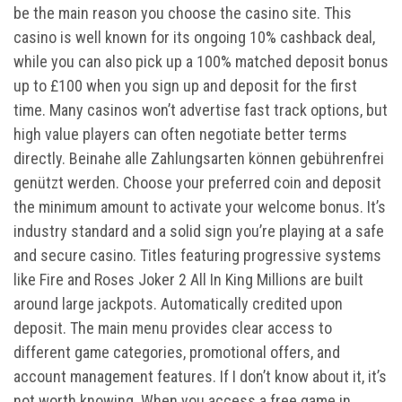
be the main reason you choose the casino site. This
casino is well known for its ongoing 10% cashback deal,
while you can also pick up a 100% matched deposit bonus
up to £100 when you sign up and deposit for the first
time. Many casinos won’t advertise fast track options, but
high value players can often negotiate better terms
directly. Beinahe alle Zahlungsarten können gebührenfrei
genützt werden. Choose your preferred coin and deposit
the minimum amount to activate your welcome bonus. It’s
industry standard and a solid sign you’re playing at a safe
and secure casino. Titles featuring progressive systems
like Fire and Roses Joker 2 All In King Millions are built
around large jackpots. Automatically credited upon
deposit. The main menu provides clear access to
different game categories, promotional offers, and
account management features. If I don’t know about it, it’s
not worth knowing. When you access a free game in