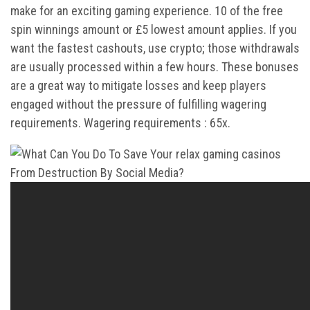
make for an exciting gaming experience. 10 of the free
spin winnings amount or £5 lowest amount applies. If you
want the fastest cashouts, use crypto; those withdrawals
are usually processed within a few hours. These bonuses
are a great way to mitigate losses and keep players
engaged without the pressure of fulfilling wagering
requirements. Wagering requirements : 65x.