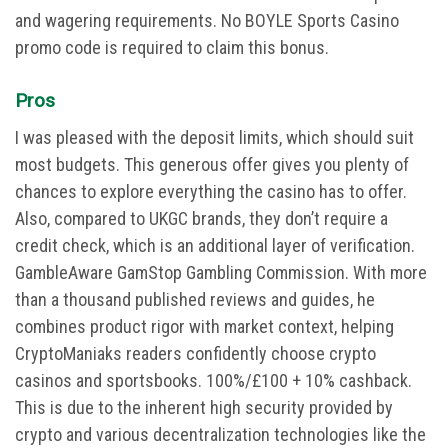
and wagering requirements. No BOYLE Sports Casino
promo code is required to claim this bonus.
Pros
I was pleased with the deposit limits, which should suit
most budgets. This generous offer gives you plenty of
chances to explore everything the casino has to offer.
Also, compared to UKGC brands, they don’t require a
credit check, which is an additional layer of verification.
GambleAware GamStop Gambling Commission. With more
than a thousand published reviews and guides, he
combines product rigor with market context, helping
CryptoManiaks readers confidently choose crypto
casinos and sportsbooks. 100%/£100 + 10% cashback.
This is due to the inherent high security provided by
crypto and various decentralization technologies like the