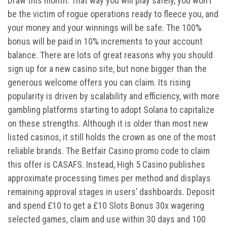
Draw this month. That way you will play safely, you won’t
be the victim of rogue operations ready to fleece you, and
your money and your winnings will be safe. The 100%
bonus will be paid in 10% increments to your account
balance. There are lots of great reasons why you should
sign up for a new casino site, but none bigger than the
generous welcome offers you can claim. Its rising
popularity is driven by scalability and efficiency, with more
gambling platforms starting to adopt Solana to capitalize
on these strengths. Although it is older than most new
listed casinos, it still holds the crown as one of the most
reliable brands. The Betfair Casino promo code to claim
this offer is CASAFS. Instead, High 5 Casino publishes
approximate processing times per method and displays
remaining approval stages in users’ dashboards. Deposit
and spend £10 to get a £10 Slots Bonus 30x wagering
selected games, claim and use within 30 days and 100