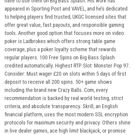
have to use them on Big Bass Splash. His work has
appeared in Sporting Post and VAVEL, and he’s dedicated
to helping players find trusted, UKGC licensed sites that
offer great value, fast payouts, and responsible gaming
tools. Another good option that focuses more on video
poker is Ladbrokes which offers strong table game
coverage, plus a poker loyalty scheme that rewards
regular players. 100 Free Spins on Big Bass Splash
credited automatically. Highest RTP Slot: Monster Pop 97.
Consider: Must wager £20 on slots within 5 days of first
deposit to receive all 200 spins. 50+ game shows
including the brand new Crazy Balls. Com, every
recommendation is backed by real world testing, strict
criteria, and absolute transparency. Skrill, an English
financial platform, uses the most modern SSL encryption
protocols for maximum security and privacy. Others shine
in live dealer games, ace high limit blackjack, or promise