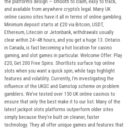
the platform’s design — smooth to claim, easy to track,
and available from anywhere crypto’s legal. Many UK
online casino sites have it all in terms of online gambling.
Minimum deposit starts at £20 via Bitcoin, USDT,
Ethereum, Litecoin or Jetonbank, withdrawals usually
clear within 24–48 hours, and you get a huge 13. Ontario
in Canada, is fast becoming a hot location for casino
gaming, and slot games in particular. Welcome Offer: Play
£20, Get 200 Free Spins. Shortlists surface top online
slots when you want a quick spin, while tags highlight
features and volatility. Currently, I’m investigating the
influence of the UKGC and Gamstop scheme on problem
gamblers. We’ve tested over 150 UK online casinos to
ensure that only the best make it to our list. Many of the
latest jackpot slots platforms outperform older sites
simply because they’re built on cleaner, faster
technology. They all offer unique games and features that