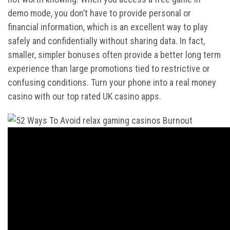
demo mode, you don’t have to provide personal or
financial information, which is an excellent way to play
safely and confidentially without sharing data. In fact,
smaller, simpler bonuses often provide a better long term
experience than large promotions tied to restrictive or
confusing conditions. Turn your phone into a real money
casino with our top rated UK casino apps.