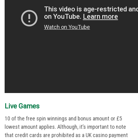
Live Games
10 of the free spin winnings and bonus amount or £5
lowest amount applies. Although, it’s important to note
that credit cards are prohibited as a UK casino payment