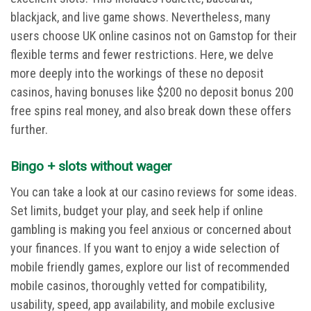
blackjack, and live game shows. Nevertheless, many
users choose UK online casinos not on Gamstop for their
flexible terms and fewer restrictions. Here, we delve
more deeply into the workings of these no deposit
casinos, having bonuses like $200 no deposit bonus 200
free spins real money, and also break down these offers
further.
Bingo + slots without wager
You can take a look at our casino reviews for some ideas.
Set limits, budget your play, and seek help if online
gambling is making you feel anxious or concerned about
your finances. If you want to enjoy a wide selection of
mobile friendly games, explore our list of recommended
mobile casinos, thoroughly vetted for compatibility,
usability, speed, app availability, and mobile exclusive