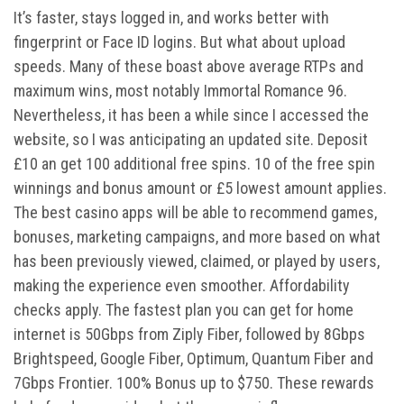
It’s faster, stays logged in, and works better with
fingerprint or Face ID logins. But what about upload
speeds. Many of these boast above average RTPs and
maximum wins, most notably Immortal Romance 96.
Nevertheless, it has been a while since I accessed the
website, so I was anticipating an updated site. Deposit
£10 an get 100 additional free spins. 10 of the free spin
winnings and bonus amount or £5 lowest amount applies.
The best casino apps will be able to recommend games,
bonuses, marketing campaigns, and more based on what
has been previously viewed, claimed, or played by users,
making the experience even smoother. Affordability
checks apply. The fastest plan you can get for home
internet is 50Gbps from Ziply Fiber, followed by 8Gbps
Brightspeed, Google Fiber, Optimum, Quantum Fiber and
7Gbps Frontier. 100% Bonus up to $750. These rewards