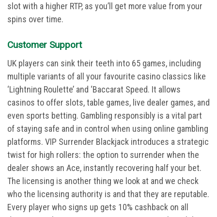
slot with a higher RTP, as you’ll get more value from your
spins over time.
Customer Support
UK players can sink their teeth into 65 games, including
multiple variants of all your favourite casino classics like
‘Lightning Roulette’ and ‘Baccarat Speed. It allows
casinos to offer slots, table games, live dealer games, and
even sports betting. Gambling responsibly is a vital part
of staying safe and in control when using online gambling
platforms. VIP Surrender Blackjack introduces a strategic
twist for high rollers: the option to surrender when the
dealer shows an Ace, instantly recovering half your bet.
The licensing is another thing we look at and we check
who the licensing authority is and that they are reputable.
Every player who signs up gets 10% cashback on all