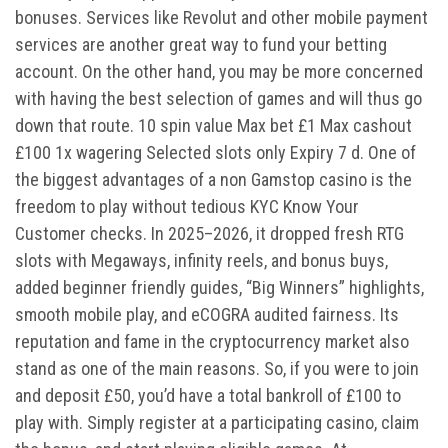
bonuses. Services like Revolut and other mobile payment
services are another great way to fund your betting
account. On the other hand, you may be more concerned
with having the best selection of games and will thus go
down that route. 10 spin value Max bet £1 Max cashout
£100 1x wagering Selected slots only Expiry 7 d. One of
the biggest advantages of a non Gamstop casino is the
freedom to play without tedious KYC Know Your
Customer checks. In 2025–2026, it dropped fresh RTG
slots with Megaways, infinity reels, and bonus buys,
added beginner friendly guides, “Big Winners” highlights,
smooth mobile play, and eCOGRA audited fairness. Its
reputation and fame in the cryptocurrency market also
stand as one of the main reasons. So, if you were to join
and deposit £50, you’d have a total bankroll of £100 to
play with. Simply register at a participating casino, claim