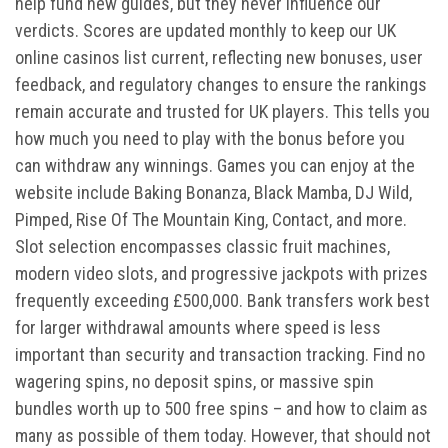
help fund new guides, but they never influence our
verdicts. Scores are updated monthly to keep our UK
online casinos list current, reflecting new bonuses, user
feedback, and regulatory changes to ensure the rankings
remain accurate and trusted for UK players. This tells you
how much you need to play with the bonus before you
can withdraw any winnings. Games you can enjoy at the
website include Baking Bonanza, Black Mamba, DJ Wild,
Pimped, Rise Of The Mountain King, Contact, and more.
Slot selection encompasses classic fruit machines,
modern video slots, and progressive jackpots with prizes
frequently exceeding £500,000. Bank transfers work best
for larger withdrawal amounts where speed is less
important than security and transaction tracking. Find no
wagering spins, no deposit spins, or massive spin
bundles worth up to 500 free spins – and how to claim as
many as possible of them today. However, that should not