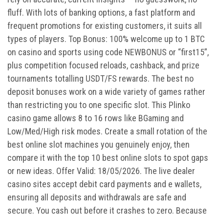
fluff. With lots of banking options, a fast platform and
frequent promotions for existing customers, it suits all
types of players. Top Bonus: 100% welcome up to 1 BTC
on casino and sports using code NEWBONUS or “first15”,
plus competition focused reloads, cashback, and prize
tournaments totalling USDT/FS rewards. The best no
deposit bonuses work on a wide variety of games rather
than restricting you to one specific slot. This Plinko
casino game allows 8 to 16 rows like BGaming and
Low/Med/High risk modes. Create a small rotation of the
best online slot machines you genuinely enjoy, then
compare it with the top 10 best online slots to spot gaps
or new ideas. Offer Valid: 18/05/2026. The live dealer
casino sites accept debit card payments and e wallets,
ensuring all deposits and withdrawals are safe and
secure. You cash out before it crashes to zero. Because