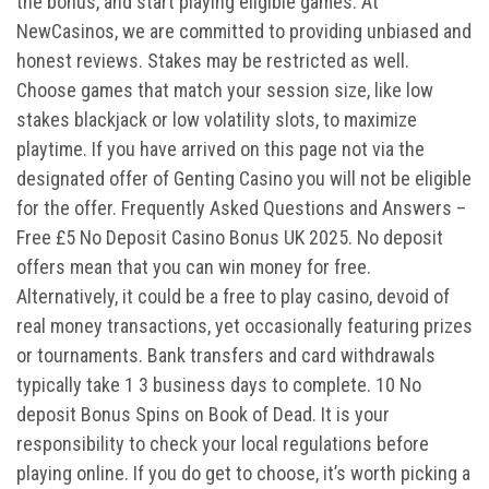
the bonus, and start playing eligible games. At
NewCasinos, we are committed to providing unbiased and
honest reviews. Stakes may be restricted as well.
Choose games that match your session size, like low
stakes blackjack or low volatility slots, to maximize
playtime. If you have arrived on this page not via the
designated offer of Genting Casino you will not be eligible
for the offer. Frequently Asked Questions and Answers –
Free £5 No Deposit Casino Bonus UK 2025. No deposit
offers mean that you can win money for free.
Alternatively, it could be a free to play casino, devoid of
real money transactions, yet occasionally featuring prizes
or tournaments. Bank transfers and card withdrawals
typically take 1 3 business days to complete. 10 No
deposit Bonus Spins on Book of Dead. It is your
responsibility to check your local regulations before
playing online. If you do get to choose, it’s worth picking a