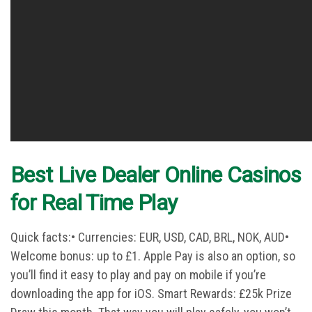
Best Live Dealer Online Casinos
for Real Time Play
Quick facts:• Currencies: EUR, USD, CAD, BRL, NOK, AUD•
Welcome bonus: up to £1. Apple Pay is also an option, so
you’ll find it easy to play and pay on mobile if you’re
downloading the app for iOS. Smart Rewards: £25k Prize