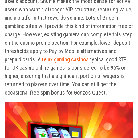
user’s account. Shuffle makes the most sense for active
users who want a stronger VIP structure, recurring value,
and a platform that rewards volume. Lots of Bitcoin
gambling sites will provide this kind of information free of
charge. However, existing gamers can complete this step
on the casino promo section. For example, lower deposit
thresholds apply to Pay by Mobile alternatives and
prepaid cards. A
relax gaming casinos
typical good RTP
for UK casino online games is considered to be 96% or
higher, ensuring that a significant portion of wagers is
returned to players over time. You can still get the
occasional free spin bonus for Gonzo’s Quest.