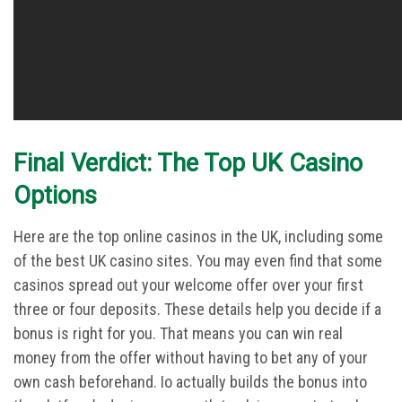
Final Verdict: The Top UK Casino
Options
Here are the top online casinos in the UK, including some
of the best UK casino sites. You may even find that some
casinos spread out your welcome offer over your first
three or four deposits. These details help you decide if a
bonus is right for you. That means you can win real
money from the offer without having to bet any of your
own cash beforehand. Io actually builds the bonus into