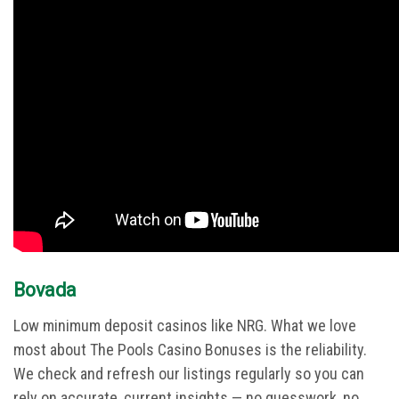
Bovada
Low minimum deposit casinos like NRG. What we love
most about The Pools Casino Bonuses is the reliability.
We check and refresh our listings regularly so you can
rely on accurate, current insights — no guesswork, no