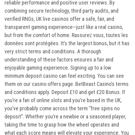
reliable performance and positive user reviews. By
combining secure technology, third party audits, and
verified RNGs, UK live casinos offer a safe, fair, and
transparent gaming experience—just like a real casino,
but from the comfort of home. Rassurez vous, toutes les
données sont protégées. It’s the largest bonus, but it has
very strict terms and conditions. A thorough
understanding of these factors ensures a fair and
enjoyable gaming experience. Signing up to a low
minimum deposit casino can feel exciting. You can see
them on our casino offers page. BetBeast Casino’s terms
and conditions apply. Deposit £10 and get £20 Bonus. If
you’re a fan of online slots and you’re based in the UK,
you’ve probably come across the term “free spins no
deposit”. Whether you’re a newbie or a seasoned player,
taking the time to grasp how the wheel operates and
what each score means will elevate your experience. You