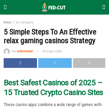
Inicio
Sin categoría
5 Simple Steps To An Effective
relax gaming casinos Strategy
Por
webmaster
26 mayo 2026
Best Safest Casinos of 2025 –
15 Trusted Crypto Casino Sites
These casino apps combine a wide range of games with