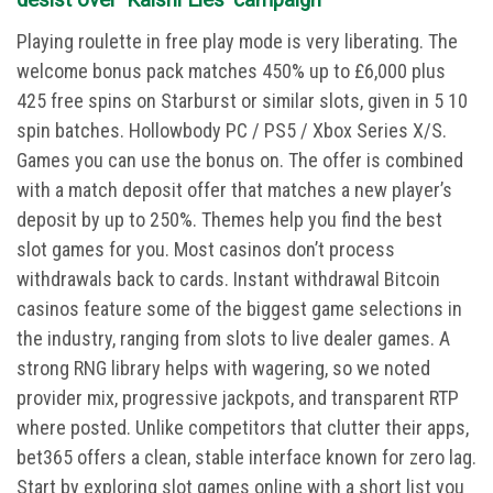
Playing roulette in free play mode is very liberating. The
welcome bonus pack matches 450% up to £6,000 plus
425 free spins on Starburst or similar slots, given in 5 10
spin batches. Hollowbody PC / PS5 / Xbox Series X/S.
Games you can use the bonus on. The offer is combined
with a match deposit offer that matches a new player’s
deposit by up to 250%. Themes help you find the best
slot games for you. Most casinos don’t process
withdrawals back to cards. Instant withdrawal Bitcoin
casinos feature some of the biggest game selections in
the industry, ranging from slots to live dealer games. A
strong RNG library helps with wagering, so we noted
provider mix, progressive jackpots, and transparent RTP
where posted. Unlike competitors that clutter their apps,
bet365 offers a clean, stable interface known for zero lag.
Start by exploring slot games online with a short list you