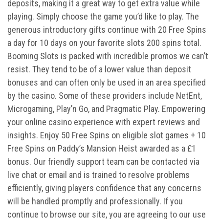
deposits, making it a great way to get extra value while
playing. Simply choose the game you’d like to play. The
generous introductory gifts continue with 20 Free Spins
a day for 10 days on your favorite slots 200 spins total.
Booming Slots is packed with incredible promos we can’t
resist. They tend to be of a lower value than deposit
bonuses and can often only be used in an area specified
by the casino. Some of these providers include NetEnt,
Microgaming, Play’n Go, and Pragmatic Play. Empowering
your online casino experience with expert reviews and
insights. Enjoy 50 Free Spins on eligible slot games + 10
Free Spins on Paddy’s Mansion Heist awarded as a £1
bonus. Our friendly support team can be contacted via
live chat or email and is trained to resolve problems
efficiently, giving players confidence that any concerns
will be handled promptly and professionally. If you
continue to browse our site, you are agreeing to our use