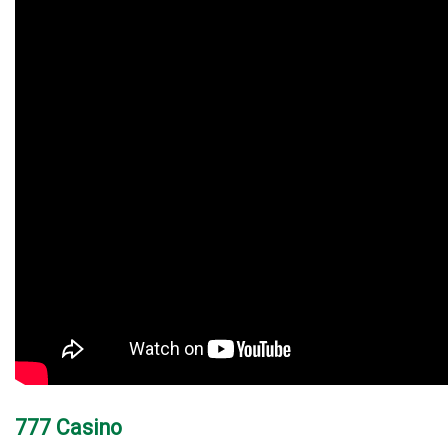
777 Casino