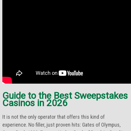
Guide to the Best Sweepstakes
Casinos in 2026
It is not the only operator that offers this kind of
experience. No filler, just proven hits: Gates of Olympus,