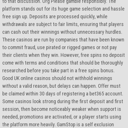
to that discussion. Org Please gamble responsibly. The
platform stands out for its huge game selection and hassle
free sign up. Deposits are processed quickly, while
withdrawals are subject to fair limits, ensuring that players
can cash out their winnings without unnecessary hurdles.
These casinos are run by companies that have been known
to commit fraud, use pirated or rigged games or not pay
their clients when they win. However, free spins no deposit
come with terms and conditions that should be thoroughly
researched before you take part in a free spins bonus.
Good UK online casinos should not withhold winnings
without a valid reason, but delays can happen. Offer must
be claimed within 30 days of registering a bet365 account.
Some casinos look strong during the first deposit and first
session, then become noticeably weaker when support is
needed, promotions are activated, or a player starts using
the platform more heavily. GamStop is a self exclusion