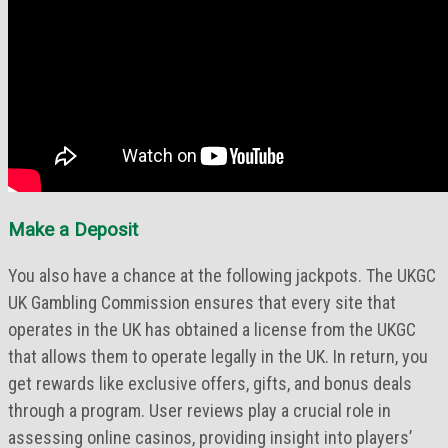
Make a Deposit
You also have a chance at the following jackpots. The UKGC
UK Gambling Commission ensures that every site that
operates in the UK has obtained a license from the UKGC
that allows them to operate legally in the UK. In return, you
get rewards like exclusive offers, gifts, and bonus deals
through a program. User reviews play a crucial role in
assessing online casinos, providing insight into players’