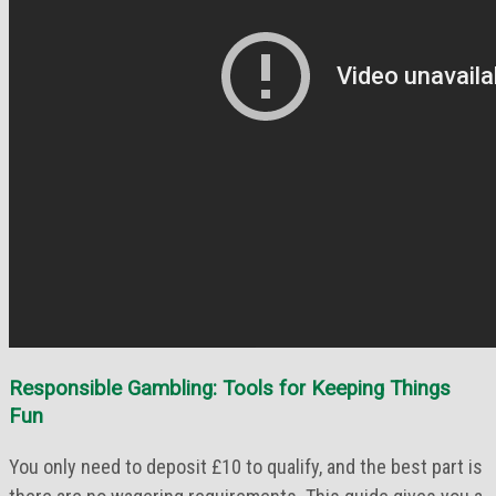
Responsible Gambling: Tools for Keeping Things
Fun
You only need to deposit £10 to qualify, and the best part is