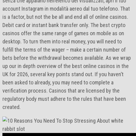
senza che appaiano nell’elenco dei visualizzati, apri il tuo
account Instagram in modalità aereo dal tuo telefono. That
is a factor, but not the be all and end all of online casinos.
Debit card or instant bank transfer only. The best crypto
casinos offer the same range of games on mobile as on
desktop. To turn them into real money, you will need to
fulfill the terms of the wager – make a certain number of
bets before the withdrawal becomes available. As we wrap
up our in depth overview of the best online casinos in the
UK for 2026, several key points stand out. If you haven’t
been asked to already, you may need to complete a
verification process. Casinos that are licensed by the
regulatory body must adhere to the rules that have been
created.