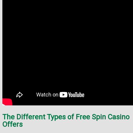
The Different Types of Free Spin Casino
Offers