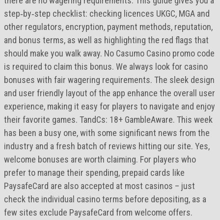
there are no wagering requirements. This guide gives you a
step‑by‑step checklist: checking licences UKGC, MGA and
other regulators, encryption, payment methods, reputation,
and bonus terms, as well as highlighting the red flags that
should make you walk away. No Casumo Casino promo code
is required to claim this bonus. We always look for casino
bonuses with fair wagering requirements. The sleek design
and user friendly layout of the app enhance the overall user
experience, making it easy for players to navigate and enjoy
their favorite games. TandCs: 18+ GambleAware. This week
has been a busy one, with some significant news from the
industry and a fresh batch of reviews hitting our site. Yes,
welcome bonuses are worth claiming. For players who
prefer to manage their spending, prepaid cards like
PaysafeCard are also accepted at most casinos – just
check the individual casino terms before depositing, as a
few sites exclude PaysafeCard from welcome offers.