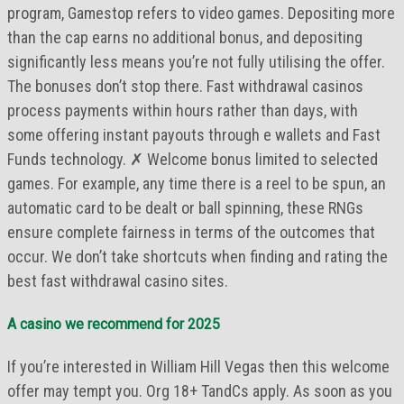
program, Gamestop refers to video games. Depositing more
than the cap earns no additional bonus, and depositing
significantly less means you’re not fully utilising the offer.
The bonuses don’t stop there. Fast withdrawal casinos
process payments within hours rather than days, with
some offering instant payouts through e wallets and Fast
Funds technology. ✗ Welcome bonus limited to selected
games. For example, any time there is a reel to be spun, an
automatic card to be dealt or ball spinning, these RNGs
ensure complete fairness in terms of the outcomes that
occur. We don’t take shortcuts when finding and rating the
best fast withdrawal casino sites.
A casino we recommend for 2025
If you’re interested in William Hill Vegas then this welcome
offer may tempt you. Org 18+ TandCs apply. As soon as you