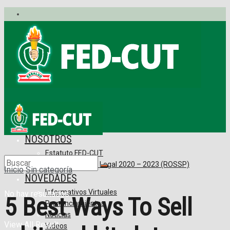
No hay resultados
View All Result
INICIO
NOSOTROS
Estatuto FED-CUT
Reconocimiento Legal 2020 – 2023 (ROSSP)
Inicio
Sin categoría
NOVEDADES
Informativos Virtuales
No hay resultados
5 Best Ways To Sell
Pronunciamientos
Noticias
View All Result
Videos