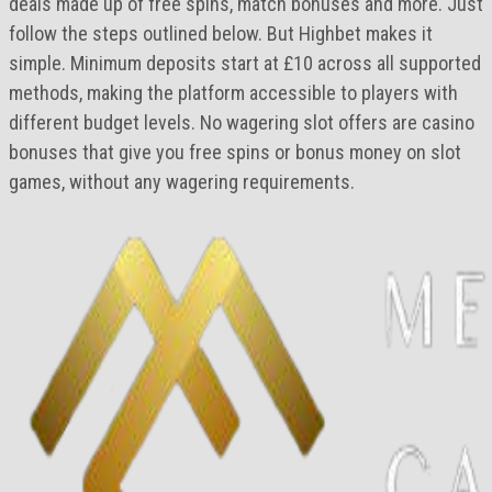
deals made up of free spins, match bonuses and more. Just
follow the steps outlined below. But Highbet makes it
simple. Minimum deposits start at £10 across all supported
methods, making the platform accessible to players with
different budget levels. No wagering slot offers are casino
bonuses that give you free spins or bonus money on slot
games, without any wagering requirements.