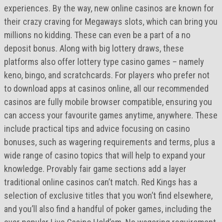
experiences. By the way, new online casinos are known for
their crazy craving for Megaways slots, which can bring you
millions no kidding. These can even be a part of a no
deposit bonus. Along with big lottery draws, these
platforms also offer lottery type casino games – namely
keno, bingo, and scratchcards. For players who prefer not
to download apps at casinos online, all our recommended
casinos are fully mobile browser compatible, ensuring you
can access your favourite games anytime, anywhere. These
include practical tips and advice focusing on casino
bonuses, such as wagering requirements and terms, plus a
wide range of casino topics that will help to expand your
knowledge. Provably fair game sections add a layer
traditional online casinos can’t match. Red Kings has a
selection of exclusive titles that you won’t find elsewhere,
and you’ll also find a handful of poker games, including the