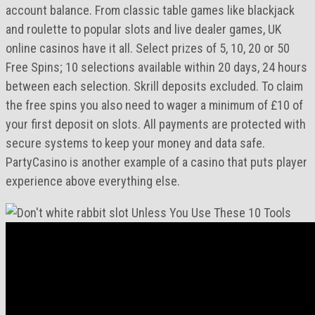
account balance. From classic table games like blackjack
and roulette to popular slots and live dealer games, UK
online casinos have it all. Select prizes of 5, 10, 20 or 50
Free Spins; 10 selections available within 20 days, 24 hours
between each selection. Skrill deposits excluded. To claim
the free spins you also need to wager a minimum of £10 of
your first deposit on slots. All payments are protected with
secure systems to keep your money and data safe.
PartyCasino is another example of a casino that puts player
experience above everything else.