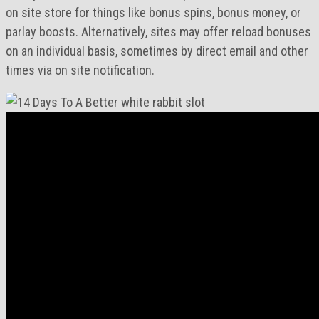
on site store for things like bonus spins, bonus money, or
parlay boosts. Alternatively, sites may offer reload bonuses
on an individual basis, sometimes by direct email and other
times via on site notification.