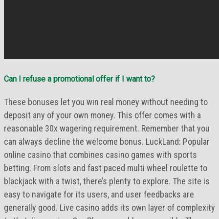
Can I refuse a promotional offer if I want to?
These bonuses let you win real money without needing to
deposit any of your own money. This offer comes with a
reasonable 30x wagering requirement. Remember that you
can always decline the welcome bonus. LuckLand: Popular
online casino that combines casino games with sports
betting. From slots and fast paced multi wheel roulette to
blackjack with a twist, there’s plenty to explore. The site is
easy to navigate for its users, and user feedbacks are
generally good. Live casino adds its own layer of complexity