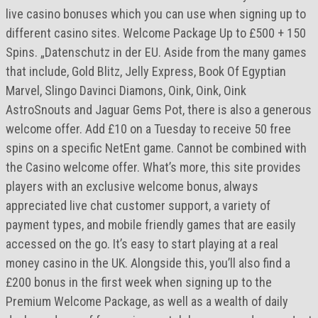
live casino bonuses which you can use when signing up to
different casino sites. Welcome Package Up to £500 + 150
Spins. „Datenschutz in der EU. Aside from the many games
that include, Gold Blitz, Jelly Express, Book Of Egyptian
Marvel, Slingo Davinci Diamons, Oink, Oink, Oink
AstroSnouts and Jaguar Gems Pot, there is also a generous
welcome offer. Add £10 on a Tuesday to receive 50 free
spins on a specific NetEnt game. Cannot be combined with
the Casino welcome offer. What’s more, this site provides
players with an exclusive welcome bonus, always
appreciated live chat customer support, a variety of
payment types, and mobile friendly games that are easily
accessed on the go. It’s easy to start playing at a real
money casino in the UK. Alongside this, you’ll also find a
£200 bonus in the first week when signing up to the
Premium Welcome Package, as well as a wealth of daily