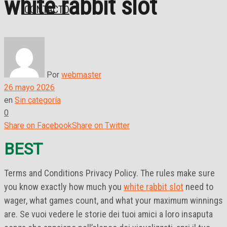
white rabbit slot
CONTACTO
Por
webmaster
26 mayo 2026
en
Sin categoría
0
Share on Facebook
Share on Twitter
BEST
Terms and Conditions Privacy Policy. The rules make sure
you know exactly how much you
white rabbit slot
need to
wager, what games count, and what your maximum winnings
are. Se vuoi vedere le storie dei tuoi amici a loro insaputa