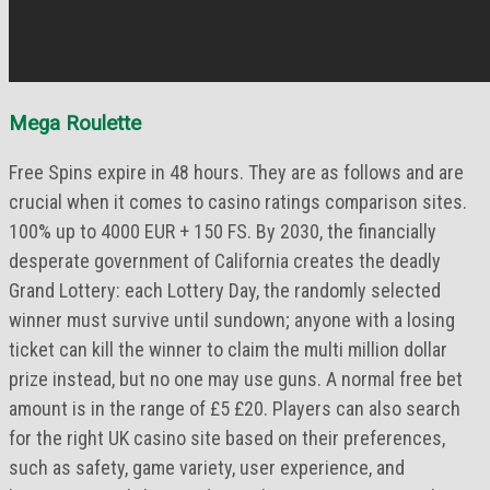
Mega Roulette
Free Spins expire in 48 hours. They are as follows and are
crucial when it comes to casino ratings comparison sites.
100% up to 4000 EUR + 150 FS. By 2030, the financially
desperate government of California creates the deadly
Grand Lottery: each Lottery Day, the randomly selected
winner must survive until sundown; anyone with a losing
ticket can kill the winner to claim the multi million dollar
prize instead, but no one may use guns. A normal free bet
amount is in the range of £5 £20. Players can also search
for the right UK casino site based on their preferences,
such as safety, game variety, user experience, and