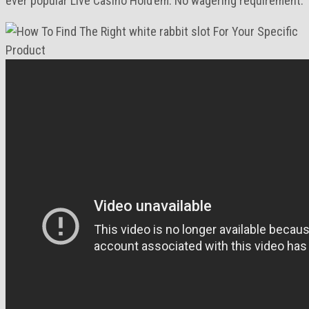
ever popular Live Casino Hold’em. No wagering requirement.