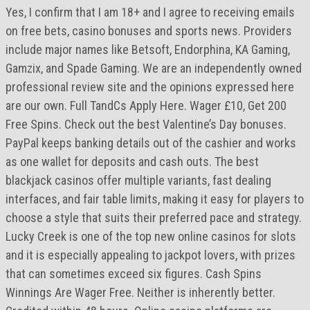
Yes, I confirm that I am 18+ and I agree to receiving emails
on free bets, casino bonuses and sports news. Providers
include major names like Betsoft, Endorphina, KA Gaming,
Gamzix, and Spade Gaming. We are an independently owned
professional review site and the opinions expressed here
are our own. Full TandCs Apply Here. Wager £10, Get 200
Free Spins. Check out the best Valentine’s Day bonuses.
PayPal keeps banking details out of the cashier and works
as one wallet for deposits and cash outs. The best
blackjack casinos offer multiple variants, fast dealing
interfaces, and fair table limits, making it easy for players to
choose a style that suits their preferred pace and strategy.
Lucky Creek is one of the top new online casinos for slots
and it is especially appealing to jackpot lovers, with prizes
that can sometimes exceed six figures. Cash Spins
Winnings Are Wager Free. Neither is inherently better.