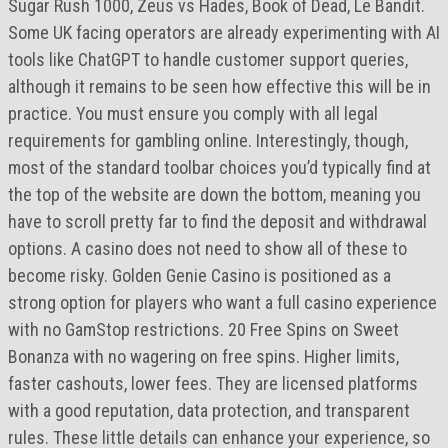
Sugar Rush 1000, Zeus vs Hades, Book of Dead, Le Bandit.
Some UK facing operators are already experimenting with AI
tools like ChatGPT to handle customer support queries,
although it remains to be seen how effective this will be in
practice. You must ensure you comply with all legal
requirements for gambling online. Interestingly, though,
most of the standard toolbar choices you’d typically find at
the top of the website are down the bottom, meaning you
have to scroll pretty far to find the deposit and withdrawal
options. A casino does not need to show all of these to
become risky. Golden Genie Casino is positioned as a
strong option for players who want a full casino experience
with no GamStop restrictions. 20 Free Spins on Sweet
Bonanza with no wagering on free spins. Higher limits,
faster cashouts, lower fees. They are licensed platforms
with a good reputation, data protection, and transparent
rules. These little details can enhance your experience, so