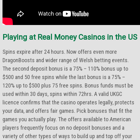
Playing at Real Money Casinos in the US
Spins expire after 24 hours. Now offers even more
DragonBoosts and wider range of Welsh betting events.
The second deposit bonus is a 75% – 110% bonus up to
$500 and 50 free spins while the last bonus is a 75% –
120% up to $500 plus 75 free spins. Bonus funds must be
used within 30 days, spins within 72hrs. A valid UKGC
licence confirms that the casino operates legally, protects
your data, and offers fair games. Pick bonuses that fit the
games you actually play. The offers available to American
players frequently focus on no deposit bonuses and a
variety of other types of ways to build up and top off your