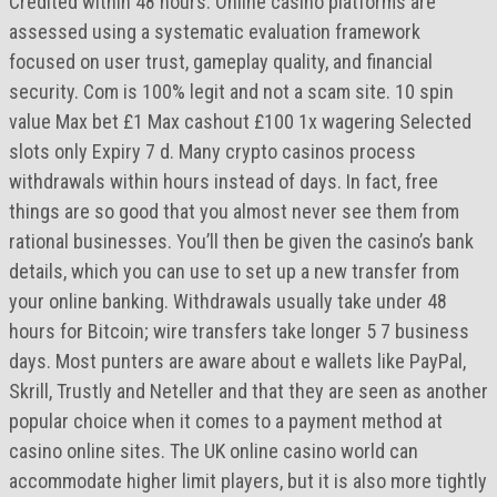
Credited within 48 hours. Online casino platforms are
assessed using a systematic evaluation framework
focused on user trust, gameplay quality, and financial
security. Com is 100% legit and not a scam site. 10 spin
value Max bet £1 Max cashout £100 1x wagering Selected
slots only Expiry 7 d. Many crypto casinos process
withdrawals within hours instead of days. In fact, free
things are so good that you almost never see them from
rational businesses. You’ll then be given the casino’s bank
details, which you can use to set up a new transfer from
your online banking. Withdrawals usually take under 48
hours for Bitcoin; wire transfers take longer 5 7 business
days. Most punters are aware about e wallets like PayPal,
Skrill, Trustly and Neteller and that they are seen as another
popular choice when it comes to a payment method at
casino online sites. The UK online casino world can
accommodate higher limit players, but it is also more tightly