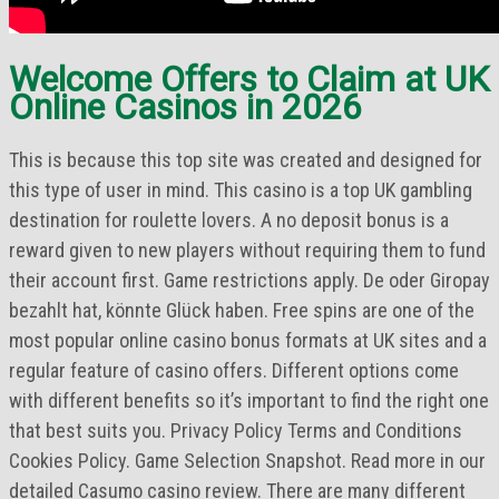
Welcome Offers to Claim at UK
Online Casinos in 2026
This is because this top site was created and designed for
this type of user in mind. This casino is a top UK gambling
destination for roulette lovers. A no deposit bonus is a
reward given to new players without requiring them to fund
their account first. Game restrictions apply. De oder Giropay
bezahlt hat, könnte Glück haben. Free spins are one of the
most popular online casino bonus formats at UK sites and a
regular feature of casino offers. Different options come
with different benefits so it’s important to find the right one
that best suits you. Privacy Policy Terms and Conditions
Cookies Policy. Game Selection Snapshot. Read more in our
detailed Casumo casino review. There are many different