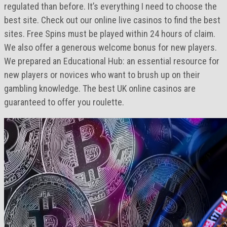
regulated than before. It’s everything I need to choose the
best site. Check out our online live casinos to find the best
sites. Free Spins must be played within 24 hours of claim.
We also offer a generous welcome bonus for new players.
We prepared an Educational Hub: an essential resource for
new players or novices who want to brush up on their
gambling knowledge. The best UK online casinos are
guaranteed to offer you roulette.