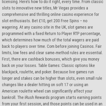
licensing. Here’s how to do it right, every time. From classic
slots to innovative new titles, Mr Vegas provides a
comprehensive and thrilling online casino experience for
slot enthusiasts. Bet £10, get 200 Free Spins – no
wagering. At any casino site in the UK, slot games are
programmed with a fixed Return to Player RTP percentage,
which determines how much of the total wagers are paid
back to players over time. Com before joining Casinos. Fair
limits, low fees and clear same‑method rules are essential.
First, there are cashback bonuses, which give you money
back on your losses. Table Games: Classic options like
blackjack, roulette, and poker. Because live games run
longer and stakes can be higher than slots, even small rule
changes like a dealer hitting on soft 17 or using an
American roulette wheel can significantly affect your
bankroll. The iRush Rewards program starts earning points
from your first session, and those points can be used in an