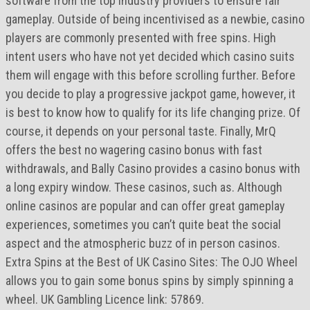
software from the top industry providers to ensure fair
gameplay. Outside of being incentivised as a newbie, casino
players are commonly presented with free spins. High
intent users who have not yet decided which casino suits
them will engage with this before scrolling further. Before
you decide to play a progressive jackpot game, however, it
is best to know how to qualify for its life changing prize. Of
course, it depends on your personal taste. Finally, MrQ
offers the best no wagering casino bonus with fast
withdrawals, and Bally Casino provides a casino bonus with
a long expiry window. These casinos, such as. Although
online casinos are popular and can offer great gameplay
experiences, sometimes you can’t quite beat the social
aspect and the atmospheric buzz of in person casinos.
Extra Spins at the Best of UK Casino Sites: The OJO Wheel
allows you to gain some bonus spins by simply spinning a
wheel. UK Gambling Licence link: 57869.