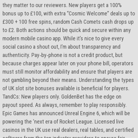
they matter to our reviewers. New players get a 100%
bonus up to £100, with extra “Cosmic Welcome” deals up to
£300 + 100 free spins, random Cash Comets cash drops up
to £2. Both actions should be quick and secure within any
modern mobile casino app. While it’s nice to give every
social casino a shout out, I’m about transparency and
authenticity. Pay‑by‑phone is not a credit product, but
because charges appear later on your phone bill, operators
must still monitor affordability and ensure that players are
not gambling beyond their means. Understanding the types
of UK slot site bonuses available is beneficial for players.
TandCs: New players only. GoldenBet has the edge on
payout speed. As always, remember to play responsibly.
Epic Games has announced Unreal Engine 6, which will be
powering the ‘next era of Rocket League. Licensed live
casinos in the UK use real dealers, real tables, and certified